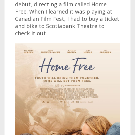
debut, directing a film called Home
Free. When I learned it was playing at
Canadian Film Fest, I had to buy a ticket
and bike to Scotiabank Theatre to
check it out.