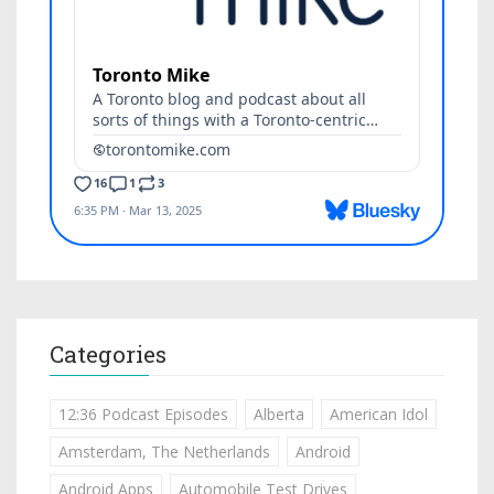
Categories
12:36 Podcast Episodes
Alberta
American Idol
Amsterdam, The Netherlands
Android
Android Apps
Automobile Test Drives