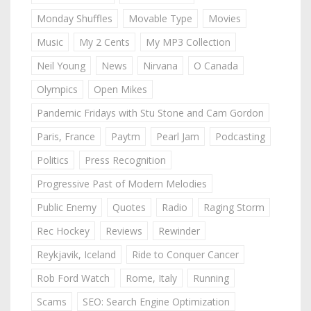
Monday Shuffles
Movable Type
Movies
Music
My 2 Cents
My MP3 Collection
Neil Young
News
Nirvana
O Canada
Olympics
Open Mikes
Pandemic Fridays with Stu Stone and Cam Gordon
Paris, France
Paytm
Pearl Jam
Podcasting
Politics
Press Recognition
Progressive Past of Modern Melodies
Public Enemy
Quotes
Radio
Raging Storm
Rec Hockey
Reviews
Rewinder
Reykjavik, Iceland
Ride to Conquer Cancer
Rob Ford Watch
Rome, Italy
Running
Scams
SEO: Search Engine Optimization