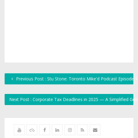
Previous Post : Stu Stone: Toronto Mike'd Podcast Episode 
Next Post : Corporate Tax Deadlines in 2025 — A Simplified Gu