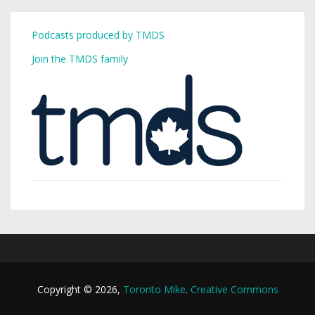
Podcasts produced by TMDS
Join the TMDS family
Copyright © 2026,
Toronto Mike
.
Creative Commons