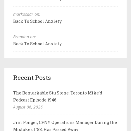
markosaar on:
Back To School Anxiety
Brandon on:
Back To School Anxiety
Recent Posts
The Remarkable Stu Stone: Toronto Mike'd
Podcast Episode 1946
August 06, 2026
Jim Fonger, CFNY Operations Manager During the
Mistake of '88, Has Passed Away