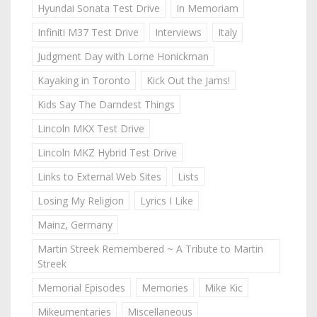
Hyundai Sonata Test Drive
In Memoriam
Infiniti M37 Test Drive
Interviews
Italy
Judgment Day with Lorne Honickman
Kayaking in Toronto
Kick Out the Jams!
Kids Say The Darndest Things
Lincoln MKX Test Drive
Lincoln MKZ Hybrid Test Drive
Links to External Web Sites
Lists
Losing My Religion
Lyrics I Like
Mainz, Germany
Martin Streek Remembered ~ A Tribute to Martin
Streek
Memorial Episodes
Memories
Mike Kic
Mikeumentaries
Miscellaneous