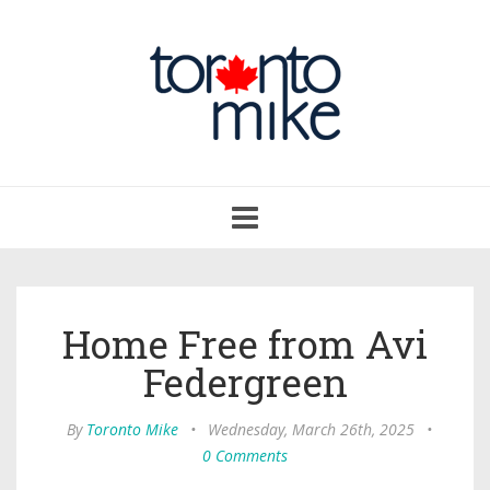
Toggle
navigation
Home Free from Avi
Federgreen
By
Toronto Mike
•
Wednesday, March 26th, 2025
•
0 Comments