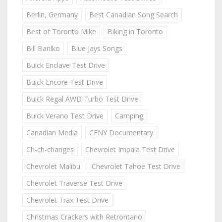
Berlin, Germany
Best Canadian Song Search
Best of Toronto Mike
Biking in Toronto
Bill Barilko
Blue Jays Songs
Buick Enclave Test Drive
Buick Encore Test Drive
Buick Regal AWD Turbo Test Drive
Buick Verano Test Drive
Camping
Canadian Media
CFNY Documentary
Ch-ch-changes
Chevrolet Impala Test Drive
Chevrolet Malibu
Chevrolet Tahoe Test Drive
Chevrolet Traverse Test Drive
Chevrolet Trax Test Drive
Christmas Crackers with Retrontario