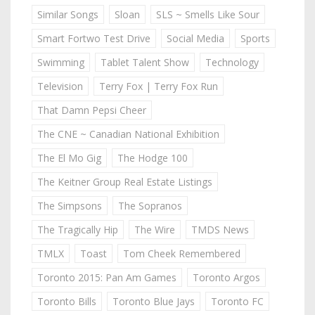
Similar Songs
Sloan
SLS ~ Smells Like Sour
Smart Fortwo Test Drive
Social Media
Sports
Swimming
Tablet Talent Show
Technology
Television
Terry Fox | Terry Fox Run
That Damn Pepsi Cheer
The CNE ~ Canadian National Exhibition
The El Mo Gig
The Hodge 100
The Keitner Group Real Estate Listings
The Simpsons
The Sopranos
The Tragically Hip
The Wire
TMDS News
TMLX
Toast
Tom Cheek Remembered
Toronto 2015: Pan Am Games
Toronto Argos
Toronto Bills
Toronto Blue Jays
Toronto FC