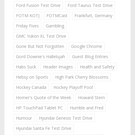
Ford Fusion Test Drive
Ford Taurus Test Drive
FOTM KOTJ
FOTMCast
Frankfurt, Germany
Friday Fives
Gambling
GMC Yukon XL Test Drive
Gone But Not Forgotten
Google Chrome
Gord Downie's Hallelujah
Guest Blog Entries
Habs Suck
Header Images
Health and Safety
Hebsy on Sports
High Park Cherry Blossoms
Hockey Canada
Hockey Playoff Pool
Homer's Quote of the Week
Howard Stern
HP TouchPad Tablet PC
Humble and Fred
Humour
Hyundai Genesis Test Drive
Hyundai Santa Fe Test Drive