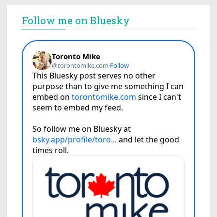
Follow me on Bluesky