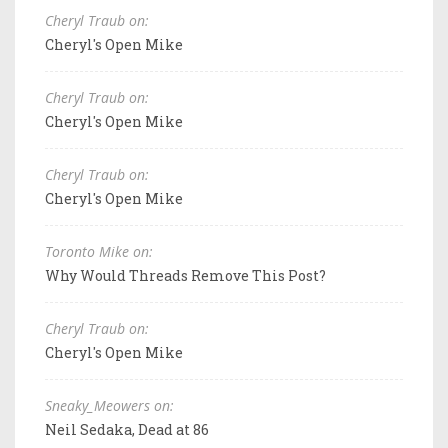
Cheryl Traub on:
Cheryl's Open Mike
Cheryl Traub on:
Cheryl's Open Mike
Cheryl Traub on:
Cheryl's Open Mike
Toronto Mike on:
Why Would Threads Remove This Post?
Cheryl Traub on:
Cheryl's Open Mike
Sneaky_Meowers on:
Neil Sedaka, Dead at 86