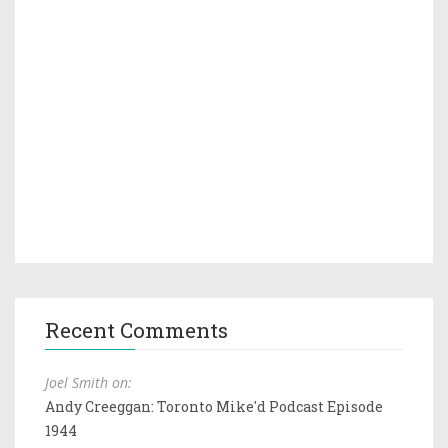
Recent Comments
Joel Smith on:
Andy Creeggan: Toronto Mike'd Podcast Episode
1944