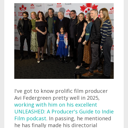
I've got to know prolific film producer
Avi Federgreen pretty well in 2025,
working with him on his excellent
UNLEASHED: A Producer's Guide to Indie
Film podcast
. In passing, he mentioned
he has finally made his directorial