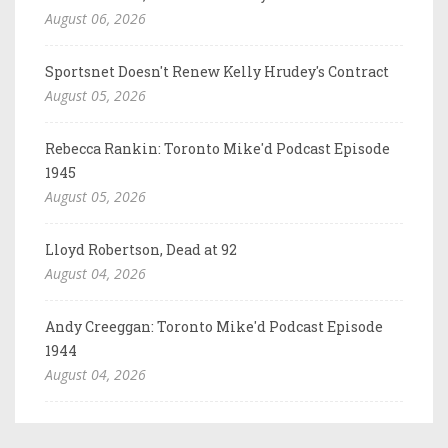
August 06, 2026
Sportsnet Doesn't Renew Kelly Hrudey's Contract
August 05, 2026
Rebecca Rankin: Toronto Mike'd Podcast Episode
1945
August 05, 2026
Lloyd Robertson, Dead at 92
August 04, 2026
Andy Creeggan: Toronto Mike'd Podcast Episode
1944
August 04, 2026