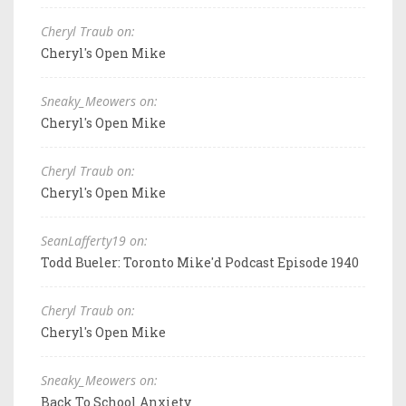
Cheryl Traub on:
Cheryl's Open Mike
Sneaky_Meowers on:
Cheryl's Open Mike
Cheryl Traub on:
Cheryl's Open Mike
SeanLafferty19 on:
Todd Bueler: Toronto Mike'd Podcast Episode 1940
Cheryl Traub on:
Cheryl's Open Mike
Sneaky_Meowers on:
Back To School Anxiety