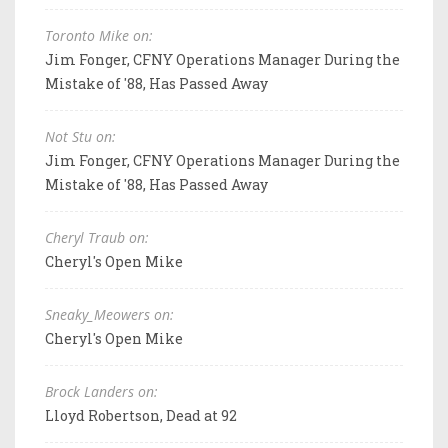
Toronto Mike on:
Jim Fonger, CFNY Operations Manager During the
Mistake of '88, Has Passed Away
Not Stu on:
Jim Fonger, CFNY Operations Manager During the
Mistake of '88, Has Passed Away
Cheryl Traub on:
Cheryl's Open Mike
Sneaky_Meowers on:
Cheryl's Open Mike
Brock Landers on:
Lloyd Robertson, Dead at 92