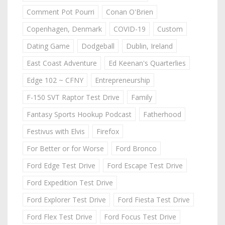
Comment Pot Pourri
Conan O'Brien
Copenhagen, Denmark
COVID-19
Custom
Dating Game
Dodgeball
Dublin, Ireland
East Coast Adventure
Ed Keenan's Quarterlies
Edge 102 ~ CFNY
Entrepreneurship
F-150 SVT Raptor Test Drive
Family
Fantasy Sports Hookup Podcast
Fatherhood
Festivus with Elvis
Firefox
For Better or for Worse
Ford Bronco
Ford Edge Test Drive
Ford Escape Test Drive
Ford Expedition Test Drive
Ford Explorer Test Drive
Ford Fiesta Test Drive
Ford Flex Test Drive
Ford Focus Test Drive