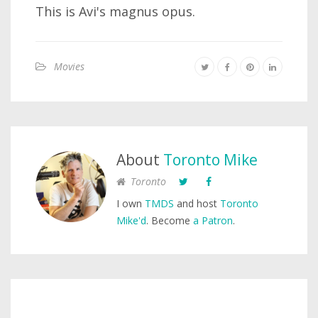
This is Avi's magnus opus.
Movies
About
Toronto Mike
Toronto
I own
TMDS
and host
Toronto
Mike'd
. Become
a Patron
.