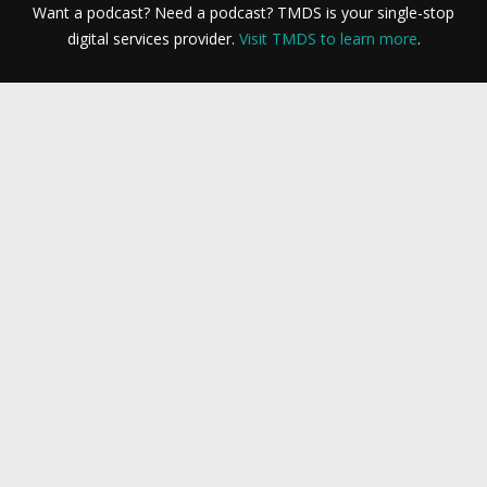
Want a podcast? Need a podcast? TMDS is your single-stop
digital services provider.
Visit TMDS to learn more
.