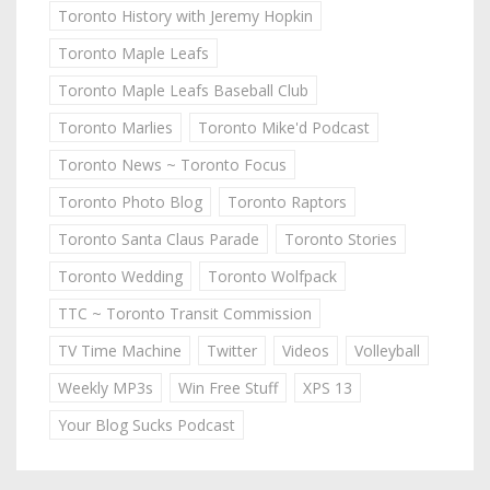
Toronto History with Jeremy Hopkin
Toronto Maple Leafs
Toronto Maple Leafs Baseball Club
Toronto Marlies
Toronto Mike'd Podcast
Toronto News ~ Toronto Focus
Toronto Photo Blog
Toronto Raptors
Toronto Santa Claus Parade
Toronto Stories
Toronto Wedding
Toronto Wolfpack
TTC ~ Toronto Transit Commission
TV Time Machine
Twitter
Videos
Volleyball
Weekly MP3s
Win Free Stuff
XPS 13
Your Blog Sucks Podcast