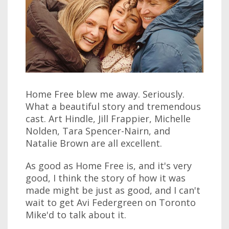
Home Free blew me away. Seriously.
What a beautiful story and tremendous
cast. Art Hindle, Jill Frappier, Michelle
Nolden, Tara Spencer-Nairn, and
Natalie Brown are all excellent.
As good as Home Free is, and it's very
good, I think the story of how it was
made might be just as good, and I can't
wait to get Avi Federgreen on Toronto
Mike'd to talk about it.