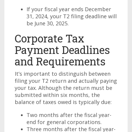
If your fiscal year ends December
31, 2024, your T2 filing deadline will
be June 30, 2025.
Corporate Tax
Payment Deadlines
and Requirements
It’s important to distinguish between
filing your T2 return and actually paying
your tax. Although the return must be
submitted within six months, the
balance of taxes owed is typically due:
Two months after the fiscal year-
end for general corporations.
Three months after the fiscal year-