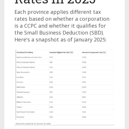
Each province applies different tax
rates based on whether a corporation
is a CCPC and whether it qualifies for
the Small Business Deduction (SBD).
Here's a snapshot as of January 2025: