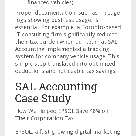
financed vehicles)
Proper documentation, such as mileage
logs showing business usage, is
essential. For example, a Toronto-based
IT consulting firm significantly reduced
their tax burden when our team at SAL
Accounting implemented a tracking
system for company vehicle usage. This
simple step translated into optimized
deductions and noticeable tax savings.
SAL Accounting
Case Study
How We Helped EPSOL Save 48% on
Their Corporation Tax
EPSOL, a fast-growing digital marketing