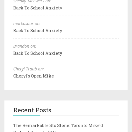
Sneaky_Meowers on:
Back To School Anxiety
markosaar on:
Back To School Anxiety
Brandon on:
Back To School Anxiety
Cheryl Traub on:
Cheryl's Open Mike
Recent Posts
The Remarkable Stu Stone: Toronto Mike'd