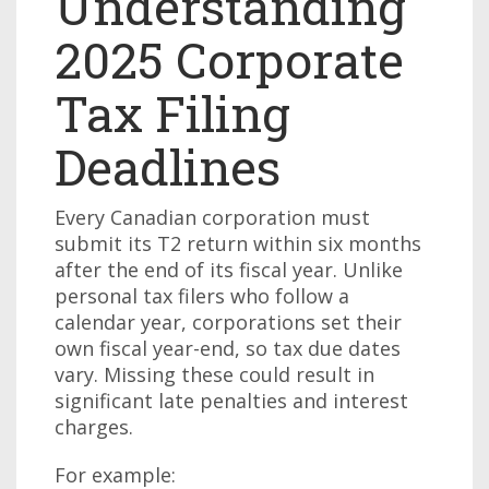
Understanding
2025 Corporate
Tax Filing
Deadlines
Every Canadian corporation must
submit its T2 return within six months
after the end of its fiscal year. Unlike
personal tax filers who follow a
calendar year, corporations set their
own fiscal year-end, so tax due dates
vary. Missing these could result in
significant late penalties and interest
charges.
For example: