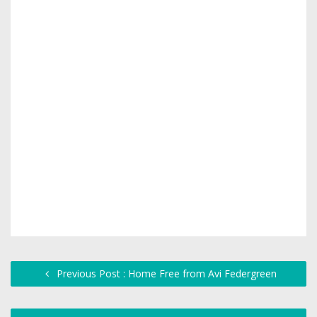
Previous Post : Home Free from Avi Federgreen