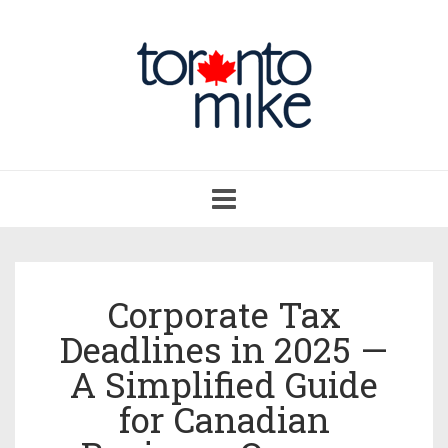
Toggle
navigation
Corporate Tax
Deadlines in 2025 —
A Simplified Guide
for Canadian