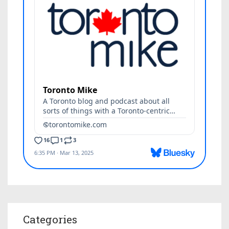
Categories