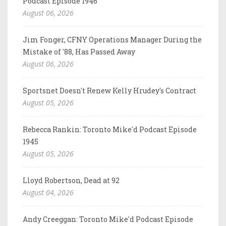
Podcast Episode 1946
August 06, 2026
Jim Fonger, CFNY Operations Manager During the
Mistake of '88, Has Passed Away
August 06, 2026
Sportsnet Doesn't Renew Kelly Hrudey's Contract
August 05, 2026
Rebecca Rankin: Toronto Mike'd Podcast Episode
1945
August 05, 2026
Lloyd Robertson, Dead at 92
August 04, 2026
Andy Creeggan: Toronto Mike'd Podcast Episode