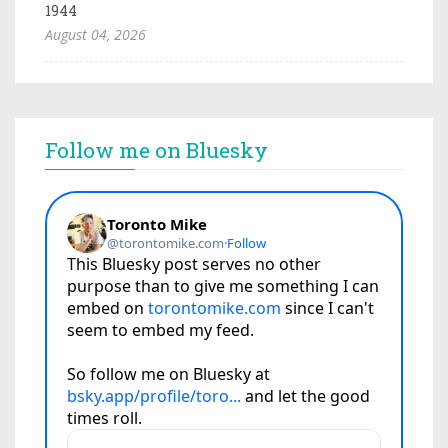
1944
August 04, 2026
Follow me on Bluesky