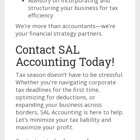
Advisory on incorporating and
structuring your business for tax
efficiency
We’re more than accountants—we’re
your financial strategy partners.
Contact SAL
Accounting Today!
Tax season doesn’t have to be stressful.
Whether you're navigating corporate
tax deadlines for the first time,
optimizing for deductions, or
expanding your business across
borders, SAL Accounting is here to help.
Let’s minimize your tax liability and
maximize your profit.