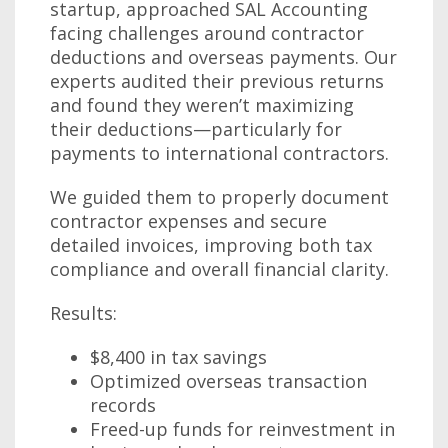
startup, approached SAL Accounting
facing challenges around contractor
deductions and overseas payments. Our
experts audited their previous returns
and found they weren’t maximizing
their deductions—particularly for
payments to international contractors.
We guided them to properly document
contractor expenses and secure
detailed invoices, improving both tax
compliance and overall financial clarity.
Results:
$8,400 in tax savings
Optimized overseas transaction
records
Freed-up funds for reinvestment in