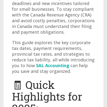
deadlines and new incentives tailored
for small businesses. To stay compliant
with the Canada Revenue Agency (CRA)
and avoid costly penalties, corporations
in Canada must understand their filing
and payment obligations.
This guide explores the key corporate
tax dates, payment requirements,
provincial tax rates, and strategies to
reduce tax liability, all while introducing
you to how
SAL Accounting
can help
you save and stay organized.
🧾 Quick
Highlights for