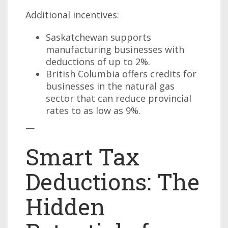
Additional incentives:
Saskatchewan supports
manufacturing businesses with
deductions of up to 2%.
British Columbia offers credits for
businesses in the natural gas
sector that can reduce provincial
rates to as low as 9%.
—
Smart Tax
Deductions: The
Hidden