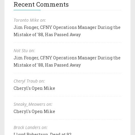
Recent Comments
Toronto Mike on:
Jim Fonger, CFNY Operations Manager During the
Mistake of '88, Has Passed Away
Not Stu on:
Jim Fonger, CFNY Operations Manager During the
Mistake of '88, Has Passed Away
Cheryl Traub on:
Cheryl's Open Mike
Sneaky_Meowers on:
Cheryl's Open Mike
Brock Landers on:
Lloyd Robertson, Dead at 92