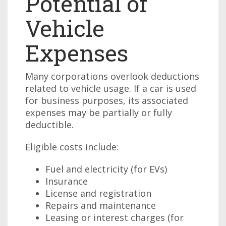
Potential of
Vehicle
Expenses
Many corporations overlook deductions
related to vehicle usage. If a car is used
for business purposes, its associated
expenses may be partially or fully
deductible.
Eligible costs include:
Fuel and electricity (for EVs)
Insurance
License and registration
Repairs and maintenance
Leasing or interest charges (for