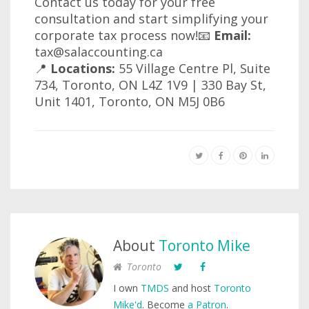
Contact us today for your free
consultation and start simplifying your
corporate tax process now!📧
Email:
tax@salaccounting.ca
📍
Locations:
55 Village Centre Pl, Suite
734, Toronto, ON L4Z 1V9 | 330 Bay St,
Unit 1401, Toronto, ON M5J 0B6
About
Toronto Mike
Toronto
I own
TMDS
and host
Toronto
Mike'd
. Become
a Patron
.