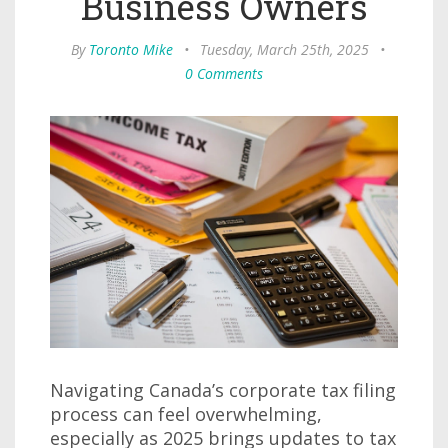
Business Owners
By
Toronto Mike
•
Tuesday, March 25th, 2025
•
0 Comments
Navigating Canada’s corporate tax filing
process can feel overwhelming,
especially as 2025 brings updates to tax