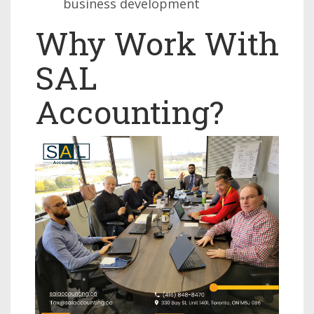
business development
Why Work With
SAL
Accounting?