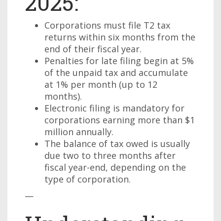
2025:
Corporations must file T2 tax
returns within six months from the
end of their fiscal year.
Penalties for late filing begin at 5%
of the unpaid tax and accumulate
at 1% per month (up to 12
months).
Electronic filing is mandatory for
corporations earning more than $1
million annually.
The balance of tax owed is usually
due two to three months after
fiscal year-end, depending on the
type of corporation.
—