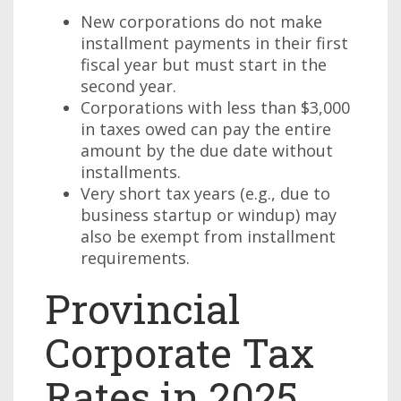
New corporations do not make
installment payments in their first
fiscal year but must start in the
second year.
Corporations with less than $3,000
in taxes owed can pay the entire
amount by the due date without
installments.
Very short tax years (e.g., due to
business startup or windup) may
also be exempt from installment
requirements.
Provincial
Corporate Tax
Rates in 2025