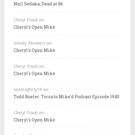
Neil Sedaka, Dead at 86
Cheryl Traub on:
Cheryl's Open Mike
Sneaky_Meowers on:
Cheryl's Open Mike
Cheryl Traub on:
Cheryl's Open Mike
SeanLafferty19 on:
Todd Bueler: Toronto Mike'd Podcast Episode 1940
Cheryl Traub on:
Cheryl's Open Mike