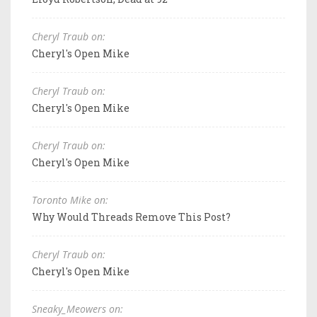
Cheryl Traub on:
Cheryl's Open Mike
Cheryl Traub on:
Cheryl's Open Mike
Cheryl Traub on:
Cheryl's Open Mike
Toronto Mike on:
Why Would Threads Remove This Post?
Cheryl Traub on:
Cheryl's Open Mike
Sneaky_Meowers on: