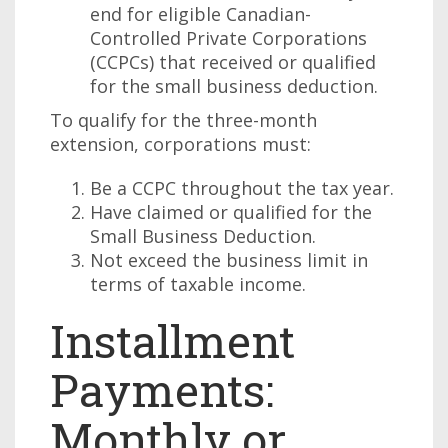
end for eligible Canadian-
Controlled Private Corporations
(CCPCs) that received or qualified
for the small business deduction.
To qualify for the three-month
extension, corporations must:
Be a CCPC throughout the tax year.
Have claimed or qualified for the
Small Business Deduction.
Not exceed the business limit in
terms of taxable income.
Installment
Payments:
Monthly or