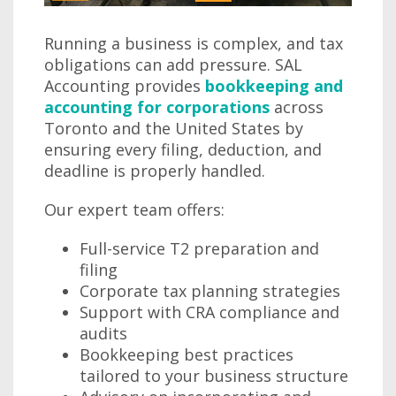
Running a business is complex, and tax
obligations can add pressure. SAL
Accounting provides
bookkeeping and
accounting for corporations
across
Toronto and the United States by
ensuring every filing, deduction, and
deadline is properly handled.
Our expert team offers:
Full-service T2 preparation and
filing
Corporate tax planning strategies
Support with CRA compliance and
audits
Bookkeeping best practices
tailored to your business structure