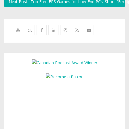
Next Post : Top Free FPS Games for Low-End PCs: Shoot 'Em U