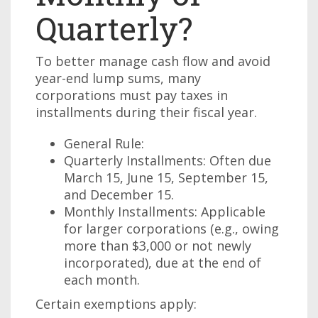
Quarterly?
To better manage cash flow and avoid
year-end lump sums, many
corporations must pay taxes in
installments during their fiscal year.
General Rule:
Quarterly Installments: Often due
March 15, June 15, September 15,
and December 15.
Monthly Installments: Applicable
for larger corporations (e.g., owing
more than $3,000 or not newly
incorporated), due at the end of
each month.
Certain exemptions apply: