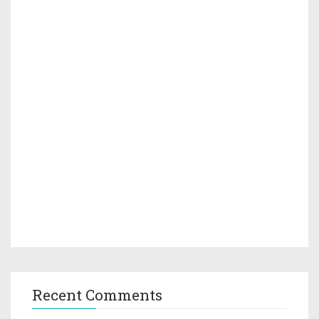
Recent Comments