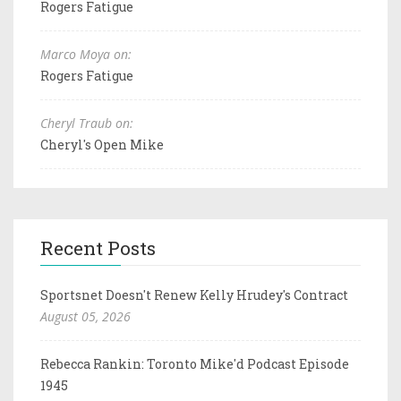
Rogers Fatigue
Marco Moya on:
Rogers Fatigue
Cheryl Traub on:
Cheryl's Open Mike
Recent Posts
Sportsnet Doesn't Renew Kelly Hrudey's Contract
August 05, 2026
Rebecca Rankin: Toronto Mike'd Podcast Episode
1945