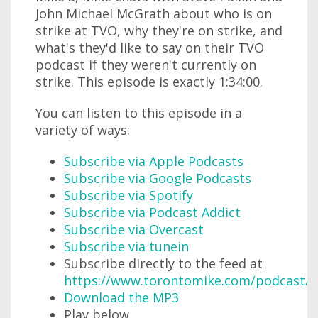
John Michael McGrath about who is on
strike at TVO, why they're on strike, and
what's they'd like to say on their TVO
podcast if they weren't currently on
strike. This episode is exactly 1:34:00.
You can listen to this episode in a
variety of ways:
Subscribe via Apple Podcasts
Subscribe via Google Podcasts
Subscribe via Spotify
Subscribe via Podcast Addict
Subscribe via Overcast
Subscribe via tunein
Subscribe directly to the feed at
https://www.torontomike.com/podcast/r
Download the MP3
Play below