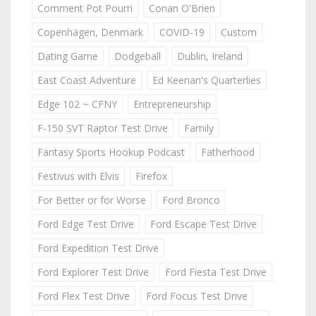
Comment Pot Pourri
Conan O'Brien
Copenhagen, Denmark
COVID-19
Custom
Dating Game
Dodgeball
Dublin, Ireland
East Coast Adventure
Ed Keenan's Quarterlies
Edge 102 ~ CFNY
Entrepreneurship
F-150 SVT Raptor Test Drive
Family
Fantasy Sports Hookup Podcast
Fatherhood
Festivus with Elvis
Firefox
For Better or for Worse
Ford Bronco
Ford Edge Test Drive
Ford Escape Test Drive
Ford Expedition Test Drive
Ford Explorer Test Drive
Ford Fiesta Test Drive
Ford Flex Test Drive
Ford Focus Test Drive