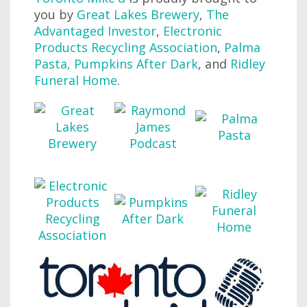
you by
Great Lakes Brewery
,
The
Advantaged Investor
,
Electronic
Products Recycling Association
,
Palma
Pasta
,
Pumpkins After Dark
, and
Ridley
Funeral Home
.