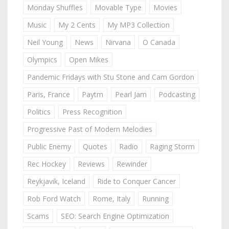
Monday Shuffles
Movable Type
Movies
Music
My 2 Cents
My MP3 Collection
Neil Young
News
Nirvana
O Canada
Olympics
Open Mikes
Pandemic Fridays with Stu Stone and Cam Gordon
Paris, France
Paytm
Pearl Jam
Podcasting
Politics
Press Recognition
Progressive Past of Modern Melodies
Public Enemy
Quotes
Radio
Raging Storm
Rec Hockey
Reviews
Rewinder
Reykjavik, Iceland
Ride to Conquer Cancer
Rob Ford Watch
Rome, Italy
Running
Scams
SEO: Search Engine Optimization