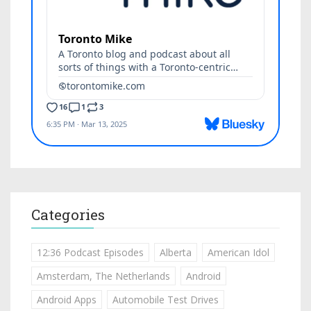
Categories
12:36 Podcast Episodes
Alberta
American Idol
Amsterdam, The Netherlands
Android
Android Apps
Automobile Test Drives