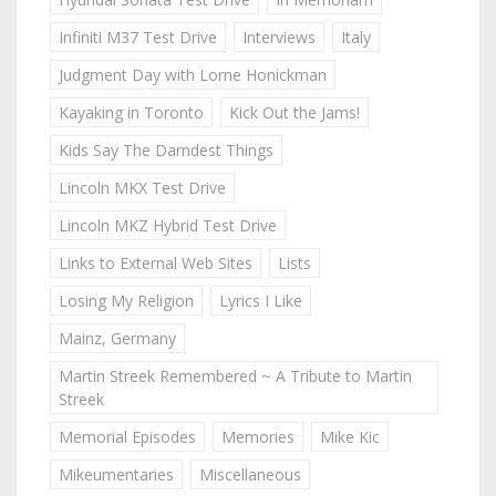
Infiniti M37 Test Drive
Interviews
Italy
Judgment Day with Lorne Honickman
Kayaking in Toronto
Kick Out the Jams!
Kids Say The Darndest Things
Lincoln MKX Test Drive
Lincoln MKZ Hybrid Test Drive
Links to External Web Sites
Lists
Losing My Religion
Lyrics I Like
Mainz, Germany
Martin Streek Remembered ~ A Tribute to Martin
Streek
Memorial Episodes
Memories
Mike Kic
Mikeumentaries
Miscellaneous