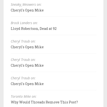
Sneaky_Meowers on:
Cheryl's Open Mike
Brock Landers on:
Lloyd Robertson, Dead at 92
Cheryl Traub on:
Cheryl's Open Mike
Cheryl Traub on:
Cheryl's Open Mike
Cheryl Traub on:
Cheryl's Open Mike
Toronto Mike on:
Why Would Threads Remove This Post?