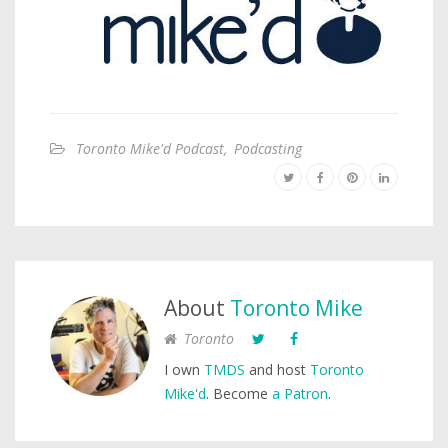
Toronto Mike'd Podcast
,
Podcasting
About
Toronto Mike
Toronto
I own
TMDS
and host
Toronto
Mike'd
. Become
a Patron
.