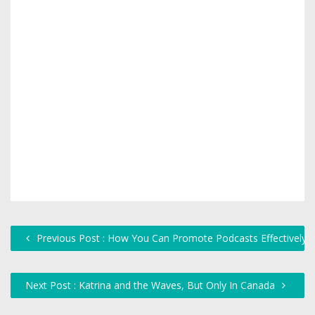
Previous Post : How You Can Promote Podcasts Effectively
Next Post : Katrina and the Waves, But Only In Canada