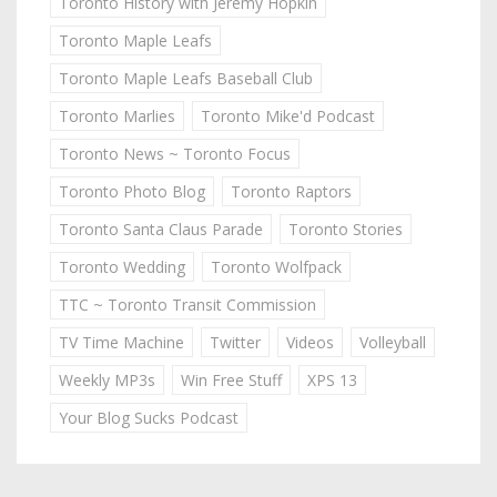
Toronto History with Jeremy Hopkin
Toronto Maple Leafs
Toronto Maple Leafs Baseball Club
Toronto Marlies
Toronto Mike'd Podcast
Toronto News ~ Toronto Focus
Toronto Photo Blog
Toronto Raptors
Toronto Santa Claus Parade
Toronto Stories
Toronto Wedding
Toronto Wolfpack
TTC ~ Toronto Transit Commission
TV Time Machine
Twitter
Videos
Volleyball
Weekly MP3s
Win Free Stuff
XPS 13
Your Blog Sucks Podcast