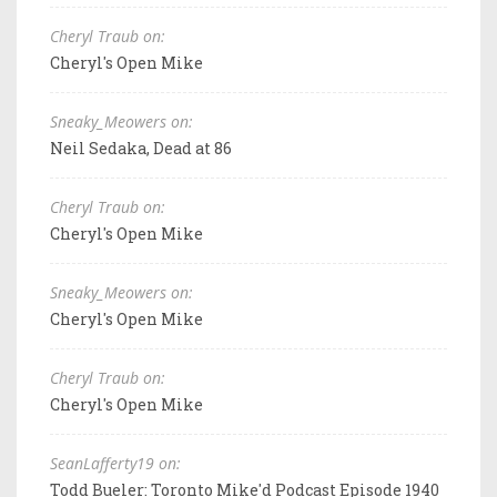
Cheryl Traub on:
Cheryl's Open Mike
Sneaky_Meowers on:
Neil Sedaka, Dead at 86
Cheryl Traub on:
Cheryl's Open Mike
Sneaky_Meowers on:
Cheryl's Open Mike
Cheryl Traub on:
Cheryl's Open Mike
SeanLafferty19 on:
Todd Bueler: Toronto Mike'd Podcast Episode 1940