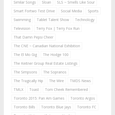
Similar Songs
Sloan
SLS ~ Smells Like Sour
Smart Fortwo Test Drive
Social Media
Sports
Swimming
Tablet Talent Show
Technology
Television
Terry Fox | Terry Fox Run
That Damn Pepsi Cheer
The CNE ~ Canadian National Exhibition
The El Mo Gig
The Hodge 100
The Keitner Group Real Estate Listings
The Simpsons
The Sopranos
The Tragically Hip
The Wire
TMDS News
TMLX
Toast
Tom Cheek Remembered
Toronto 2015: Pan Am Games
Toronto Argos
Toronto Bills
Toronto Blue Jays
Toronto FC