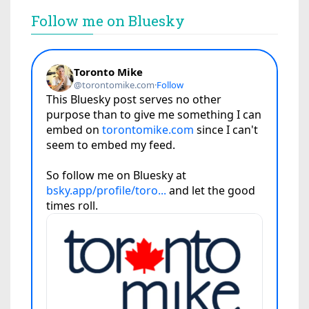
Follow me on Bluesky