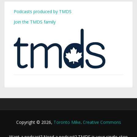
Podcasts produced by TMDS
Join the TMDS family
Copyright © 2026,
Toronto Mike
.
Creative Commons
Want a podcast? Need a podcast? TMDS is your single-stop