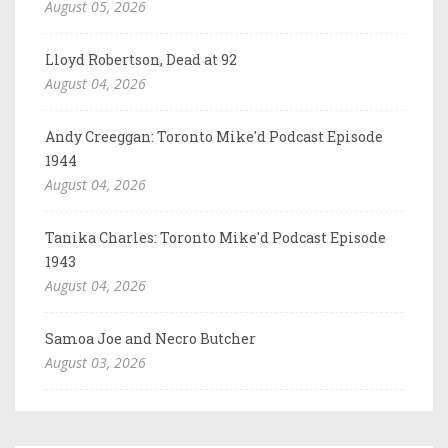
August 05, 2026
Lloyd Robertson, Dead at 92
August 04, 2026
Andy Creeggan: Toronto Mike'd Podcast Episode
1944
August 04, 2026
Tanika Charles: Toronto Mike'd Podcast Episode
1943
August 04, 2026
Samoa Joe and Necro Butcher
August 03, 2026