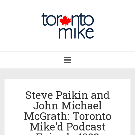
Toggle
navigation
Steve Paikin and
John Michael
McGrath: Toronto
Mike'd Podcast