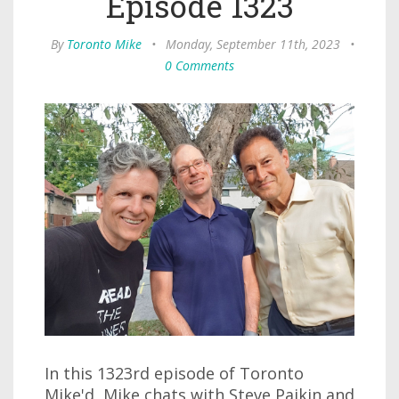
Episode 1323
By
Toronto Mike
•
Monday, September 11th, 2023
•
0 Comments
In this 1323rd episode of Toronto
Mike'd, Mike chats with Steve Paikin and