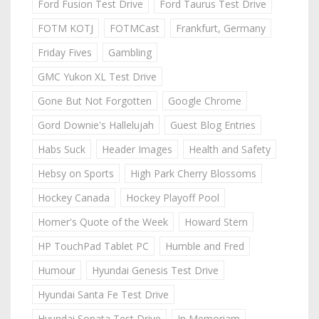
Ford Fusion Test Drive
Ford Taurus Test Drive
FOTM KOTJ
FOTMCast
Frankfurt, Germany
Friday Fives
Gambling
GMC Yukon XL Test Drive
Gone But Not Forgotten
Google Chrome
Gord Downie's Hallelujah
Guest Blog Entries
Habs Suck
Header Images
Health and Safety
Hebsy on Sports
High Park Cherry Blossoms
Hockey Canada
Hockey Playoff Pool
Homer's Quote of the Week
Howard Stern
HP TouchPad Tablet PC
Humble and Fred
Humour
Hyundai Genesis Test Drive
Hyundai Santa Fe Test Drive
Hyundai Sonata Test Drive
In Memoriam