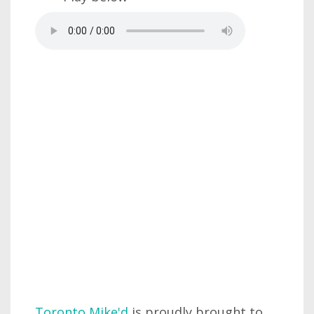
Toronto Mike'd
is proudly brought to