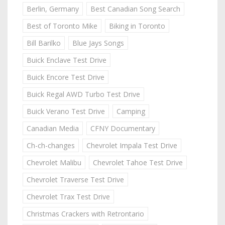
Berlin, Germany
Best Canadian Song Search
Best of Toronto Mike
Biking in Toronto
Bill Barilko
Blue Jays Songs
Buick Enclave Test Drive
Buick Encore Test Drive
Buick Regal AWD Turbo Test Drive
Buick Verano Test Drive
Camping
Canadian Media
CFNY Documentary
Ch-ch-changes
Chevrolet Impala Test Drive
Chevrolet Malibu
Chevrolet Tahoe Test Drive
Chevrolet Traverse Test Drive
Chevrolet Trax Test Drive
Christmas Crackers with Retrontario