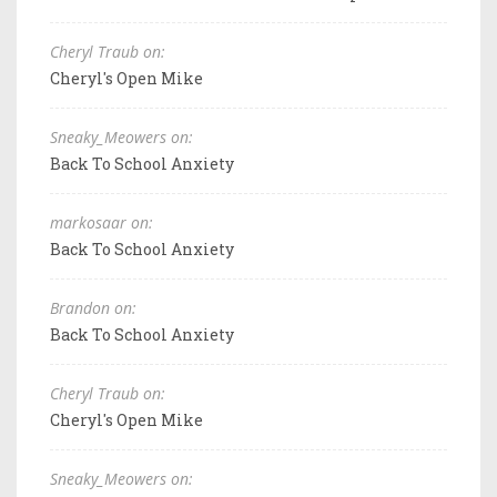
Cheryl Traub on:
Cheryl's Open Mike
Sneaky_Meowers on:
Back To School Anxiety
markosaar on:
Back To School Anxiety
Brandon on:
Back To School Anxiety
Cheryl Traub on:
Cheryl's Open Mike
Sneaky_Meowers on: