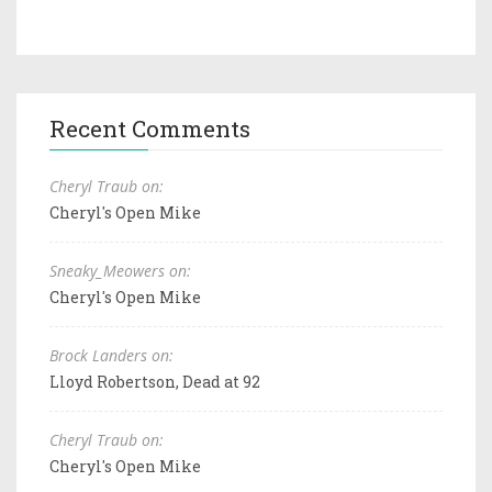
Recent Comments
Cheryl Traub on:
Cheryl's Open Mike
Sneaky_Meowers on:
Cheryl's Open Mike
Brock Landers on:
Lloyd Robertson, Dead at 92
Cheryl Traub on:
Cheryl's Open Mike