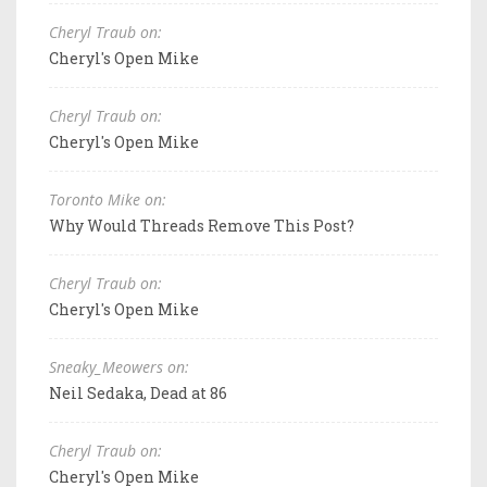
Cheryl Traub on:
Cheryl's Open Mike
Cheryl Traub on:
Cheryl's Open Mike
Toronto Mike on:
Why Would Threads Remove This Post?
Cheryl Traub on:
Cheryl's Open Mike
Sneaky_Meowers on:
Neil Sedaka, Dead at 86
Cheryl Traub on:
Cheryl's Open Mike