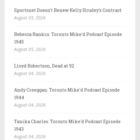
Sportsnet Doesn't Renew Kelly Hrudey's Contract
August 05, 2026
Rebecca Rankin: Toronto Mike'd Podcast Episode
1945
August 05, 2026
Lloyd Robertson, Dead at 92
August 04, 2026
Andy Creeggan: Toronto Mike'd Podcast Episode
1944
August 04, 2026
Tanika Charles: Toronto Mike'd Podcast Episode
1943
August 04, 2026