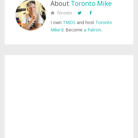
About
Toronto Mike
Toronto
I own
TMDS
and host
Toronto
Mike'd
. Become
a Patron
.