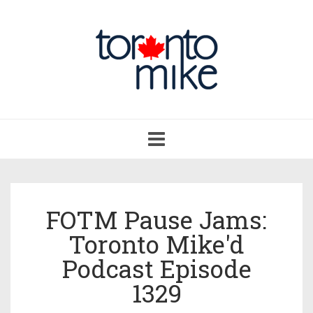
Toggle
navigation
FOTM Pause Jams:
Toronto Mike'd
Podcast Episode
1329