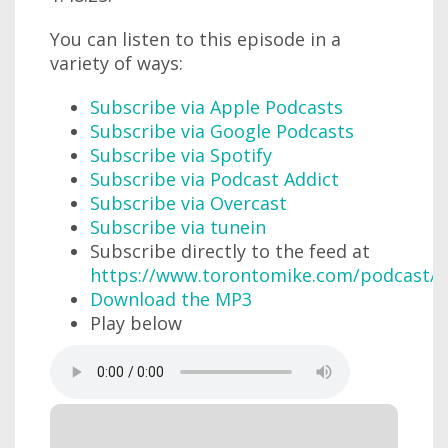
You can listen to this episode in a
variety of ways:
Subscribe via Apple Podcasts
Subscribe via Google Podcasts
Subscribe via Spotify
Subscribe via Podcast Addict
Subscribe via Overcast
Subscribe via tunein
Subscribe directly to the feed at
https://www.torontomike.com/podcast/r
Download the MP3
Play below