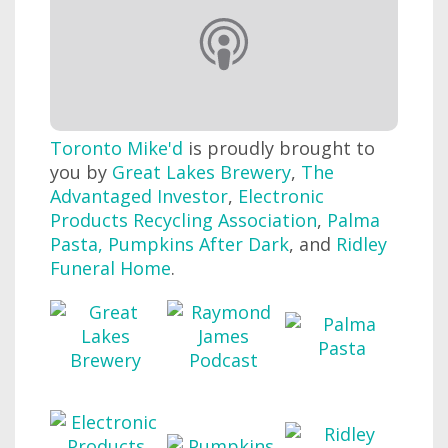
Toronto Mike'd
is proudly brought to
you by
Great Lakes Brewery
,
The
Advantaged Investor
,
Electronic
Products Recycling Association
,
Palma
Pasta
,
Pumpkins After Dark
, and
Ridley
Funeral Home
.