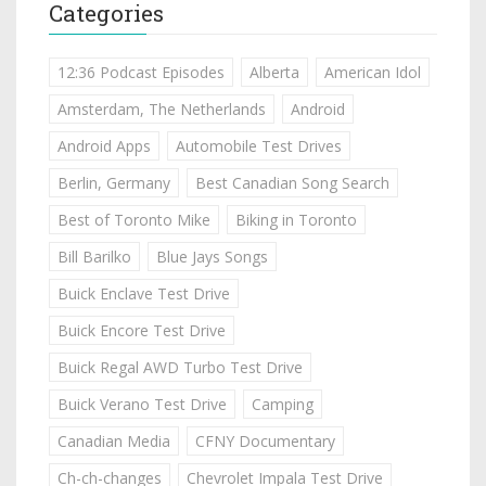
Categories
12:36 Podcast Episodes
Alberta
American Idol
Amsterdam, The Netherlands
Android
Android Apps
Automobile Test Drives
Berlin, Germany
Best Canadian Song Search
Best of Toronto Mike
Biking in Toronto
Bill Barilko
Blue Jays Songs
Buick Enclave Test Drive
Buick Encore Test Drive
Buick Regal AWD Turbo Test Drive
Buick Verano Test Drive
Camping
Canadian Media
CFNY Documentary
Ch-ch-changes
Chevrolet Impala Test Drive