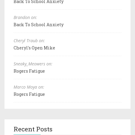
Back To School Anxiety
Brandon on:
Back To School Anxiety
Cheryl Traub on:
Cheryl's Open Mike
Sneaky_Meowers on:
Rogers Fatigue
Marco Moya on:
Rogers Fatigue
Recent Posts