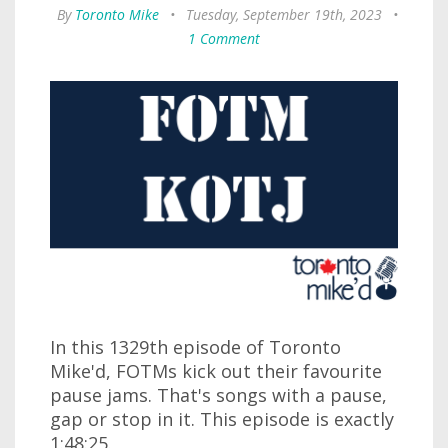
By
Toronto Mike
•
Tuesday, September 19th, 2023
•
1 Comment
In this 1329th episode of Toronto
Mike'd, FOTMs kick out their favourite
pause jams. That's songs with a pause,
gap or stop in it. This episode is exactly
1:48:25.