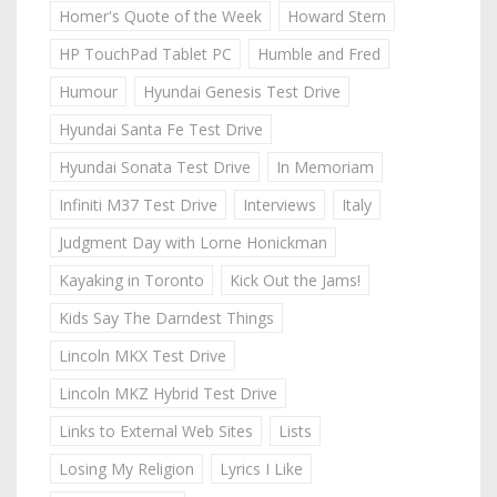
Homer's Quote of the Week
Howard Stern
HP TouchPad Tablet PC
Humble and Fred
Humour
Hyundai Genesis Test Drive
Hyundai Santa Fe Test Drive
Hyundai Sonata Test Drive
In Memoriam
Infiniti M37 Test Drive
Interviews
Italy
Judgment Day with Lorne Honickman
Kayaking in Toronto
Kick Out the Jams!
Kids Say The Darndest Things
Lincoln MKX Test Drive
Lincoln MKZ Hybrid Test Drive
Links to External Web Sites
Lists
Losing My Religion
Lyrics I Like