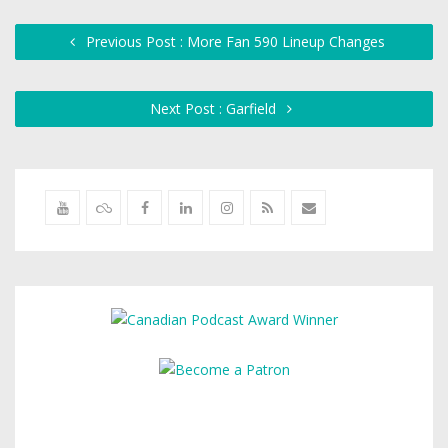
Previous Post : More Fan 590 Lineup Changes
Next Post : Garfield