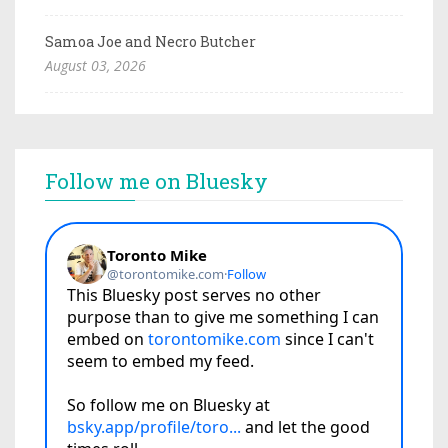
Samoa Joe and Necro Butcher
August 03, 2026
Follow me on Bluesky