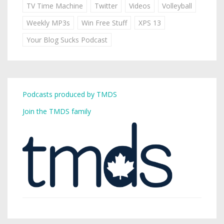
TV Time Machine
Twitter
Videos
Volleyball
Weekly MP3s
Win Free Stuff
XPS 13
Your Blog Sucks Podcast
Podcasts produced by TMDS
Join the TMDS family