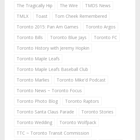
The Tragically Hip
The Wire
TMDS News
TMLX
Toast
Tom Cheek Remembered
Toronto 2015: Pan Am Games
Toronto Argos
Toronto Bills
Toronto Blue Jays
Toronto FC
Toronto History with Jeremy Hopkin
Toronto Maple Leafs
Toronto Maple Leafs Baseball Club
Toronto Marlies
Toronto Mike'd Podcast
Toronto News ~ Toronto Focus
Toronto Photo Blog
Toronto Raptors
Toronto Santa Claus Parade
Toronto Stories
Toronto Wedding
Toronto Wolfpack
TTC ~ Toronto Transit Commission