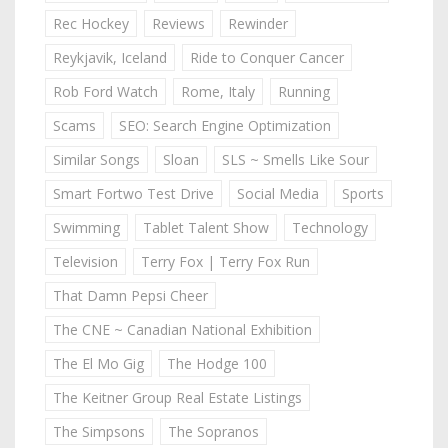
Rec Hockey
Reviews
Rewinder
Reykjavik, Iceland
Ride to Conquer Cancer
Rob Ford Watch
Rome, Italy
Running
Scams
SEO: Search Engine Optimization
Similar Songs
Sloan
SLS ~ Smells Like Sour
Smart Fortwo Test Drive
Social Media
Sports
Swimming
Tablet Talent Show
Technology
Television
Terry Fox | Terry Fox Run
That Damn Pepsi Cheer
The CNE ~ Canadian National Exhibition
The El Mo Gig
The Hodge 100
The Keitner Group Real Estate Listings
The Simpsons
The Sopranos