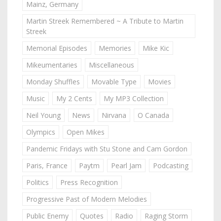
Mainz, Germany
Martin Streek Remembered ~ A Tribute to Martin
Streek
Memorial Episodes
Memories
Mike Kic
Mikeumentaries
Miscellaneous
Monday Shuffles
Movable Type
Movies
Music
My 2 Cents
My MP3 Collection
Neil Young
News
Nirvana
O Canada
Olympics
Open Mikes
Pandemic Fridays with Stu Stone and Cam Gordon
Paris, France
Paytm
Pearl Jam
Podcasting
Politics
Press Recognition
Progressive Past of Modern Melodies
Public Enemy
Quotes
Radio
Raging Storm