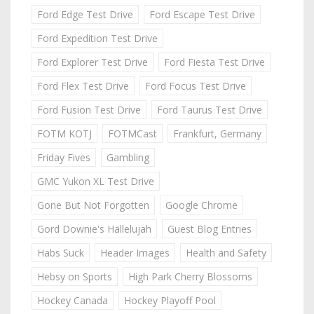
Ford Edge Test Drive
Ford Escape Test Drive
Ford Expedition Test Drive
Ford Explorer Test Drive
Ford Fiesta Test Drive
Ford Flex Test Drive
Ford Focus Test Drive
Ford Fusion Test Drive
Ford Taurus Test Drive
FOTM KOTJ
FOTMCast
Frankfurt, Germany
Friday Fives
Gambling
GMC Yukon XL Test Drive
Gone But Not Forgotten
Google Chrome
Gord Downie's Hallelujah
Guest Blog Entries
Habs Suck
Header Images
Health and Safety
Hebsy on Sports
High Park Cherry Blossoms
Hockey Canada
Hockey Playoff Pool