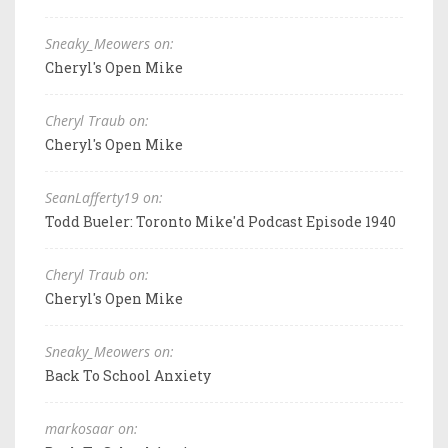
Sneaky_Meowers on:
Cheryl's Open Mike
Cheryl Traub on:
Cheryl's Open Mike
SeanLafferty19 on:
Todd Bueler: Toronto Mike'd Podcast Episode 1940
Cheryl Traub on:
Cheryl's Open Mike
Sneaky_Meowers on:
Back To School Anxiety
markosaar on: