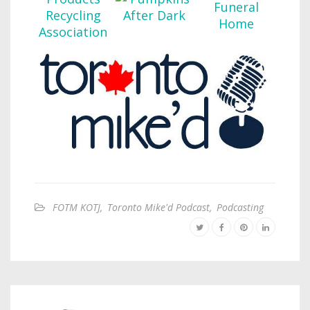
FOTM KOTJ
,
Toronto Mike'd Podcast
,
Podcasting