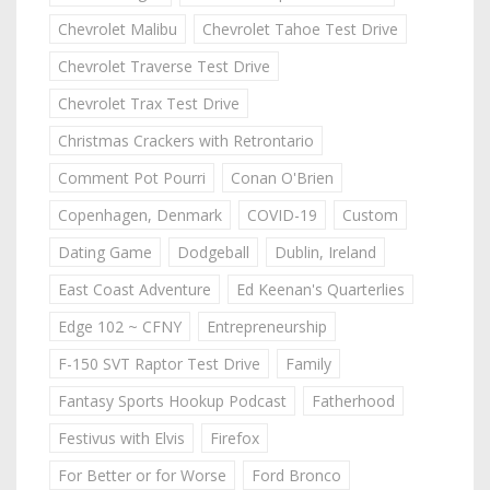
Chevrolet Malibu
Chevrolet Tahoe Test Drive
Chevrolet Traverse Test Drive
Chevrolet Trax Test Drive
Christmas Crackers with Retrontario
Comment Pot Pourri
Conan O'Brien
Copenhagen, Denmark
COVID-19
Custom
Dating Game
Dodgeball
Dublin, Ireland
East Coast Adventure
Ed Keenan's Quarterlies
Edge 102 ~ CFNY
Entrepreneurship
F-150 SVT Raptor Test Drive
Family
Fantasy Sports Hookup Podcast
Fatherhood
Festivus with Elvis
Firefox
For Better or for Worse
Ford Bronco