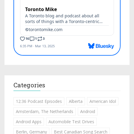
Categories
12:36 Podcast Episodes
Alberta
American Idol
Amsterdam, The Netherlands
Android
Android Apps
Automobile Test Drives
Berlin, Germany
Best Canadian Song Search