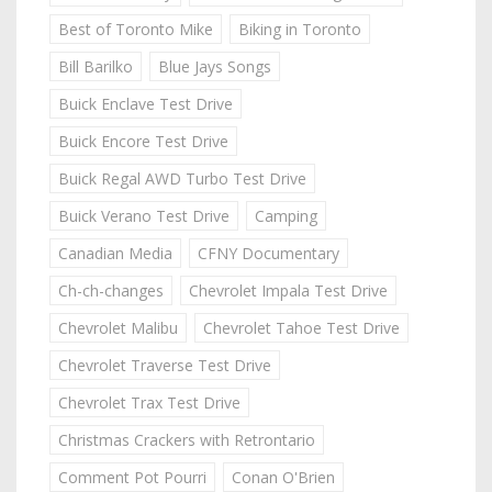
Best of Toronto Mike
Biking in Toronto
Bill Barilko
Blue Jays Songs
Buick Enclave Test Drive
Buick Encore Test Drive
Buick Regal AWD Turbo Test Drive
Buick Verano Test Drive
Camping
Canadian Media
CFNY Documentary
Ch-ch-changes
Chevrolet Impala Test Drive
Chevrolet Malibu
Chevrolet Tahoe Test Drive
Chevrolet Traverse Test Drive
Chevrolet Trax Test Drive
Christmas Crackers with Retrontario
Comment Pot Pourri
Conan O'Brien