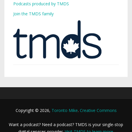
Podcasts produced by TMDS
Join the TMDS family
Copyright © 2026,
Toronto Mike
.
Creative Commons
Want a podcast? Need a podcast? TMDS is your single-stop
digital services provider.
Visit TMDS to learn more
.