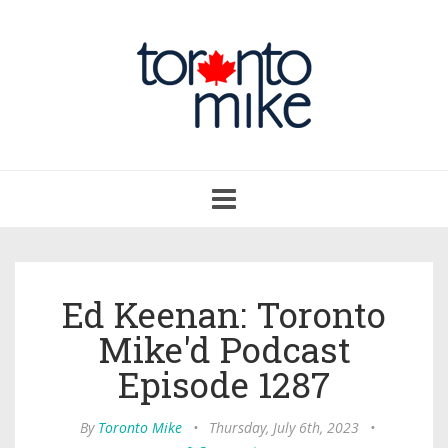
Toggle
navigation
Ed Keenan: Toronto
Mike'd Podcast
Episode 1287
By
Toronto Mike
•
Thursday, July 6th, 2023
•