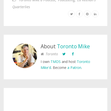
Quarterlies
About
Toronto Mike
Toronto
I own
TMDS
and host
Toronto
Mike'd
. Become
a Patron
.