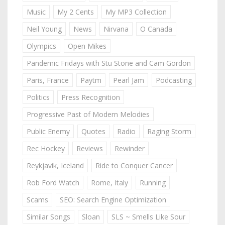
Music
My 2 Cents
My MP3 Collection
Neil Young
News
Nirvana
O Canada
Olympics
Open Mikes
Pandemic Fridays with Stu Stone and Cam Gordon
Paris, France
Paytm
Pearl Jam
Podcasting
Politics
Press Recognition
Progressive Past of Modern Melodies
Public Enemy
Quotes
Radio
Raging Storm
Rec Hockey
Reviews
Rewinder
Reykjavik, Iceland
Ride to Conquer Cancer
Rob Ford Watch
Rome, Italy
Running
Scams
SEO: Search Engine Optimization
Similar Songs
Sloan
SLS ~ Smells Like Sour