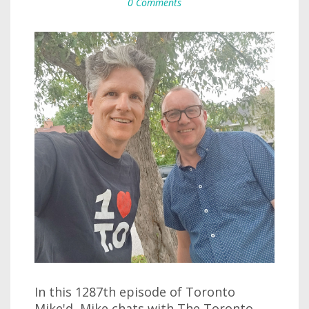
0 Comments
In this 1287th episode of Toronto
Mike'd, Mike chats with The Toronto