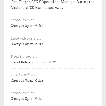
Jim Fonger, CFNY Operations Manager During the
Mistake of '88, Has Passed Away
Cheryl Traub on:
Cheryl's Open Mike
Sneaky_Meowers on:
Cheryl's Open Mike
Brock Landers on:
Lloyd Robertson, Dead at 92
Cheryl Traub on:
Cheryl's Open Mike
Cheryl Traub on:
Cheryl's Open Mike