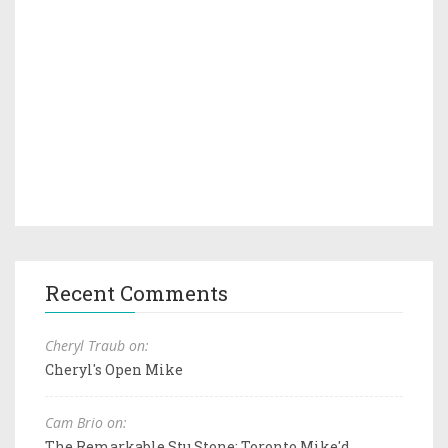
Recent Comments
Cheryl Traub on:
Cheryl's Open Mike
Cam Brio on:
The Remarkable Stu Stone: Toronto Mike'd