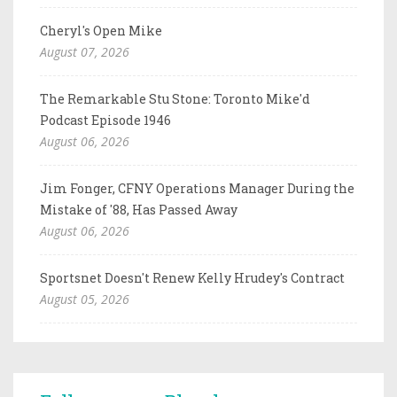
Cheryl's Open Mike
August 07, 2026
The Remarkable Stu Stone: Toronto Mike'd
Podcast Episode 1946
August 06, 2026
Jim Fonger, CFNY Operations Manager During the
Mistake of '88, Has Passed Away
August 06, 2026
Sportsnet Doesn't Renew Kelly Hrudey's Contract
August 05, 2026