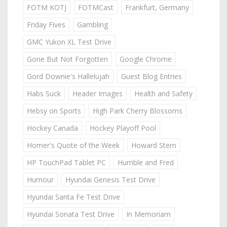
FOTM KOTJ
FOTMCast
Frankfurt, Germany
Friday Fives
Gambling
GMC Yukon XL Test Drive
Gone But Not Forgotten
Google Chrome
Gord Downie's Hallelujah
Guest Blog Entries
Habs Suck
Header Images
Health and Safety
Hebsy on Sports
High Park Cherry Blossoms
Hockey Canada
Hockey Playoff Pool
Homer's Quote of the Week
Howard Stern
HP TouchPad Tablet PC
Humble and Fred
Humour
Hyundai Genesis Test Drive
Hyundai Santa Fe Test Drive
Hyundai Sonata Test Drive
In Memoriam