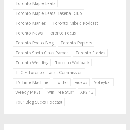
Toronto Maple Leafs
Toronto Maple Leafs Baseball Club
Toronto Marlies
Toronto Mike'd Podcast
Toronto News ~ Toronto Focus
Toronto Photo Blog
Toronto Raptors
Toronto Santa Claus Parade
Toronto Stories
Toronto Wedding
Toronto Wolfpack
TTC ~ Toronto Transit Commission
TV Time Machine
Twitter
Videos
Volleyball
Weekly MP3s
Win Free Stuff
XPS 13
Your Blog Sucks Podcast