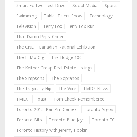
Smart Fortwo Test Drive
Social Media
Sports
Swimming
Tablet Talent Show
Technology
Television
Terry Fox | Terry Fox Run
That Damn Pepsi Cheer
The CNE ~ Canadian National Exhibition
The El Mo Gig
The Hodge 100
The Keitner Group Real Estate Listings
The Simpsons
The Sopranos
The Tragically Hip
The Wire
TMDS News
TMLX
Toast
Tom Cheek Remembered
Toronto 2015: Pan Am Games
Toronto Argos
Toronto Bills
Toronto Blue Jays
Toronto FC
Toronto History with Jeremy Hopkin