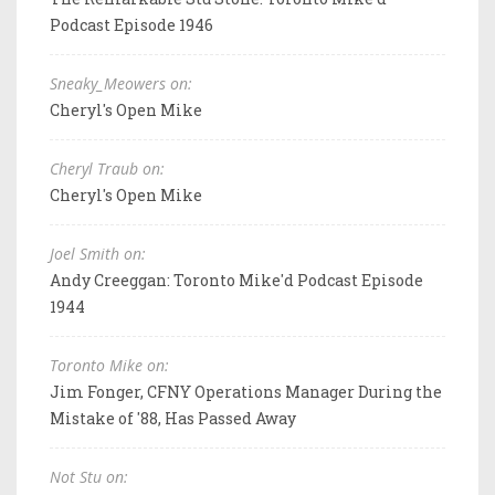
Podcast Episode 1946
Sneaky_Meowers on:
Cheryl's Open Mike
Cheryl Traub on:
Cheryl's Open Mike
Joel Smith on:
Andy Creeggan: Toronto Mike'd Podcast Episode
1944
Toronto Mike on:
Jim Fonger, CFNY Operations Manager During the
Mistake of '88, Has Passed Away
Not Stu on: