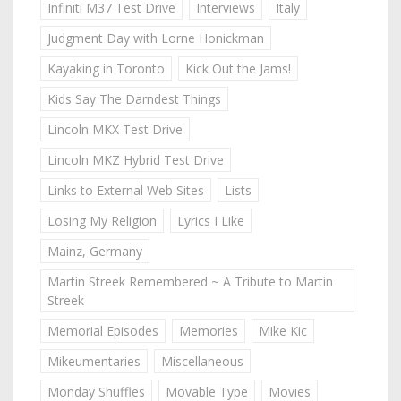
Infiniti M37 Test Drive
Interviews
Italy
Judgment Day with Lorne Honickman
Kayaking in Toronto
Kick Out the Jams!
Kids Say The Darndest Things
Lincoln MKX Test Drive
Lincoln MKZ Hybrid Test Drive
Links to External Web Sites
Lists
Losing My Religion
Lyrics I Like
Mainz, Germany
Martin Streek Remembered ~ A Tribute to Martin
Streek
Memorial Episodes
Memories
Mike Kic
Mikeumentaries
Miscellaneous
Monday Shuffles
Movable Type
Movies