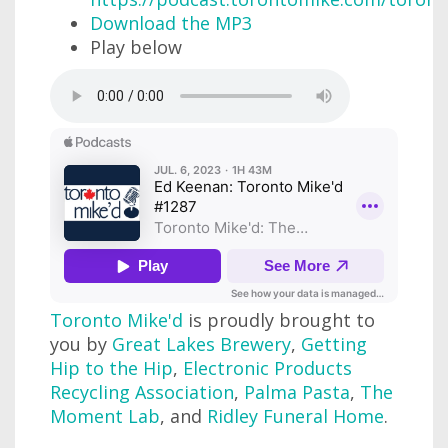
Download the MP3
Play below
Toronto Mike'd
is proudly brought to
you by
Great Lakes Brewery
,
Getting
Hip to the Hip
,
Electronic Products
Recycling Association
,
Palma Pasta
,
The
Moment Lab
, and
Ridley Funeral Home
.