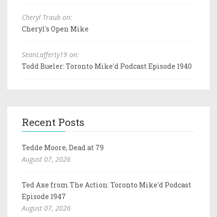
Cheryl Traub on:
Cheryl's Open Mike
SeanLafferty19 on:
Todd Bueler: Toronto Mike'd Podcast Episode 1940
Recent Posts
Tedde Moore, Dead at 79
August 07, 2026
Ted Axe from The Action: Toronto Mike'd Podcast
Episode 1947
August 07, 2026