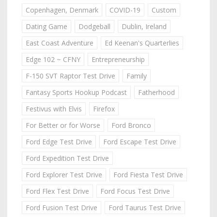
Copenhagen, Denmark
COVID-19
Custom
Dating Game
Dodgeball
Dublin, Ireland
East Coast Adventure
Ed Keenan's Quarterlies
Edge 102 ~ CFNY
Entrepreneurship
F-150 SVT Raptor Test Drive
Family
Fantasy Sports Hookup Podcast
Fatherhood
Festivus with Elvis
Firefox
For Better or for Worse
Ford Bronco
Ford Edge Test Drive
Ford Escape Test Drive
Ford Expedition Test Drive
Ford Explorer Test Drive
Ford Fiesta Test Drive
Ford Flex Test Drive
Ford Focus Test Drive
Ford Fusion Test Drive
Ford Taurus Test Drive