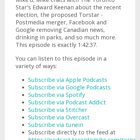
Star's Edward Keenan about the recent
election, the proposed Torstar -
Postmedia merger, Facebook and
Google removing Canadian news,
drinking in parks, and so much more.
This episode is exactly 1:42:37.
You can listen to this episode in a
variety of ways:
Subscribe via Apple Podcasts
Subscribe via Google Podcasts
Subscribe via Spotify
Subscribe via Podcast Addict
Subscribe via Stitcher
Subscribe via Overcast
Subscribe via tunein
Subscribe directly to the feed at
https://podcast.torontomike.com/toron