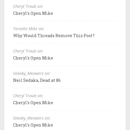
Cheryl Traub on:
Cheryl's Open Mike
Toronto Mike on:
Why Would Threads Remove This Post?
Cheryl Traub on:
Cheryl's Open Mike
Sneaky_Meowers on:
Neil Sedaka, Dead at 86
Cheryl Traub on:
Cheryl's Open Mike
Sneaky_Meowers on:
Cheryl's Open Mike