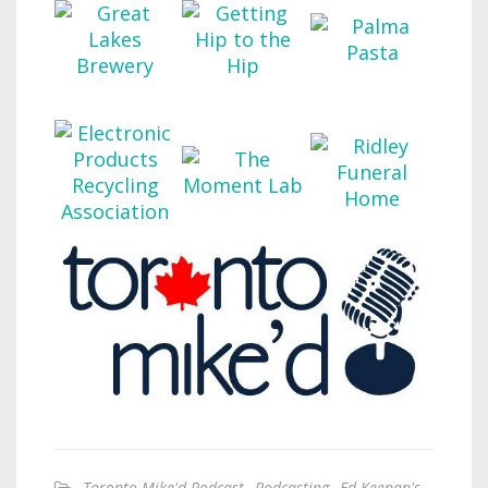
Toronto Mike'd Podcast
,
Podcasting
,
Ed Keenan's