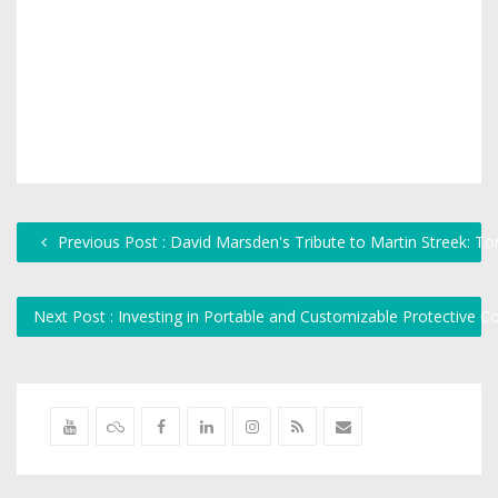
Previous Post : David Marsden's Tribute to Martin Streek: T
Next Post : Investing in Portable and Customizable Protective 