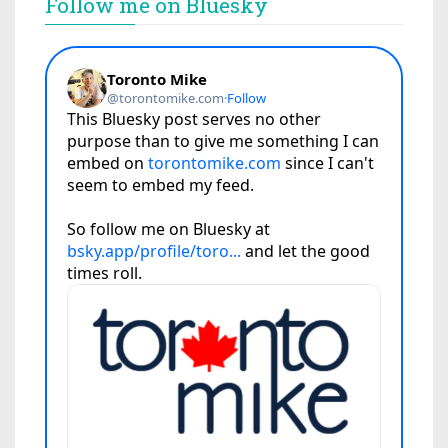
Follow me on Bluesky