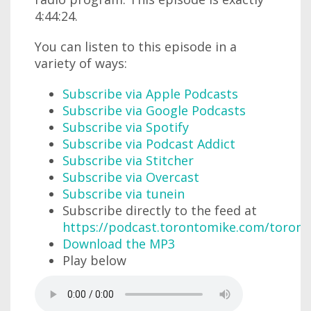
4:44:24.
You can listen to this episode in a
variety of ways:
Subscribe via Apple Podcasts
Subscribe via Google Podcasts
Subscribe via Spotify
Subscribe via Podcast Addict
Subscribe via Stitcher
Subscribe via Overcast
Subscribe via tunein
Subscribe directly to the feed at
https://podcast.torontomike.com/toron
Download the MP3
Play below