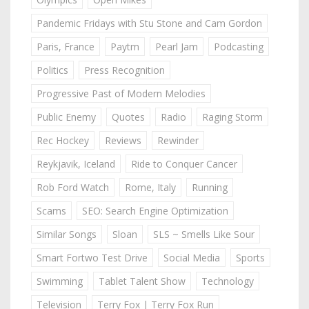
Pandemic Fridays with Stu Stone and Cam Gordon
Paris, France
Paytm
Pearl Jam
Podcasting
Politics
Press Recognition
Progressive Past of Modern Melodies
Public Enemy
Quotes
Radio
Raging Storm
Rec Hockey
Reviews
Rewinder
Reykjavik, Iceland
Ride to Conquer Cancer
Rob Ford Watch
Rome, Italy
Running
Scams
SEO: Search Engine Optimization
Similar Songs
Sloan
SLS ~ Smells Like Sour
Smart Fortwo Test Drive
Social Media
Sports
Swimming
Tablet Talent Show
Technology
Television
Terry Fox | Terry Fox Run