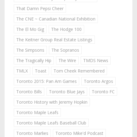
That Damn Pepsi Cheer
The CNE ~ Canadian National Exhibition
The El Mo Gig
The Hodge 100
The Keitner Group Real Estate Listings
The Simpsons
The Sopranos
The Tragically Hip
The Wire
TMDS News
TMLX
Toast
Tom Cheek Remembered
Toronto 2015: Pan Am Games
Toronto Argos
Toronto Bills
Toronto Blue Jays
Toronto FC
Toronto History with Jeremy Hopkin
Toronto Maple Leafs
Toronto Maple Leafs Baseball Club
Toronto Marlies
Toronto Mike'd Podcast