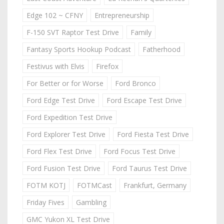
Edge 102 ~ CFNY
Entrepreneurship
F-150 SVT Raptor Test Drive
Family
Fantasy Sports Hookup Podcast
Fatherhood
Festivus with Elvis
Firefox
For Better or for Worse
Ford Bronco
Ford Edge Test Drive
Ford Escape Test Drive
Ford Expedition Test Drive
Ford Explorer Test Drive
Ford Fiesta Test Drive
Ford Flex Test Drive
Ford Focus Test Drive
Ford Fusion Test Drive
Ford Taurus Test Drive
FOTM KOTJ
FOTMCast
Frankfurt, Germany
Friday Fives
Gambling
GMC Yukon XL Test Drive