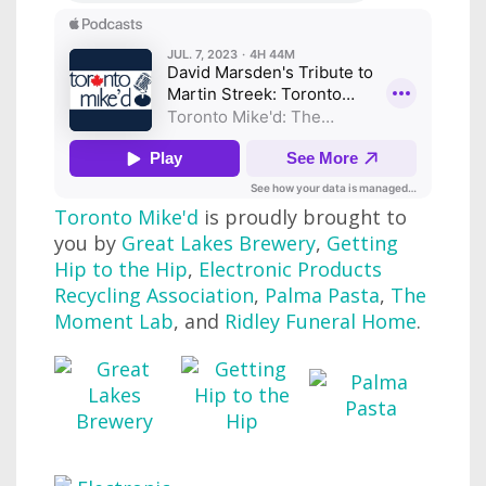
Toronto Mike'd
is proudly brought to
you by
Great Lakes Brewery
,
Getting
Hip to the Hip
,
Electronic Products
Recycling Association
,
Palma Pasta
,
The
Moment Lab
, and
Ridley Funeral Home
.