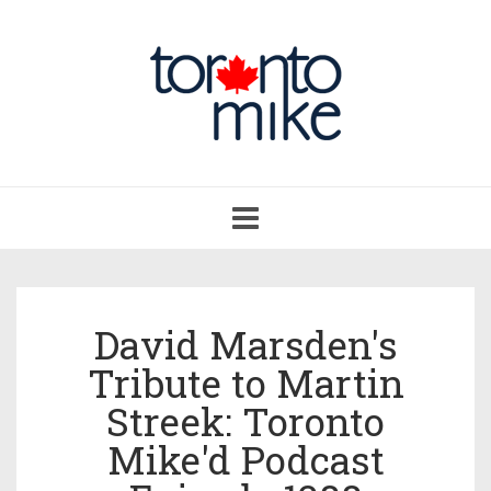
Toggle
navigation
David Marsden's
Tribute to Martin
Streek: Toronto
Mike'd Podcast