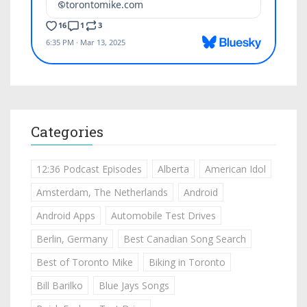
Categories
12:36 Podcast Episodes
Alberta
American Idol
Amsterdam, The Netherlands
Android
Android Apps
Automobile Test Drives
Berlin, Germany
Best Canadian Song Search
Best of Toronto Mike
Biking in Toronto
Bill Barilko
Blue Jays Songs