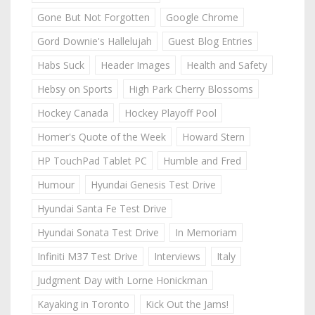
Gone But Not Forgotten
Google Chrome
Gord Downie's Hallelujah
Guest Blog Entries
Habs Suck
Header Images
Health and Safety
Hebsy on Sports
High Park Cherry Blossoms
Hockey Canada
Hockey Playoff Pool
Homer's Quote of the Week
Howard Stern
HP TouchPad Tablet PC
Humble and Fred
Humour
Hyundai Genesis Test Drive
Hyundai Santa Fe Test Drive
Hyundai Sonata Test Drive
In Memoriam
Infiniti M37 Test Drive
Interviews
Italy
Judgment Day with Lorne Honickman
Kayaking in Toronto
Kick Out the Jams!