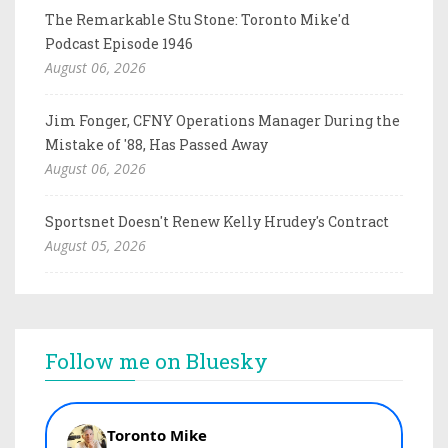
The Remarkable Stu Stone: Toronto Mike'd
Podcast Episode 1946
August 06, 2026
Jim Fonger, CFNY Operations Manager During the
Mistake of '88, Has Passed Away
August 06, 2026
Sportsnet Doesn't Renew Kelly Hrudey's Contract
August 05, 2026
Follow me on Bluesky