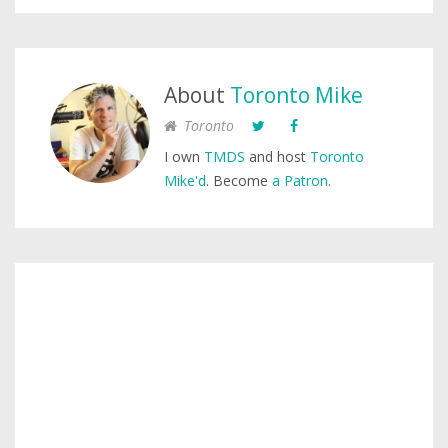
About
Toronto Mike
Toronto
I own
TMDS
and host
Toronto
Mike'd
. Become
a Patron
.