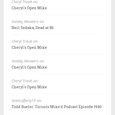
Cheryl Traub on:
Cheryl's Open Mike
Sneaky_Meowers on:
Neil Sedaka, Dead at 86
Cheryl Traub on:
Cheryl's Open Mike
Sneaky_Meowers on:
Cheryl's Open Mike
Cheryl Traub on:
Cheryl's Open Mike
SeanLafferty19 on:
Todd Bueler: Toronto Mike'd Podcast Episode 1940