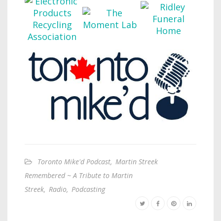
Toronto Mike'd Podcast
,
Martin Streek
Remembered ~ A Tribute to Martin
Streek
,
Radio
,
Podcasting