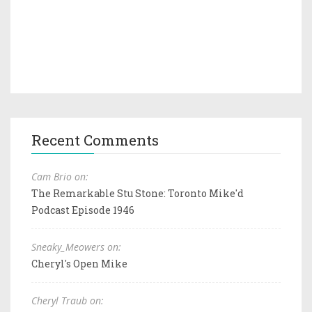
Recent Comments
Cam Brio on:
The Remarkable Stu Stone: Toronto Mike'd
Podcast Episode 1946
Sneaky_Meowers on:
Cheryl's Open Mike
Cheryl Traub on: