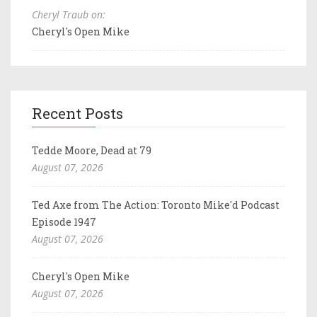
Cheryl Traub on:
Cheryl's Open Mike
Recent Posts
Tedde Moore, Dead at 79
August 07, 2026
Ted Axe from The Action: Toronto Mike'd Podcast
Episode 1947
August 07, 2026
Cheryl's Open Mike
August 07, 2026