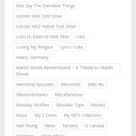
Kids Say The Darndest Things
Lincoln MKX Test Drive
Lincoln MKZ Hybrid Test Drive
Links to External Web Sites
Lists
Losing My Religion
Lyrics I Like
Mainz, Germany
Martin Streek Remembered ~ A Tribute to Martin
Streek
Memorial Episodes
Memories
Mike Kic
Mikeumentaries
Miscellaneous
Monday Shuffles
Movable Type
Movies
Music
My 2 Cents
My MP3 Collection
Neil Young
News
Nirvana
O Canada
Olympics
Open Mikes