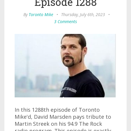
Episode 1288
By
Toronto Mike
•
Thursday, July 6th, 2023
•
3 Comments
In this 1288th episode of Toronto
Mike'd, David Marsden pays tribute to
Martin Streek on his 94.9 The Rock
radio program. This episode is exactly