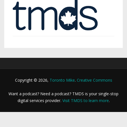
Copyright © 2026,
Toronto Mike
.
Creative Commons
Want a podcast? Need a podcast? TMDS is your single-stop
digital services provider.
Visit TMDS to learn more
.