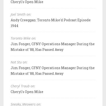
Cheryl's Open Mike
Joel Smith on:
Andy Creeggan: Toronto Mike'd Podcast Episode
1944
Toronto Mike on:
Jim Fonger, CFNY Operations Manager During the
Mistake of '88, Has Passed Away
Not Stu on:
Jim Fonger, CFNY Operations Manager During the
Mistake of '88, Has Passed Away
Cheryl Traub on:
Cheryl's Open Mike
Sneaky_Meowers on: