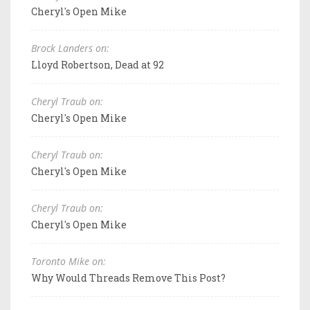
Cheryl's Open Mike
Brock Landers on:
Lloyd Robertson, Dead at 92
Cheryl Traub on:
Cheryl's Open Mike
Cheryl Traub on:
Cheryl's Open Mike
Cheryl Traub on:
Cheryl's Open Mike
Toronto Mike on:
Why Would Threads Remove This Post?