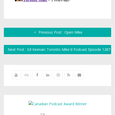
Previous Post : Open Mike
Next Post : Ed Keenan: Toronto Mike'd Podcast Episode 1287