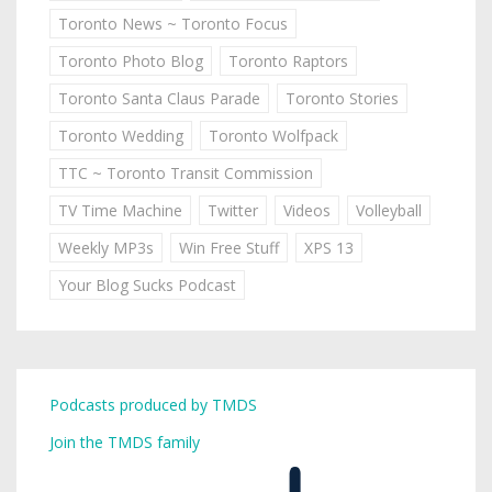
Toronto News ~ Toronto Focus
Toronto Photo Blog
Toronto Raptors
Toronto Santa Claus Parade
Toronto Stories
Toronto Wedding
Toronto Wolfpack
TTC ~ Toronto Transit Commission
TV Time Machine
Twitter
Videos
Volleyball
Weekly MP3s
Win Free Stuff
XPS 13
Your Blog Sucks Podcast
Podcasts produced by TMDS
Join the TMDS family