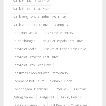
Buick Enclave Test Drive
Buick Encore Test Drive
Buick Regal AWD Turbo Test Drive
Buick Verano Test Drive
Camping
Canadian Media
CFNY Documentary
Ch-ch-changes
Chevrolet Impala Test Drive
Chevrolet Malibu
Chevrolet Tahoe Test Drive
Chevrolet Traverse Test Drive
Chevrolet Trax Test Drive
Christmas Crackers with Retrontario
Comment Pot Pourri
Conan O'Brien
Copenhagen, Denmark
COVID-19
Custom
Dating Game
Dodgeball
Dublin, Ireland
East Coast Adventure
Ed Keenan's Quarterlies