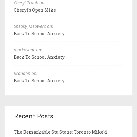
Cheryl Traub on:
Cheryl's Open Mike
Sneaky_Meowers on:
Back To School Anxiety
markosaar on:
Back To School Anxiety
Brandon on:
Back To School Anxiety
Recent Posts
The Remarkable Stu Stone: Toronto Mike'd