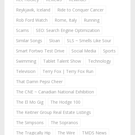
Reykjavik, Iceland
Ride to Conquer Cancer
Rob Ford Watch
Rome, Italy
Running
Scams
SEO: Search Engine Optimization
Similar Songs
Sloan
SLS ~ Smells Like Sour
Smart Fortwo Test Drive
Social Media
Sports
Swimming
Tablet Talent Show
Technology
Television
Terry Fox | Terry Fox Run
That Damn Pepsi Cheer
The CNE ~ Canadian National Exhibition
The El Mo Gig
The Hodge 100
The Keitner Group Real Estate Listings
The Simpsons
The Sopranos
The Tragically Hip
The Wire
TMDS News