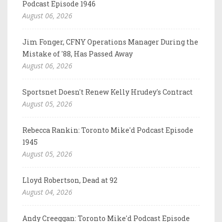
Podcast Episode 1946
August 06, 2026
Jim Fonger, CFNY Operations Manager During the
Mistake of '88, Has Passed Away
August 06, 2026
Sportsnet Doesn't Renew Kelly Hrudey's Contract
August 05, 2026
Rebecca Rankin: Toronto Mike'd Podcast Episode
1945
August 05, 2026
Lloyd Robertson, Dead at 92
August 04, 2026
Andy Creeggan: Toronto Mike'd Podcast Episode