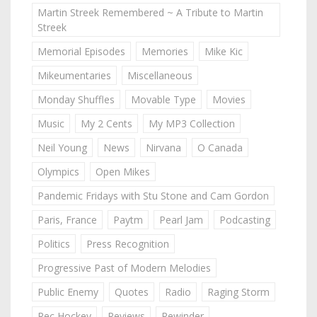
Martin Streek Remembered ~ A Tribute to Martin
Streek
Memorial Episodes
Memories
Mike Kic
Mikeumentaries
Miscellaneous
Monday Shuffles
Movable Type
Movies
Music
My 2 Cents
My MP3 Collection
Neil Young
News
Nirvana
O Canada
Olympics
Open Mikes
Pandemic Fridays with Stu Stone and Cam Gordon
Paris, France
Paytm
Pearl Jam
Podcasting
Politics
Press Recognition
Progressive Past of Modern Melodies
Public Enemy
Quotes
Radio
Raging Storm
Rec Hockey
Reviews
Rewinder