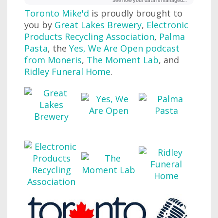
Toronto Mike'd
is proudly brought to
you by
Great Lakes Brewery
,
Electronic
Products Recycling Association
,
Palma
Pasta
, the
Yes, We Are Open podcast
from Moneris
,
The Moment Lab
, and
Ridley Funeral Home
.