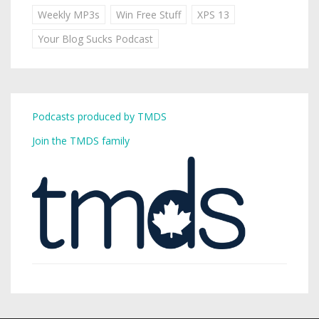
Weekly MP3s
Win Free Stuff
XPS 13
Your Blog Sucks Podcast
Podcasts produced by TMDS
Join the TMDS family