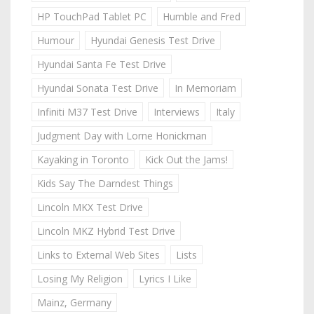
HP TouchPad Tablet PC
Humble and Fred
Humour
Hyundai Genesis Test Drive
Hyundai Santa Fe Test Drive
Hyundai Sonata Test Drive
In Memoriam
Infiniti M37 Test Drive
Interviews
Italy
Judgment Day with Lorne Honickman
Kayaking in Toronto
Kick Out the Jams!
Kids Say The Darndest Things
Lincoln MKX Test Drive
Lincoln MKZ Hybrid Test Drive
Links to External Web Sites
Lists
Losing My Religion
Lyrics I Like
Mainz, Germany