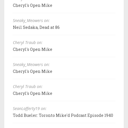
Cheryl's Open Mike
Sneaky_Meowers on:
Neil Sedaka, Dead at 86
Cheryl Traub on:
Cheryl's Open Mike
Sneaky_Meowers on:
Cheryl's Open Mike
Cheryl Traub on:
Cheryl's Open Mike
SeanLafferty19 on:
Todd Bueler: Toronto Mike'd Podcast Episode 1940