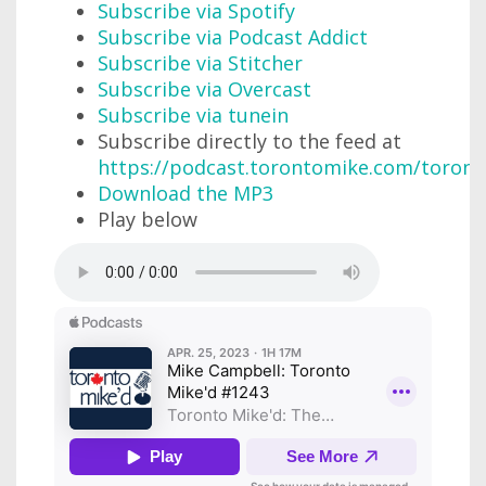
Subscribe via Spotify
Subscribe via Podcast Addict
Subscribe via Stitcher
Subscribe via Overcast
Subscribe via tunein
Subscribe directly to the feed at
https://podcast.torontomike.com/toron
Download the MP3
Play below