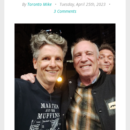
By
Toronto Mike
•
Tuesday, April 25th, 2023
•
3 Comments