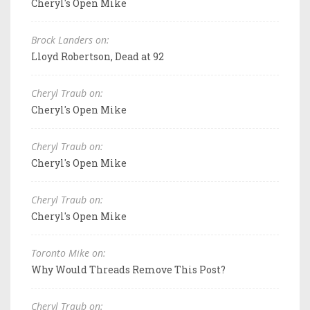
Cheryl's Open Mike
Brock Landers on:
Lloyd Robertson, Dead at 92
Cheryl Traub on:
Cheryl's Open Mike
Cheryl Traub on:
Cheryl's Open Mike
Cheryl Traub on:
Cheryl's Open Mike
Toronto Mike on:
Why Would Threads Remove This Post?
Cheryl Traub on: