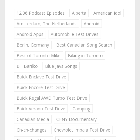
12:36 Podcast Episodes
Alberta
American Idol
Amsterdam, The Netherlands
Android
Android Apps
Automobile Test Drives
Berlin, Germany
Best Canadian Song Search
Best of Toronto Mike
Biking in Toronto
Bill Barilko
Blue Jays Songs
Buick Enclave Test Drive
Buick Encore Test Drive
Buick Regal AWD Turbo Test Drive
Buick Verano Test Drive
Camping
Canadian Media
CFNY Documentary
Ch-ch-changes
Chevrolet Impala Test Drive