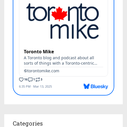
Categories