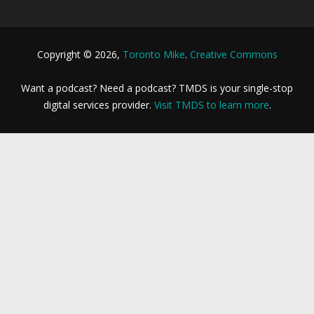
Copyright © 2026,
Toronto Mike
.
Creative Commons
Want a podcast? Need a podcast? TMDS is your single-stop
digital services provider.
Visit TMDS to learn more
.