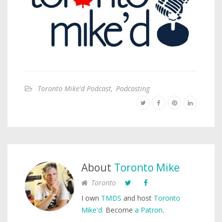
Toronto Mike'd Podcast
,
Podcasting
About
Toronto Mike
Toronto
I own
TMDS
and host
Toronto
Mike'd
. Become
a Patron
.