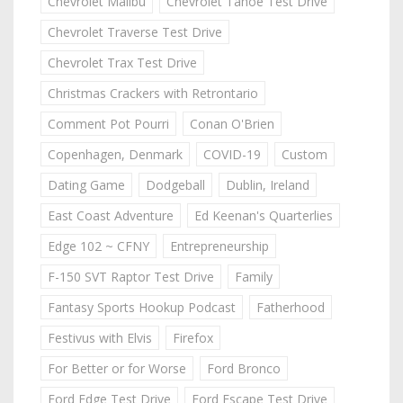
Chevrolet Malibu
Chevrolet Tahoe Test Drive
Chevrolet Traverse Test Drive
Chevrolet Trax Test Drive
Christmas Crackers with Retrontario
Comment Pot Pourri
Conan O'Brien
Copenhagen, Denmark
COVID-19
Custom
Dating Game
Dodgeball
Dublin, Ireland
East Coast Adventure
Ed Keenan's Quarterlies
Edge 102 ~ CFNY
Entrepreneurship
F-150 SVT Raptor Test Drive
Family
Fantasy Sports Hookup Podcast
Fatherhood
Festivus with Elvis
Firefox
For Better or for Worse
Ford Bronco
Ford Edge Test Drive
Ford Escape Test Drive