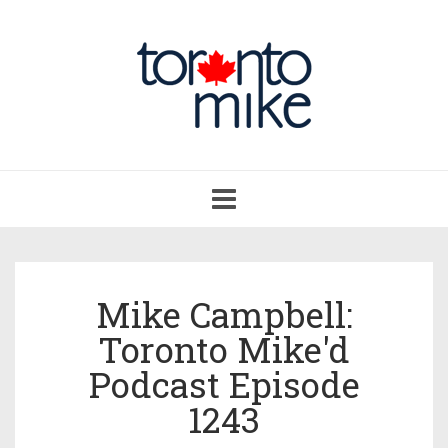
Toggle
navigation
Mike Campbell:
Toronto Mike'd
Podcast Episode
1243