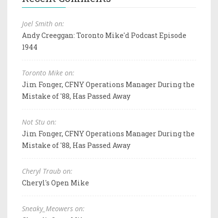
Joel Smith on:
Andy Creeggan: Toronto Mike'd Podcast Episode
1944
Toronto Mike on:
Jim Fonger, CFNY Operations Manager During the
Mistake of '88, Has Passed Away
Not Stu on:
Jim Fonger, CFNY Operations Manager During the
Mistake of '88, Has Passed Away
Cheryl Traub on:
Cheryl's Open Mike
Sneaky_Meowers on: