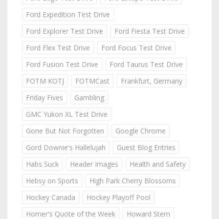
Ford Expedition Test Drive
Ford Explorer Test Drive
Ford Fiesta Test Drive
Ford Flex Test Drive
Ford Focus Test Drive
Ford Fusion Test Drive
Ford Taurus Test Drive
FOTM KOTJ
FOTMCast
Frankfurt, Germany
Friday Fives
Gambling
GMC Yukon XL Test Drive
Gone But Not Forgotten
Google Chrome
Gord Downie's Hallelujah
Guest Blog Entries
Habs Suck
Header Images
Health and Safety
Hebsy on Sports
High Park Cherry Blossoms
Hockey Canada
Hockey Playoff Pool
Homer's Quote of the Week
Howard Stern