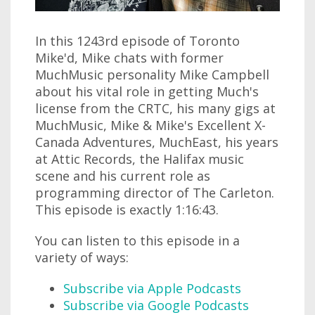
In this 1243rd episode of Toronto
Mike'd, Mike chats with former
MuchMusic personality Mike Campbell
about his vital role in getting Much's
license from the CRTC, his many gigs at
MuchMusic, Mike & Mike's Excellent X-
Canada Adventures, MuchEast, his years
at Attic Records, the Halifax music
scene and his current role as
programming director of The Carleton.
This episode is exactly 1:16:43.
You can listen to this episode in a
variety of ways:
Subscribe via Apple Podcasts
Subscribe via Google Podcasts