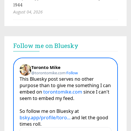
1944
August 04, 2026
Follow me on Bluesky