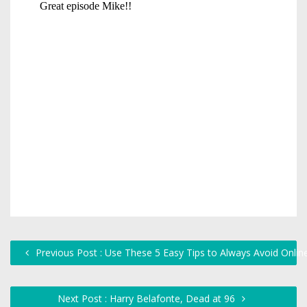
Previous Post : Use These 5 Easy Tips to Always Avoid Onlin
Next Post : Harry Belafonte, Dead at 96