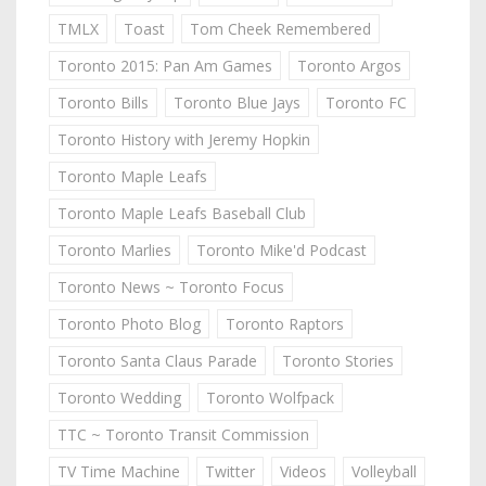
TMLX
Toast
Tom Cheek Remembered
Toronto 2015: Pan Am Games
Toronto Argos
Toronto Bills
Toronto Blue Jays
Toronto FC
Toronto History with Jeremy Hopkin
Toronto Maple Leafs
Toronto Maple Leafs Baseball Club
Toronto Marlies
Toronto Mike'd Podcast
Toronto News ~ Toronto Focus
Toronto Photo Blog
Toronto Raptors
Toronto Santa Claus Parade
Toronto Stories
Toronto Wedding
Toronto Wolfpack
TTC ~ Toronto Transit Commission
TV Time Machine
Twitter
Videos
Volleyball