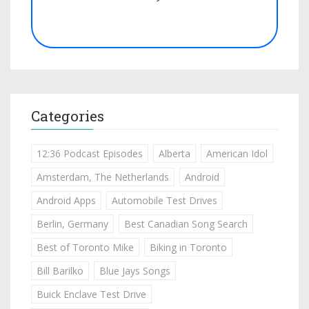
Categories
12:36 Podcast Episodes
Alberta
American Idol
Amsterdam, The Netherlands
Android
Android Apps
Automobile Test Drives
Berlin, Germany
Best Canadian Song Search
Best of Toronto Mike
Biking in Toronto
Bill Barilko
Blue Jays Songs
Buick Enclave Test Drive