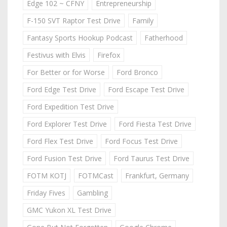
Edge 102 ~ CFNY
Entrepreneurship
F-150 SVT Raptor Test Drive
Family
Fantasy Sports Hookup Podcast
Fatherhood
Festivus with Elvis
Firefox
For Better or for Worse
Ford Bronco
Ford Edge Test Drive
Ford Escape Test Drive
Ford Expedition Test Drive
Ford Explorer Test Drive
Ford Fiesta Test Drive
Ford Flex Test Drive
Ford Focus Test Drive
Ford Fusion Test Drive
Ford Taurus Test Drive
FOTM KOTJ
FOTMCast
Frankfurt, Germany
Friday Fives
Gambling
GMC Yukon XL Test Drive