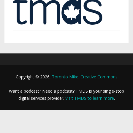
Copyright © 2026,
Toronto Mike
.
Creative Commons
Want a podcast? Need a podcast? TMDS is your single-stop
digital services provider.
Visit TMDS to learn more
.