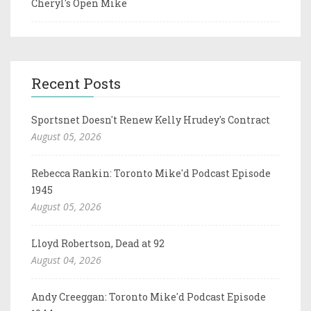
Cheryl's Open Mike
Recent Posts
Sportsnet Doesn't Renew Kelly Hrudey's Contract
August 05, 2026
Rebecca Rankin: Toronto Mike'd Podcast Episode
1945
August 05, 2026
Lloyd Robertson, Dead at 92
August 04, 2026
Andy Creeggan: Toronto Mike'd Podcast Episode