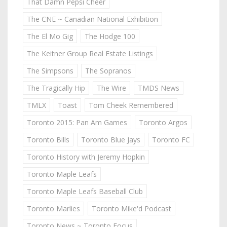
That Damn Pepsi Cheer
The CNE ~ Canadian National Exhibition
The El Mo Gig
The Hodge 100
The Keitner Group Real Estate Listings
The Simpsons
The Sopranos
The Tragically Hip
The Wire
TMDS News
TMLX
Toast
Tom Cheek Remembered
Toronto 2015: Pan Am Games
Toronto Argos
Toronto Bills
Toronto Blue Jays
Toronto FC
Toronto History with Jeremy Hopkin
Toronto Maple Leafs
Toronto Maple Leafs Baseball Club
Toronto Marlies
Toronto Mike'd Podcast
Toronto News ~ Toronto Focus