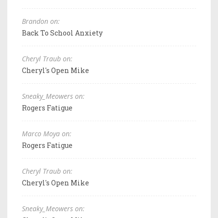
Brandon on:
Back To School Anxiety
Cheryl Traub on:
Cheryl's Open Mike
Sneaky_Meowers on:
Rogers Fatigue
Marco Moya on:
Rogers Fatigue
Cheryl Traub on:
Cheryl's Open Mike
Sneaky_Meowers on: