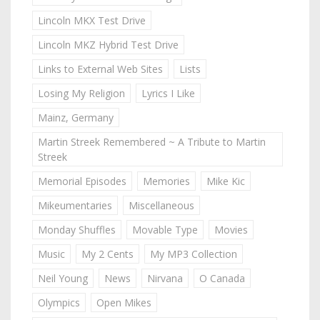
Lincoln MKX Test Drive
Lincoln MKZ Hybrid Test Drive
Links to External Web Sites
Lists
Losing My Religion
Lyrics I Like
Mainz, Germany
Martin Streek Remembered ~ A Tribute to Martin
Streek
Memorial Episodes
Memories
Mike Kic
Mikeumentaries
Miscellaneous
Monday Shuffles
Movable Type
Movies
Music
My 2 Cents
My MP3 Collection
Neil Young
News
Nirvana
O Canada
Olympics
Open Mikes