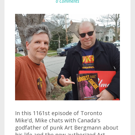
0 Comments
In this 1161st episode of Toronto
Mike'd, Mike chats with Canada's
godfather of punk Art Bergmann about
his life and the new authorized Art