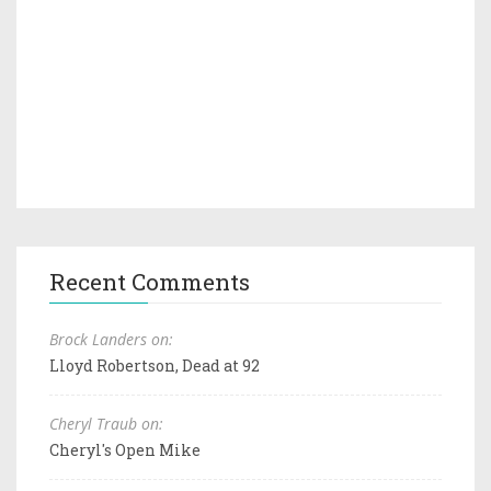
Recent Comments
Brock Landers on:
Lloyd Robertson, Dead at 92
Cheryl Traub on:
Cheryl's Open Mike