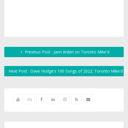
Previous Post : Jann Arden on Toronto Mike'd
Next Post : Dave Hodge's 100 Songs of 2022: Toronto Mike'd 