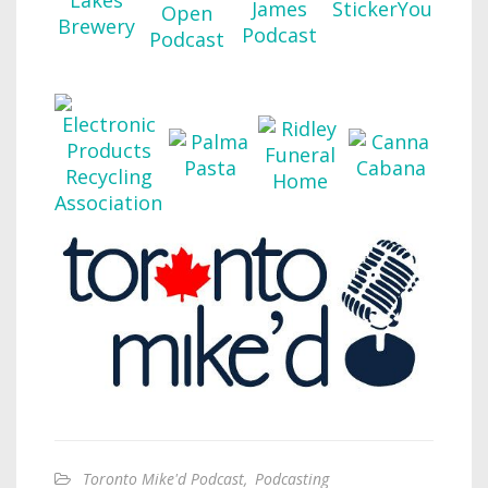
Toronto Mike'd Podcast
,
Podcasting