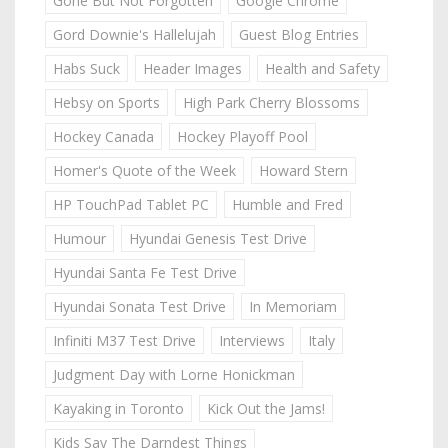
Gone But Not Forgotten
Google Chrome
Gord Downie's Hallelujah
Guest Blog Entries
Habs Suck
Header Images
Health and Safety
Hebsy on Sports
High Park Cherry Blossoms
Hockey Canada
Hockey Playoff Pool
Homer's Quote of the Week
Howard Stern
HP TouchPad Tablet PC
Humble and Fred
Humour
Hyundai Genesis Test Drive
Hyundai Santa Fe Test Drive
Hyundai Sonata Test Drive
In Memoriam
Infiniti M37 Test Drive
Interviews
Italy
Judgment Day with Lorne Honickman
Kayaking in Toronto
Kick Out the Jams!
Kids Say The Darndest Things