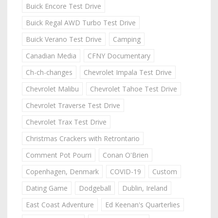
Buick Encore Test Drive
Buick Regal AWD Turbo Test Drive
Buick Verano Test Drive
Camping
Canadian Media
CFNY Documentary
Ch-ch-changes
Chevrolet Impala Test Drive
Chevrolet Malibu
Chevrolet Tahoe Test Drive
Chevrolet Traverse Test Drive
Chevrolet Trax Test Drive
Christmas Crackers with Retrontario
Comment Pot Pourri
Conan O'Brien
Copenhagen, Denmark
COVID-19
Custom
Dating Game
Dodgeball
Dublin, Ireland
East Coast Adventure
Ed Keenan's Quarterlies