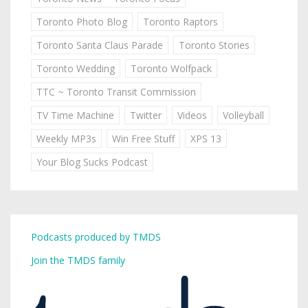
Toronto Photo Blog
Toronto Raptors
Toronto Santa Claus Parade
Toronto Stories
Toronto Wedding
Toronto Wolfpack
TTC ~ Toronto Transit Commission
TV Time Machine
Twitter
Videos
Volleyball
Weekly MP3s
Win Free Stuff
XPS 13
Your Blog Sucks Podcast
Podcasts produced by TMDS
Join the TMDS family