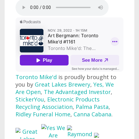
Toronto Mike'd
is proudly brought to
you by
Great Lakes Brewery
,
Yes, We
Are Open
,
The Advantaged Investor
,
StickerYou
,
Electronic Products
Recycling Association
,
Palma Pasta
,
Ridley Funeral Home
,
Canna Cabana
.