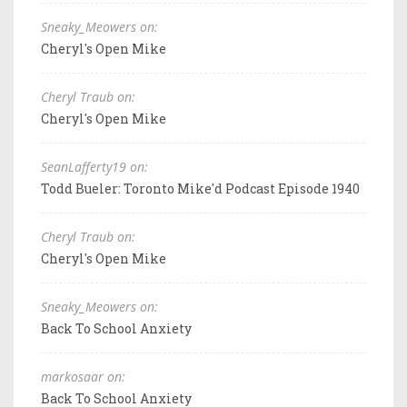
Sneaky_Meowers on:
Cheryl's Open Mike
Cheryl Traub on:
Cheryl's Open Mike
SeanLafferty19 on:
Todd Bueler: Toronto Mike'd Podcast Episode 1940
Cheryl Traub on:
Cheryl's Open Mike
Sneaky_Meowers on:
Back To School Anxiety
markosaar on:
Back To School Anxiety