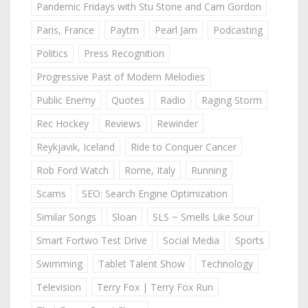
Pandemic Fridays with Stu Stone and Cam Gordon
Paris, France
Paytm
Pearl Jam
Podcasting
Politics
Press Recognition
Progressive Past of Modern Melodies
Public Enemy
Quotes
Radio
Raging Storm
Rec Hockey
Reviews
Rewinder
Reykjavik, Iceland
Ride to Conquer Cancer
Rob Ford Watch
Rome, Italy
Running
Scams
SEO: Search Engine Optimization
Similar Songs
Sloan
SLS ~ Smells Like Sour
Smart Fortwo Test Drive
Social Media
Sports
Swimming
Tablet Talent Show
Technology
Television
Terry Fox | Terry Fox Run