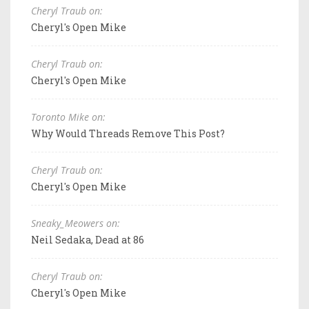
Cheryl Traub on:
Cheryl's Open Mike
Cheryl Traub on:
Cheryl's Open Mike
Toronto Mike on:
Why Would Threads Remove This Post?
Cheryl Traub on:
Cheryl's Open Mike
Sneaky_Meowers on:
Neil Sedaka, Dead at 86
Cheryl Traub on:
Cheryl's Open Mike