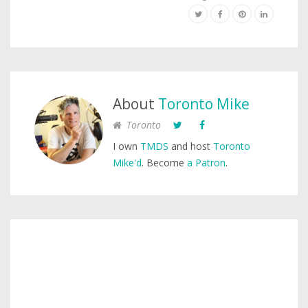
About
Toronto Mike
Toronto
I own
TMDS
and host
Toronto
Mike'd
. Become
a Patron
.