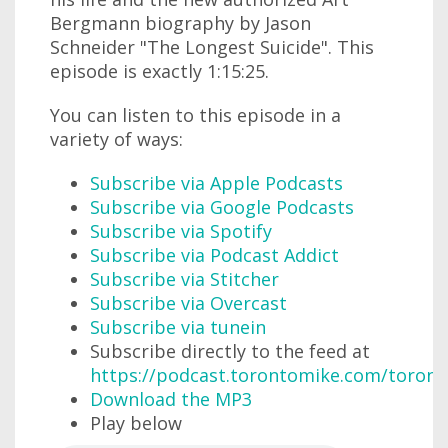
Bergmann biography by Jason
Schneider "The Longest Suicide". This
episode is exactly 1:15:25.
You can listen to this episode in a
variety of ways:
Subscribe via Apple Podcasts
Subscribe via Google Podcasts
Subscribe via Spotify
Subscribe via Podcast Addict
Subscribe via Stitcher
Subscribe via Overcast
Subscribe via tunein
Subscribe directly to the feed at
https://podcast.torontomike.com/toron
Download the MP3
Play below