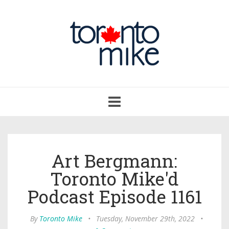
Toggle
navigation
Art Bergmann:
Toronto Mike'd
Podcast Episode 1161
By
Toronto Mike
•
Tuesday, November 29th, 2022
•