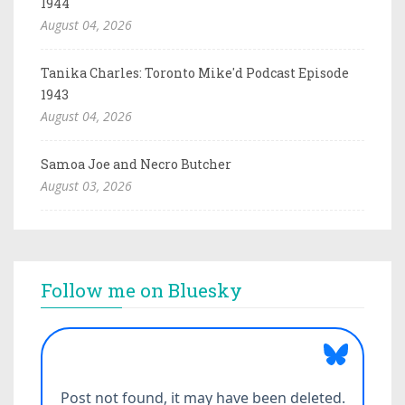
1944
August 04, 2026
Tanika Charles: Toronto Mike'd Podcast Episode
1943
August 04, 2026
Samoa Joe and Necro Butcher
August 03, 2026
Follow me on Bluesky