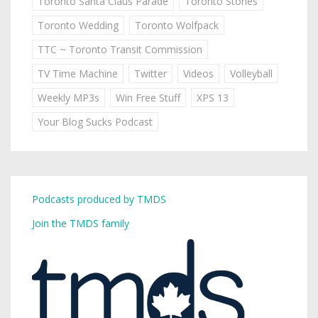
Toronto Santa Claus Parade
Toronto Stories
Toronto Wedding
Toronto Wolfpack
TTC ~ Toronto Transit Commission
TV Time Machine
Twitter
Videos
Volleyball
Weekly MP3s
Win Free Stuff
XPS 13
Your Blog Sucks Podcast
Podcasts produced by TMDS
Join the TMDS family