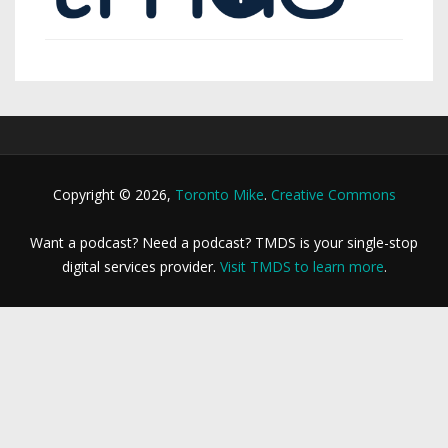
Copyright © 2026,
Toronto Mike
.
Creative Commons
Want a podcast? Need a podcast? TMDS is your single-stop
digital services provider.
Visit TMDS to learn more
.