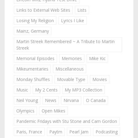
Links to External Web Sites
Lists
Losing My Religion
Lyrics I Like
Mainz, Germany
Martin Streek Remembered ~ A Tribute to Martin
Streek
Memorial Episodes
Memories
Mike Kic
Mikeumentaries
Miscellaneous
Monday Shuffles
Movable Type
Movies
Music
My 2 Cents
My MP3 Collection
Neil Young
News
Nirvana
O Canada
Olympics
Open Mikes
Pandemic Fridays with Stu Stone and Cam Gordon
Paris, France
Paytm
Pearl Jam
Podcasting