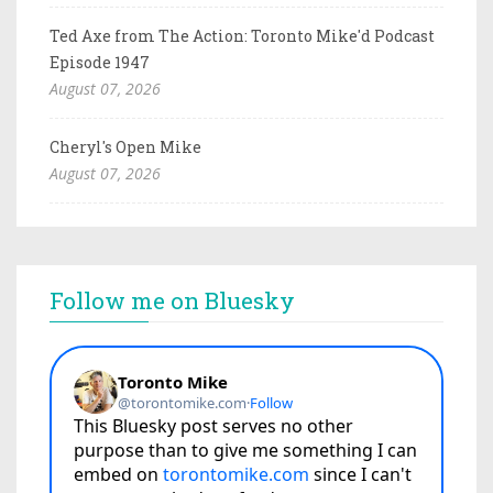
Ted Axe from The Action: Toronto Mike'd Podcast
Episode 1947
August 07, 2026
Cheryl's Open Mike
August 07, 2026
Follow me on Bluesky