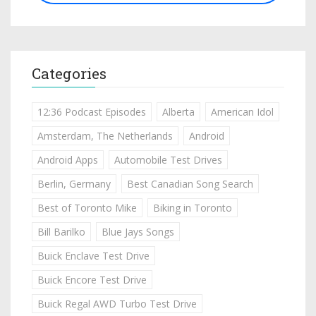
Categories
12:36 Podcast Episodes
Alberta
American Idol
Amsterdam, The Netherlands
Android
Android Apps
Automobile Test Drives
Berlin, Germany
Best Canadian Song Search
Best of Toronto Mike
Biking in Toronto
Bill Barilko
Blue Jays Songs
Buick Enclave Test Drive
Buick Encore Test Drive
Buick Regal AWD Turbo Test Drive