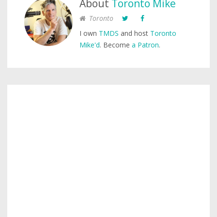
About
Toronto Mike
Toronto
I own
TMDS
and host
Toronto
Mike'd
. Become
a Patron
.