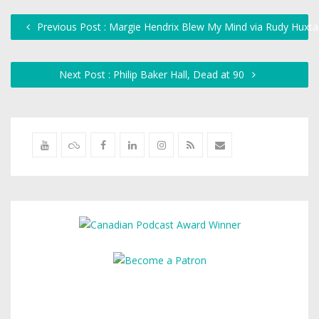
Previous Post : Margie Hendrix Blew My Mind via Rudy Huxta
Next Post : Philip Baker Hall, Dead at 90