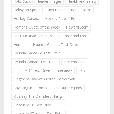
Habs Suck
Header Images
Health and Safety
Hebsy on Sports
High Park Cherry Blossoms
Hockey Canada
Hockey Playoff Pool
Homer's Quote of the Week
Howard Stern
HP TouchPad Tablet PC
Humble and Fred
Humour
Hyundai Genesis Test Drive
Hyundai Santa Fe Test Drive
Hyundai Sonata Test Drive
In Memoriam
Infiniti M37 Test Drive
Interviews
Italy
Judgment Day with Lorne Honickman
Kayaking in Toronto
Kick Out the Jams!
Kids Say The Darndest Things
Lincoln MKX Test Drive
Lincoln MKZ Hybrid Test Drive