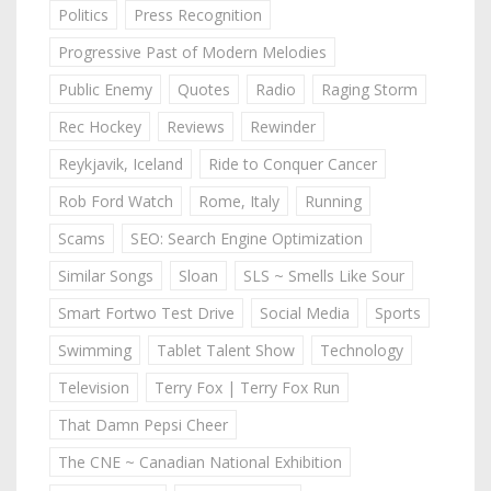
Politics
Press Recognition
Progressive Past of Modern Melodies
Public Enemy
Quotes
Radio
Raging Storm
Rec Hockey
Reviews
Rewinder
Reykjavik, Iceland
Ride to Conquer Cancer
Rob Ford Watch
Rome, Italy
Running
Scams
SEO: Search Engine Optimization
Similar Songs
Sloan
SLS ~ Smells Like Sour
Smart Fortwo Test Drive
Social Media
Sports
Swimming
Tablet Talent Show
Technology
Television
Terry Fox | Terry Fox Run
That Damn Pepsi Cheer
The CNE ~ Canadian National Exhibition