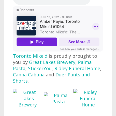
Toronto Mike'd
is proudly brought to
you by
Great Lakes Brewery
,
Palma
Pasta
,
StickerYou
,
Ridley Funeral Home
,
Canna Cabana
and
Duer Pants and
Shorts
.