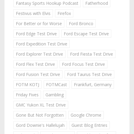
Fantasy Sports Hookup Podcast
Fatherhood
Festivus with Elvis
Firefox
For Better or for Worse
Ford Bronco
Ford Edge Test Drive
Ford Escape Test Drive
Ford Expedition Test Drive
Ford Explorer Test Drive
Ford Fiesta Test Drive
Ford Flex Test Drive
Ford Focus Test Drive
Ford Fusion Test Drive
Ford Taurus Test Drive
FOTM KOTJ
FOTMCast
Frankfurt, Germany
Friday Fives
Gambling
GMC Yukon XL Test Drive
Gone But Not Forgotten
Google Chrome
Gord Downie's Hallelujah
Guest Blog Entries