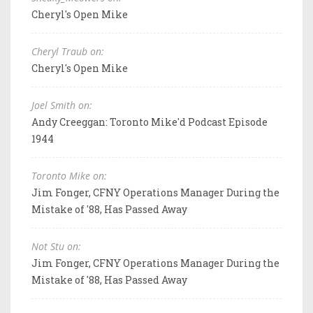
Cheryl's Open Mike
Cheryl Traub on:
Cheryl's Open Mike
Joel Smith on:
Andy Creeggan: Toronto Mike'd Podcast Episode
1944
Toronto Mike on:
Jim Fonger, CFNY Operations Manager During the
Mistake of '88, Has Passed Away
Not Stu on:
Jim Fonger, CFNY Operations Manager During the
Mistake of '88, Has Passed Away