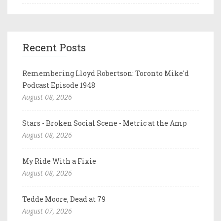
Recent Posts
Remembering Lloyd Robertson: Toronto Mike'd
Podcast Episode 1948
August 08, 2026
Stars - Broken Social Scene - Metric at the Amp
August 08, 2026
My Ride With a Fixie
August 08, 2026
Tedde Moore, Dead at 79
August 07, 2026