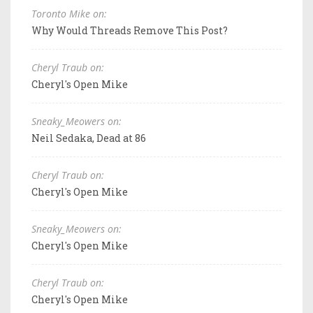
Toronto Mike on:
Why Would Threads Remove This Post?
Cheryl Traub on:
Cheryl's Open Mike
Sneaky_Meowers on:
Neil Sedaka, Dead at 86
Cheryl Traub on:
Cheryl's Open Mike
Sneaky_Meowers on:
Cheryl's Open Mike
Cheryl Traub on:
Cheryl's Open Mike