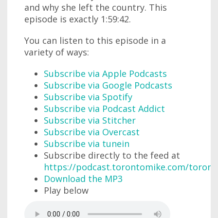
and why she left the country. This
episode is exactly 1:59:42.
You can listen to this episode in a
variety of ways:
Subscribe via Apple Podcasts
Subscribe via Google Podcasts
Subscribe via Spotify
Subscribe via Podcast Addict
Subscribe via Stitcher
Subscribe via Overcast
Subscribe via tunein
Subscribe directly to the feed at
https://podcast.torontomike.com/toron
Download the MP3
Play below