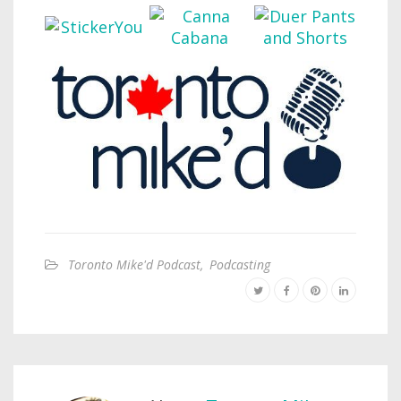
Toronto Mike'd Podcast
,
Podcasting