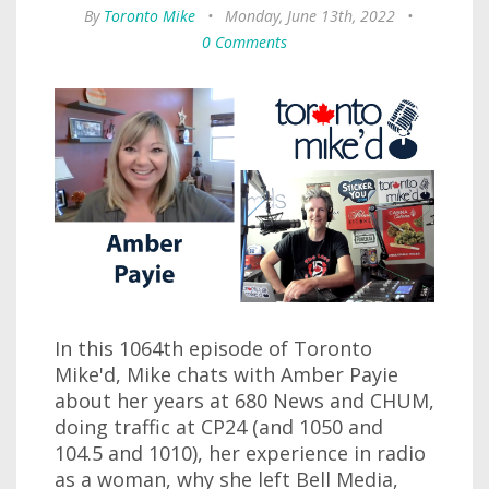
By
Toronto Mike
•
Monday, June 13th, 2022
•
0 Comments
In this 1064th episode of Toronto
Mike'd, Mike chats with Amber Payie
about her years at 680 News and CHUM,
doing traffic at CP24 (and 1050 and
104.5 and 1010), her experience in radio
as a woman, why she left Bell Media,