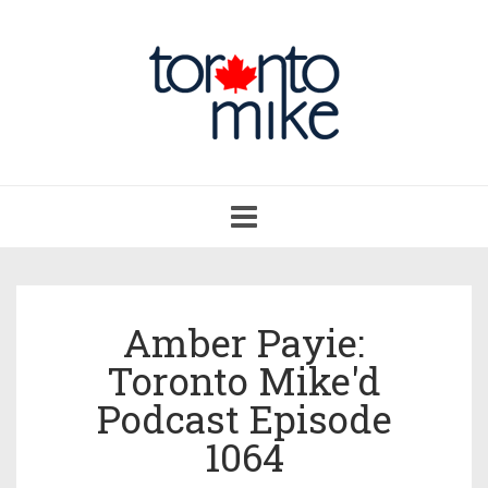
Toggle
navigation
Amber Payie:
Toronto Mike'd
Podcast Episode
1064