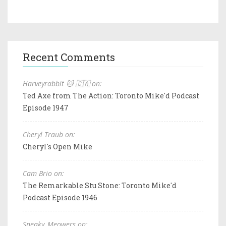
Recent Comments
Harveyrabbit 🐱 🇨🇦 on:
Ted Axe from The Action: Toronto Mike'd Podcast
Episode 1947
Cheryl Traub on:
Cheryl's Open Mike
Cam Brio on:
The Remarkable Stu Stone: Toronto Mike'd
Podcast Episode 1946
Sneaky_Meowers on: