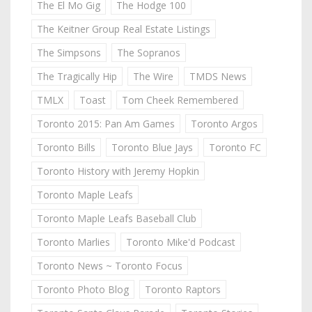
The El Mo Gig
The Hodge 100
The Keitner Group Real Estate Listings
The Simpsons
The Sopranos
The Tragically Hip
The Wire
TMDS News
TMLX
Toast
Tom Cheek Remembered
Toronto 2015: Pan Am Games
Toronto Argos
Toronto Bills
Toronto Blue Jays
Toronto FC
Toronto History with Jeremy Hopkin
Toronto Maple Leafs
Toronto Maple Leafs Baseball Club
Toronto Marlies
Toronto Mike'd Podcast
Toronto News ~ Toronto Focus
Toronto Photo Blog
Toronto Raptors