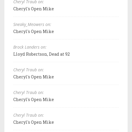
Cheryl Traub on:
Cheryl's Open Mike
Sneaky_Meowers on:
Cheryl's Open Mike
Brock Landers on:
Lloyd Robertson, Dead at 92
Cheryl Traub on:
Cheryl's Open Mike
Cheryl Traub on:
Cheryl's Open Mike
Cheryl Traub on:
Cheryl's Open Mike