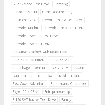
Buick Verano Test Drive
Camping
Canadian Media
CFNY Documentary
Ch-ch-changes
Chevrolet Impala Test Drive
Chevrolet Malibu
Chevrolet Tahoe Test Drive
Chevrolet Traverse Test Drive
Chevrolet Trax Test Drive
Christmas Crackers with Retrontario
Comment Pot Pourri
Conan O'Brien
Copenhagen, Denmark
COVID-19
Custom
Dating Game
Dodgeball
Dublin, Ireland
East Coast Adventure
Ed Keenan's Quarterlies
Edge 102 ~ CFNY
Entrepreneurship
F-150 SVT Raptor Test Drive
Family