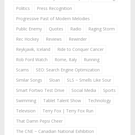
Politics
Press Recognition
Progressive Past of Modern Melodies
Public Enemy
Quotes
Radio
Raging Storm
Rec Hockey
Reviews
Rewinder
Reykjavik, Iceland
Ride to Conquer Cancer
Rob Ford Watch
Rome, Italy
Running
Scams
SEO: Search Engine Optimization
Similar Songs
Sloan
SLS ~ Smells Like Sour
Smart Fortwo Test Drive
Social Media
Sports
Swimming
Tablet Talent Show
Technology
Television
Terry Fox | Terry Fox Run
That Damn Pepsi Cheer
The CNE ~ Canadian National Exhibition