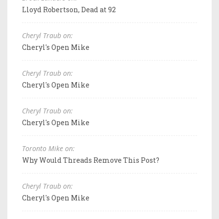
Lloyd Robertson, Dead at 92
Cheryl Traub on:
Cheryl's Open Mike
Cheryl Traub on:
Cheryl's Open Mike
Cheryl Traub on:
Cheryl's Open Mike
Toronto Mike on:
Why Would Threads Remove This Post?
Cheryl Traub on:
Cheryl's Open Mike