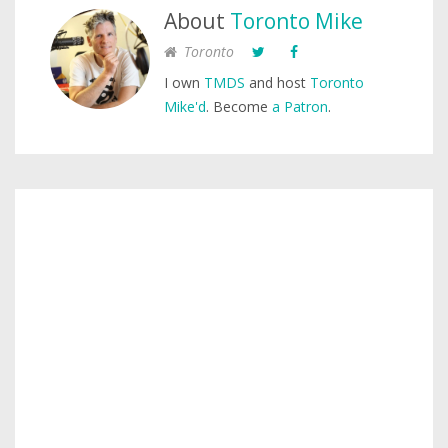
About
Toronto Mike
Toronto
I own
TMDS
and host
Toronto
Mike'd
. Become
a Patron
.