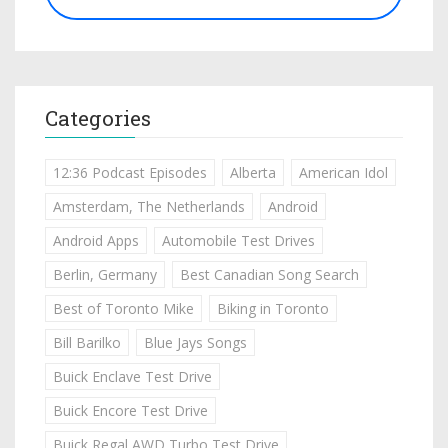
Categories
12:36 Podcast Episodes
Alberta
American Idol
Amsterdam, The Netherlands
Android
Android Apps
Automobile Test Drives
Berlin, Germany
Best Canadian Song Search
Best of Toronto Mike
Biking in Toronto
Bill Barilko
Blue Jays Songs
Buick Enclave Test Drive
Buick Encore Test Drive
Buick Regal AWD Turbo Test Drive