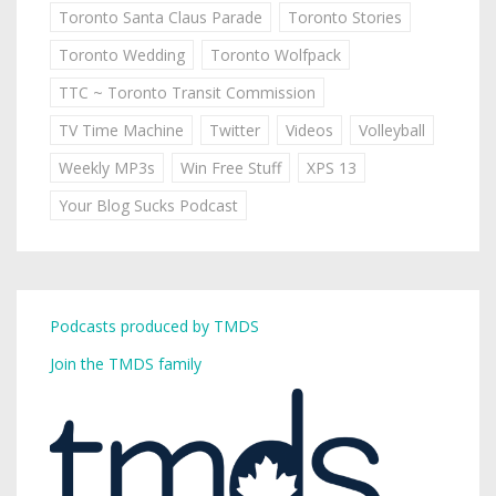
Toronto Santa Claus Parade
Toronto Stories
Toronto Wedding
Toronto Wolfpack
TTC ~ Toronto Transit Commission
TV Time Machine
Twitter
Videos
Volleyball
Weekly MP3s
Win Free Stuff
XPS 13
Your Blog Sucks Podcast
Podcasts produced by TMDS
Join the TMDS family