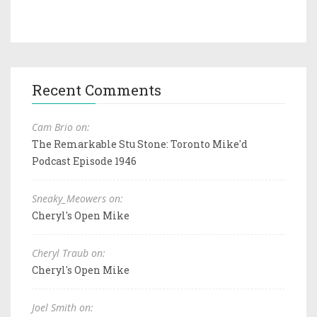
Recent Comments
Cam Brio on:
The Remarkable Stu Stone: Toronto Mike'd
Podcast Episode 1946
Sneaky_Meowers on:
Cheryl's Open Mike
Cheryl Traub on:
Cheryl's Open Mike
Joel Smith on: