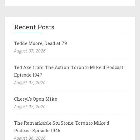
Recent Posts
Tedde Moore, Dead at 79
August 07, 2026
Ted Axe from The Action: Toronto Mike'd Podcast
Episode 1947
August 07, 2026
Cheryl's Open Mike
August 07, 2026
The Remarkable Stu Stone: Toronto Mike'd
Podcast Episode 1946
August 06, 2026