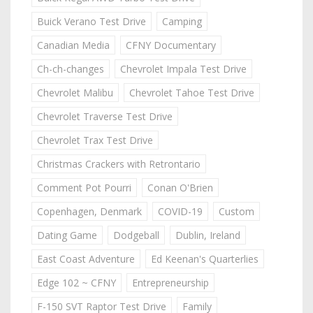
Buick Verano Test Drive
Camping
Canadian Media
CFNY Documentary
Ch-ch-changes
Chevrolet Impala Test Drive
Chevrolet Malibu
Chevrolet Tahoe Test Drive
Chevrolet Traverse Test Drive
Chevrolet Trax Test Drive
Christmas Crackers with Retrontario
Comment Pot Pourri
Conan O'Brien
Copenhagen, Denmark
COVID-19
Custom
Dating Game
Dodgeball
Dublin, Ireland
East Coast Adventure
Ed Keenan's Quarterlies
Edge 102 ~ CFNY
Entrepreneurship
F-150 SVT Raptor Test Drive
Family