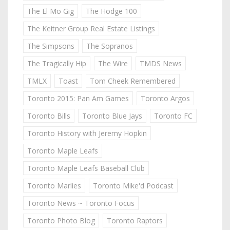
The El Mo Gig
The Hodge 100
The Keitner Group Real Estate Listings
The Simpsons
The Sopranos
The Tragically Hip
The Wire
TMDS News
TMLX
Toast
Tom Cheek Remembered
Toronto 2015: Pan Am Games
Toronto Argos
Toronto Bills
Toronto Blue Jays
Toronto FC
Toronto History with Jeremy Hopkin
Toronto Maple Leafs
Toronto Maple Leafs Baseball Club
Toronto Marlies
Toronto Mike'd Podcast
Toronto News ~ Toronto Focus
Toronto Photo Blog
Toronto Raptors