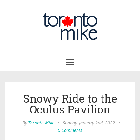
Toggle
navigation
Snowy Ride to the
Oculus Pavilion
By
Toronto Mike
•
Sunday, January 2nd, 2022
•
0 Comments