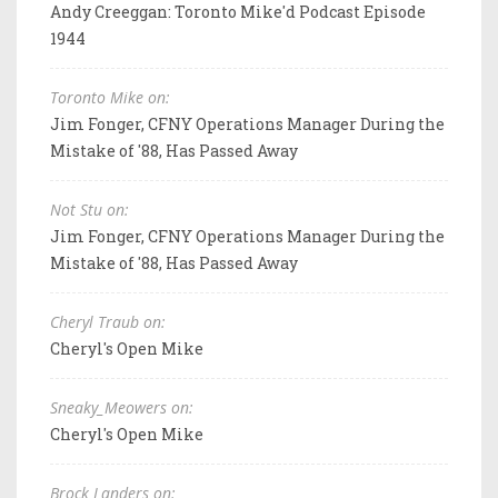
Andy Creeggan: Toronto Mike'd Podcast Episode
1944
Toronto Mike on:
Jim Fonger, CFNY Operations Manager During the
Mistake of '88, Has Passed Away
Not Stu on:
Jim Fonger, CFNY Operations Manager During the
Mistake of '88, Has Passed Away
Cheryl Traub on:
Cheryl's Open Mike
Sneaky_Meowers on:
Cheryl's Open Mike
Brock Landers on: