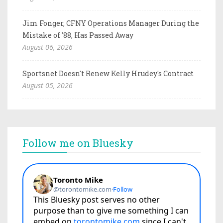
Jim Fonger, CFNY Operations Manager During the
Mistake of '88, Has Passed Away
August 06, 2026
Sportsnet Doesn't Renew Kelly Hrudey's Contract
August 05, 2026
Follow me on Bluesky