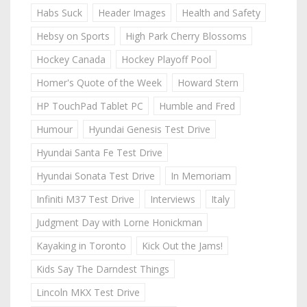
Habs Suck
Header Images
Health and Safety
Hebsy on Sports
High Park Cherry Blossoms
Hockey Canada
Hockey Playoff Pool
Homer's Quote of the Week
Howard Stern
HP TouchPad Tablet PC
Humble and Fred
Humour
Hyundai Genesis Test Drive
Hyundai Santa Fe Test Drive
Hyundai Sonata Test Drive
In Memoriam
Infiniti M37 Test Drive
Interviews
Italy
Judgment Day with Lorne Honickman
Kayaking in Toronto
Kick Out the Jams!
Kids Say The Darndest Things
Lincoln MKX Test Drive