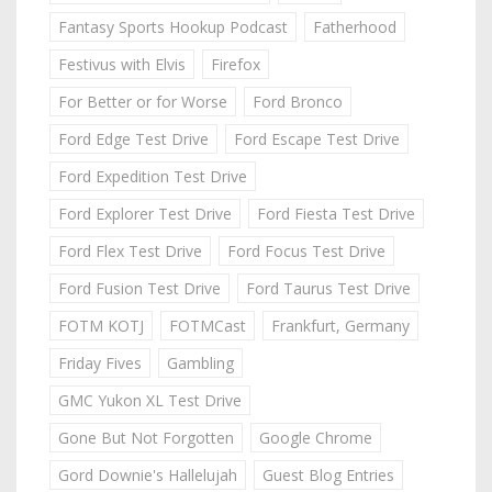
Fantasy Sports Hookup Podcast
Fatherhood
Festivus with Elvis
Firefox
For Better or for Worse
Ford Bronco
Ford Edge Test Drive
Ford Escape Test Drive
Ford Expedition Test Drive
Ford Explorer Test Drive
Ford Fiesta Test Drive
Ford Flex Test Drive
Ford Focus Test Drive
Ford Fusion Test Drive
Ford Taurus Test Drive
FOTM KOTJ
FOTMCast
Frankfurt, Germany
Friday Fives
Gambling
GMC Yukon XL Test Drive
Gone But Not Forgotten
Google Chrome
Gord Downie's Hallelujah
Guest Blog Entries