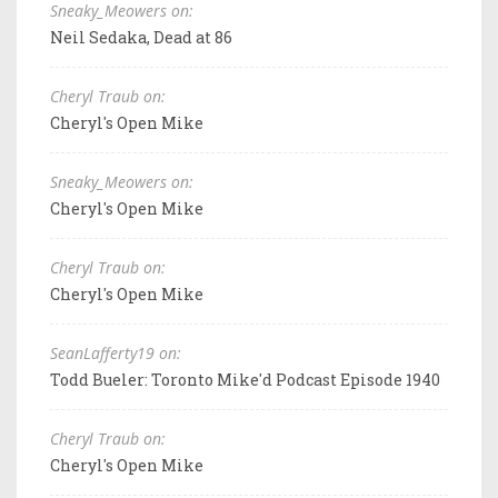
Sneaky_Meowers on:
Neil Sedaka, Dead at 86
Cheryl Traub on:
Cheryl's Open Mike
Sneaky_Meowers on:
Cheryl's Open Mike
Cheryl Traub on:
Cheryl's Open Mike
SeanLafferty19 on:
Todd Bueler: Toronto Mike'd Podcast Episode 1940
Cheryl Traub on:
Cheryl's Open Mike