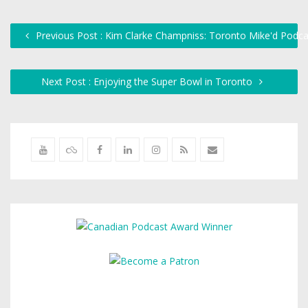
Previous Post : Kim Clarke Champniss: Toronto Mike'd Podca
Next Post : Enjoying the Super Bowl in Toronto