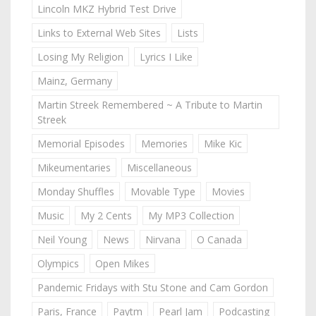
Lincoln MKZ Hybrid Test Drive
Links to External Web Sites
Lists
Losing My Religion
Lyrics I Like
Mainz, Germany
Martin Streek Remembered ~ A Tribute to Martin
Streek
Memorial Episodes
Memories
Mike Kic
Mikeumentaries
Miscellaneous
Monday Shuffles
Movable Type
Movies
Music
My 2 Cents
My MP3 Collection
Neil Young
News
Nirvana
O Canada
Olympics
Open Mikes
Pandemic Fridays with Stu Stone and Cam Gordon
Paris, France
Paytm
Pearl Jam
Podcasting