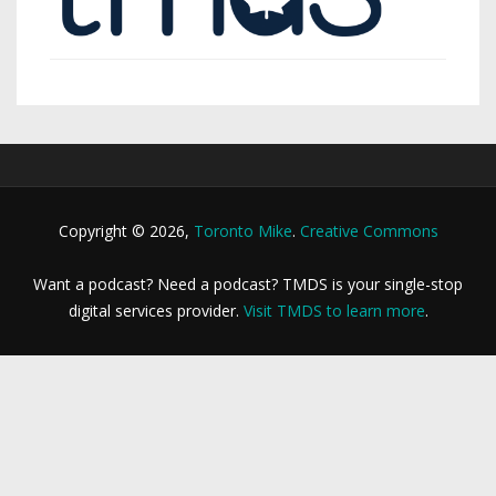
Copyright © 2026,
Toronto Mike
.
Creative Commons
Want a podcast? Need a podcast? TMDS is your single-stop
digital services provider.
Visit TMDS to learn more
.