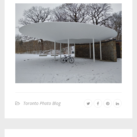
Toronto Photo Blog