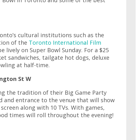
r Bowl in Toronto and some of the best
nto’s cultural institutions such as the
tion of the
Toronto International Film
be lively on Super Bowl Sunday. For a $25
ket sandwiches, tailgate hot dogs, deluxe
ling at half-time.
ington St W
ng the tradition of their Big Game Party
od and entrance to the venue that will show
 screen along with 10 TVs. With games,
ood times will roll throughout the evening!