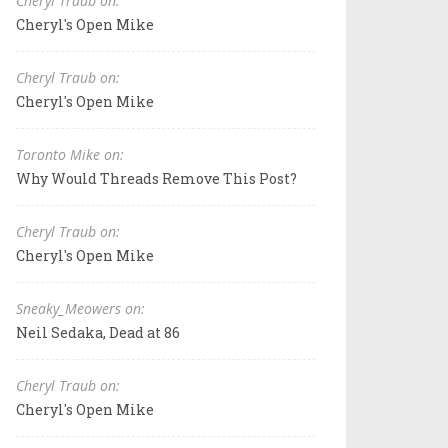
Cheryl Traub on:
Cheryl's Open Mike
Cheryl Traub on:
Cheryl's Open Mike
Toronto Mike on:
Why Would Threads Remove This Post?
Cheryl Traub on:
Cheryl's Open Mike
Sneaky_Meowers on:
Neil Sedaka, Dead at 86
Cheryl Traub on:
Cheryl's Open Mike