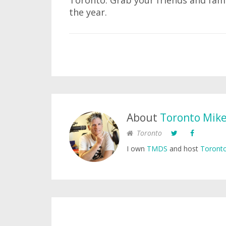
Toronto. Grab your friends and fami
the year.
About
Toronto Mik
Toronto
I own
TMDS
and host
Toronto