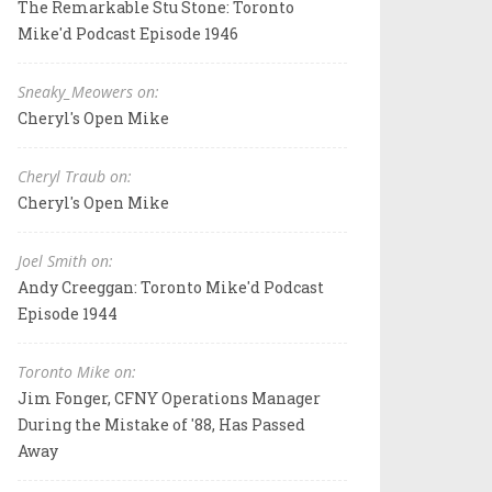
The Remarkable Stu Stone: Toronto
Mike'd Podcast Episode 1946
Sneaky_Meowers on:
Cheryl's Open Mike
Cheryl Traub on:
Cheryl's Open Mike
Joel Smith on:
Andy Creeggan: Toronto Mike'd Podcast
Episode 1944
Toronto Mike on:
Jim Fonger, CFNY Operations Manager
During the Mistake of '88, Has Passed
Away