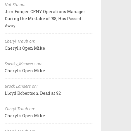
Not Stu on:
Jim Fonger, CFNY Operations Manager
During the Mistake of '88, Has Passed
Away
Cheryl Traub on:
Cheryl's Open Mike
Sneaky_Meowers on:
Cheryl's Open Mike
Brock Landers on:
Lloyd Robertson, Dead at 92
Cheryl Traub on:
Cheryl's Open Mike