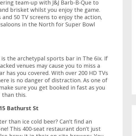
ring team-up with J&J Barb-B-Que to
 and brisket whilst you enjoy the game.
 and 50 TV screens to enjoy the action,
 saloons in the North for Super Bowl
is the archetypal sports bar in The 6ix. If
packed venues may cause you to miss a
ar has you covered. With over 200 HD TVs
here is no danger of distraction. As one of
 make sure you get booked in fast as you
 than this.
15 Bathurst St
er than ice cold beer? Can’t find an
ne! This 400-seat restaurant don’t just