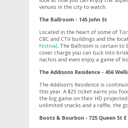
look at how you can enjoy the Supe
venues in the city to watch.
The Ballroom - 145 John St
Located in the heart of some of Toro
CBC and CTV buildings and the loca
festival
, The Ballroom is certain to 
cover charge you can tuck into bris
nachos and even enjoy a game of bow
The Addisons Residence - 456 Well
The Addison’s Residence is continui
this year. A $25 ticket earns you fo
the big game on their HD projected
unlimited snacks and a raffle, the g
Boots & Bourbon - 725 Queen St E