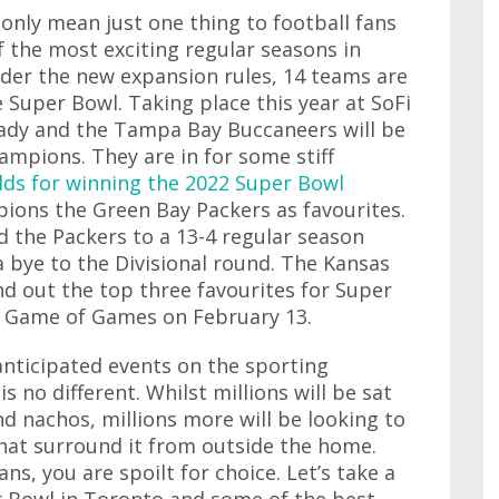
 only mean just one thing to football fans
f the most exciting regular seasons in
nder the new expansion rules, 14 teams are
e Super Bowl. Taking place this year at SoFi
ady and the Tampa Bay Buccaneers will be
ampions. They are in for some stiff
dds for winning the 2022 Super Bowl
ions the Green Bay Packers as favourites.
 the Packers to a 13-4 regular season
a bye to the Divisional round. The Kansas
und out the top three favourites for Super
he Game of Games on February 13.
anticipated events on the sporting
s no different. Whilst millions will be sat
nd nachos, millions more will be looking to
that surround it from outside the home.
s, you are spoilt for choice. Let’s take a