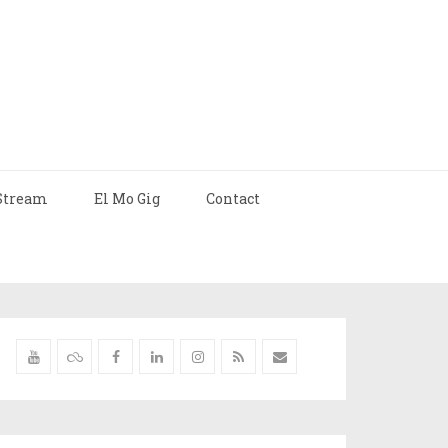
Stream
El Mo Gig
Contact