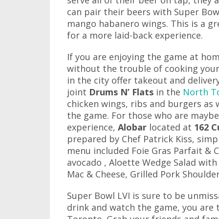
serve all of their beer on tap, they 
can pair their beers with Super Bow
mango habanero wings. This is a gr
for a more laid-back experience.
If you are enjoying the game at hom
without the trouble of cooking your
in the city offer takeout and deliver
joint
Drums N’ Flats
in the
North T
chicken wings, ribs and burgers as w
the game. For those who are maybe 
experience,
Alobar
located at
162 C
prepared by Chef Patrick Kiss, simpl
menu included Foie Gras Parfait & C
avocado , Aloette Wedge Salad with 
Mac & Cheese, Grilled Pork Shoulder
Super Bowl LVI is sure to be unmiss
drink and watch the game, you are tr