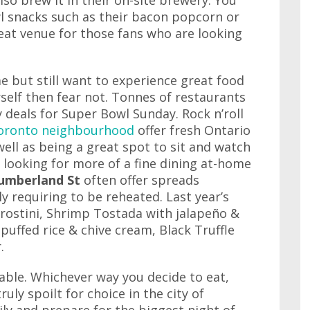
also brew it in their on-site brewery. You
l snacks such as their bacon popcorn or
eat venue for those fans who are looking
e but still want to experience great food
self then fear not. Tonnes of restaurants
y deals for Super Bowl Sunday. Rock n’roll
oronto neighbourhood
offer fresh Ontario
ell as being a great spot to sit and watch
looking for more of a fine dining at-home
umberland St
often offer spreads
y requiring to be reheated. Last year’s
rostini, Shrimp Tostada with jalapeño &
puffed rice & chive cream, Black Truffle
.
able. Whichever way you decide to eat,
uly spoilt for choice in the city of