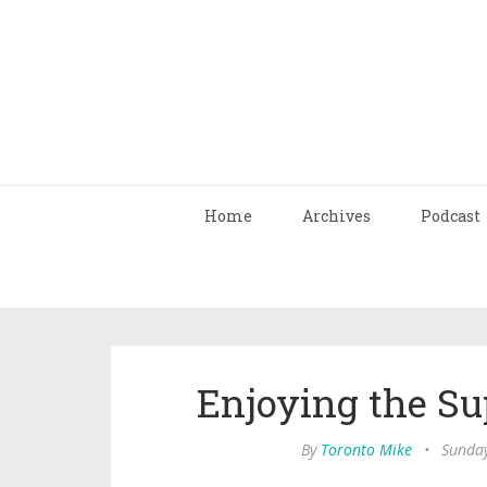
Home
Archives
Podcast
Enjoying the Su
By
Toronto Mike
•
Sunday