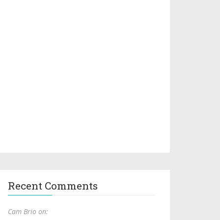
Recent Comments
Cam Brio on: