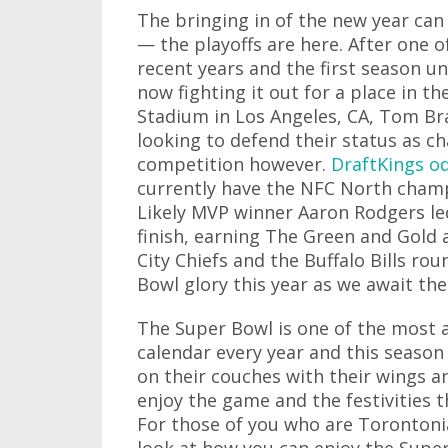
The bringing in of the new year can
— the playoffs are here. After one o
recent years and the first season u
now fighting it out for a place in th
Stadium in Los Angeles, CA, Tom Br
looking to defend their status as ch
competition however.
DraftKings o
currently have the NFC North champ
Likely MVP winner Aaron Rodgers led
finish, earning The Green and Gold 
City Chiefs and the Buffalo Bills ro
Bowl glory this year as we await t
The Super Bowl is one of the most 
calendar every year and this season i
on their couches with their wings a
enjoy the game and the festivities 
For those of you who are Torontonian