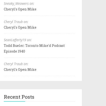
Sneaky_Meowers on:
Cheryl's Open Mike
Cheryl Traub on:
Cheryl's Open Mike
SeanLafferty19 on:
Todd Bueler: Toronto Mike'd Podcast
Episode 1940
Cheryl Traub on:
Cheryl's Open Mike
Recent Posts