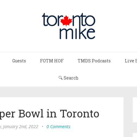
Guests
FOTM HOF
TMDS Podcasts
Live 
🔍 Search
per Bowl in Toronto
, January 2nd, 2022
•
0 Comments