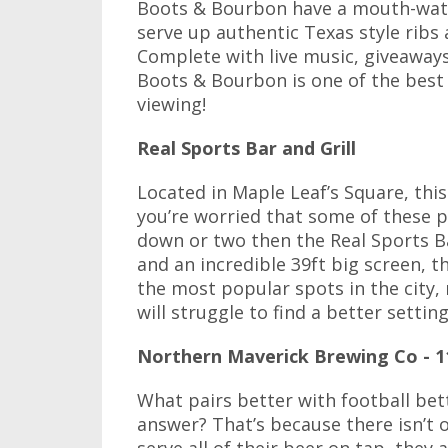
Boots & Bourbon have a mouth-wate
serve up authentic Texas style ribs
Complete with live music, giveaways
Boots & Bourbon is one of the best
viewing!
Real Sports Bar and Grill
Located in Maple Leaf’s Square, this 
you’re worried that some of these 
down or two then the Real Sports B
and an incredible 39ft big screen, t
the most popular spots in the city,
will struggle to find a better setting
Northern Maverick Brewing Co - 1
What pairs better with football bett
answer? That’s because there isn’t o