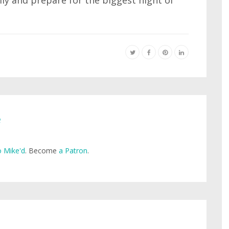
ly and prepare for the biggest night of
e
 Mike'd
. Become
a Patron
.