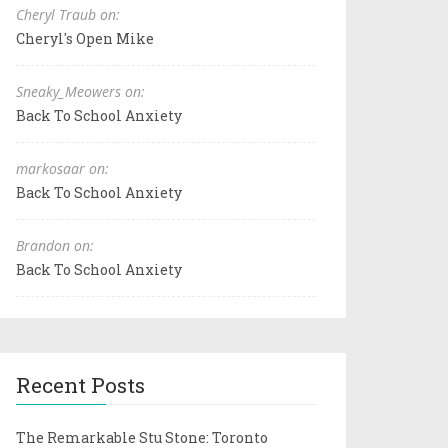
Cheryl Traub on:
Cheryl's Open Mike
Sneaky_Meowers on:
Back To School Anxiety
markosaar on:
Back To School Anxiety
Brandon on:
Back To School Anxiety
Recent Posts
The Remarkable Stu Stone: Toronto