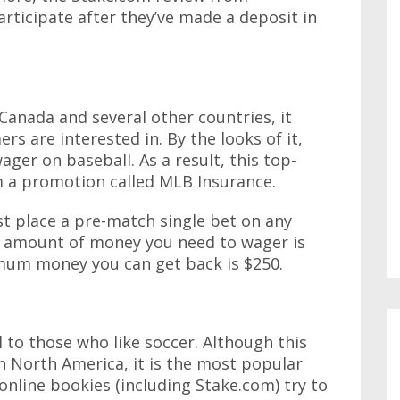
ticipate after they’ve made a deposit in
 Canada and several other countries, it
rs are interested in. By the looks of it,
ger on baseball. As a result, this top-
 a promotion called MLB Insurance.
t place a pre-match single bet on any
 amount of money you need to wager is
mum money you can get back is $250.
 to those who like soccer. Although this
n North America, it is the most popular
online bookies (including Stake.com) try to