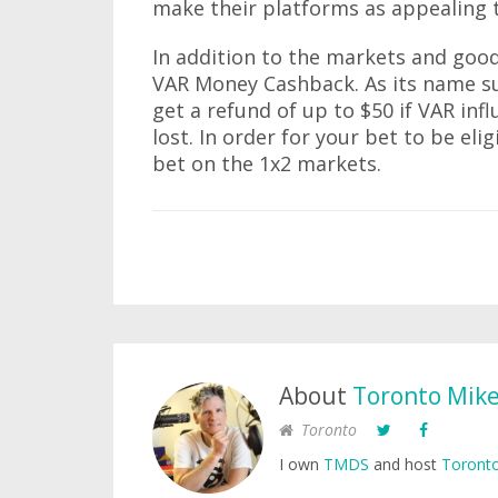
make their platforms as appealing t
In addition to the markets and good 
VAR Money Cashback. As its name su
get a refund of up to $50 if VAR inf
lost. In order for your bet to be eli
bet on the 1x2 markets.
About
Toronto Mik
Toronto
I own
TMDS
and host
Toronto