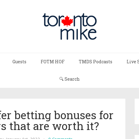
Guests
FOTM HOF
TMDS Podcasts
Live 
🔍 Search
er betting bonuses for
s that are worth it?