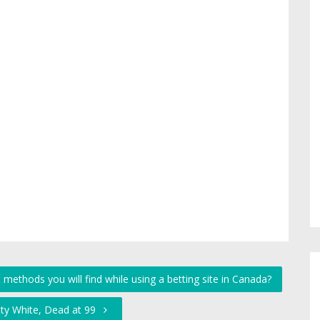
thods you will find while using a betting site in Canada?
tty White, Dead at 99