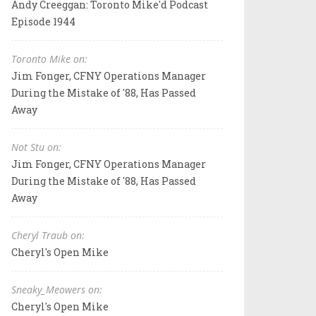
Andy Creeggan: Toronto Mike'd Podcast
Episode 1944
Toronto Mike on:
Jim Fonger, CFNY Operations Manager
During the Mistake of '88, Has Passed
Away
Not Stu on:
Jim Fonger, CFNY Operations Manager
During the Mistake of '88, Has Passed
Away
Cheryl Traub on:
Cheryl's Open Mike
Sneaky_Meowers on:
Cheryl's Open Mike