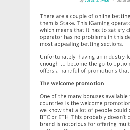
By
Toronto Mike
•
Saturda
There are a couple of online bettin
them is Stake. This iGaming operato
which means that it has to satisfy c
operator has no problems in this d
most appealing betting sections.
Unfortunately, having an industry-l
enough to become the go-to option 
offers a handful of promotions that 
The welcome promotion
One of the many bonuses available 
countries is the welcome promotion
we know that a lot of people could
BTC or ETH. This probably doesn’t 
brand is notorious for offering mul