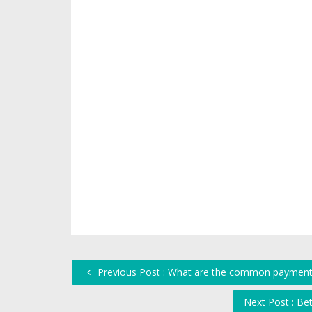
Previous Post : What are the common payment me
Next Post : Be