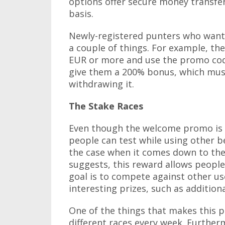
options offer secure money transfer
basis.
Newly-registered punters who want
a couple of things. For example, th
EUR or more and use the promo cod
give them a 200% bonus, which must
withdrawing it.
The Stake Races
Even though the welcome promo is f
people can test while using other be
the case when it comes down to the
suggests, this reward allows people 
goal is to compete against other use
interesting prizes, such as additiona
One of the things that makes this p
different races every week. Furthe