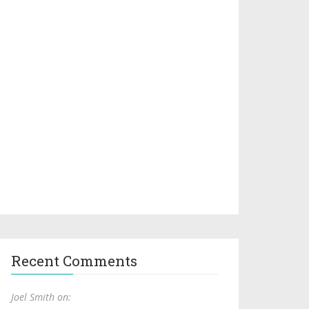
Recent Comments
Joel Smith on: