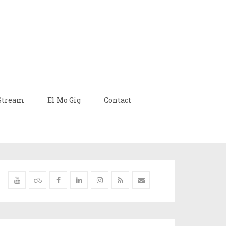
Stream
El Mo Gig
Contact