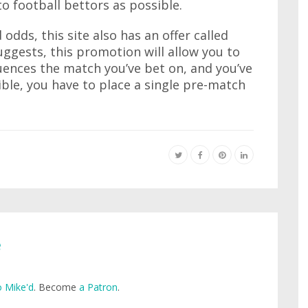
o football bettors as possible.
odds, this site also has an offer called
ggests, this promotion will allow you to
luences the match you’ve bet on, and you’ve
gible, you have to place a single pre-match
e
 Mike'd
. Become
a Patron
.