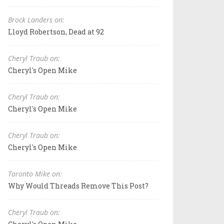
Brock Landers on:
Lloyd Robertson, Dead at 92
Cheryl Traub on:
Cheryl's Open Mike
Cheryl Traub on:
Cheryl's Open Mike
Cheryl Traub on:
Cheryl's Open Mike
Toronto Mike on:
Why Would Threads Remove This Post?
Cheryl Traub on: