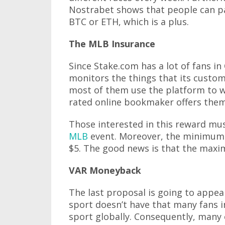
Nostrabet shows that people can par
BTC or ETH, which is a plus.
The MLB Insurance
Since Stake.com has a lot of fans in
monitors the things that its custome
most of them use the platform to wa
rated online bookmaker offers them
Those interested in this reward mus
MLB
event. Moreover, the minimum
$5. The good news is that the maxi
VAR Moneyback
The last proposal is going to appeal
sport doesn’t have that many fans i
sport globally. Consequently, many 