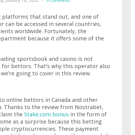
y, January 1st, 2022
•
0 Comments
g platforms that stand out, and one of
r can be accessed in several countries,
lients worldwide. Fortunately, the
epartment because it offers some of the
eading sportsbook and casino is not
for bettors. That’s why this operator also
we’re going to cover in this review.
to online bettors in Canada and other
. Thanks to the review from Nostrabet,
 claim the
Stake.com bonus
in the form of
come as a surprise because this betting
tiple cryptocurrencies. These payment