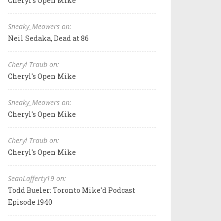
Cheryl's Open Mike
Sneaky_Meowers on:
Neil Sedaka, Dead at 86
Cheryl Traub on:
Cheryl's Open Mike
Sneaky_Meowers on:
Cheryl's Open Mike
Cheryl Traub on:
Cheryl's Open Mike
SeanLafferty19 on:
Todd Bueler: Toronto Mike'd Podcast
Episode 1940