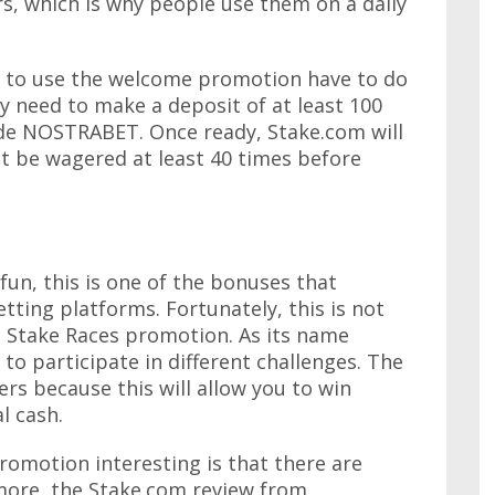
s, which is why people use them on a daily
 to use the welcome promotion have to do
ey need to make a deposit of at least 100
e NOSTRABET. Once ready, Stake.com will
 be wagered at least 40 times before
un, this is one of the bonuses that
tting platforms. Fortunately, this is not
 Stake Races promotion. As its name
to participate in different challenges. The
rs because this will allow you to win
l cash.
romotion interesting is that there are
rmore, the Stake.com review from