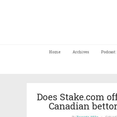
Home
Archives
Podcast
Does Stake.com off
Canadian bettor