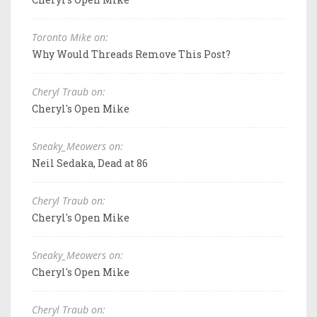
Toronto Mike on:
Why Would Threads Remove This Post?
Cheryl Traub on:
Cheryl's Open Mike
Sneaky_Meowers on:
Neil Sedaka, Dead at 86
Cheryl Traub on:
Cheryl's Open Mike
Sneaky_Meowers on:
Cheryl's Open Mike
Cheryl Traub on: