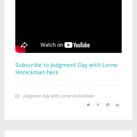
Subscribe to Judgment Day with Lorne
Honickman here
.
Judgment Day with Lorne Honickman