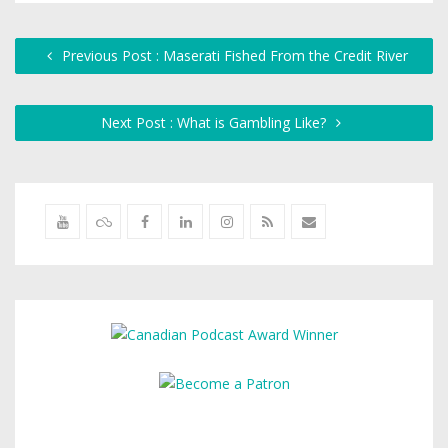
Previous Post : Maserati Fished From the Credit River
Next Post : What is Gambling Like?