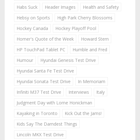
Habs Suck
Header Images
Health and Safety
Hebsy on Sports
High Park Cherry Blossoms
Hockey Canada
Hockey Playoff Pool
Homer's Quote of the Week
Howard Stern
HP TouchPad Tablet PC
Humble and Fred
Humour
Hyundai Genesis Test Drive
Hyundai Santa Fe Test Drive
Hyundai Sonata Test Drive
In Memoriam
Infiniti M37 Test Drive
Interviews
Italy
Judgment Day with Lorne Honickman
Kayaking in Toronto
Kick Out the Jams!
Kids Say The Darndest Things
Lincoln MKX Test Drive