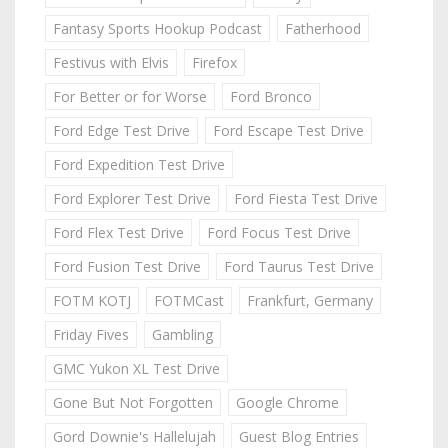
Fantasy Sports Hookup Podcast
Fatherhood
Festivus with Elvis
Firefox
For Better or for Worse
Ford Bronco
Ford Edge Test Drive
Ford Escape Test Drive
Ford Expedition Test Drive
Ford Explorer Test Drive
Ford Fiesta Test Drive
Ford Flex Test Drive
Ford Focus Test Drive
Ford Fusion Test Drive
Ford Taurus Test Drive
FOTM KOTJ
FOTMCast
Frankfurt, Germany
Friday Fives
Gambling
GMC Yukon XL Test Drive
Gone But Not Forgotten
Google Chrome
Gord Downie's Hallelujah
Guest Blog Entries