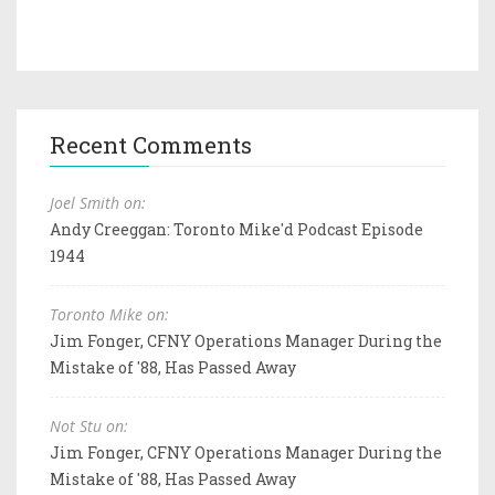
Recent Comments
Joel Smith on:
Andy Creeggan: Toronto Mike'd Podcast Episode
1944
Toronto Mike on:
Jim Fonger, CFNY Operations Manager During the
Mistake of '88, Has Passed Away
Not Stu on:
Jim Fonger, CFNY Operations Manager During the
Mistake of '88, Has Passed Away