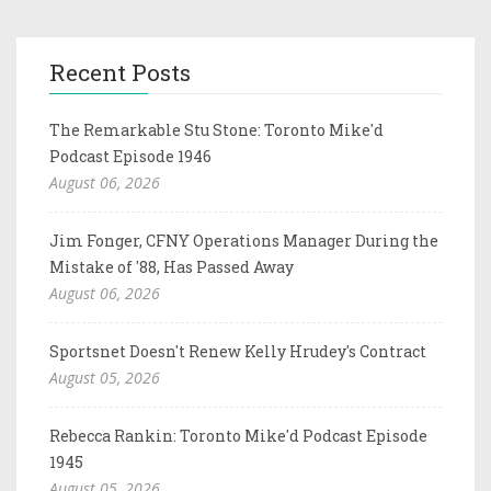
Recent Posts
The Remarkable Stu Stone: Toronto Mike'd
Podcast Episode 1946
August 06, 2026
Jim Fonger, CFNY Operations Manager During the
Mistake of '88, Has Passed Away
August 06, 2026
Sportsnet Doesn't Renew Kelly Hrudey's Contract
August 05, 2026
Rebecca Rankin: Toronto Mike'd Podcast Episode
1945
August 05, 2026