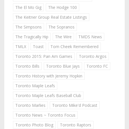
The El Mo Gig
The Hodge 100
The Keitner Group Real Estate Listings
The Simpsons
The Sopranos
The Tragically Hip
The Wire
TMDS News
TMLX
Toast
Tom Cheek Remembered
Toronto 2015: Pan Am Games
Toronto Argos
Toronto Bills
Toronto Blue Jays
Toronto FC
Toronto History with Jeremy Hopkin
Toronto Maple Leafs
Toronto Maple Leafs Baseball Club
Toronto Marlies
Toronto Mike'd Podcast
Toronto News ~ Toronto Focus
Toronto Photo Blog
Toronto Raptors