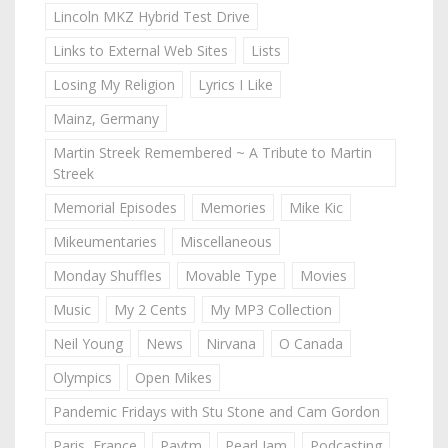
Lincoln MKZ Hybrid Test Drive
Links to External Web Sites
Lists
Losing My Religion
Lyrics I Like
Mainz, Germany
Martin Streek Remembered ~ A Tribute to Martin
Streek
Memorial Episodes
Memories
Mike Kic
Mikeumentaries
Miscellaneous
Monday Shuffles
Movable Type
Movies
Music
My 2 Cents
My MP3 Collection
Neil Young
News
Nirvana
O Canada
Olympics
Open Mikes
Pandemic Fridays with Stu Stone and Cam Gordon
Paris, France
Paytm
Pearl Jam
Podcasting