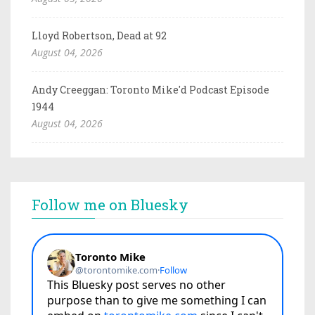
Lloyd Robertson, Dead at 92
August 04, 2026
Andy Creeggan: Toronto Mike'd Podcast Episode
1944
August 04, 2026
Follow me on Bluesky