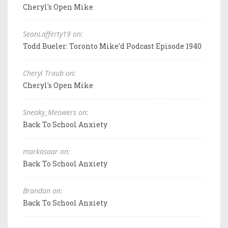
Cheryl's Open Mike
SeanLafferty19 on:
Todd Bueler: Toronto Mike'd Podcast Episode 1940
Cheryl Traub on:
Cheryl's Open Mike
Sneaky_Meowers on:
Back To School Anxiety
markosaar on:
Back To School Anxiety
Brandon on:
Back To School Anxiety