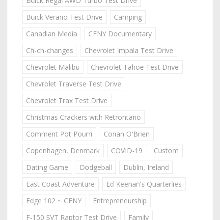
Buick Regal AWD Turbo Test Drive
Buick Verano Test Drive
Camping
Canadian Media
CFNY Documentary
Ch-ch-changes
Chevrolet Impala Test Drive
Chevrolet Malibu
Chevrolet Tahoe Test Drive
Chevrolet Traverse Test Drive
Chevrolet Trax Test Drive
Christmas Crackers with Retrontario
Comment Pot Pourri
Conan O'Brien
Copenhagen, Denmark
COVID-19
Custom
Dating Game
Dodgeball
Dublin, Ireland
East Coast Adventure
Ed Keenan's Quarterlies
Edge 102 ~ CFNY
Entrepreneurship
F-150 SVT Raptor Test Drive
Family