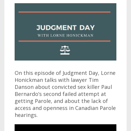
On this episode of Judgment Day, Lorne
Honickman talks with lawyer Tim
Danson about convicted sex killer Paul
Bernardo’s second failed attempt at
getting Parole, and about the lack of
access and openness in Canadian Parole
hearings.