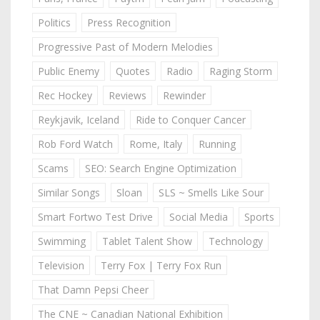
Politics
Press Recognition
Progressive Past of Modern Melodies
Public Enemy
Quotes
Radio
Raging Storm
Rec Hockey
Reviews
Rewinder
Reykjavik, Iceland
Ride to Conquer Cancer
Rob Ford Watch
Rome, Italy
Running
Scams
SEO: Search Engine Optimization
Similar Songs
Sloan
SLS ~ Smells Like Sour
Smart Fortwo Test Drive
Social Media
Sports
Swimming
Tablet Talent Show
Technology
Television
Terry Fox | Terry Fox Run
That Damn Pepsi Cheer
The CNE ~ Canadian National Exhibition