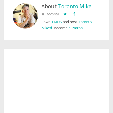
About
Toronto Mike
Toronto
I own
TMDS
and host
Toronto
Mike'd
. Become
a Patron
.