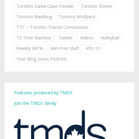
Toronto Santa Claus Parade
Toronto Stories
Toronto Wedding
Toronto Wolfpack
TTC ~ Toronto Transit Commission
TV Time Machine
Twitter
Videos
Volleyball
Weekly MP3s
Win Free Stuff
XPS 13
Your Blog Sucks Podcast
Podcasts produced by TMDS
Join the TMDS family