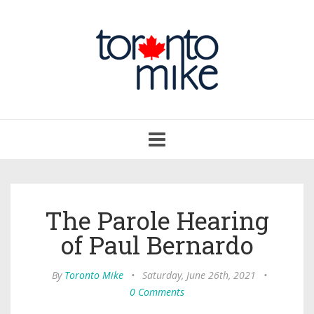
Toggle
navigation
The Parole Hearing
of Paul Bernardo
By
Toronto Mike
•
Saturday, June 26th, 2021
•
0 Comments