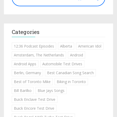
Categories
12:36 Podcast Episodes
Alberta
American Idol
Amsterdam, The Netherlands
Android
Android Apps
Automobile Test Drives
Berlin, Germany
Best Canadian Song Search
Best of Toronto Mike
Biking in Toronto
Bill Barilko
Blue Jays Songs
Buick Enclave Test Drive
Buick Encore Test Drive