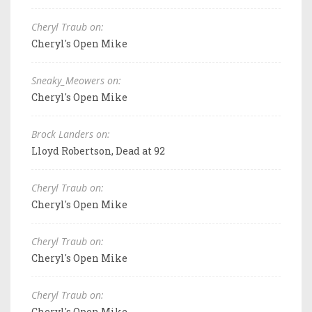
Cheryl Traub on:
Cheryl's Open Mike
Sneaky_Meowers on:
Cheryl's Open Mike
Brock Landers on:
Lloyd Robertson, Dead at 92
Cheryl Traub on:
Cheryl's Open Mike
Cheryl Traub on:
Cheryl's Open Mike
Cheryl Traub on:
Cheryl's Open Mike