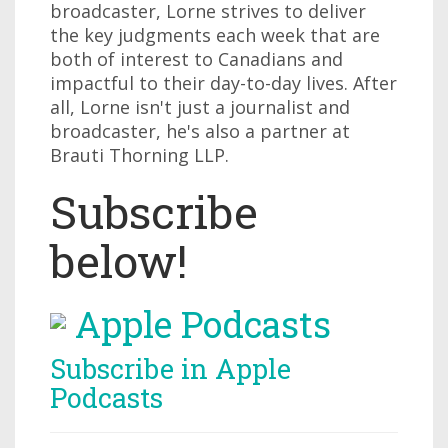
broadcaster, Lorne strives to deliver
the key judgments each week that are
both of interest to Canadians and
impactful to their day-to-day lives. After
all, Lorne isn't just a journalist and
broadcaster, he's also a partner at
Brauti Thorning LLP.
Subscribe
below!
Apple Podcasts
Subscribe in Apple
Podcasts