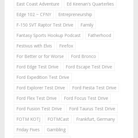
East Coast Adventure
Ed Keenan's Quarterlies
Edge 102 ~ CFNY
Entrepreneurship
F-150 SVT Raptor Test Drive
Family
Fantasy Sports Hookup Podcast
Fatherhood
Festivus with Elvis
Firefox
For Better or for Worse
Ford Bronco
Ford Edge Test Drive
Ford Escape Test Drive
Ford Expedition Test Drive
Ford Explorer Test Drive
Ford Fiesta Test Drive
Ford Flex Test Drive
Ford Focus Test Drive
Ford Fusion Test Drive
Ford Taurus Test Drive
FOTM KOTJ
FOTMCast
Frankfurt, Germany
Friday Fives
Gambling