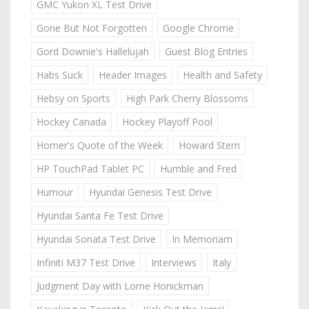
GMC Yukon XL Test Drive
Gone But Not Forgotten
Google Chrome
Gord Downie's Hallelujah
Guest Blog Entries
Habs Suck
Header Images
Health and Safety
Hebsy on Sports
High Park Cherry Blossoms
Hockey Canada
Hockey Playoff Pool
Homer's Quote of the Week
Howard Stern
HP TouchPad Tablet PC
Humble and Fred
Humour
Hyundai Genesis Test Drive
Hyundai Santa Fe Test Drive
Hyundai Sonata Test Drive
In Memoriam
Infiniti M37 Test Drive
Interviews
Italy
Judgment Day with Lorne Honickman