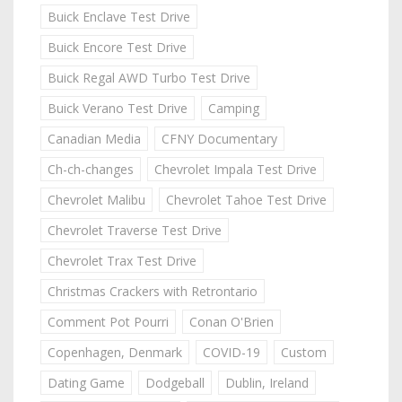
Buick Enclave Test Drive
Buick Encore Test Drive
Buick Regal AWD Turbo Test Drive
Buick Verano Test Drive
Camping
Canadian Media
CFNY Documentary
Ch-ch-changes
Chevrolet Impala Test Drive
Chevrolet Malibu
Chevrolet Tahoe Test Drive
Chevrolet Traverse Test Drive
Chevrolet Trax Test Drive
Christmas Crackers with Retrontario
Comment Pot Pourri
Conan O'Brien
Copenhagen, Denmark
COVID-19
Custom
Dating Game
Dodgeball
Dublin, Ireland