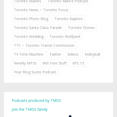
Toronto Marlies
Toronto Mike'd Podcast
Toronto News ~ Toronto Focus
Toronto Photo Blog
Toronto Raptors
Toronto Santa Claus Parade
Toronto Stories
Toronto Wedding
Toronto Wolfpack
TTC ~ Toronto Transit Commission
TV Time Machine
Twitter
Videos
Volleyball
Weekly MP3s
Win Free Stuff
XPS 13
Your Blog Sucks Podcast
Podcasts produced by TMDS
Join the TMDS family