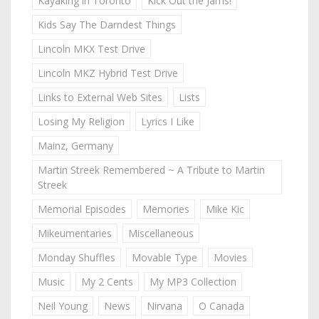
Kayaking in Toronto
Kick Out the Jams!
Kids Say The Darndest Things
Lincoln MKX Test Drive
Lincoln MKZ Hybrid Test Drive
Links to External Web Sites
Lists
Losing My Religion
Lyrics I Like
Mainz, Germany
Martin Streek Remembered ~ A Tribute to Martin
Streek
Memorial Episodes
Memories
Mike Kic
Mikeumentaries
Miscellaneous
Monday Shuffles
Movable Type
Movies
Music
My 2 Cents
My MP3 Collection
Neil Young
News
Nirvana
O Canada