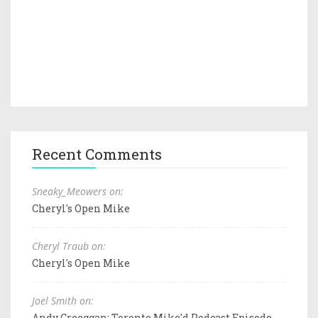
Recent Comments
Sneaky_Meowers on:
Cheryl's Open Mike
Cheryl Traub on:
Cheryl's Open Mike
Joel Smith on:
Andy Creeggan: Toronto Mike'd Podcast Episode