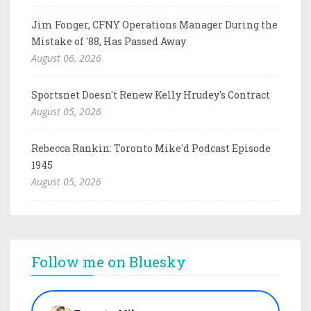
Jim Fonger, CFNY Operations Manager During the
Mistake of '88, Has Passed Away
August 06, 2026
Sportsnet Doesn't Renew Kelly Hrudey's Contract
August 05, 2026
Rebecca Rankin: Toronto Mike'd Podcast Episode
1945
August 05, 2026
Follow me on Bluesky