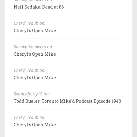
Neil Sedaka, Dead at 86
Cheryl Traub on:
Cheryl's Open Mike
Sneaky_Meowers on:
Cheryl's Open Mike
Cheryl Traub on:
Cheryl's Open Mike
SeanLafferty19 on:
Todd Bueler: Toronto Mike'd Podcast Episode 1940
Cheryl Traub on:
Cheryl's Open Mike