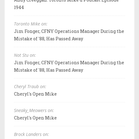
1944
Toronto Mike on:
Jim Fonger, CFNY Operations Manager During the
Mistake of '88, Has Passed Away
Not Stu on:
Jim Fonger, CFNY Operations Manager During the
Mistake of '88, Has Passed Away
Cheryl Traub on:
Cheryl's Open Mike
Sneaky_Meowers on:
Cheryl's Open Mike
Brock Landers on: