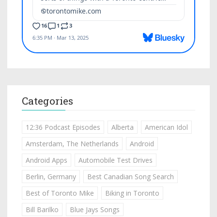
Categories
12:36 Podcast Episodes
Alberta
American Idol
Amsterdam, The Netherlands
Android
Android Apps
Automobile Test Drives
Berlin, Germany
Best Canadian Song Search
Best of Toronto Mike
Biking in Toronto
Bill Barilko
Blue Jays Songs