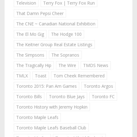
Television
Terry Fox | Terry Fox Run
That Damn Pepsi Cheer
The CNE ~ Canadian National Exhibition
The El Mo Gig
The Hodge 100
The Keitner Group Real Estate Listings
The Simpsons
The Sopranos
The Tragically Hip
The Wire
TMDS News
TMLX
Toast
Tom Cheek Remembered
Toronto 2015: Pan Am Games
Toronto Argos
Toronto Bills
Toronto Blue Jays
Toronto FC
Toronto History with Jeremy Hopkin
Toronto Maple Leafs
Toronto Maple Leafs Baseball Club