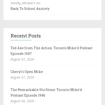
Sneaky_Meowers on:
Back To School Anxiety
Recent Posts
Ted Axe from The Action: Toronto Mike'd Podcast
Episode 1947
August 07, 2026
Cheryl's Open Mike
August 07, 2026
The Remarkable Stu Stone: Toronto Mike'd
Podcast Episode 1946
August 06, 2026