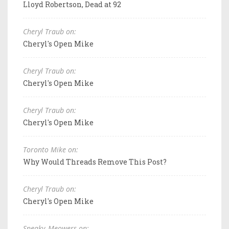
Lloyd Robertson, Dead at 92
Cheryl Traub on:
Cheryl's Open Mike
Cheryl Traub on:
Cheryl's Open Mike
Cheryl Traub on:
Cheryl's Open Mike
Toronto Mike on:
Why Would Threads Remove This Post?
Cheryl Traub on:
Cheryl's Open Mike
Sneaky_Meowers on: