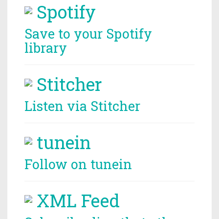
Spotify
Save to your Spotify
library
Stitcher
Listen via Stitcher
tunein
Follow on tunein
XML Feed