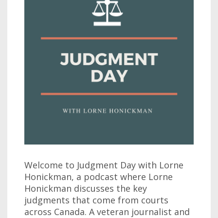
Welcome to Judgment Day with Lorne
Honickman, a podcast where Lorne
Honickman discusses the key
judgments that come from courts
across Canada. A veteran journalist and