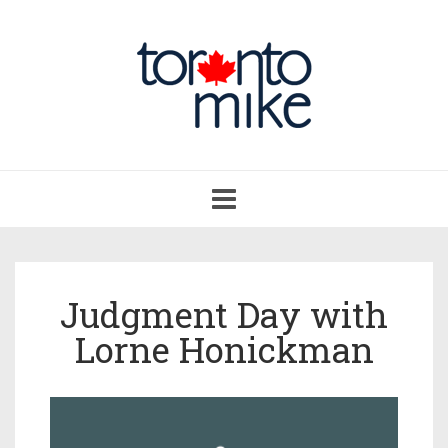
Toggle
navigation
Judgment Day with
Lorne Honickman