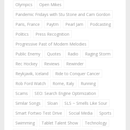
Olympics
Open Mikes
Pandemic Fridays with Stu Stone and Cam Gordon
Paris, France
Paytm
Pearl Jam
Podcasting
Politics
Press Recognition
Progressive Past of Modern Melodies
Public Enemy
Quotes
Radio
Raging Storm
Rec Hockey
Reviews
Rewinder
Reykjavik, Iceland
Ride to Conquer Cancer
Rob Ford Watch
Rome, Italy
Running
Scams
SEO: Search Engine Optimization
Similar Songs
Sloan
SLS ~ Smells Like Sour
Smart Fortwo Test Drive
Social Media
Sports
Swimming
Tablet Talent Show
Technology