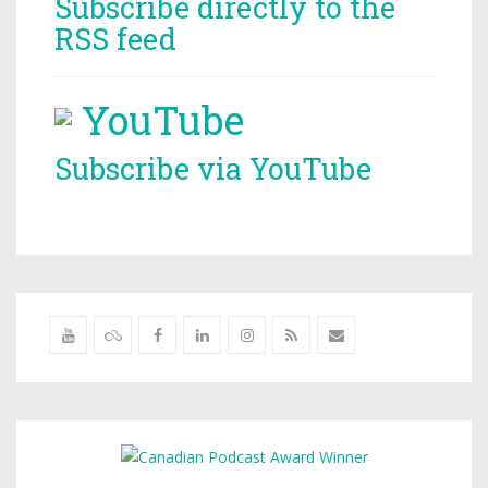
Subscribe directly to the
RSS feed
YouTube
Subscribe via YouTube