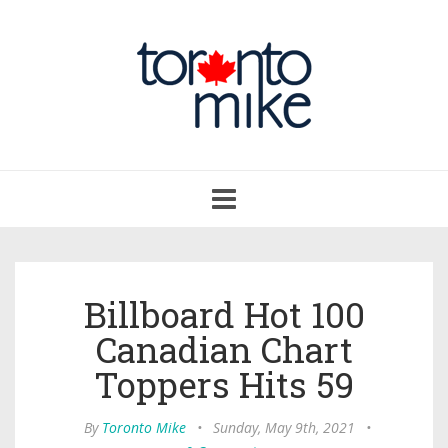
Toggle
navigation
Billboard Hot 100
Canadian Chart
Toppers Hits 59
By
Toronto Mike
•
Sunday, May 9th, 2021
•