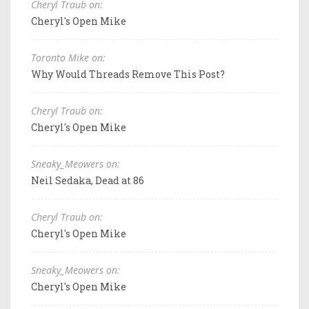
Cheryl Traub on:
Cheryl's Open Mike
Toronto Mike on:
Why Would Threads Remove This Post?
Cheryl Traub on:
Cheryl's Open Mike
Sneaky_Meowers on:
Neil Sedaka, Dead at 86
Cheryl Traub on:
Cheryl's Open Mike
Sneaky_Meowers on:
Cheryl's Open Mike