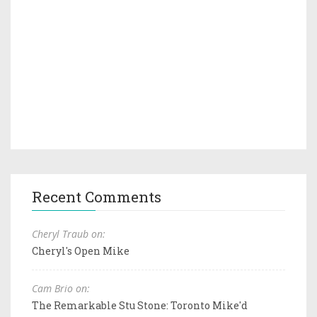
Recent Comments
Cheryl Traub on:
Cheryl's Open Mike
Cam Brio on:
The Remarkable Stu Stone: Toronto Mike'd