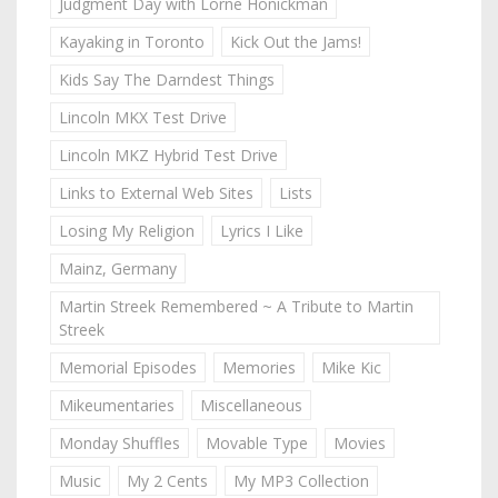
Judgment Day with Lorne Honickman
Kayaking in Toronto
Kick Out the Jams!
Kids Say The Darndest Things
Lincoln MKX Test Drive
Lincoln MKZ Hybrid Test Drive
Links to External Web Sites
Lists
Losing My Religion
Lyrics I Like
Mainz, Germany
Martin Streek Remembered ~ A Tribute to Martin
Streek
Memorial Episodes
Memories
Mike Kic
Mikeumentaries
Miscellaneous
Monday Shuffles
Movable Type
Movies
Music
My 2 Cents
My MP3 Collection