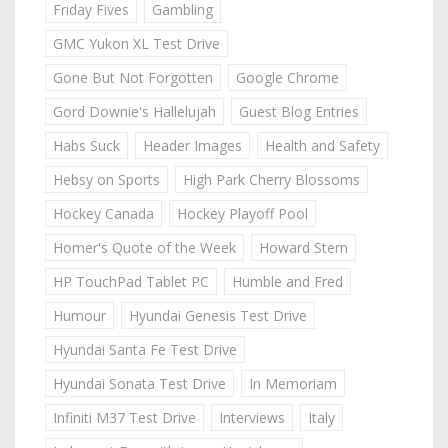
Friday Fives
Gambling
GMC Yukon XL Test Drive
Gone But Not Forgotten
Google Chrome
Gord Downie's Hallelujah
Guest Blog Entries
Habs Suck
Header Images
Health and Safety
Hebsy on Sports
High Park Cherry Blossoms
Hockey Canada
Hockey Playoff Pool
Homer's Quote of the Week
Howard Stern
HP TouchPad Tablet PC
Humble and Fred
Humour
Hyundai Genesis Test Drive
Hyundai Santa Fe Test Drive
Hyundai Sonata Test Drive
In Memoriam
Infiniti M37 Test Drive
Interviews
Italy