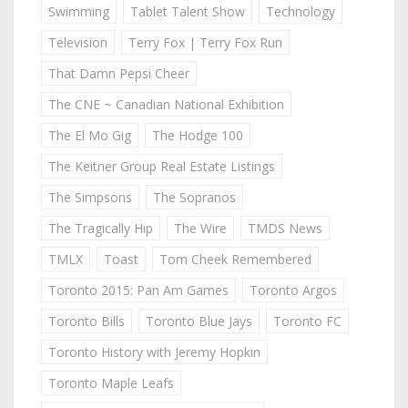
Swimming
Tablet Talent Show
Technology
Television
Terry Fox | Terry Fox Run
That Damn Pepsi Cheer
The CNE ~ Canadian National Exhibition
The El Mo Gig
The Hodge 100
The Keitner Group Real Estate Listings
The Simpsons
The Sopranos
The Tragically Hip
The Wire
TMDS News
TMLX
Toast
Tom Cheek Remembered
Toronto 2015: Pan Am Games
Toronto Argos
Toronto Bills
Toronto Blue Jays
Toronto FC
Toronto History with Jeremy Hopkin
Toronto Maple Leafs