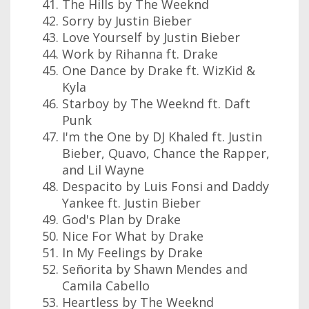
The Hills by The Weeknd
Sorry by Justin Bieber
Love Yourself by Justin Bieber
Work by Rihanna ft. Drake
One Dance by Drake ft. WizKid &
Kyla
Starboy by The Weeknd ft. Daft
Punk
I'm the One by DJ Khaled ft. Justin
Bieber, Quavo, Chance the Rapper,
and Lil Wayne
Despacito by Luis Fonsi and Daddy
Yankee ft. Justin Bieber
God's Plan by Drake
Nice For What by Drake
In My Feelings by Drake
Señorita by Shawn Mendes and
Camila Cabello
Heartless by The Weeknd