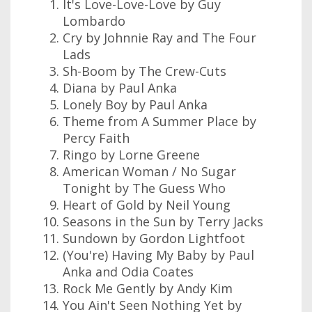
It's Love-Love-Love by Guy
Lombardo
Cry by Johnnie Ray and The Four
Lads
Sh-Boom by The Crew-Cuts
Diana by Paul Anka
Lonely Boy by Paul Anka
Theme from A Summer Place by
Percy Faith
Ringo by Lorne Greene
American Woman / No Sugar
Tonight by The Guess Who
Heart of Gold by Neil Young
Seasons in the Sun by Terry Jacks
Sundown by Gordon Lightfoot
(You're) Having My Baby by Paul
Anka and Odia Coates
Rock Me Gently by Andy Kim
You Ain't Seen Nothing Yet by