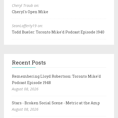
Cheryl Traub on:
Cheryl's Open Mike
SeanLafferty19 on:
Todd Bueler: Toronto Mike'd Podcast Episode 1940
Recent Posts
Remembering Lloyd Robertson: Toronto Mike'd
Podcast Episode 1948
August 08, 2026
Stars - Broken Social Scene - Metric at the Amp
August 08, 2026