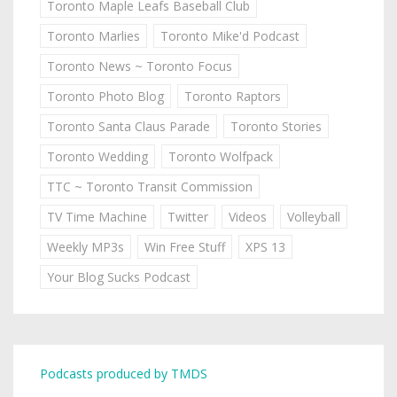
Toronto Maple Leafs Baseball Club
Toronto Marlies
Toronto Mike'd Podcast
Toronto News ~ Toronto Focus
Toronto Photo Blog
Toronto Raptors
Toronto Santa Claus Parade
Toronto Stories
Toronto Wedding
Toronto Wolfpack
TTC ~ Toronto Transit Commission
TV Time Machine
Twitter
Videos
Volleyball
Weekly MP3s
Win Free Stuff
XPS 13
Your Blog Sucks Podcast
Podcasts produced by TMDS