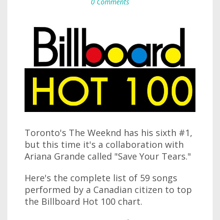
0 Comments
Toronto's The Weeknd has his sixth #1,
but this time it's a collaboration with
Ariana Grande called "Save Your Tears."
Here's the complete list of 59 songs
performed by a Canadian citizen to top
the Billboard Hot 100 chart.