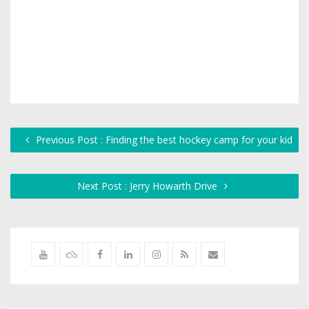
Previous Post : Finding the best hockey camp for your kid
Next Post : Jerry Howarth Drive