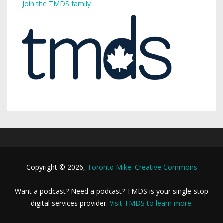
Join the TMDS family
Copyright © 2026,
Toronto Mike
.
Creative Commons
Want a podcast? Need a podcast? TMDS is your single-stop
digital services provider.
Visit TMDS to learn more
.