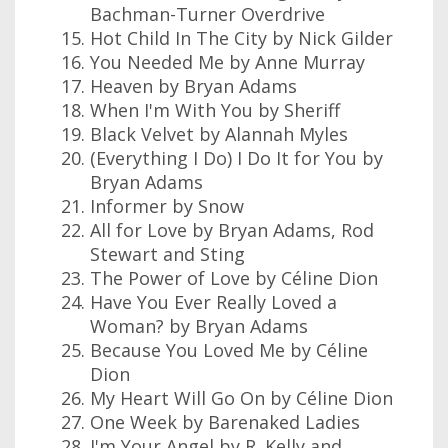
Bachman-Turner Overdrive
Hot Child In The City by Nick Gilder
You Needed Me by Anne Murray
Heaven by Bryan Adams
When I'm With You by Sheriff
Black Velvet by Alannah Myles
(Everything I Do) I Do It for You by
Bryan Adams
Informer by Snow
All for Love by Bryan Adams, Rod
Stewart and Sting
The Power of Love by Céline Dion
Have You Ever Really Loved a
Woman? by Bryan Adams
Because You Loved Me by Céline
Dion
My Heart Will Go On by Céline Dion
One Week by Barenaked Ladies
I'm Your Angel by R. Kelly and