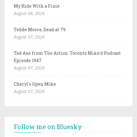
My Ride With a Fixie
August 08, 2026
Tedde Moore, Dead at 79
August 07, 2026
Ted Axe from The Action: Toronto Mike'd Podcast
Episode 1947
August 07, 2026
Cheryl's Open Mike
August 07, 2026
Follow me on Bluesky