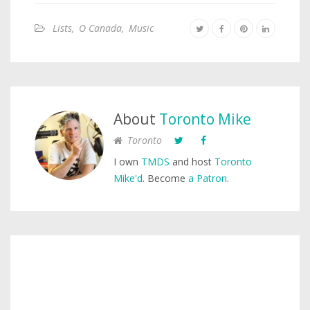
Lists
,
O Canada
,
Music
About
Toronto Mike
Toronto
I own
TMDS
and host
Toronto
Mike'd
. Become
a Patron
.