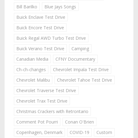
Bill Barilko
Blue Jays Songs
Buick Enclave Test Drive
Buick Encore Test Drive
Buick Regal AWD Turbo Test Drive
Buick Verano Test Drive
Camping
Canadian Media
CFNY Documentary
Ch-ch-changes
Chevrolet Impala Test Drive
Chevrolet Malibu
Chevrolet Tahoe Test Drive
Chevrolet Traverse Test Drive
Chevrolet Trax Test Drive
Christmas Crackers with Retrontario
Comment Pot Pourri
Conan O'Brien
Copenhagen, Denmark
COVID-19
Custom