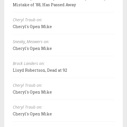
Mistake of '88, Has Passed Away
Cheryl Traub on:
Cheryl's Open Mike
Sneaky_Meowers on:
Cheryl's Open Mike
Brock Landers on:
Lloyd Robertson, Dead at 92
Cheryl Traub on:
Cheryl's Open Mike
Cheryl Traub on:
Cheryl's Open Mike