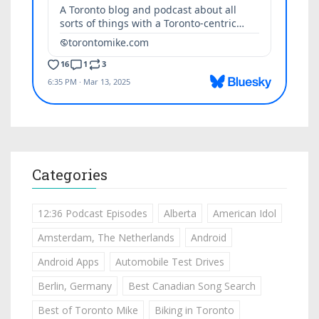
Categories
12:36 Podcast Episodes
Alberta
American Idol
Amsterdam, The Netherlands
Android
Android Apps
Automobile Test Drives
Berlin, Germany
Best Canadian Song Search
Best of Toronto Mike
Biking in Toronto