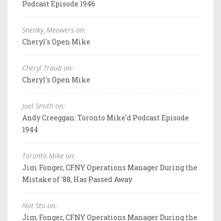
Podcast Episode 1946
Sneaky_Meowers on:
Cheryl's Open Mike
Cheryl Traub on:
Cheryl's Open Mike
Joel Smith on:
Andy Creeggan: Toronto Mike'd Podcast Episode
1944
Toronto Mike on:
Jim Fonger, CFNY Operations Manager During the
Mistake of '88, Has Passed Away
Not Stu on:
Jim Fonger, CFNY Operations Manager During the