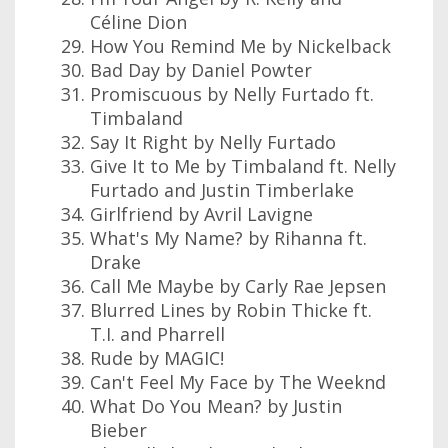
Céline Dion
How You Remind Me by Nickelback
Bad Day by Daniel Powter
Promiscuous by Nelly Furtado ft.
Timbaland
Say It Right by Nelly Furtado
Give It to Me by Timbaland ft. Nelly
Furtado and Justin Timberlake
Girlfriend by Avril Lavigne
What's My Name? by Rihanna ft.
Drake
Call Me Maybe by Carly Rae Jepsen
Blurred Lines by Robin Thicke ft.
T.I. and Pharrell
Rude by MAGIC!
Can't Feel My Face by The Weeknd
What Do You Mean? by Justin
Bieber