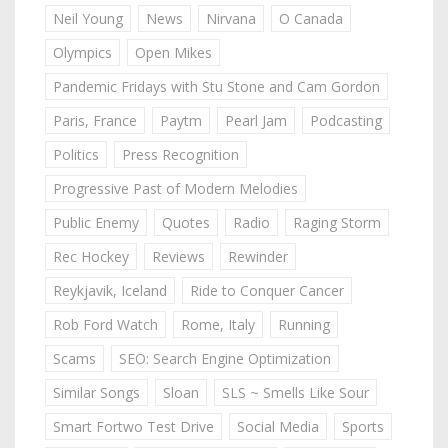
Neil Young
News
Nirvana
O Canada
Olympics
Open Mikes
Pandemic Fridays with Stu Stone and Cam Gordon
Paris, France
Paytm
Pearl Jam
Podcasting
Politics
Press Recognition
Progressive Past of Modern Melodies
Public Enemy
Quotes
Radio
Raging Storm
Rec Hockey
Reviews
Rewinder
Reykjavik, Iceland
Ride to Conquer Cancer
Rob Ford Watch
Rome, Italy
Running
Scams
SEO: Search Engine Optimization
Similar Songs
Sloan
SLS ~ Smells Like Sour
Smart Fortwo Test Drive
Social Media
Sports