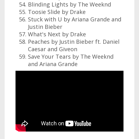
Blinding Lights by The Weeknd
Toosie Slide by Drake
Stuck with U by Ariana Grande and
Justin Bieber
What's Next by Drake
Peaches by Justin Bieber ft. Daniel
Caesar and Giveon
Save Your Tears by The Weeknd
and Ariana Grande