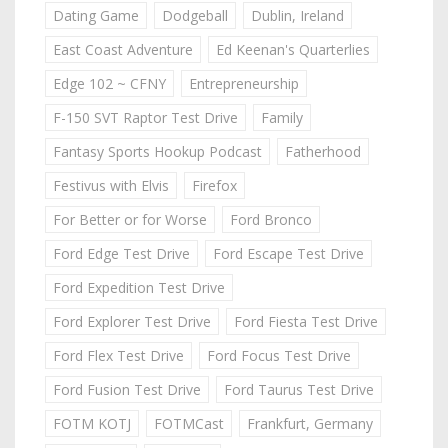
Dating Game
Dodgeball
Dublin, Ireland
East Coast Adventure
Ed Keenan's Quarterlies
Edge 102 ~ CFNY
Entrepreneurship
F-150 SVT Raptor Test Drive
Family
Fantasy Sports Hookup Podcast
Fatherhood
Festivus with Elvis
Firefox
For Better or for Worse
Ford Bronco
Ford Edge Test Drive
Ford Escape Test Drive
Ford Expedition Test Drive
Ford Explorer Test Drive
Ford Fiesta Test Drive
Ford Flex Test Drive
Ford Focus Test Drive
Ford Fusion Test Drive
Ford Taurus Test Drive
FOTM KOTJ
FOTMCast
Frankfurt, Germany