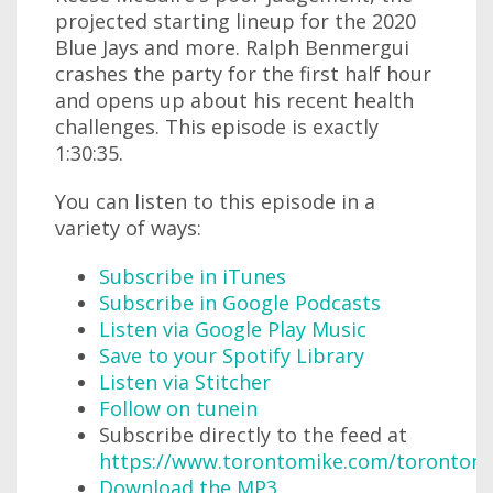
projected starting lineup for the 2020
Blue Jays and more. Ralph Benmergui
crashes the party for the first half hour
and opens up about his recent health
challenges. This episode is exactly
1:30:35.
You can listen to this episode in a
variety of ways:
Subscribe in iTunes
Subscribe in Google Podcasts
Listen via Google Play Music
Save to your Spotify Library
Listen via Stitcher
Follow on tunein
Subscribe directly to the feed at
https://www.torontomike.com/torontom
Download the MP3