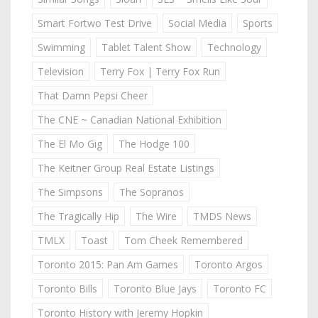
Smart Fortwo Test Drive
Social Media
Sports
Swimming
Tablet Talent Show
Technology
Television
Terry Fox | Terry Fox Run
That Damn Pepsi Cheer
The CNE ~ Canadian National Exhibition
The El Mo Gig
The Hodge 100
The Keitner Group Real Estate Listings
The Simpsons
The Sopranos
The Tragically Hip
The Wire
TMDS News
TMLX
Toast
Tom Cheek Remembered
Toronto 2015: Pan Am Games
Toronto Argos
Toronto Bills
Toronto Blue Jays
Toronto FC
Toronto History with Jeremy Hopkin