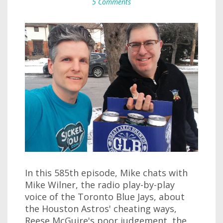
5 Comments
In this 585th episode, Mike chats with
Mike Wilner, the radio play-by-play
voice of the Toronto Blue Jays, about
the Houston Astros' cheating ways,
Reese McGuire's poor judgement, the