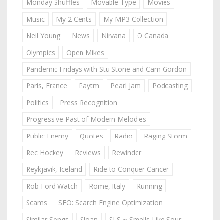
Monday Shuffles
Movable Type
Movies
Music
My 2 Cents
My MP3 Collection
Neil Young
News
Nirvana
O Canada
Olympics
Open Mikes
Pandemic Fridays with Stu Stone and Cam Gordon
Paris, France
Paytm
Pearl Jam
Podcasting
Politics
Press Recognition
Progressive Past of Modern Melodies
Public Enemy
Quotes
Radio
Raging Storm
Rec Hockey
Reviews
Rewinder
Reykjavik, Iceland
Ride to Conquer Cancer
Rob Ford Watch
Rome, Italy
Running
Scams
SEO: Search Engine Optimization
Similar Songs
Sloan
SLS ~ Smells Like Sour