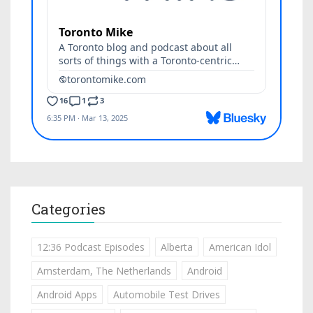
Categories
12:36 Podcast Episodes
Alberta
American Idol
Amsterdam, The Netherlands
Android
Android Apps
Automobile Test Drives