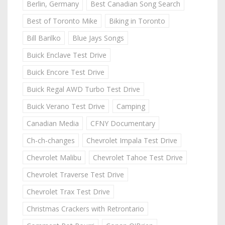
Berlin, Germany
Best Canadian Song Search
Best of Toronto Mike
Biking in Toronto
Bill Barilko
Blue Jays Songs
Buick Enclave Test Drive
Buick Encore Test Drive
Buick Regal AWD Turbo Test Drive
Buick Verano Test Drive
Camping
Canadian Media
CFNY Documentary
Ch-ch-changes
Chevrolet Impala Test Drive
Chevrolet Malibu
Chevrolet Tahoe Test Drive
Chevrolet Traverse Test Drive
Chevrolet Trax Test Drive
Christmas Crackers with Retrontario