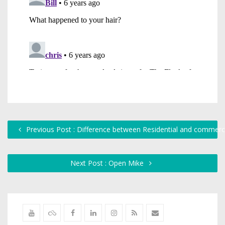
Previous Post : Difference between Residential and commerc
Next Post : Open Mike