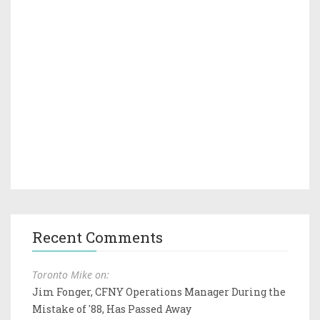
Recent Comments
Toronto Mike on:
Jim Fonger, CFNY Operations Manager During the
Mistake of '88, Has Passed Away