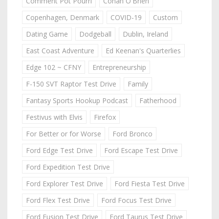
Comment Pot Pourri
Conan O'Brien
Copenhagen, Denmark
COVID-19
Custom
Dating Game
Dodgeball
Dublin, Ireland
East Coast Adventure
Ed Keenan's Quarterlies
Edge 102 ~ CFNY
Entrepreneurship
F-150 SVT Raptor Test Drive
Family
Fantasy Sports Hookup Podcast
Fatherhood
Festivus with Elvis
Firefox
For Better or for Worse
Ford Bronco
Ford Edge Test Drive
Ford Escape Test Drive
Ford Expedition Test Drive
Ford Explorer Test Drive
Ford Fiesta Test Drive
Ford Flex Test Drive
Ford Focus Test Drive
Ford Fusion Test Drive
Ford Taurus Test Drive