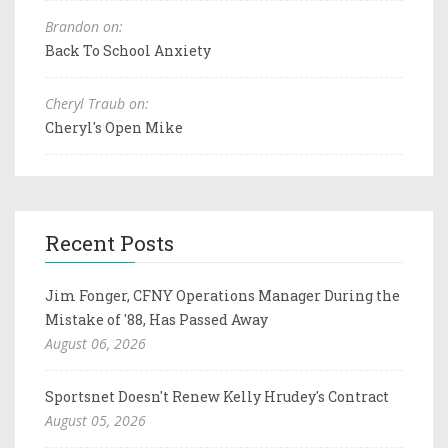
Brandon on:
Back To School Anxiety
Cheryl Traub on:
Cheryl's Open Mike
Recent Posts
Jim Fonger, CFNY Operations Manager During the
Mistake of '88, Has Passed Away
August 06, 2026
Sportsnet Doesn't Renew Kelly Hrudey's Contract
August 05, 2026