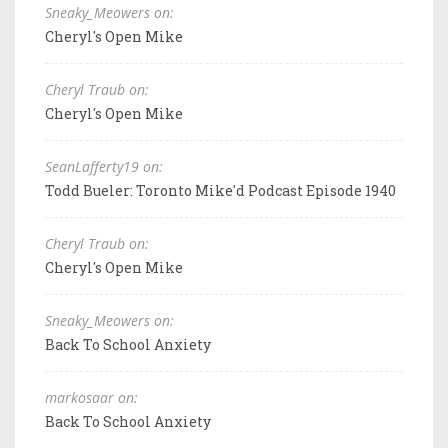
Sneaky_Meowers on:
Cheryl's Open Mike
Cheryl Traub on:
Cheryl's Open Mike
SeanLafferty19 on:
Todd Bueler: Toronto Mike'd Podcast Episode 1940
Cheryl Traub on:
Cheryl's Open Mike
Sneaky_Meowers on:
Back To School Anxiety
markosaar on:
Back To School Anxiety