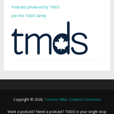
Podcasts produced by TMDS
Join the TMDS family
Copyright © 2026,
Toronto Mike
.
Creative Commons
Want a podcast? Need a podcast? TMDS is your single-stop