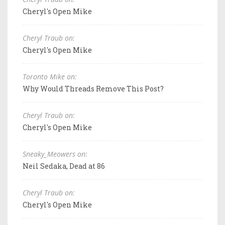
Cheryl's Open Mike
Cheryl Traub on:
Cheryl's Open Mike
Toronto Mike on:
Why Would Threads Remove This Post?
Cheryl Traub on:
Cheryl's Open Mike
Sneaky_Meowers on:
Neil Sedaka, Dead at 86
Cheryl Traub on:
Cheryl's Open Mike