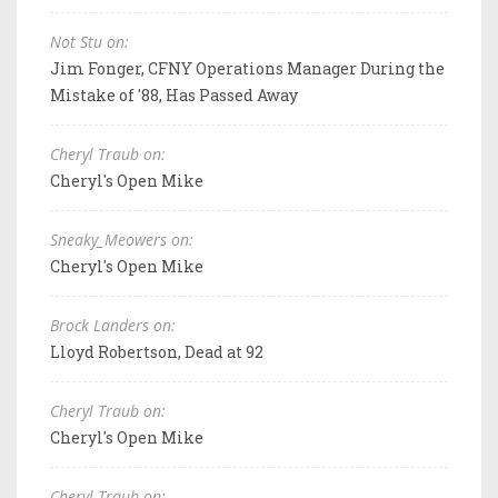
Not Stu on:
Jim Fonger, CFNY Operations Manager During the
Mistake of '88, Has Passed Away
Cheryl Traub on:
Cheryl's Open Mike
Sneaky_Meowers on:
Cheryl's Open Mike
Brock Landers on:
Lloyd Robertson, Dead at 92
Cheryl Traub on:
Cheryl's Open Mike
Cheryl Traub on: