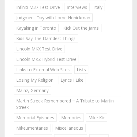
Infiniti M37 Test Drive
Interviews
Italy
Judgment Day with Lorne Honickman
Kayaking in Toronto
Kick Out the Jams!
Kids Say The Darndest Things
Lincoln MKX Test Drive
Lincoln MKZ Hybrid Test Drive
Links to External Web Sites
Lists
Losing My Religion
Lyrics I Like
Mainz, Germany
Martin Streek Remembered ~ A Tribute to Martin
Streek
Memorial Episodes
Memories
Mike Kic
Mikeumentaries
Miscellaneous