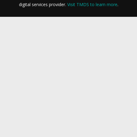
digital services provider.
Visit TMDS to learn more
.