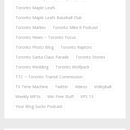
Toronto Maple Leafs
Toronto Maple Leafs Baseball Club
Toronto Marlies
Toronto Mike'd Podcast
Toronto News ~ Toronto Focus
Toronto Photo Blog
Toronto Raptors
Toronto Santa Claus Parade
Toronto Stories
Toronto Wedding
Toronto Wolfpack
TTC ~ Toronto Transit Commission
TV Time Machine
Twitter
Videos
Volleyball
Weekly MP3s
Win Free Stuff
XPS 13
Your Blog Sucks Podcast