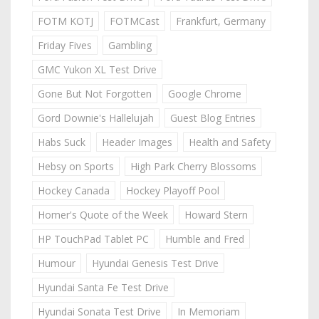
FOTM KOTJ
FOTMCast
Frankfurt, Germany
Friday Fives
Gambling
GMC Yukon XL Test Drive
Gone But Not Forgotten
Google Chrome
Gord Downie's Hallelujah
Guest Blog Entries
Habs Suck
Header Images
Health and Safety
Hebsy on Sports
High Park Cherry Blossoms
Hockey Canada
Hockey Playoff Pool
Homer's Quote of the Week
Howard Stern
HP TouchPad Tablet PC
Humble and Fred
Humour
Hyundai Genesis Test Drive
Hyundai Santa Fe Test Drive
Hyundai Sonata Test Drive
In Memoriam