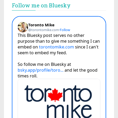
Follow me on Bluesky