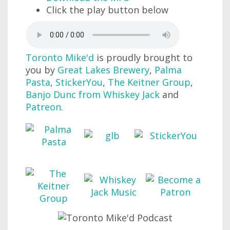
Click the play button below
Toronto Mike'd
is proudly brought to
you by
Great Lakes Brewery
,
Palma
Pasta
,
StickerYou
,
The Keitner Group
,
Banjo Dunc from Whiskey Jack
and
Patreon
.