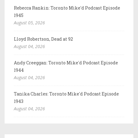
Rebecca Rankin: Toronto Mike'd Podcast Episode
1945
August 05, 2026
Lloyd Robertson, Dead at 92
August 04, 2026
Andy Creeggan: Toronto Mike'd Podcast Episode
1944
August 04, 2026
Tanika Charles: Toronto Mike'd Podcast Episode
1943
August 04, 2026