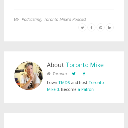
Podcasting
,
Toronto Mike'd Podcast
About
Toronto Mike
Toronto
I own
TMDS
and host
Toronto
Mike'd
. Become
a Patron
.