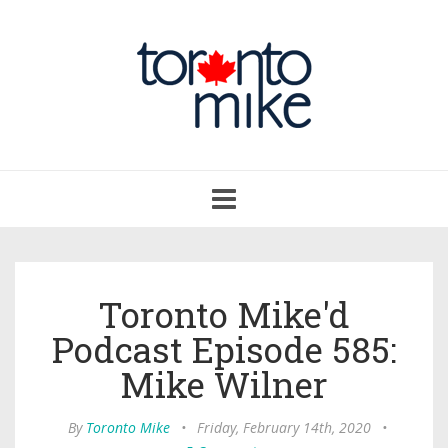
Toggle
navigation
Toronto Mike'd
Podcast Episode 585:
Mike Wilner
By
Toronto Mike
•
Friday, February 14th, 2020
•