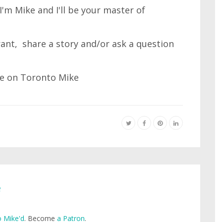
'm Mike and I'll be your master of
 rant, share a story and/or ask a question
e
 Mike'd
. Become
a Patron
.