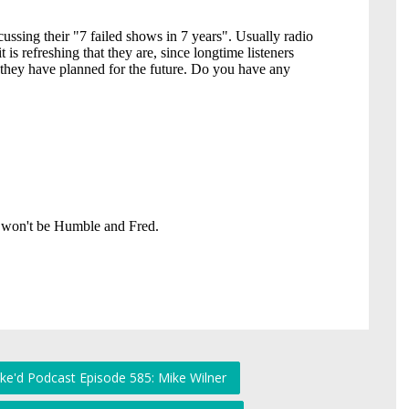
ke'd Podcast Episode 585: Mike Wilner