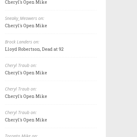
Cheryl's Open Mike
Sneaky_Meowers on:
Cheryl's Open Mike
Brock Landers on:
Lloyd Robertson, Dead at 92
Cheryl Traub on:
Cheryl's Open Mike
Cheryl Traub on:
Cheryl's Open Mike
Cheryl Traub on:
Cheryl's Open Mike
Toronto Mike on: