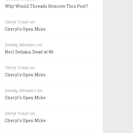
Why Would Threads Remove This Post?
Cheryl Traub on:
Cheryl's Open Mike
Sneaky_Meowers on:
Neil Sedaka, Dead at 86
Cheryl Traub on:
Cheryl's Open Mike
Sneaky_Meowers on:
Cheryl's Open Mike
Cheryl Traub on:
Cheryl's Open Mike