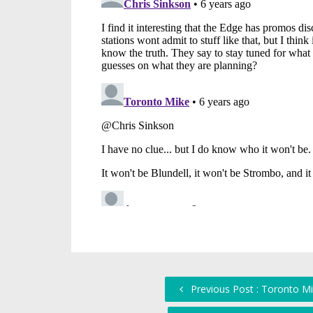
Previous Post : Toronto Mi