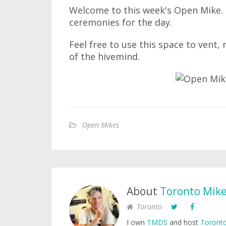
Welcome to this week's Open Mike. I
ceremonies for the day.
Feel free to use this space to vent,
of the hivemind.
Open Mikes
About
Toronto Mik
Toronto
I own
TMDS
and host
Toronto