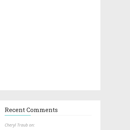
Recent Comments
Cheryl Traub on: