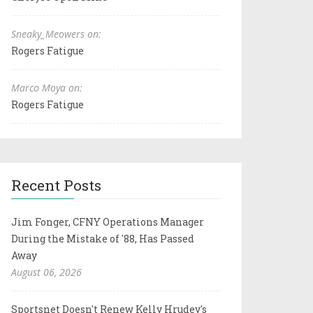
Sneaky_Meowers on:
Rogers Fatigue
Marco Moya on:
Rogers Fatigue
Recent Posts
Jim Fonger, CFNY Operations Manager
During the Mistake of '88, Has Passed
Away
August 06, 2026
Sportsnet Doesn't Renew Kelly Hrudey's