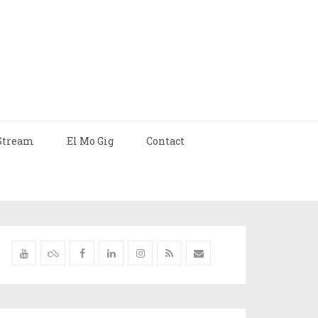
Stream
El Mo Gig
Contact