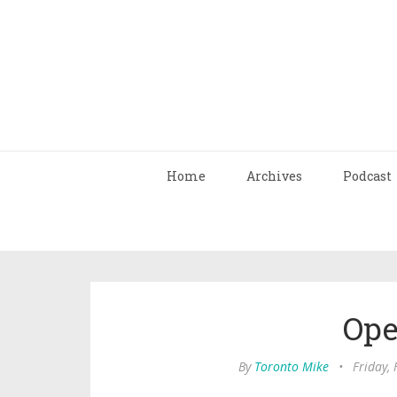
Home
Archives
Podcast
Ope
By
Toronto Mike
•
Friday,