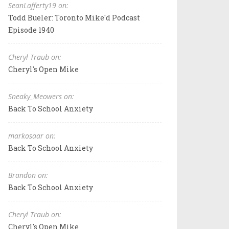
SeanLafferty19 on:
Todd Bueler: Toronto Mike'd Podcast
Episode 1940
Cheryl Traub on:
Cheryl's Open Mike
Sneaky_Meowers on:
Back To School Anxiety
markosaar on:
Back To School Anxiety
Brandon on:
Back To School Anxiety
Cheryl Traub on:
Cheryl's Open Mike