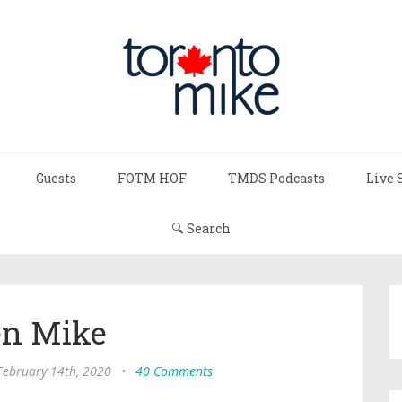
Guests
FOTM HOF
TMDS Podcasts
Live 
🔍 Search
n Mike
 February 14th, 2020
•
40 Comments