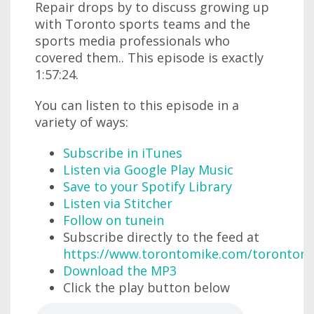
Repair drops by to discuss growing up
with Toronto sports teams and the
sports media professionals who
covered them.. This episode is exactly
1:57:24.
You can listen to this episode in a
variety of ways:
Subscribe in iTunes
Listen via Google Play Music
Save to your Spotify Library
Listen via Stitcher
Follow on tunein
Subscribe directly to the feed at
https://www.torontomike.com/torontom
Download the MP3
Click the play button below