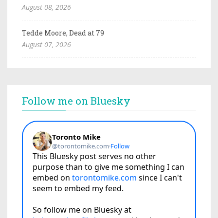
August 08, 2026
Tedde Moore, Dead at 79
August 07, 2026
Follow me on Bluesky