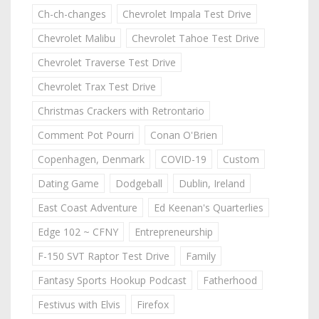
Ch-ch-changes
Chevrolet Impala Test Drive
Chevrolet Malibu
Chevrolet Tahoe Test Drive
Chevrolet Traverse Test Drive
Chevrolet Trax Test Drive
Christmas Crackers with Retrontario
Comment Pot Pourri
Conan O'Brien
Copenhagen, Denmark
COVID-19
Custom
Dating Game
Dodgeball
Dublin, Ireland
East Coast Adventure
Ed Keenan's Quarterlies
Edge 102 ~ CFNY
Entrepreneurship
F-150 SVT Raptor Test Drive
Family
Fantasy Sports Hookup Podcast
Fatherhood
Festivus with Elvis
Firefox