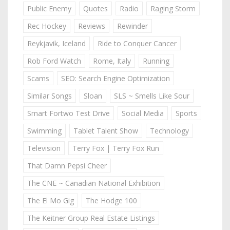
Public Enemy
Quotes
Radio
Raging Storm
Rec Hockey
Reviews
Rewinder
Reykjavik, Iceland
Ride to Conquer Cancer
Rob Ford Watch
Rome, Italy
Running
Scams
SEO: Search Engine Optimization
Similar Songs
Sloan
SLS ~ Smells Like Sour
Smart Fortwo Test Drive
Social Media
Sports
Swimming
Tablet Talent Show
Technology
Television
Terry Fox | Terry Fox Run
That Damn Pepsi Cheer
The CNE ~ Canadian National Exhibition
The El Mo Gig
The Hodge 100
The Keitner Group Real Estate Listings