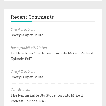
Recent Comments
Cheryl Traub on:
Cheryl's Open Mike
Harveyrabbit 🐱 🇨🇦 on:
Ted Axe from The Action: Toronto Mike'd Podcast
Episode 1947
Cheryl Traub on:
Cheryl's Open Mike
Cam Brio on:
The Remarkable Stu Stone: Toronto Mike'd
Podcast Episode 1946