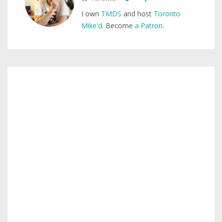
I own
TMDS
and host
Toronto
Mike'd
. Become
a Patron
.