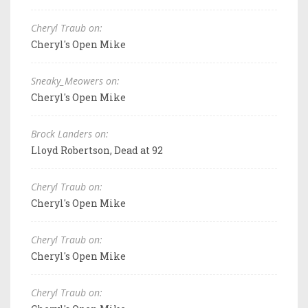
Cheryl Traub on:
Cheryl's Open Mike
Sneaky_Meowers on:
Cheryl's Open Mike
Brock Landers on:
Lloyd Robertson, Dead at 92
Cheryl Traub on:
Cheryl's Open Mike
Cheryl Traub on:
Cheryl's Open Mike
Cheryl Traub on: