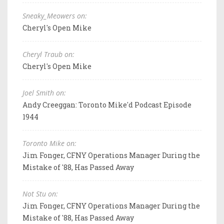
Sneaky_Meowers on:
Cheryl's Open Mike
Cheryl Traub on:
Cheryl's Open Mike
Joel Smith on:
Andy Creeggan: Toronto Mike'd Podcast Episode
1944
Toronto Mike on:
Jim Fonger, CFNY Operations Manager During the
Mistake of '88, Has Passed Away
Not Stu on:
Jim Fonger, CFNY Operations Manager During the
Mistake of '88, Has Passed Away