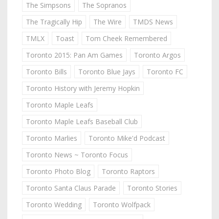
The Simpsons
The Sopranos
The Tragically Hip
The Wire
TMDS News
TMLX
Toast
Tom Cheek Remembered
Toronto 2015: Pan Am Games
Toronto Argos
Toronto Bills
Toronto Blue Jays
Toronto FC
Toronto History with Jeremy Hopkin
Toronto Maple Leafs
Toronto Maple Leafs Baseball Club
Toronto Marlies
Toronto Mike'd Podcast
Toronto News ~ Toronto Focus
Toronto Photo Blog
Toronto Raptors
Toronto Santa Claus Parade
Toronto Stories
Toronto Wedding
Toronto Wolfpack