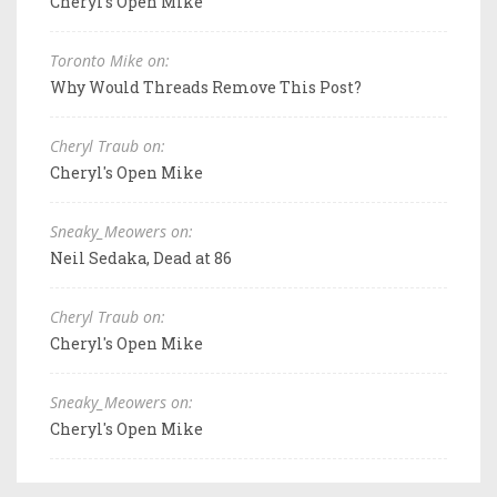
Cheryl's Open Mike
Toronto Mike on:
Why Would Threads Remove This Post?
Cheryl Traub on:
Cheryl's Open Mike
Sneaky_Meowers on:
Neil Sedaka, Dead at 86
Cheryl Traub on:
Cheryl's Open Mike
Sneaky_Meowers on:
Cheryl's Open Mike