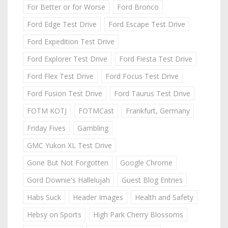
For Better or for Worse
Ford Bronco
Ford Edge Test Drive
Ford Escape Test Drive
Ford Expedition Test Drive
Ford Explorer Test Drive
Ford Fiesta Test Drive
Ford Flex Test Drive
Ford Focus Test Drive
Ford Fusion Test Drive
Ford Taurus Test Drive
FOTM KOTJ
FOTMCast
Frankfurt, Germany
Friday Fives
Gambling
GMC Yukon XL Test Drive
Gone But Not Forgotten
Google Chrome
Gord Downie's Hallelujah
Guest Blog Entries
Habs Suck
Header Images
Health and Safety
Hebsy on Sports
High Park Cherry Blossoms