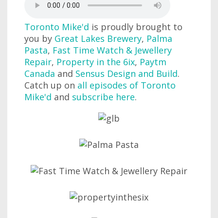
Toronto Mike'd
is proudly brought to
you by
Great Lakes Brewery
,
Palma
Pasta
,
Fast Time Watch & Jewellery
Repair
,
Property in the 6ix
,
Paytm
Canada
and
Sensus Design and Build
.
Catch up on
all episodes of Toronto
Mike'd
and
subscribe here
.