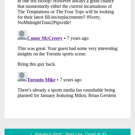
Previous Post : Stan Lee, Dead at 95