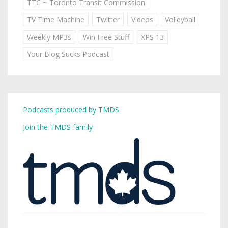
TTC ~ Toronto Transit Commission
TV Time Machine
Twitter
Videos
Volleyball
Weekly MP3s
Win Free Stuff
XPS 13
Your Blog Sucks Podcast
Podcasts produced by TMDS
Join the TMDS family