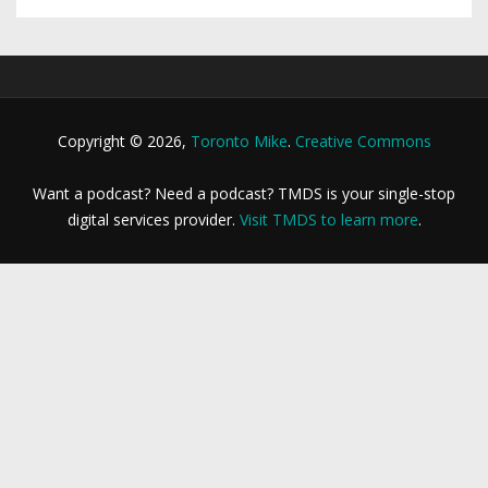
Copyright © 2026,
Toronto Mike
.
Creative Commons
Want a podcast? Need a podcast? TMDS is your single-stop
digital services provider.
Visit TMDS to learn more
.