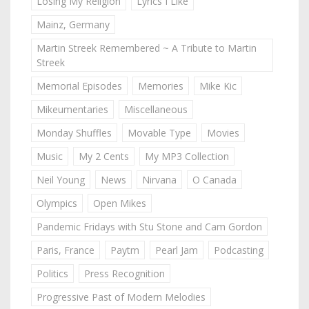
Losing My Religion
Lyrics I Like
Mainz, Germany
Martin Streek Remembered ~ A Tribute to Martin
Streek
Memorial Episodes
Memories
Mike Kic
Mikeumentaries
Miscellaneous
Monday Shuffles
Movable Type
Movies
Music
My 2 Cents
My MP3 Collection
Neil Young
News
Nirvana
O Canada
Olympics
Open Mikes
Pandemic Fridays with Stu Stone and Cam Gordon
Paris, France
Paytm
Pearl Jam
Podcasting
Politics
Press Recognition
Progressive Past of Modern Melodies