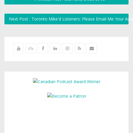
Next Post : Toronto Mike'd Listeners: Please Email Me Your Au