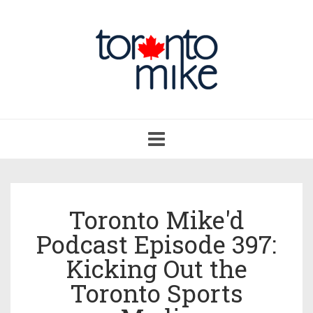
Toggle
navigation
Toronto Mike'd
Podcast Episode 397:
Kicking Out the
Toronto Sports