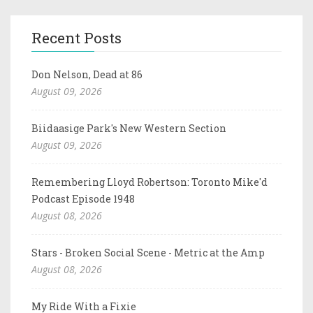
Recent Posts
Don Nelson, Dead at 86
August 09, 2026
Biidaasige Park's New Western Section
August 09, 2026
Remembering Lloyd Robertson: Toronto Mike'd
Podcast Episode 1948
August 08, 2026
Stars - Broken Social Scene - Metric at the Amp
August 08, 2026
My Ride With a Fixie