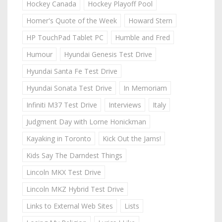
Hockey Canada
Hockey Playoff Pool
Homer's Quote of the Week
Howard Stern
HP TouchPad Tablet PC
Humble and Fred
Humour
Hyundai Genesis Test Drive
Hyundai Santa Fe Test Drive
Hyundai Sonata Test Drive
In Memoriam
Infiniti M37 Test Drive
Interviews
Italy
Judgment Day with Lorne Honickman
Kayaking in Toronto
Kick Out the Jams!
Kids Say The Darndest Things
Lincoln MKX Test Drive
Lincoln MKZ Hybrid Test Drive
Links to External Web Sites
Lists