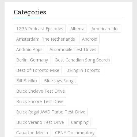
Categories
12:36 Podcast Episodes
Alberta
American Idol
Amsterdam, The Netherlands
Android
Android Apps
Automobile Test Drives
Berlin, Germany
Best Canadian Song Search
Best of Toronto Mike
Biking in Toronto
Bill Barilko
Blue Jays Songs
Buick Enclave Test Drive
Buick Encore Test Drive
Buick Regal AWD Turbo Test Drive
Buick Verano Test Drive
Camping
Canadian Media
CFNY Documentary