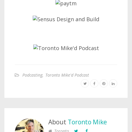
Podcasting
,
Toronto Mike'd Podcast
About
Toronto Mike
Toronto