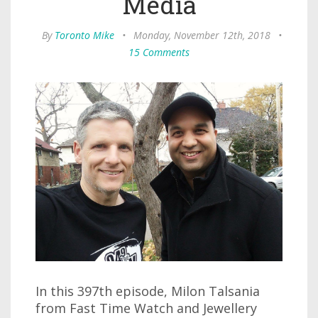
Media
By
Toronto Mike
•
Monday, November 12th, 2018
•
15 Comments
In this 397th episode, Milon Talsania
from Fast Time Watch and Jewellery