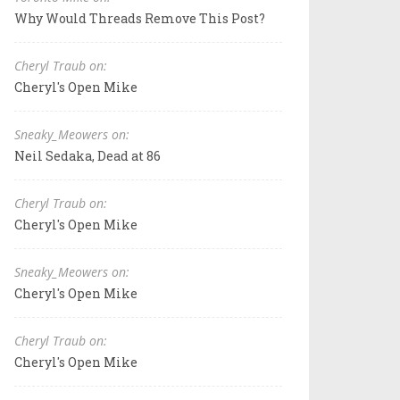
Why Would Threads Remove This Post?
Cheryl Traub on:
Cheryl's Open Mike
Sneaky_Meowers on:
Neil Sedaka, Dead at 86
Cheryl Traub on:
Cheryl's Open Mike
Sneaky_Meowers on:
Cheryl's Open Mike
Cheryl Traub on:
Cheryl's Open Mike