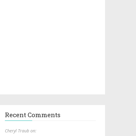
Recent Comments
Cheryl Traub on: