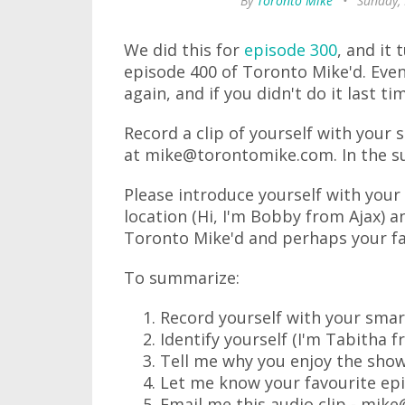
By
Toronto Mike
•
Sunday,
We did this for
episode 300
, and it 
episode 400 of Toronto Mike'd. Even i
again, and if you didn't do it last ti
Record a clip of yourself with your
at mike@torontomike.com. In the sub
Please introduce yourself with your 
location (Hi, I'm Bobby from Ajax) a
Toronto Mike'd and perhaps your fa
To summarize:
Record yourself with your sma
Identify yourself (I'm Tabitha f
Tell me why you enjoy the show
Let me know your favourite ep
Email me this audio clip - mi