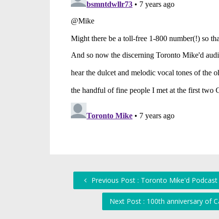
Previous Post : Toronto Mike'd Podcast
Next Post : 100th anniversary of 