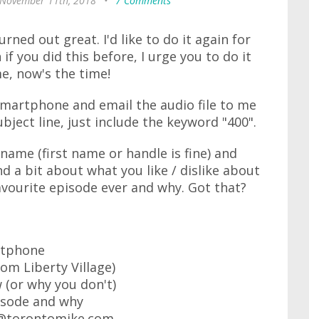
 November 11th, 2018
•
7 Comments
turned out great. I'd like to do it again for
f you did this before, I urge you to do it
me, now's the time!
 smartphone and email the audio file to me
ject line, just include the keyword "400".
name (first name or handle is fine) and
nd a bit about what you like / dislike about
vourite episode ever and why. Got that?
rtphone
rom Liberty Village)
 (or why you don't)
isode and why
ke@torontomike.com