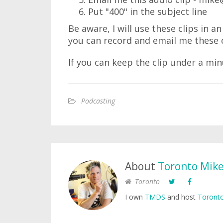
Put "400" in the subject line
Be aware, I will use these clips in 
you can record and email me these 
If you can keep the clip under a mi
Podcasting
About
Toronto Mik
Toronto
I own
TMDS
and host
Toronto