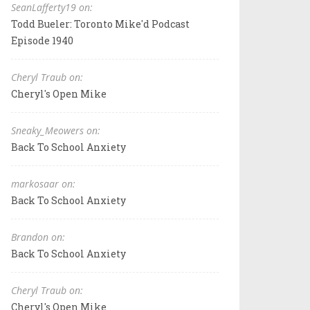
SeanLafferty19 on:
Todd Bueler: Toronto Mike'd Podcast
Episode 1940
Cheryl Traub on:
Cheryl's Open Mike
Sneaky_Meowers on:
Back To School Anxiety
markosaar on:
Back To School Anxiety
Brandon on:
Back To School Anxiety
Cheryl Traub on:
Cheryl's Open Mike