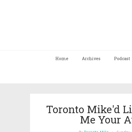
Home
Archives
Podcast
Toronto Mike'd Li
Me Your A