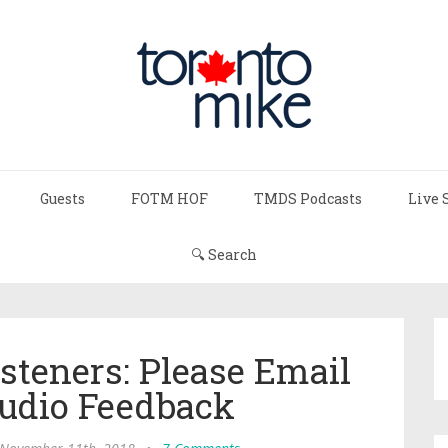
Guests
FOTM HOF
TMDS Podcasts
Live 
🔍 Search
steners: Please Email
udio Feedback