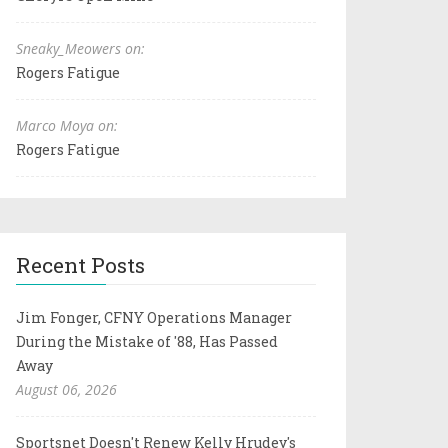
Sneaky_Meowers on:
Rogers Fatigue
Marco Moya on:
Rogers Fatigue
Recent Posts
Jim Fonger, CFNY Operations Manager
During the Mistake of '88, Has Passed
Away
August 06, 2026
Sportsnet Doesn't Renew Kelly Hrudey's