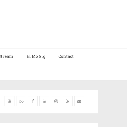
Stream
El Mo Gig
Contact