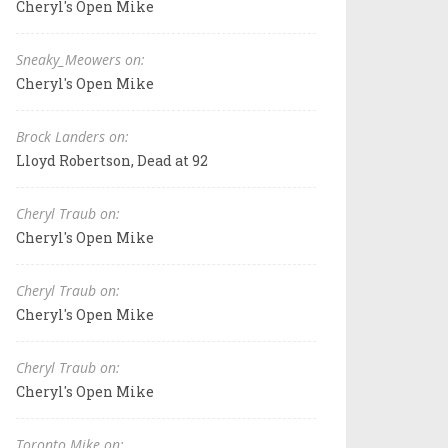
Cheryl's Open Mike
Sneaky_Meowers on:
Cheryl's Open Mike
Brock Landers on:
Lloyd Robertson, Dead at 92
Cheryl Traub on:
Cheryl's Open Mike
Cheryl Traub on:
Cheryl's Open Mike
Cheryl Traub on:
Cheryl's Open Mike
Toronto Mike on: