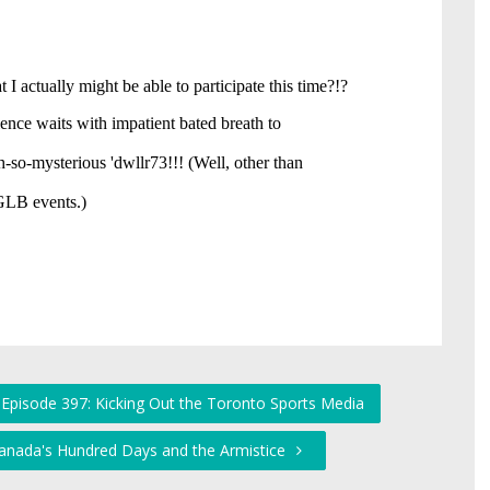
 Episode 397: Kicking Out the Toronto Sports Media
Canada's Hundred Days and the Armistice