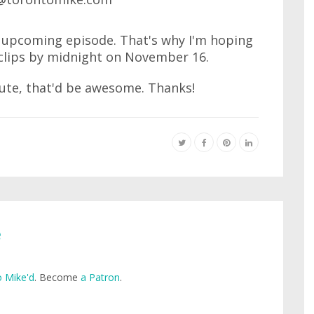
an upcoming episode. That's why I'm hoping
clips by midnight on November 16.
nute, that'd be awesome. Thanks!
e
 Mike'd
. Become
a Patron
.