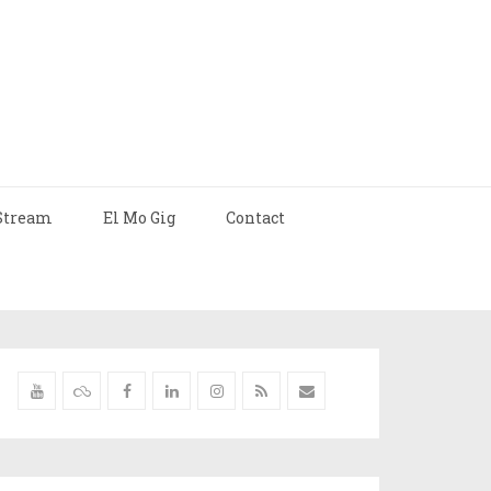
Stream
El Mo Gig
Contact