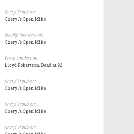
Cheryl Traub on:
Cheryl's Open Mike
Sneaky_Meowers on:
Cheryl's Open Mike
Brock Landers on:
Lloyd Robertson, Dead at 92
Cheryl Traub on:
Cheryl's Open Mike
Cheryl Traub on:
Cheryl's Open Mike
Cheryl Traub on: