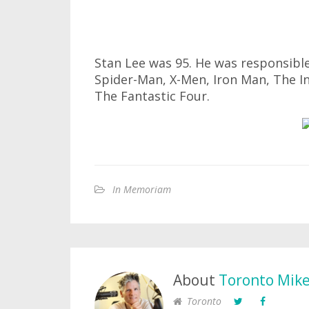
Stan Lee was 95. He was responsible
Spider-Man, X-Men, Iron Man, The In
The Fantastic Four.
In Memoriam
About
Toronto Mik
Toronto