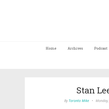
Home
Archives
Podcast
Stan Lee
By
Toronto Mike
•
Monday,