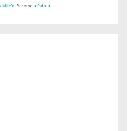
 Mike'd
. Become
a Patron
.