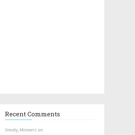
Recent Comments
Sneaky_Meowers on: