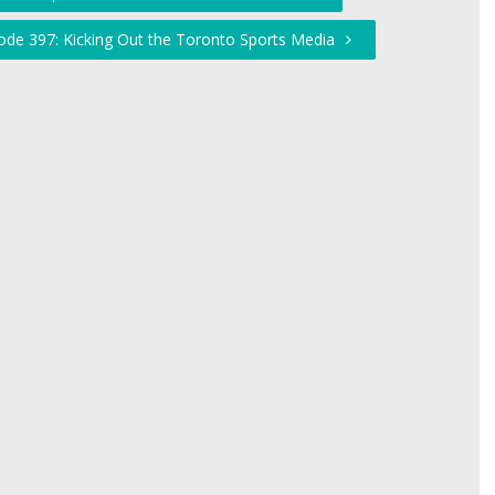
ode 397: Kicking Out the Toronto Sports Media