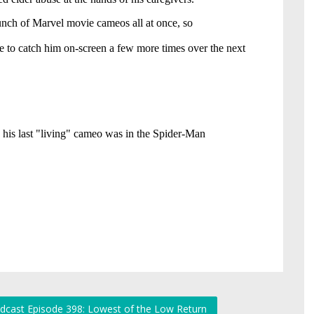
dcast Episode 398: Lowest of the Low Return