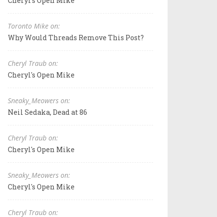
Cheryl's Open Mike
Toronto Mike on:
Why Would Threads Remove This Post?
Cheryl Traub on:
Cheryl's Open Mike
Sneaky_Meowers on:
Neil Sedaka, Dead at 86
Cheryl Traub on:
Cheryl's Open Mike
Sneaky_Meowers on:
Cheryl's Open Mike
Cheryl Traub on: