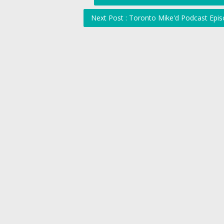
Next Post : Toronto Mike'd Podcast Epis