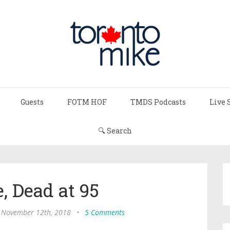
Guests
FOTM HOF
TMDS Podcasts
Live 
🔍 Search
, Dead at 95
 November 12th, 2018
•
5 Comments