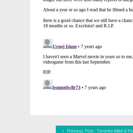
Previous Post : Toronto Mike'd Po