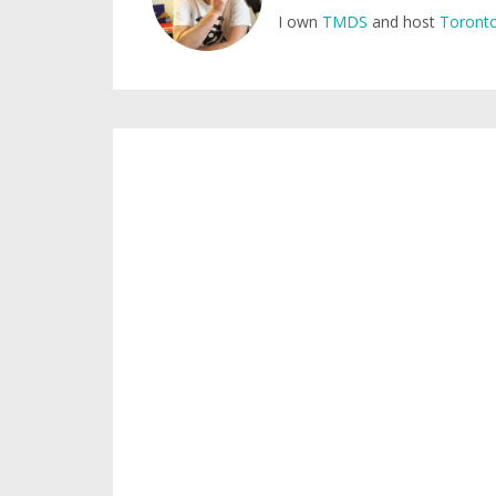
I own
TMDS
and host
Toronto