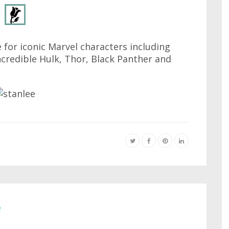
 for iconic Marvel characters including
credible Hulk, Thor, Black Panther and
e