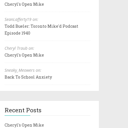
Cheryl's Open Mike
SeanLafferty19 on:
Todd Bueler: Toronto Mike'd Podcast
Episode 1940
Cheryl Traub on:
Cheryl's Open Mike
Sneaky_Meowers on:
Back To School Anxiety
Recent Posts
Cheryl's Open Mike