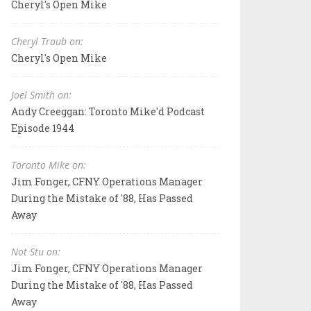
Cheryl's Open Mike
Cheryl Traub on:
Cheryl's Open Mike
Joel Smith on:
Andy Creeggan: Toronto Mike'd Podcast
Episode 1944
Toronto Mike on:
Jim Fonger, CFNY Operations Manager
During the Mistake of '88, Has Passed
Away
Not Stu on:
Jim Fonger, CFNY Operations Manager
During the Mistake of '88, Has Passed
Away