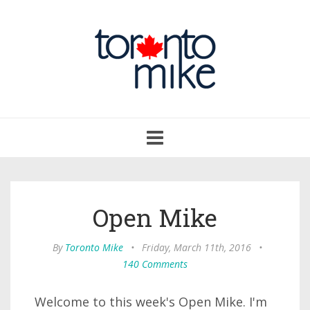
Toggle
navigation
Open Mike
By
Toronto Mike
•
Friday, March 11th, 2016
•
140 Comments
Welcome to this week's Open Mike. I'm