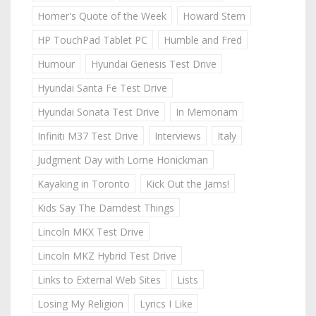
Homer's Quote of the Week
Howard Stern
HP TouchPad Tablet PC
Humble and Fred
Humour
Hyundai Genesis Test Drive
Hyundai Santa Fe Test Drive
Hyundai Sonata Test Drive
In Memoriam
Infiniti M37 Test Drive
Interviews
Italy
Judgment Day with Lorne Honickman
Kayaking in Toronto
Kick Out the Jams!
Kids Say The Darndest Things
Lincoln MKX Test Drive
Lincoln MKZ Hybrid Test Drive
Links to External Web Sites
Lists
Losing My Religion
Lyrics I Like