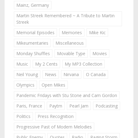
Mainz, Germany
Martin Streek Remembered ~ A Tribute to Martin
Streek
Memorial Episodes
Memories
Mike Kic
Mikeumentaries
Miscellaneous
Monday Shuffles
Movable Type
Movies
Music
My 2 Cents
My MP3 Collection
Neil Young
News
Nirvana
O Canada
Olympics
Open Mikes
Pandemic Fridays with Stu Stone and Cam Gordon
Paris, France
Paytm
Pearl Jam
Podcasting
Politics
Press Recognition
Progressive Past of Modern Melodies
Public Enemy
Quotes
Radio
Raging Storm