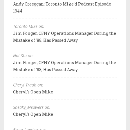
Andy Creeggan: Toronto Mike'd Podcast Episode
1944
Toronto Mike on:
Jim Fonger, CFNY Operations Manager During the
Mistake of '88, Has Passed Away
Not Stu on:
Jim Fonger, CFNY Operations Manager During the
Mistake of '88, Has Passed Away
Cheryl Traub on:
Cheryl's Open Mike
Sneaky_Meowers on:
Cheryl's Open Mike
Brock Landers on: