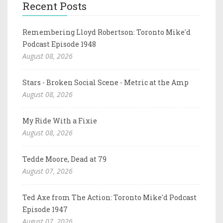
Recent Posts
Remembering Lloyd Robertson: Toronto Mike'd
Podcast Episode 1948
August 08, 2026
Stars - Broken Social Scene - Metric at the Amp
August 08, 2026
My Ride With a Fixie
August 08, 2026
Tedde Moore, Dead at 79
August 07, 2026
Ted Axe from The Action: Toronto Mike'd Podcast
Episode 1947
August 07, 2026