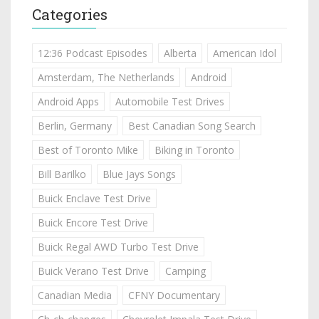
Categories
12:36 Podcast Episodes
Alberta
American Idol
Amsterdam, The Netherlands
Android
Android Apps
Automobile Test Drives
Berlin, Germany
Best Canadian Song Search
Best of Toronto Mike
Biking in Toronto
Bill Barilko
Blue Jays Songs
Buick Enclave Test Drive
Buick Encore Test Drive
Buick Regal AWD Turbo Test Drive
Buick Verano Test Drive
Camping
Canadian Media
CFNY Documentary