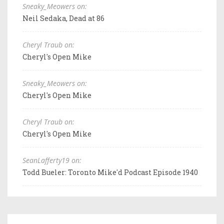
Sneaky_Meowers on:
Neil Sedaka, Dead at 86
Cheryl Traub on:
Cheryl's Open Mike
Sneaky_Meowers on:
Cheryl's Open Mike
Cheryl Traub on:
Cheryl's Open Mike
SeanLafferty19 on:
Todd Bueler: Toronto Mike'd Podcast Episode 1940