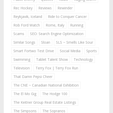
Rec Hockey
Reviews
Rewinder
Reykjavik, Iceland
Ride to Conquer Cancer
Rob Ford Watch
Rome, Italy
Running
Scams
SEO: Search Engine Optimization
Similar Songs
Sloan
SLS ~ Smells Like Sour
Smart Fortwo Test Drive
Social Media
Sports
Swimming
Tablet Talent Show
Technology
Television
Terry Fox | Terry Fox Run
That Damn Pepsi Cheer
The CNE ~ Canadian National Exhibition
The El Mo Gig
The Hodge 100
The Keitner Group Real Estate Listings
The Simpsons
The Sopranos