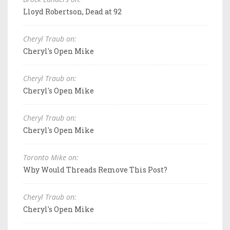
Lloyd Robertson, Dead at 92
Cheryl Traub on:
Cheryl's Open Mike
Cheryl Traub on:
Cheryl's Open Mike
Cheryl Traub on:
Cheryl's Open Mike
Toronto Mike on:
Why Would Threads Remove This Post?
Cheryl Traub on:
Cheryl's Open Mike