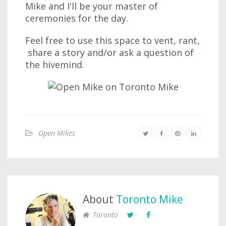
Mike and I'll be your master of
ceremonies for the day.
Feel free to use this space to vent, rant,
share a story and/or ask a question of
the hivemind.
Open Mikes
About
Toronto Mike
Toronto