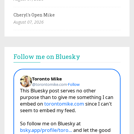
Cheryl's Open Mike
August 07, 2026
Follow me on Bluesky