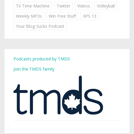
TV Time Machine
Twitter
Videos
Volleyball
Weekly MP3s
Win Free Stuff
XPS 13
Your Blog Sucks Podcast
Podcasts produced by TMDS
Join the TMDS family