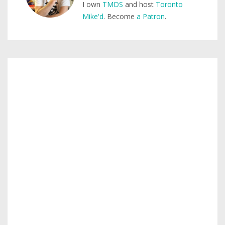
I own
TMDS
and host
Toronto
Mike'd
. Become
a Patron
.