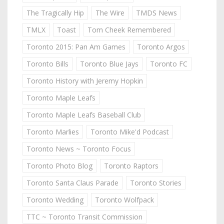
The Tragically Hip
The Wire
TMDS News
TMLX
Toast
Tom Cheek Remembered
Toronto 2015: Pan Am Games
Toronto Argos
Toronto Bills
Toronto Blue Jays
Toronto FC
Toronto History with Jeremy Hopkin
Toronto Maple Leafs
Toronto Maple Leafs Baseball Club
Toronto Marlies
Toronto Mike'd Podcast
Toronto News ~ Toronto Focus
Toronto Photo Blog
Toronto Raptors
Toronto Santa Claus Parade
Toronto Stories
Toronto Wedding
Toronto Wolfpack
TTC ~ Toronto Transit Commission