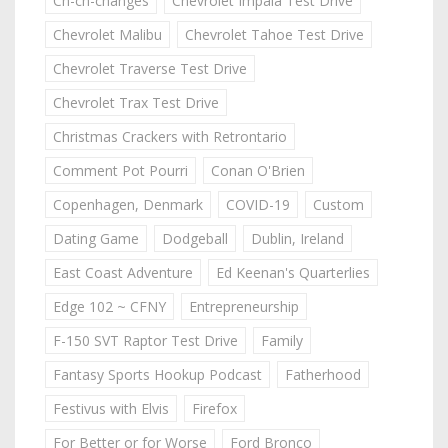
Ch-ch-changes
Chevrolet Impala Test Drive
Chevrolet Malibu
Chevrolet Tahoe Test Drive
Chevrolet Traverse Test Drive
Chevrolet Trax Test Drive
Christmas Crackers with Retrontario
Comment Pot Pourri
Conan O'Brien
Copenhagen, Denmark
COVID-19
Custom
Dating Game
Dodgeball
Dublin, Ireland
East Coast Adventure
Ed Keenan's Quarterlies
Edge 102 ~ CFNY
Entrepreneurship
F-150 SVT Raptor Test Drive
Family
Fantasy Sports Hookup Podcast
Fatherhood
Festivus with Elvis
Firefox
For Better or for Worse
Ford Bronco