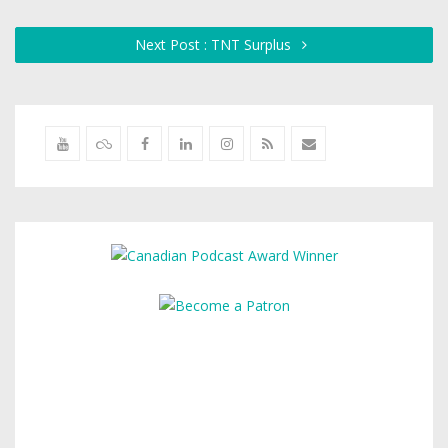
Next Post : TNT Surplus