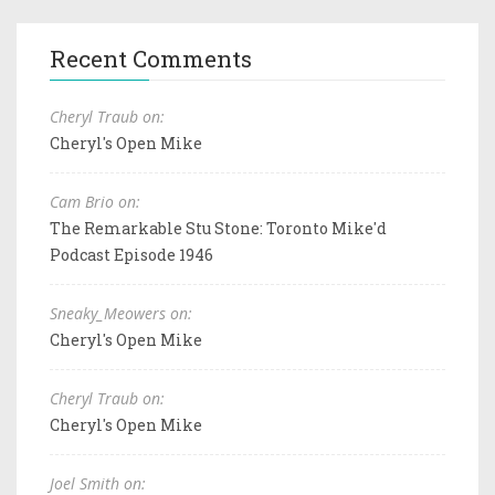
Recent Comments
Cheryl Traub on:
Cheryl's Open Mike
Cam Brio on:
The Remarkable Stu Stone: Toronto Mike'd
Podcast Episode 1946
Sneaky_Meowers on:
Cheryl's Open Mike
Cheryl Traub on:
Cheryl's Open Mike
Joel Smith on: