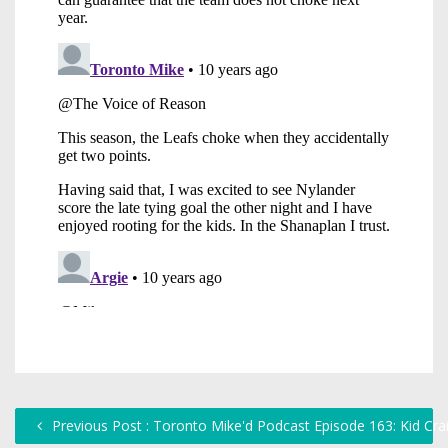
Previous Post : Toronto Mike'd Podcast Episode 163: Kid Cra