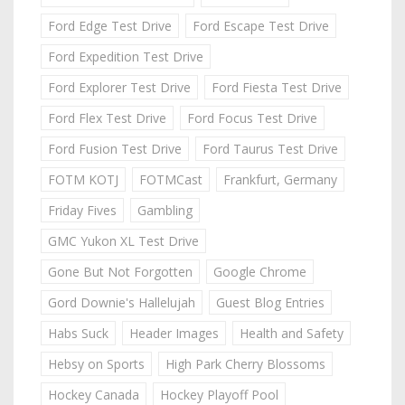
Ford Edge Test Drive
Ford Escape Test Drive
Ford Expedition Test Drive
Ford Explorer Test Drive
Ford Fiesta Test Drive
Ford Flex Test Drive
Ford Focus Test Drive
Ford Fusion Test Drive
Ford Taurus Test Drive
FOTM KOTJ
FOTMCast
Frankfurt, Germany
Friday Fives
Gambling
GMC Yukon XL Test Drive
Gone But Not Forgotten
Google Chrome
Gord Downie's Hallelujah
Guest Blog Entries
Habs Suck
Header Images
Health and Safety
Hebsy on Sports
High Park Cherry Blossoms
Hockey Canada
Hockey Playoff Pool