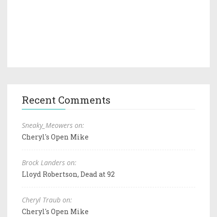
Recent Comments
Sneaky_Meowers on:
Cheryl's Open Mike
Brock Landers on:
Lloyd Robertson, Dead at 92
Cheryl Traub on:
Cheryl's Open Mike