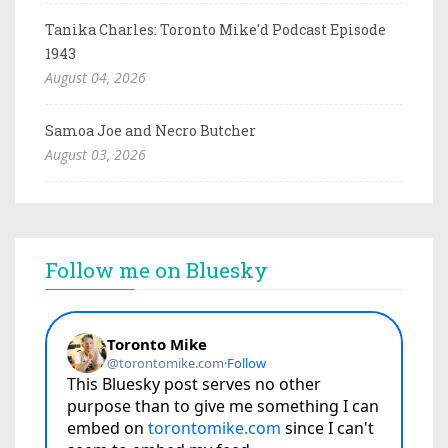
Tanika Charles: Toronto Mike'd Podcast Episode
1943
August 04, 2026
Samoa Joe and Necro Butcher
August 03, 2026
Follow me on Bluesky