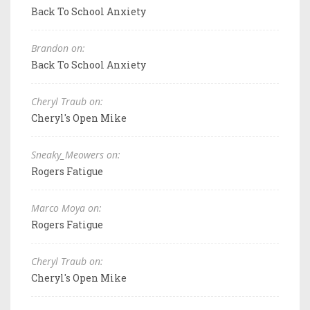
Back To School Anxiety
Brandon on:
Back To School Anxiety
Cheryl Traub on:
Cheryl's Open Mike
Sneaky_Meowers on:
Rogers Fatigue
Marco Moya on:
Rogers Fatigue
Cheryl Traub on:
Cheryl's Open Mike