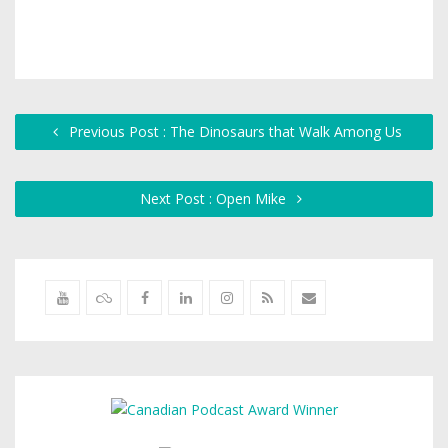
Previous Post : The Dinosaurs that Walk Among Us
Next Post : Open Mike