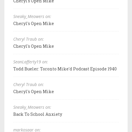
Cheryl's Open Mike
Sneaky_Meowers on:
Cheryl's Open Mike
Cheryl Traub on:
Cheryl's Open Mike
SeanLafferty19 on:
Todd Bueler: Toronto Mike'd Podcast Episode 1940
Cheryl Traub on:
Cheryl's Open Mike
Sneaky_Meowers on:
Back To School Anxiety
markosaar on: