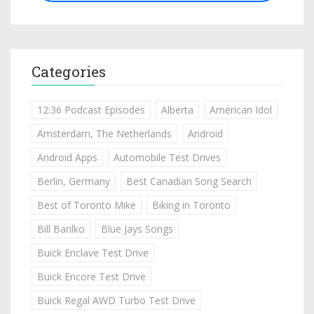
Categories
12:36 Podcast Episodes
Alberta
American Idol
Amsterdam, The Netherlands
Android
Android Apps
Automobile Test Drives
Berlin, Germany
Best Canadian Song Search
Best of Toronto Mike
Biking in Toronto
Bill Barilko
Blue Jays Songs
Buick Enclave Test Drive
Buick Encore Test Drive
Buick Regal AWD Turbo Test Drive