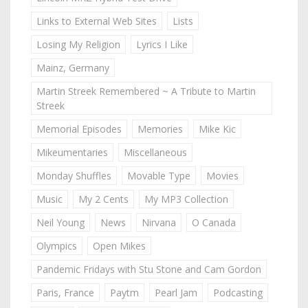
Links to External Web Sites
Lists
Losing My Religion
Lyrics I Like
Mainz, Germany
Martin Streek Remembered ~ A Tribute to Martin
Streek
Memorial Episodes
Memories
Mike Kic
Mikeumentaries
Miscellaneous
Monday Shuffles
Movable Type
Movies
Music
My 2 Cents
My MP3 Collection
Neil Young
News
Nirvana
O Canada
Olympics
Open Mikes
Pandemic Fridays with Stu Stone and Cam Gordon
Paris, France
Paytm
Pearl Jam
Podcasting