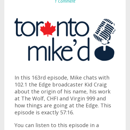
1 Comment
In this 163rd episode, Mike chats with
102.1 the Edge broadcaster Kid Craig
about the origin of his name, his work
at The Wolf, CHFI and Virgin 999 and
how things are going at the Edge. This
episode is exactly 57:16.
You can listen to this episode in a