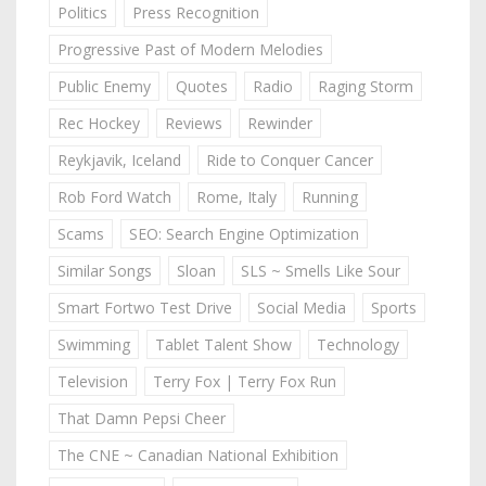
Politics
Press Recognition
Progressive Past of Modern Melodies
Public Enemy
Quotes
Radio
Raging Storm
Rec Hockey
Reviews
Rewinder
Reykjavik, Iceland
Ride to Conquer Cancer
Rob Ford Watch
Rome, Italy
Running
Scams
SEO: Search Engine Optimization
Similar Songs
Sloan
SLS ~ Smells Like Sour
Smart Fortwo Test Drive
Social Media
Sports
Swimming
Tablet Talent Show
Technology
Television
Terry Fox | Terry Fox Run
That Damn Pepsi Cheer
The CNE ~ Canadian National Exhibition