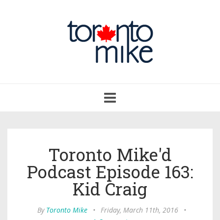
Toggle
navigation
Toronto Mike'd
Podcast Episode 163:
Kid Craig
By
Toronto Mike
•
Friday, March 11th, 2016
•