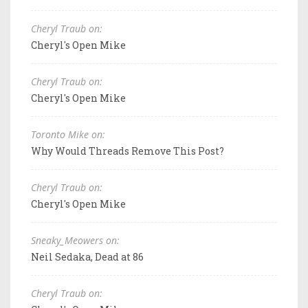
Cheryl Traub on:
Cheryl's Open Mike
Cheryl Traub on:
Cheryl's Open Mike
Toronto Mike on:
Why Would Threads Remove This Post?
Cheryl Traub on:
Cheryl's Open Mike
Sneaky_Meowers on:
Neil Sedaka, Dead at 86
Cheryl Traub on: