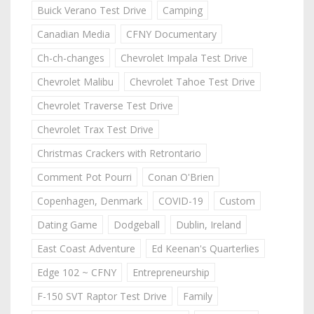
Buick Verano Test Drive
Camping
Canadian Media
CFNY Documentary
Ch-ch-changes
Chevrolet Impala Test Drive
Chevrolet Malibu
Chevrolet Tahoe Test Drive
Chevrolet Traverse Test Drive
Chevrolet Trax Test Drive
Christmas Crackers with Retrontario
Comment Pot Pourri
Conan O'Brien
Copenhagen, Denmark
COVID-19
Custom
Dating Game
Dodgeball
Dublin, Ireland
East Coast Adventure
Ed Keenan's Quarterlies
Edge 102 ~ CFNY
Entrepreneurship
F-150 SVT Raptor Test Drive
Family