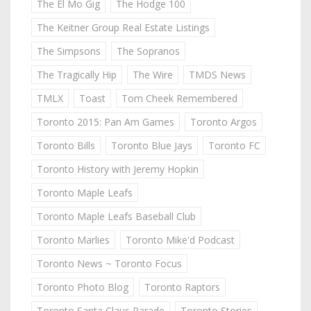
The El Mo Gig
The Hodge 100
The Keitner Group Real Estate Listings
The Simpsons
The Sopranos
The Tragically Hip
The Wire
TMDS News
TMLX
Toast
Tom Cheek Remembered
Toronto 2015: Pan Am Games
Toronto Argos
Toronto Bills
Toronto Blue Jays
Toronto FC
Toronto History with Jeremy Hopkin
Toronto Maple Leafs
Toronto Maple Leafs Baseball Club
Toronto Marlies
Toronto Mike'd Podcast
Toronto News ~ Toronto Focus
Toronto Photo Blog
Toronto Raptors
Toronto Santa Claus Parade
Toronto Stories