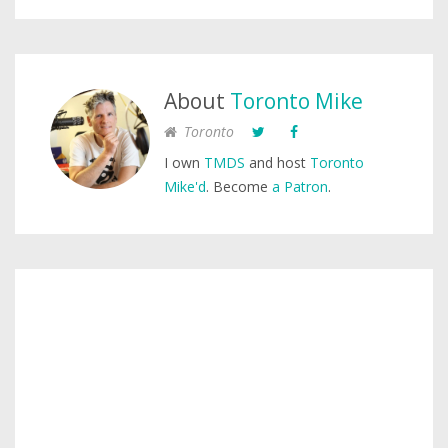
About
Toronto Mike
Toronto
I own
TMDS
and host
Toronto
Mike'd
. Become
a Patron
.