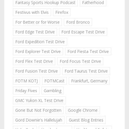
Fantasy Sports Hookup Podcast
Fatherhood
Festivus with Elvis
Firefox
For Better or for Worse
Ford Bronco
Ford Edge Test Drive
Ford Escape Test Drive
Ford Expedition Test Drive
Ford Explorer Test Drive
Ford Fiesta Test Drive
Ford Flex Test Drive
Ford Focus Test Drive
Ford Fusion Test Drive
Ford Taurus Test Drive
FOTM KOTJ
FOTMCast
Frankfurt, Germany
Friday Fives
Gambling
GMC Yukon XL Test Drive
Gone But Not Forgotten
Google Chrome
Gord Downie's Hallelujah
Guest Blog Entries