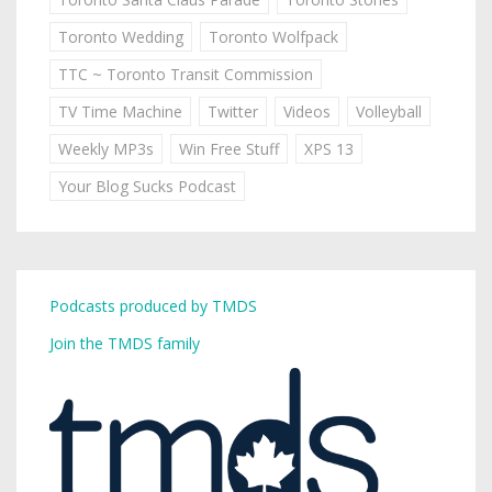
Toronto Wedding
Toronto Wolfpack
TTC ~ Toronto Transit Commission
TV Time Machine
Twitter
Videos
Volleyball
Weekly MP3s
Win Free Stuff
XPS 13
Your Blog Sucks Podcast
Podcasts produced by TMDS
Join the TMDS family