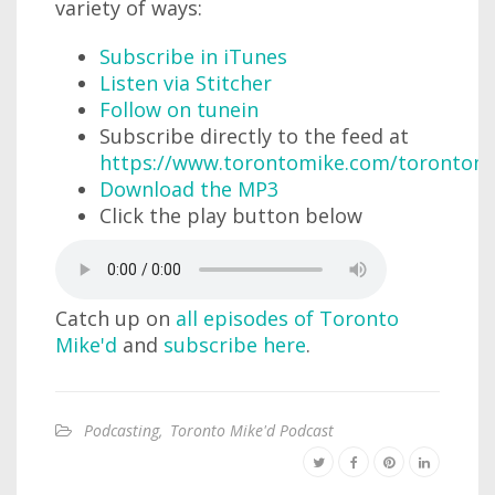
variety of ways:
Subscribe in iTunes
Listen via Stitcher
Follow on tunein
Subscribe directly to the feed at
https://www.torontomike.com/torontom
Download the MP3
Click the play button below
Catch up on
all episodes of Toronto
Mike'd
and
subscribe here
.
Podcasting
,
Toronto Mike'd Podcast