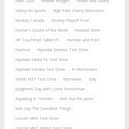
Habs Suck
Header Images
Health and Safety
Hebsy on Sports
High Park Cherry Blossoms
Hockey Canada
Hockey Playoff Pool
Homer's Quote of the Week
Howard Stern
HP TouchPad Tablet PC
Humble and Fred
Humour
Hyundai Genesis Test Drive
Hyundai Santa Fe Test Drive
Hyundai Sonata Test Drive
In Memoriam
Infiniti M37 Test Drive
Interviews
Italy
Judgment Day with Lorne Honickman
Kayaking in Toronto
Kick Out the Jams!
Kids Say The Darndest Things
Lincoln MKX Test Drive
Lincoln MKZ Hybrid Test Drive