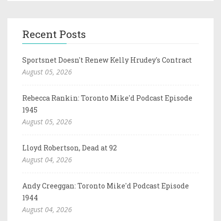
Recent Posts
Sportsnet Doesn't Renew Kelly Hrudey's Contract
August 05, 2026
Rebecca Rankin: Toronto Mike'd Podcast Episode
1945
August 05, 2026
Lloyd Robertson, Dead at 92
August 04, 2026
Andy Creeggan: Toronto Mike'd Podcast Episode
1944
August 04, 2026