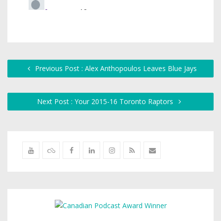
Previous Post : Alex Anthopoulos Leaves Blue Jays
Next Post : Your 2015-16 Toronto Raptors