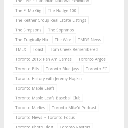
The CNE ~ Canadian National Exhibition
The El Mo Gig
The Hodge 100
The Keitner Group Real Estate Listings
The Simpsons
The Sopranos
The Tragically Hip
The Wire
TMDS News
TMLX
Toast
Tom Cheek Remembered
Toronto 2015: Pan Am Games
Toronto Argos
Toronto Bills
Toronto Blue Jays
Toronto FC
Toronto History with Jeremy Hopkin
Toronto Maple Leafs
Toronto Maple Leafs Baseball Club
Toronto Marlies
Toronto Mike'd Podcast
Toronto News ~ Toronto Focus
Toronto Photo Blog
Toronto Raptors