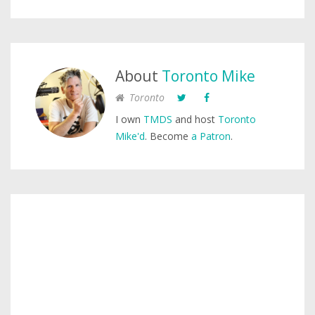
About
Toronto Mike
Toronto
I own
TMDS
and host
Toronto
Mike'd
. Become
a Patron
.