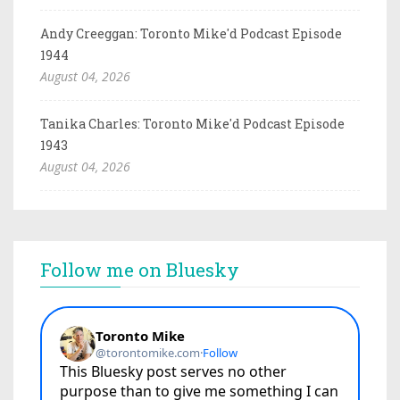
Andy Creeggan: Toronto Mike'd Podcast Episode
1944
August 04, 2026
Tanika Charles: Toronto Mike'd Podcast Episode
1943
August 04, 2026
Follow me on Bluesky