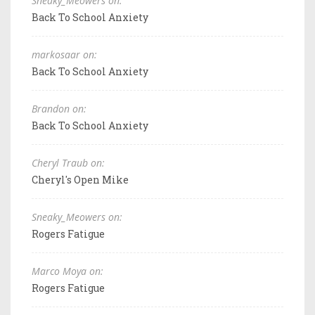
Sneaky_Meowers on:
Back To School Anxiety
markosaar on:
Back To School Anxiety
Brandon on:
Back To School Anxiety
Cheryl Traub on:
Cheryl's Open Mike
Sneaky_Meowers on:
Rogers Fatigue
Marco Moya on:
Rogers Fatigue