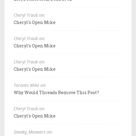
Cheryl Traub on:
Cheryl's Open Mike
Cheryl Traub on:
Cheryl's Open Mike
Cheryl Traub on:
Cheryl's Open Mike
Toronto Mike on:
Why Would Threads Remove This Post?
Cheryl Traub on:
Cheryl's Open Mike
Sneaky_Meowers on: