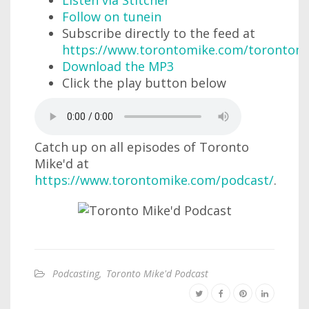
Listen via Stitcher
Follow on tunein
Subscribe directly to the feed at
https://www.torontomike.com/torontom
Download the MP3
Click the play button below
Catch up on all episodes of Toronto
Mike'd at
https://www.torontomike.com/podcast/
.
Podcasting
,
Toronto Mike'd Podcast