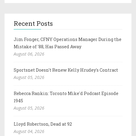
Recent Posts
Jim Fonger, CFNY Operations Manager During the
Mistake of '88, Has Passed Away
August 06, 2026
Sportsnet Doesn't Renew Kelly Hrudey's Contract
August 05, 2026
Rebecca Rankin: Toronto Mike'd Podcast Episode
1945
August 05, 2026
Lloyd Robertson, Dead at 92
August 04, 2026