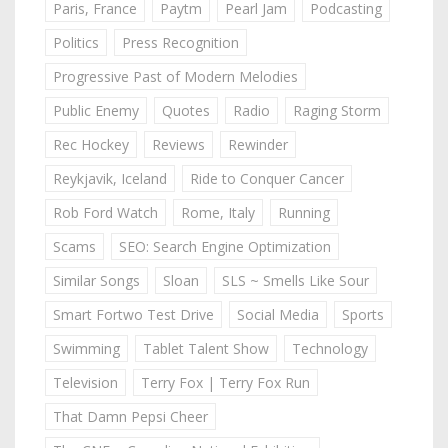
Paris, France
Paytm
Pearl Jam
Podcasting
Politics
Press Recognition
Progressive Past of Modern Melodies
Public Enemy
Quotes
Radio
Raging Storm
Rec Hockey
Reviews
Rewinder
Reykjavik, Iceland
Ride to Conquer Cancer
Rob Ford Watch
Rome, Italy
Running
Scams
SEO: Search Engine Optimization
Similar Songs
Sloan
SLS ~ Smells Like Sour
Smart Fortwo Test Drive
Social Media
Sports
Swimming
Tablet Talent Show
Technology
Television
Terry Fox | Terry Fox Run
That Damn Pepsi Cheer