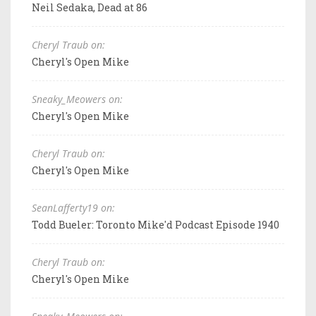
Neil Sedaka, Dead at 86
Cheryl Traub on:
Cheryl's Open Mike
Sneaky_Meowers on:
Cheryl's Open Mike
Cheryl Traub on:
Cheryl's Open Mike
SeanLafferty19 on:
Todd Bueler: Toronto Mike'd Podcast Episode 1940
Cheryl Traub on:
Cheryl's Open Mike