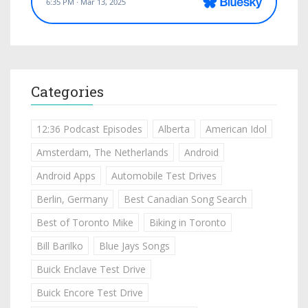
Categories
12:36 Podcast Episodes
Alberta
American Idol
Amsterdam, The Netherlands
Android
Android Apps
Automobile Test Drives
Berlin, Germany
Best Canadian Song Search
Best of Toronto Mike
Biking in Toronto
Bill Barilko
Blue Jays Songs
Buick Enclave Test Drive
Buick Encore Test Drive