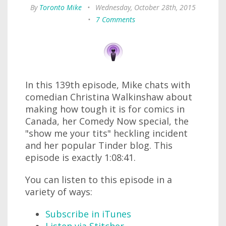
By
Toronto Mike
•
Wednesday, October 28th, 2015
•
7 Comments
In this 139th episode, Mike chats with
comedian Christina Walkinshaw about
making how tough it is for comics in
Canada, her Comedy Now special, the
"show me your tits" heckling incident
and her popular Tinder blog. This
episode is exactly 1:08:41.
You can listen to this episode in a
variety of ways:
Subscribe in iTunes