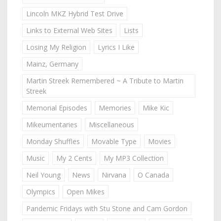
Lincoln MKZ Hybrid Test Drive
Links to External Web Sites
Lists
Losing My Religion
Lyrics I Like
Mainz, Germany
Martin Streek Remembered ~ A Tribute to Martin
Streek
Memorial Episodes
Memories
Mike Kic
Mikeumentaries
Miscellaneous
Monday Shuffles
Movable Type
Movies
Music
My 2 Cents
My MP3 Collection
Neil Young
News
Nirvana
O Canada
Olympics
Open Mikes
Pandemic Fridays with Stu Stone and Cam Gordon