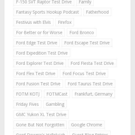
F-150 SVT Raptor Test Drive
Family
Fantasy Sports Hookup Podcast
Fatherhood
Festivus with Elvis
Firefox
For Better or for Worse
Ford Bronco
Ford Edge Test Drive
Ford Escape Test Drive
Ford Expedition Test Drive
Ford Explorer Test Drive
Ford Fiesta Test Drive
Ford Flex Test Drive
Ford Focus Test Drive
Ford Fusion Test Drive
Ford Taurus Test Drive
FOTM KOTJ
FOTMCast
Frankfurt, Germany
Friday Fives
Gambling
GMC Yukon XL Test Drive
Gone But Not Forgotten
Google Chrome
Gord Downie's Hallelujah
Guest Blog Entries