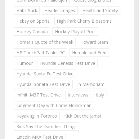
Habs Suck
Header Images
Health and Safety
Hebsy on Sports
High Park Cherry Blossoms
Hockey Canada
Hockey Playoff Pool
Homer's Quote of the Week
Howard Stern
HP TouchPad Tablet PC
Humble and Fred
Humour
Hyundai Genesis Test Drive
Hyundai Santa Fe Test Drive
Hyundai Sonata Test Drive
In Memoriam
Infiniti M37 Test Drive
Interviews
Italy
Judgment Day with Lorne Honickman
Kayaking in Toronto
Kick Out the Jams!
Kids Say The Darndest Things
Lincoln MKX Test Drive