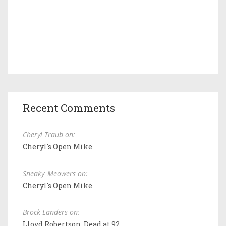
Recent Comments
Cheryl Traub on:
Cheryl's Open Mike
Sneaky_Meowers on:
Cheryl's Open Mike
Brock Landers on:
Lloyd Robertson, Dead at 92