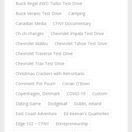
Buick Regal AWD Turbo Test Drive
Buick Verano Test Drive
Camping
Canadian Media
CFNY Documentary
Ch-ch-changes
Chevrolet Impala Test Drive
Chevrolet Malibu
Chevrolet Tahoe Test Drive
Chevrolet Traverse Test Drive
Chevrolet Trax Test Drive
Christmas Crackers with Retrontario
Comment Pot Pourri
Conan O'Brien
Copenhagen, Denmark
COVID-19
Custom
Dating Game
Dodgeball
Dublin, Ireland
East Coast Adventure
Ed Keenan's Quarterlies
Edge 102 ~ CFNY
Entrepreneurship