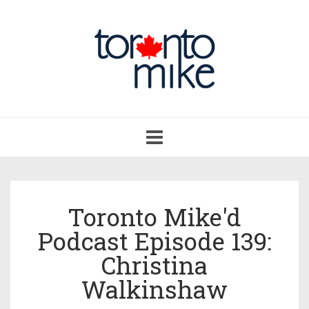
Toggle
navigation
Toronto Mike'd
Podcast Episode 139:
Christina
Walkinshaw