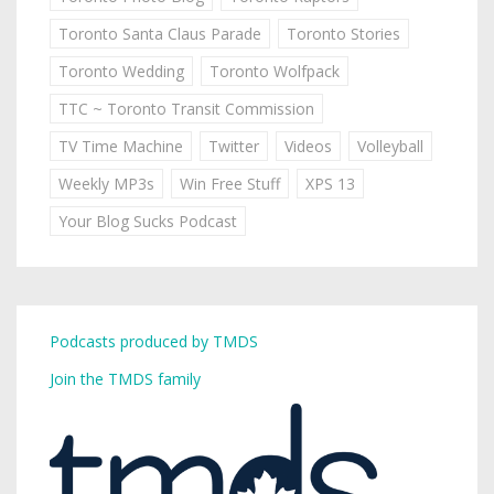
Toronto Santa Claus Parade
Toronto Stories
Toronto Wedding
Toronto Wolfpack
TTC ~ Toronto Transit Commission
TV Time Machine
Twitter
Videos
Volleyball
Weekly MP3s
Win Free Stuff
XPS 13
Your Blog Sucks Podcast
Podcasts produced by TMDS
Join the TMDS family