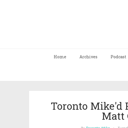
Home
Archives
Podcast
Toronto Mike'd 
Matt