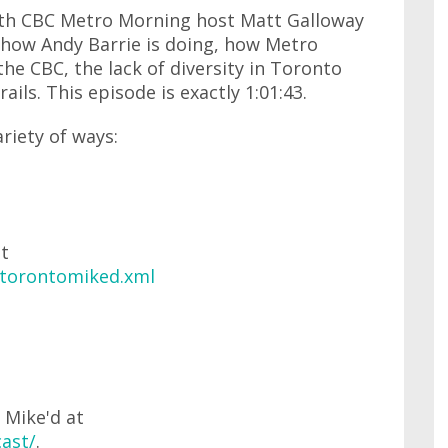
with CBC Metro Morning host Matt Galloway
how Andy Barrie is doing, how Metro
he CBC, the lack of diversity in Toronto
rails. This episode is exactly 1:01:43.
ariety of ways:
at
/torontomiked.xml
 Mike'd at
ast/
.