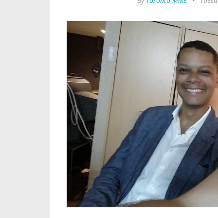
By
Toronto Mike
•
Tuesd