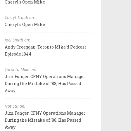
Cheryl's Open Mike
Cheryl Traub on:
Cheryl's Open Mike
Joel Smith on:
Andy Creeggan: Toronto Mike'd Podcast
Episode 1944
Toronto Mike on:
Jim Fonger, CFNY Operations Manager
During the Mistake of '88, Has Passed
Away
Not Stu on:
Jim Fonger, CFNY Operations Manager
During the Mistake of '88, Has Passed
Away