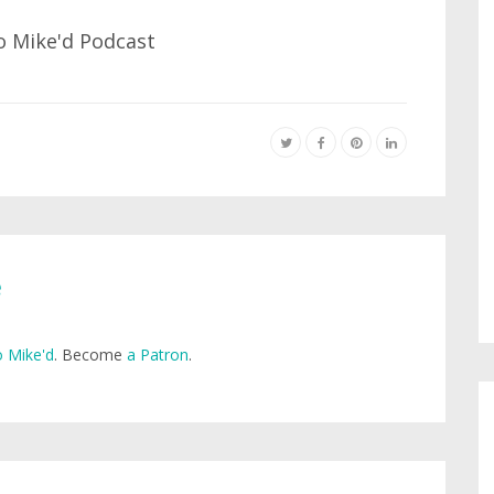
e
 Mike'd
. Become
a Patron
.