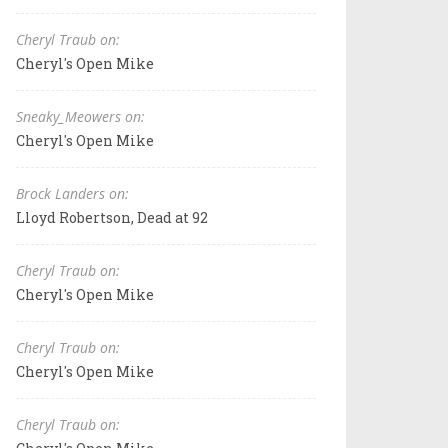
Cheryl Traub on:
Cheryl's Open Mike
Sneaky_Meowers on:
Cheryl's Open Mike
Brock Landers on:
Lloyd Robertson, Dead at 92
Cheryl Traub on:
Cheryl's Open Mike
Cheryl Traub on:
Cheryl's Open Mike
Cheryl Traub on: