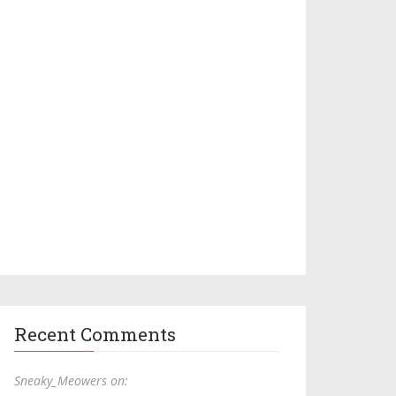
Recent Comments
Sneaky_Meowers on: