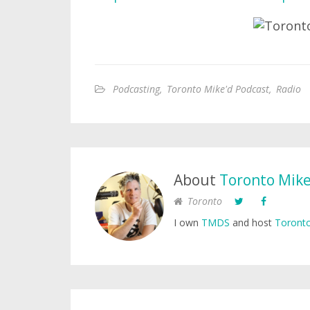
Podcasting
,
Toronto Mike'd Podcast
,
Radio
About
Toronto Mik
Toronto
I own
TMDS
and host
Toronto