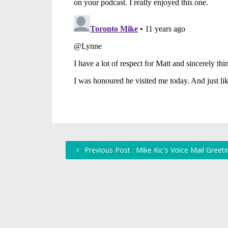
Previous Post : Mike Kic's Voice Mail Greeti