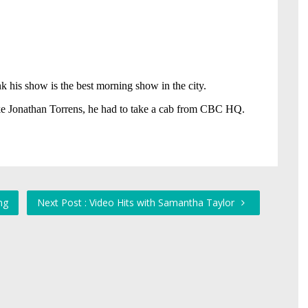
ng
Next Post : Video Hits with Samantha Taylor