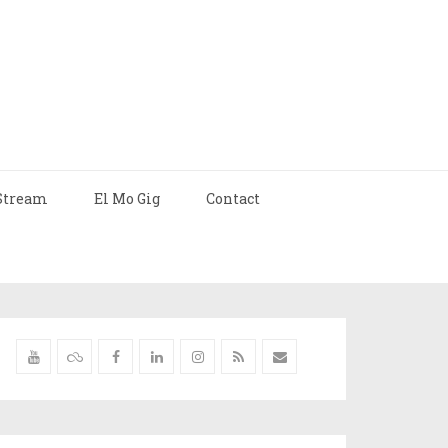
Stream
El Mo Gig
Contact