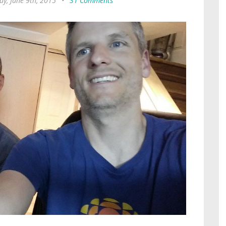
ay, June 9th, 2015
•
31 Comments