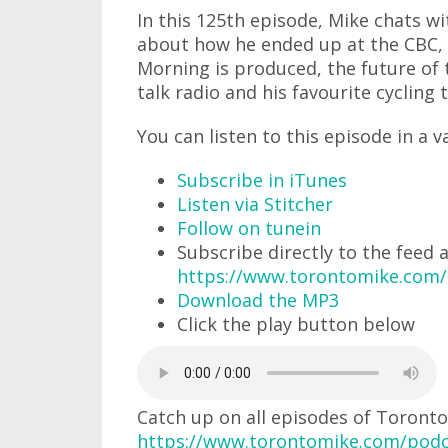
In this 125th episode, Mike chats 
about how he ended up at the CBC, 
Morning is produced, the future of t
talk radio and his favourite cycling t
You can listen to this episode in a v
Subscribe in iTunes
Listen via Stitcher
Follow on tunein
Subscribe directly to the feed 
https://www.torontomike.com
Download the MP3
Click the play button below
Catch up on all episodes of Toronto
https://www.torontomike.com/podc