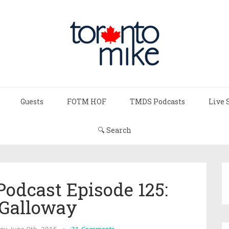
Guests
FOTM HOF
TMDS Podcasts
Live 
🔍 Search
Podcast Episode 125:
 Galloway