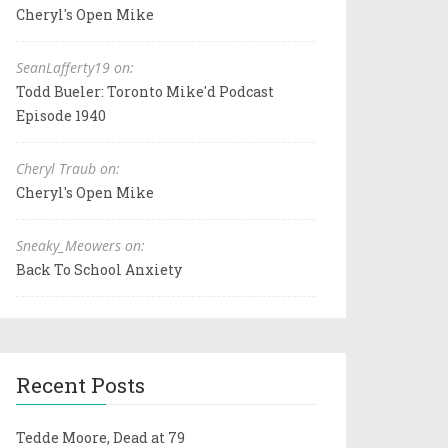
Cheryl's Open Mike
SeanLafferty19 on:
Todd Bueler: Toronto Mike'd Podcast
Episode 1940
Cheryl Traub on:
Cheryl's Open Mike
Sneaky_Meowers on:
Back To School Anxiety
Recent Posts
Tedde Moore, Dead at 79