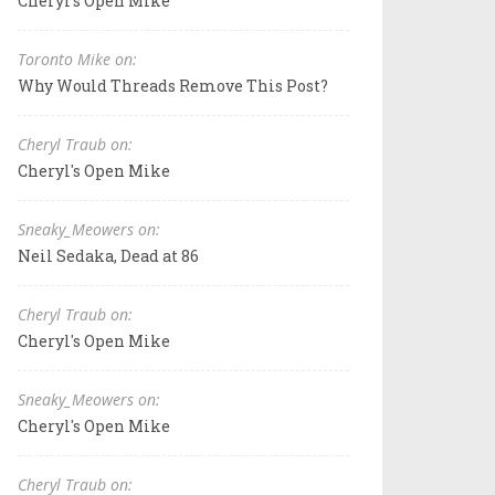
Cheryl's Open Mike
Toronto Mike on:
Why Would Threads Remove This Post?
Cheryl Traub on:
Cheryl's Open Mike
Sneaky_Meowers on:
Neil Sedaka, Dead at 86
Cheryl Traub on:
Cheryl's Open Mike
Sneaky_Meowers on:
Cheryl's Open Mike
Cheryl Traub on: