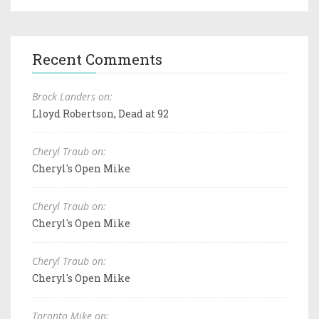
Recent Comments
Brock Landers on:
Lloyd Robertson, Dead at 92
Cheryl Traub on:
Cheryl's Open Mike
Cheryl Traub on:
Cheryl's Open Mike
Cheryl Traub on:
Cheryl's Open Mike
Toronto Mike on: