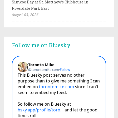
Simcoe Day at St. Matthew’s Clubhouse in
Riverdale Park East
August 03, 2026
Follow me on Bluesky