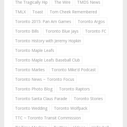
The Tragically Hip
The Wire
TMDS News
TMLX
Toast
Tom Cheek Remembered
Toronto 2015: Pan Am Games
Toronto Argos
Toronto Bills
Toronto Blue Jays
Toronto FC
Toronto History with Jeremy Hopkin
Toronto Maple Leafs
Toronto Maple Leafs Baseball Club
Toronto Marlies
Toronto Mike'd Podcast
Toronto News ~ Toronto Focus
Toronto Photo Blog
Toronto Raptors
Toronto Santa Claus Parade
Toronto Stories
Toronto Wedding
Toronto Wolfpack
TTC ~ Toronto Transit Commission