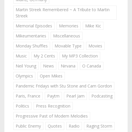
Martin Streek Remembered ~ A Tribute to Martin
Streek
Memorial Episodes
Memories
Mike Kic
Mikeumentaries
Miscellaneous
Monday Shuffles
Movable Type
Movies
Music
My 2 Cents
My MP3 Collection
Neil Young
News
Nirvana
O Canada
Olympics
Open Mikes
Pandemic Fridays with Stu Stone and Cam Gordon
Paris, France
Paytm
Pearl Jam
Podcasting
Politics
Press Recognition
Progressive Past of Modern Melodies
Public Enemy
Quotes
Radio
Raging Storm