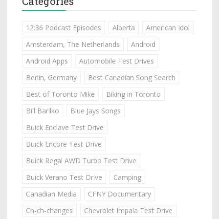
Categories
12:36 Podcast Episodes
Alberta
American Idol
Amsterdam, The Netherlands
Android
Android Apps
Automobile Test Drives
Berlin, Germany
Best Canadian Song Search
Best of Toronto Mike
Biking in Toronto
Bill Barilko
Blue Jays Songs
Buick Enclave Test Drive
Buick Encore Test Drive
Buick Regal AWD Turbo Test Drive
Buick Verano Test Drive
Camping
Canadian Media
CFNY Documentary
Ch-ch-changes
Chevrolet Impala Test Drive