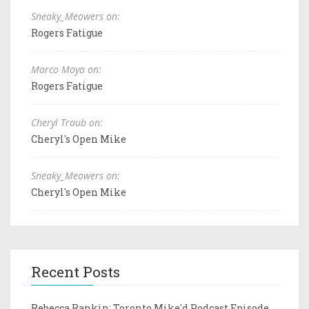
Sneaky_Meowers on:
Rogers Fatigue
Marco Moya on:
Rogers Fatigue
Cheryl Traub on:
Cheryl's Open Mike
Sneaky_Meowers on:
Cheryl's Open Mike
Recent Posts
Rebecca Rankin: Toronto Mike'd Podcast Episode