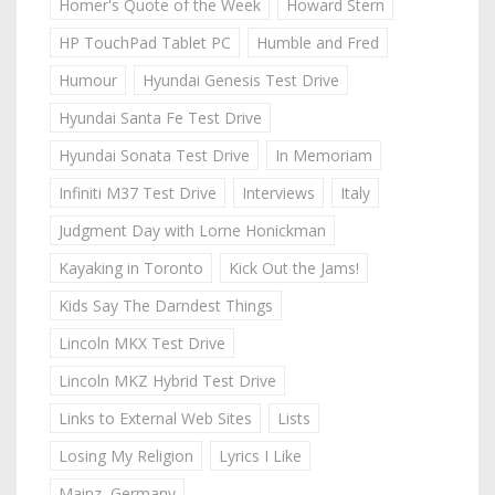
Homer's Quote of the Week
Howard Stern
HP TouchPad Tablet PC
Humble and Fred
Humour
Hyundai Genesis Test Drive
Hyundai Santa Fe Test Drive
Hyundai Sonata Test Drive
In Memoriam
Infiniti M37 Test Drive
Interviews
Italy
Judgment Day with Lorne Honickman
Kayaking in Toronto
Kick Out the Jams!
Kids Say The Darndest Things
Lincoln MKX Test Drive
Lincoln MKZ Hybrid Test Drive
Links to External Web Sites
Lists
Losing My Religion
Lyrics I Like
Mainz, Germany