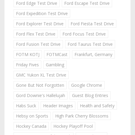
Ford Edge Test Drive
Ford Escape Test Drive
Ford Expedition Test Drive
Ford Explorer Test Drive
Ford Fiesta Test Drive
Ford Flex Test Drive
Ford Focus Test Drive
Ford Fusion Test Drive
Ford Taurus Test Drive
FOTM KOTJ
FOTMCast
Frankfurt, Germany
Friday Fives
Gambling
GMC Yukon XL Test Drive
Gone But Not Forgotten
Google Chrome
Gord Downie's Hallelujah
Guest Blog Entries
Habs Suck
Header Images
Health and Safety
Hebsy on Sports
High Park Cherry Blossoms
Hockey Canada
Hockey Playoff Pool