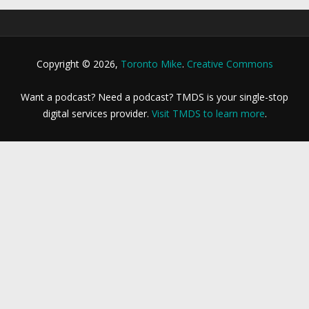
Copyright © 2026,
Toronto Mike
.
Creative Commons
Want a podcast? Need a podcast? TMDS is your single-stop
digital services provider.
Visit TMDS to learn more
.