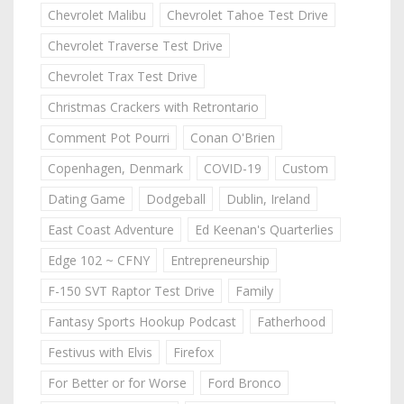
Chevrolet Malibu
Chevrolet Tahoe Test Drive
Chevrolet Traverse Test Drive
Chevrolet Trax Test Drive
Christmas Crackers with Retrontario
Comment Pot Pourri
Conan O'Brien
Copenhagen, Denmark
COVID-19
Custom
Dating Game
Dodgeball
Dublin, Ireland
East Coast Adventure
Ed Keenan's Quarterlies
Edge 102 ~ CFNY
Entrepreneurship
F-150 SVT Raptor Test Drive
Family
Fantasy Sports Hookup Podcast
Fatherhood
Festivus with Elvis
Firefox
For Better or for Worse
Ford Bronco