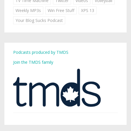
TV Time Machine
Twitter
Videos
Volleyball
Weekly MP3s
Win Free Stuff
XPS 13
Your Blog Sucks Podcast
Podcasts produced by TMDS
Join the TMDS family