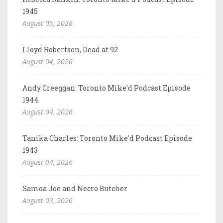
1945
August 05, 2026
Lloyd Robertson, Dead at 92
August 04, 2026
Andy Creeggan: Toronto Mike'd Podcast Episode
1944
August 04, 2026
Tanika Charles: Toronto Mike'd Podcast Episode
1943
August 04, 2026
Samoa Joe and Necro Butcher
August 03, 2026