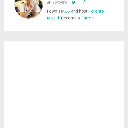
Toronto
I own
TMDS
and host
Toronto
Mike'd
. Become
a Patron
.