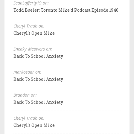
SeanLafferty19 on:
Todd Bueler: Toronto Mike'd Podcast Episode 1940
Cheryl Traub on:
Cheryl's Open Mike
Sneaky_Meowers on:
Back To School Anxiety
markosaar on:
Back To School Anxiety
Brandon on:
Back To School Anxiety
Cheryl Traub on:
Cheryl's Open Mike