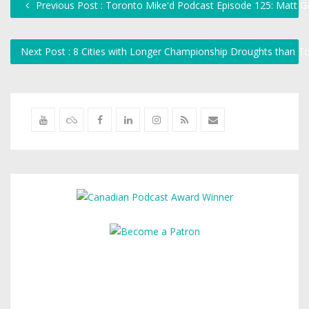
Previous Post : Toronto Mike'd Podcast Episode 125: Matt G
Next Post : 8 Cities with Longer Championship Droughts than 