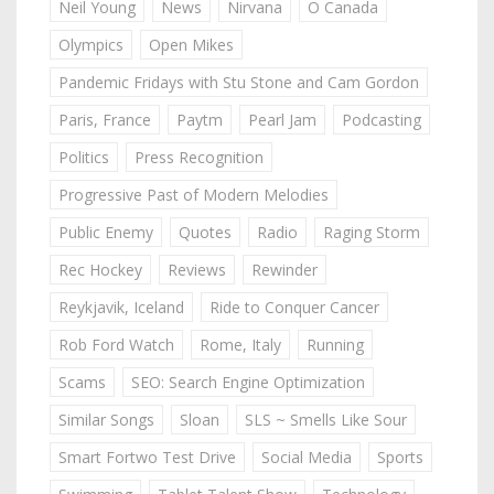
Neil Young
News
Nirvana
O Canada
Olympics
Open Mikes
Pandemic Fridays with Stu Stone and Cam Gordon
Paris, France
Paytm
Pearl Jam
Podcasting
Politics
Press Recognition
Progressive Past of Modern Melodies
Public Enemy
Quotes
Radio
Raging Storm
Rec Hockey
Reviews
Rewinder
Reykjavik, Iceland
Ride to Conquer Cancer
Rob Ford Watch
Rome, Italy
Running
Scams
SEO: Search Engine Optimization
Similar Songs
Sloan
SLS ~ Smells Like Sour
Smart Fortwo Test Drive
Social Media
Sports