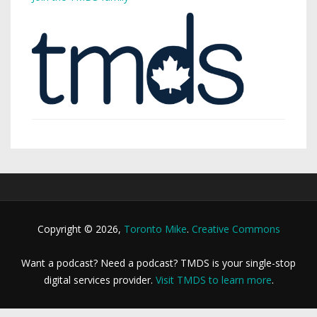
Copyright © 2026,
Toronto Mike
.
Creative Commons
Want a podcast? Need a podcast? TMDS is your single-stop
digital services provider.
Visit TMDS to learn more
.