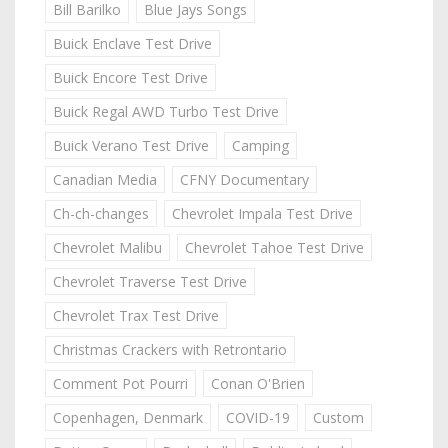
Bill Barilko
Blue Jays Songs
Buick Enclave Test Drive
Buick Encore Test Drive
Buick Regal AWD Turbo Test Drive
Buick Verano Test Drive
Camping
Canadian Media
CFNY Documentary
Ch-ch-changes
Chevrolet Impala Test Drive
Chevrolet Malibu
Chevrolet Tahoe Test Drive
Chevrolet Traverse Test Drive
Chevrolet Trax Test Drive
Christmas Crackers with Retrontario
Comment Pot Pourri
Conan O'Brien
Copenhagen, Denmark
COVID-19
Custom