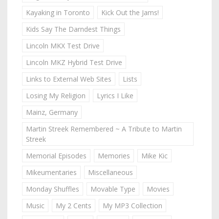
Kayaking in Toronto
Kick Out the Jams!
Kids Say The Darndest Things
Lincoln MKX Test Drive
Lincoln MKZ Hybrid Test Drive
Links to External Web Sites
Lists
Losing My Religion
Lyrics I Like
Mainz, Germany
Martin Streek Remembered ~ A Tribute to Martin
Streek
Memorial Episodes
Memories
Mike Kic
Mikeumentaries
Miscellaneous
Monday Shuffles
Movable Type
Movies
Music
My 2 Cents
My MP3 Collection