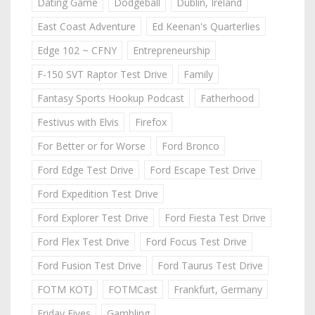
Dating Game
Dodgeball
Dublin, Ireland
East Coast Adventure
Ed Keenan's Quarterlies
Edge 102 ~ CFNY
Entrepreneurship
F-150 SVT Raptor Test Drive
Family
Fantasy Sports Hookup Podcast
Fatherhood
Festivus with Elvis
Firefox
For Better or for Worse
Ford Bronco
Ford Edge Test Drive
Ford Escape Test Drive
Ford Expedition Test Drive
Ford Explorer Test Drive
Ford Fiesta Test Drive
Ford Flex Test Drive
Ford Focus Test Drive
Ford Fusion Test Drive
Ford Taurus Test Drive
FOTM KOTJ
FOTMCast
Frankfurt, Germany
Friday Fives
Gambling