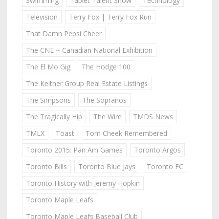
Swimming
Tablet Talent Show
Technology
Television
Terry Fox | Terry Fox Run
That Damn Pepsi Cheer
The CNE ~ Canadian National Exhibition
The El Mo Gig
The Hodge 100
The Keitner Group Real Estate Listings
The Simpsons
The Sopranos
The Tragically Hip
The Wire
TMDS News
TMLX
Toast
Tom Cheek Remembered
Toronto 2015: Pan Am Games
Toronto Argos
Toronto Bills
Toronto Blue Jays
Toronto FC
Toronto History with Jeremy Hopkin
Toronto Maple Leafs
Toronto Maple Leafs Baseball Club