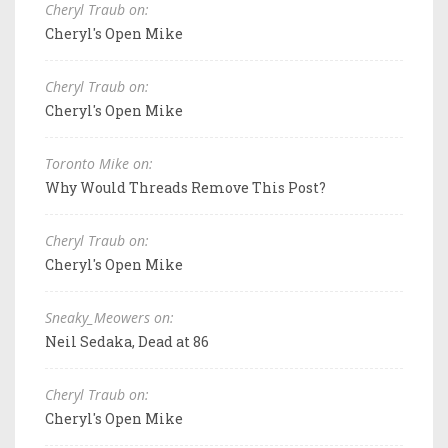
Cheryl Traub on:
Cheryl's Open Mike
Cheryl Traub on:
Cheryl's Open Mike
Toronto Mike on:
Why Would Threads Remove This Post?
Cheryl Traub on:
Cheryl's Open Mike
Sneaky_Meowers on:
Neil Sedaka, Dead at 86
Cheryl Traub on:
Cheryl's Open Mike