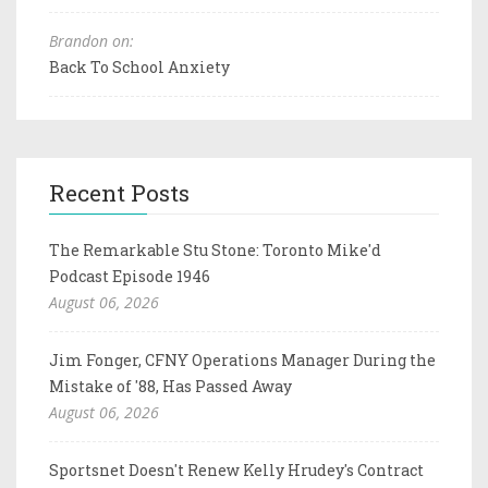
Brandon on:
Back To School Anxiety
Recent Posts
The Remarkable Stu Stone: Toronto Mike'd
Podcast Episode 1946
August 06, 2026
Jim Fonger, CFNY Operations Manager During the
Mistake of '88, Has Passed Away
August 06, 2026
Sportsnet Doesn't Renew Kelly Hrudey's Contract