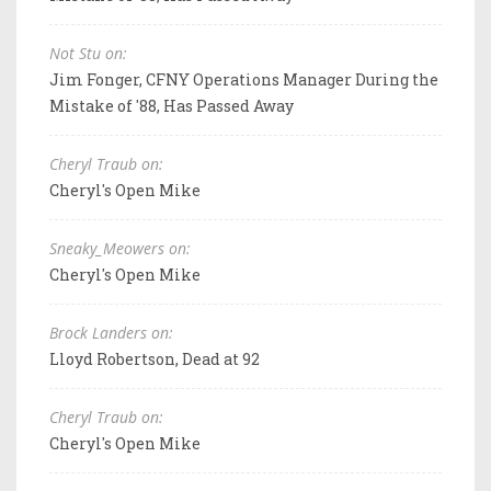
Not Stu on:
Jim Fonger, CFNY Operations Manager During the
Mistake of '88, Has Passed Away
Cheryl Traub on:
Cheryl's Open Mike
Sneaky_Meowers on:
Cheryl's Open Mike
Brock Landers on:
Lloyd Robertson, Dead at 92
Cheryl Traub on:
Cheryl's Open Mike