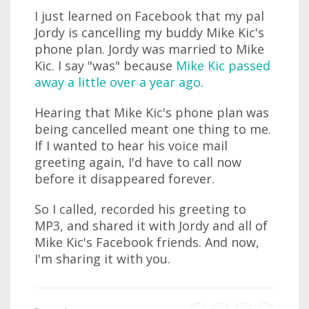
I just learned on Facebook that my pal
Jordy is cancelling my buddy Mike Kic's
phone plan. Jordy was married to Mike
Kic. I say "was" because
Mike Kic passed
away a little over a year ago
.
Hearing that Mike Kic's phone plan was
being cancelled meant one thing to me.
If I wanted to hear his voice mail
greeting again, I'd have to call now
before it disappeared forever.
So I called, recorded his greeting to
MP3, and shared it with Jordy and all of
Mike Kic's Facebook friends. And now,
I'm sharing it with you.