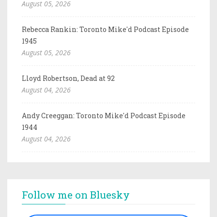
August 05, 2026
Rebecca Rankin: Toronto Mike'd Podcast Episode
1945
August 05, 2026
Lloyd Robertson, Dead at 92
August 04, 2026
Andy Creeggan: Toronto Mike'd Podcast Episode
1944
August 04, 2026
Follow me on Bluesky