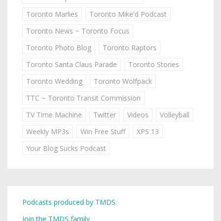
Toronto Marlies
Toronto Mike'd Podcast
Toronto News ~ Toronto Focus
Toronto Photo Blog
Toronto Raptors
Toronto Santa Claus Parade
Toronto Stories
Toronto Wedding
Toronto Wolfpack
TTC ~ Toronto Transit Commission
TV Time Machine
Twitter
Videos
Volleyball
Weekly MP3s
Win Free Stuff
XPS 13
Your Blog Sucks Podcast
Podcasts produced by TMDS
Join the TMDS family