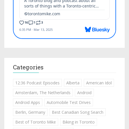
Categories
12:36 Podcast Episodes
Alberta
American Idol
Amsterdam, The Netherlands
Android
Android Apps
Automobile Test Drives
Berlin, Germany
Best Canadian Song Search
Best of Toronto Mike
Biking in Toronto