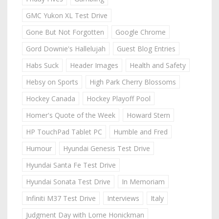
GMC Yukon XL Test Drive
Gone But Not Forgotten
Google Chrome
Gord Downie's Hallelujah
Guest Blog Entries
Habs Suck
Header Images
Health and Safety
Hebsy on Sports
High Park Cherry Blossoms
Hockey Canada
Hockey Playoff Pool
Homer's Quote of the Week
Howard Stern
HP TouchPad Tablet PC
Humble and Fred
Humour
Hyundai Genesis Test Drive
Hyundai Santa Fe Test Drive
Hyundai Sonata Test Drive
In Memoriam
Infiniti M37 Test Drive
Interviews
Italy
Judgment Day with Lorne Honickman