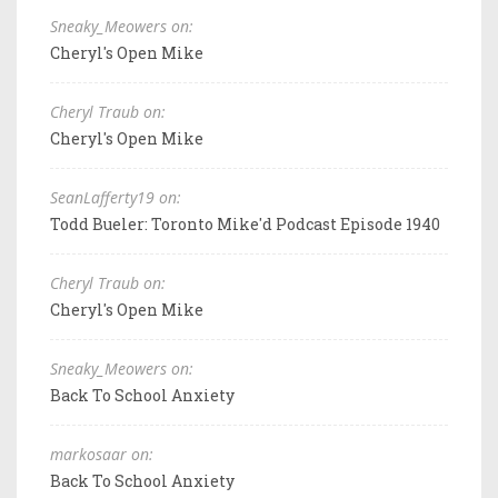
Sneaky_Meowers on:
Cheryl's Open Mike
Cheryl Traub on:
Cheryl's Open Mike
SeanLafferty19 on:
Todd Bueler: Toronto Mike'd Podcast Episode 1940
Cheryl Traub on:
Cheryl's Open Mike
Sneaky_Meowers on:
Back To School Anxiety
markosaar on:
Back To School Anxiety