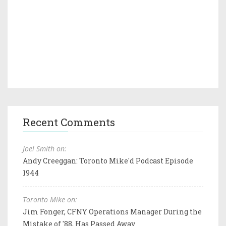
Recent Comments
Joel Smith on:
Andy Creeggan: Toronto Mike'd Podcast Episode
1944
Toronto Mike on:
Jim Fonger, CFNY Operations Manager During the
Mistake of '88, Has Passed Away