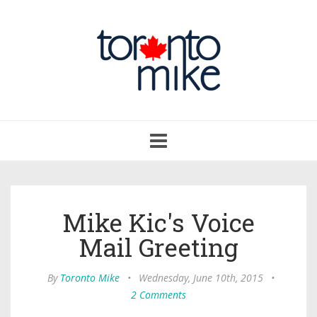
Toggle
navigation
Mike Kic's Voice
Mail Greeting
By
Toronto Mike
•
Wednesday, June 10th, 2015
•
2 Comments