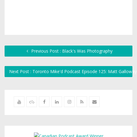
Previous Post : Black's Was Photography
Next Post : Toronto Mike'd Podcast Episode 125: Matt Gallowa