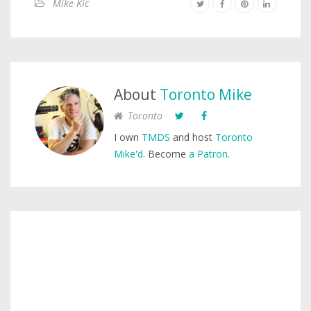
Mike Kic
About
Toronto Mike
Toronto
I own
TMDS
and host
Toronto
Mike'd
. Become
a Patron
.