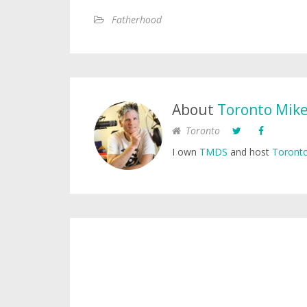
Fatherhood
About
Toronto Mik
Toronto
I own
TMDS
and host
Toronto