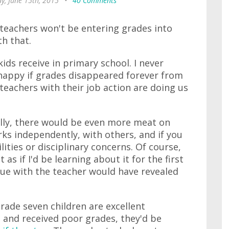
, June 15th, 2015
•
40 Comments
' teachers won't be entering grades into
th that.
ids receive in primary school. I never
be happy if grades disappeared forever from
teachers with their job action are doing us
ally, there would be even more meat on
ks independently, with others, and if you
lities or disciplinary concerns. Of course,
t as if I'd be learning about it for the first
ogue with the teacher would have revealed
grade seven children are excellent
d and received poor grades, they'd be