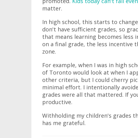
promoted.
Kids today can't fail even
matter.
In high school, this starts to change
don't have sufficient grades, so gr
that means learning becomes less 
on a final grade, the less incentive 
zone.
For example, when I was in high sch
of Toronto would look at when I app
other criteria, but I could cherry pi
minimal effort. I intentionally avoid
grades were all that mattered. If you
productive.
Withholding my children's grades thi
has me grateful.