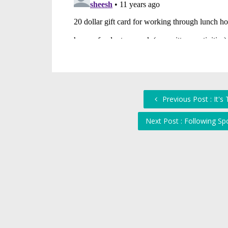
Previous Post : It's
Next Post : Following Sp