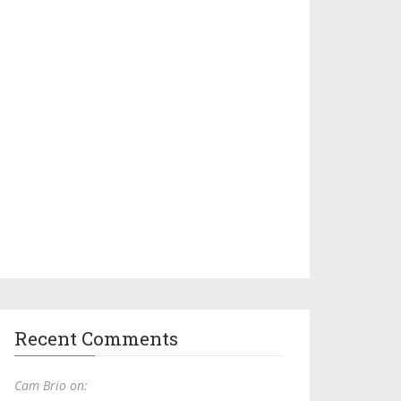
Recent Comments
Cam Brio on: