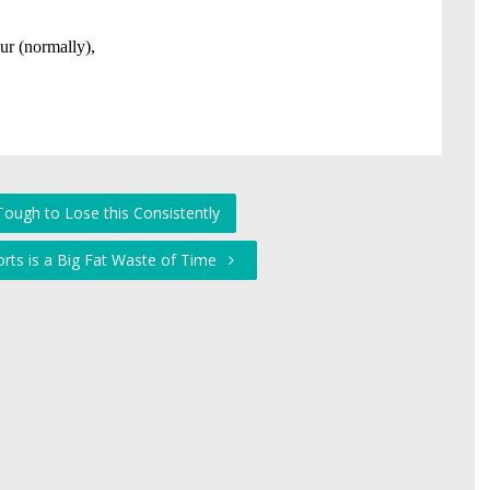
 Tough to Lose this Consistently
orts is a Big Fat Waste of Time