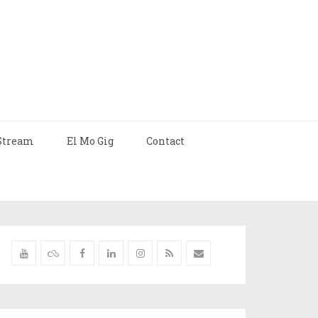
Stream
El Mo Gig
Contact