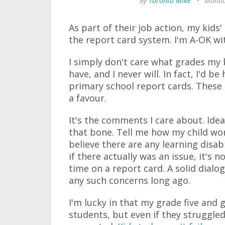
By
Toronto Mike
•
Monday
As part of their job action, my kids
the report card system. I'm A-OK wi
I simply don't care what grades my k
have, and I never will. In fact, I'd 
primary school report cards. These 
a favour.
It's the comments I care about. Ide
that bone. Tell me how my child wor
believe there are any learning disabi
if there actually was an issue, it's no
time on a report card. A solid dial
any such concerns long ago.
I'm lucky in that my grade five and 
students, but even if they struggle