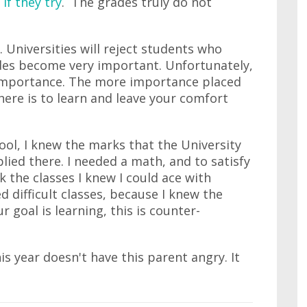
 if they try
. The grades truly do not
. Universities will reject students who
ades become very important. Unfortunately,
importance. The more importance placed
there is to learn and leave your comfort
ool, I knew the marks that the University
lied there. I needed a math, and to satisfy
ck the classes I knew I could ace with
ed difficult classes, because I knew the
r goal is learning, this is counter-
s year doesn't have this parent angry. It