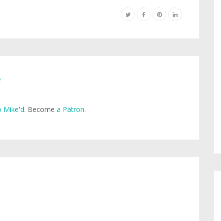
e
 Mike'd
. Become
a Patron
.