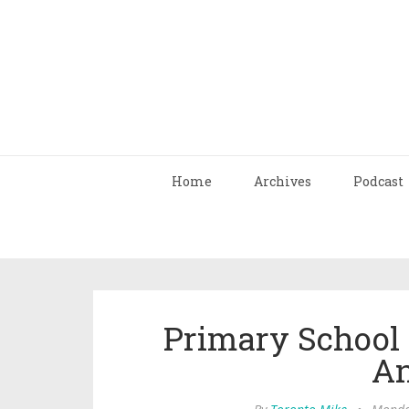
Home
Archives
Podcast
Primary School 
A