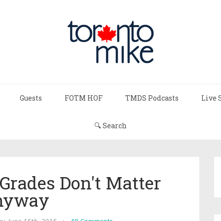
Guests
FOTM HOF
TMDS Podcasts
Live 
🔍 Search
Grades Don't Matter
nyway