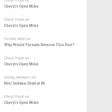
Cheryl Traub on:
Cheryl's Open Mike
Cheryl Traub on:
Cheryl's Open Mike
Toronto Mike on:
Why Would Threads Remove This Post?
Cheryl Traub on:
Cheryl's Open Mike
Sneaky_Meowers on:
Neil Sedaka, Dead at 86
Cheryl Traub on:
Cheryl's Open Mike