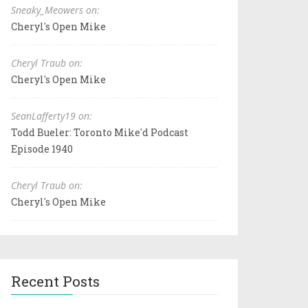
Sneaky_Meowers on:
Cheryl's Open Mike
Cheryl Traub on:
Cheryl's Open Mike
SeanLafferty19 on:
Todd Bueler: Toronto Mike'd Podcast
Episode 1940
Cheryl Traub on:
Cheryl's Open Mike
Recent Posts