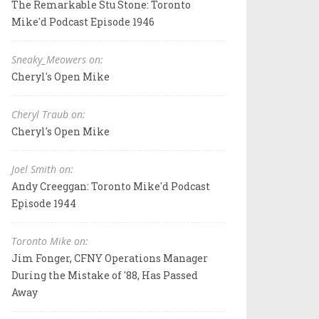
The Remarkable Stu Stone: Toronto
Mike'd Podcast Episode 1946
Sneaky_Meowers on:
Cheryl's Open Mike
Cheryl Traub on:
Cheryl's Open Mike
Joel Smith on:
Andy Creeggan: Toronto Mike'd Podcast
Episode 1944
Toronto Mike on:
Jim Fonger, CFNY Operations Manager
During the Mistake of '88, Has Passed
Away