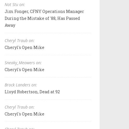
Not Stu on:
Jim Fonger, CFNY Operations Manager
During the Mistake of '88, Has Passed
Away
Cheryl Traub on:
Cheryl's Open Mike
Sneaky_Meowers on:
Cheryl's Open Mike
Brock Landers on:
Lloyd Robertson, Dead at 92
Cheryl Traub on:
Cheryl's Open Mike