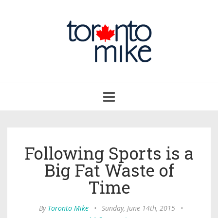
Toggle
navigation
Following Sports is a
Big Fat Waste of
Time
By
Toronto Mike
•
Sunday, June 14th, 2015
•