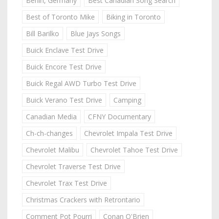
Berlin, Germany
Best Canadian Song Search
Best of Toronto Mike
Biking in Toronto
Bill Barilko
Blue Jays Songs
Buick Enclave Test Drive
Buick Encore Test Drive
Buick Regal AWD Turbo Test Drive
Buick Verano Test Drive
Camping
Canadian Media
CFNY Documentary
Ch-ch-changes
Chevrolet Impala Test Drive
Chevrolet Malibu
Chevrolet Tahoe Test Drive
Chevrolet Traverse Test Drive
Chevrolet Trax Test Drive
Christmas Crackers with Retrontario
Comment Pot Pourri
Conan O'Brien