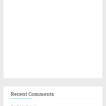
Recent Comments