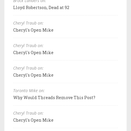
Brock Landers on:
Lloyd Robertson, Dead at 92
Cheryl Traub on:
Cheryl's Open Mike
Cheryl Traub on:
Cheryl's Open Mike
Cheryl Traub on:
Cheryl's Open Mike
Toronto Mike on:
Why Would Threads Remove This Post?
Cheryl Traub on:
Cheryl's Open Mike