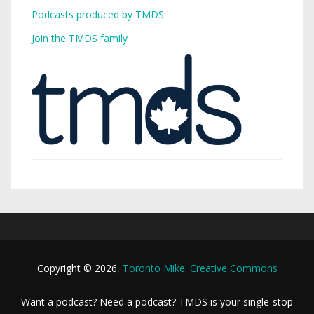
Podcasts produced by TMDS
Join the TMDS family
Copyright © 2026,
Toronto Mike
.
Creative Commons
Want a podcast? Need a podcast? TMDS is your single-stop