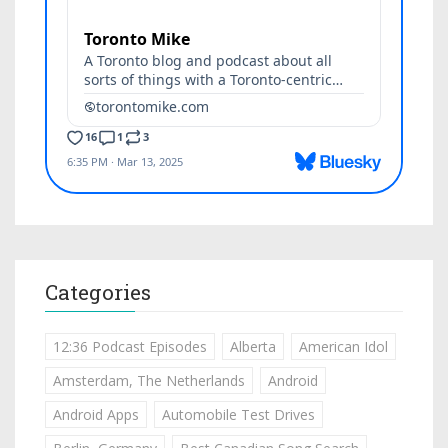
Categories
12:36 Podcast Episodes
Alberta
American Idol
Amsterdam, The Netherlands
Android
Android Apps
Automobile Test Drives