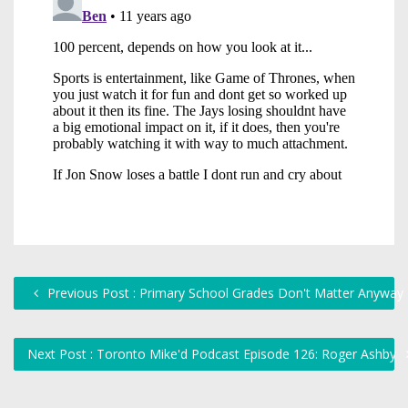
Previous Post : Primary School Grades Don't Matter Anyway
Next Post : Toronto Mike'd Podcast Episode 126: Roger Ashby