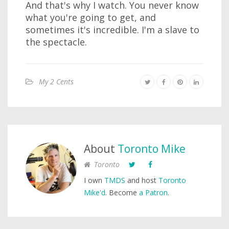
And that's why I watch. You never know
what you're going to get, and
sometimes it's incredible. I'm a slave to
the spectacle.
My 2 Cents
About
Toronto Mike
Toronto
I own
TMDS
and host
Toronto
Mike'd
. Become
a Patron
.