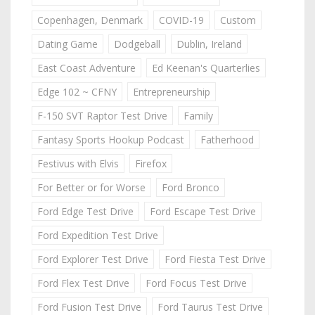
Copenhagen, Denmark
COVID-19
Custom
Dating Game
Dodgeball
Dublin, Ireland
East Coast Adventure
Ed Keenan's Quarterlies
Edge 102 ~ CFNY
Entrepreneurship
F-150 SVT Raptor Test Drive
Family
Fantasy Sports Hookup Podcast
Fatherhood
Festivus with Elvis
Firefox
For Better or for Worse
Ford Bronco
Ford Edge Test Drive
Ford Escape Test Drive
Ford Expedition Test Drive
Ford Explorer Test Drive
Ford Fiesta Test Drive
Ford Flex Test Drive
Ford Focus Test Drive
Ford Fusion Test Drive
Ford Taurus Test Drive