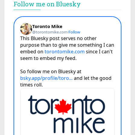
Follow me on Bluesky