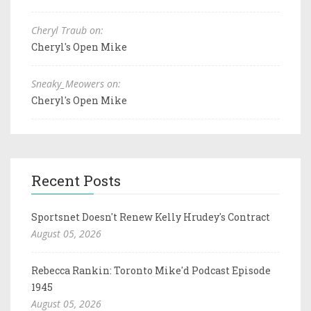
Cheryl Traub on:
Cheryl's Open Mike
Sneaky_Meowers on:
Cheryl's Open Mike
Recent Posts
Sportsnet Doesn't Renew Kelly Hrudey's Contract
August 05, 2026
Rebecca Rankin: Toronto Mike'd Podcast Episode
1945
August 05, 2026