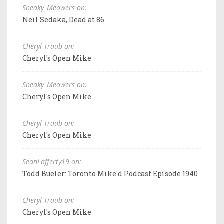
Sneaky_Meowers on:
Neil Sedaka, Dead at 86
Cheryl Traub on:
Cheryl's Open Mike
Sneaky_Meowers on:
Cheryl's Open Mike
Cheryl Traub on:
Cheryl's Open Mike
SeanLafferty19 on:
Todd Bueler: Toronto Mike'd Podcast Episode 1940
Cheryl Traub on:
Cheryl's Open Mike