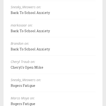
Sneaky_Meowers on:
Back To School Anxiety
markosaar on:
Back To School Anxiety
Brandon on:
Back To School Anxiety
Cheryl Traub on:
Cheryl's Open Mike
Sneaky_Meowers on:
Rogers Fatigue
Marco Moya on:
Rogers Fatigue