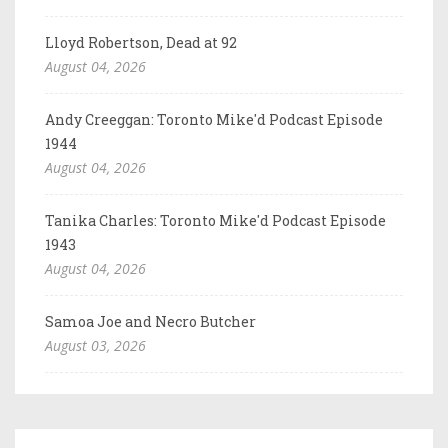
Lloyd Robertson, Dead at 92
August 04, 2026
Andy Creeggan: Toronto Mike'd Podcast Episode
1944
August 04, 2026
Tanika Charles: Toronto Mike'd Podcast Episode
1943
August 04, 2026
Samoa Joe and Necro Butcher
August 03, 2026