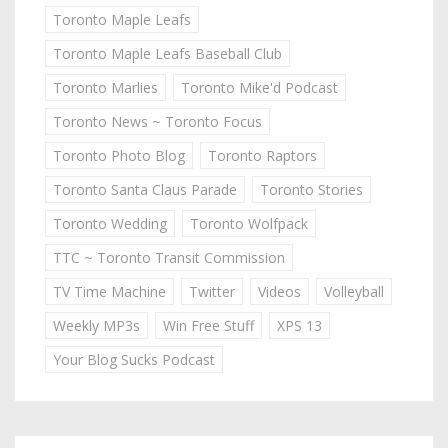
Toronto Maple Leafs
Toronto Maple Leafs Baseball Club
Toronto Marlies
Toronto Mike'd Podcast
Toronto News ~ Toronto Focus
Toronto Photo Blog
Toronto Raptors
Toronto Santa Claus Parade
Toronto Stories
Toronto Wedding
Toronto Wolfpack
TTC ~ Toronto Transit Commission
TV Time Machine
Twitter
Videos
Volleyball
Weekly MP3s
Win Free Stuff
XPS 13
Your Blog Sucks Podcast