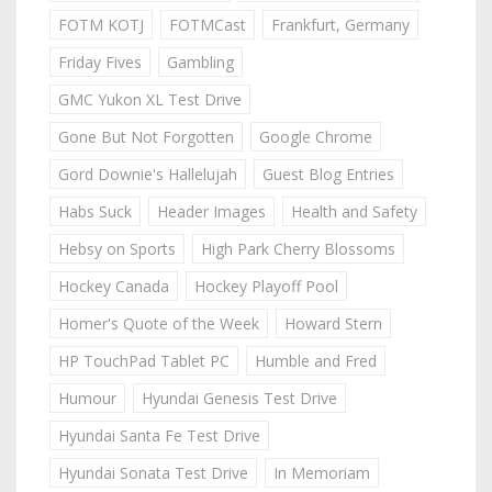
FOTM KOTJ
FOTMCast
Frankfurt, Germany
Friday Fives
Gambling
GMC Yukon XL Test Drive
Gone But Not Forgotten
Google Chrome
Gord Downie's Hallelujah
Guest Blog Entries
Habs Suck
Header Images
Health and Safety
Hebsy on Sports
High Park Cherry Blossoms
Hockey Canada
Hockey Playoff Pool
Homer's Quote of the Week
Howard Stern
HP TouchPad Tablet PC
Humble and Fred
Humour
Hyundai Genesis Test Drive
Hyundai Santa Fe Test Drive
Hyundai Sonata Test Drive
In Memoriam