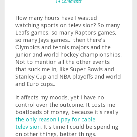
14 Comments
How many hours have I wasted
watching sports on television? So many
Leafs games, so many Raptors games,
so many Jays games... then there's
Olympics and tennis majors and the
junior and world hockey championships.
Not to mention all the other events
that suck me in, like Super Bowls and
Stanley Cup and NBA playoffs and world
and Euro cups...
It affects my moods, yet I have no
control over the outcome. It costs me
boatloads of money, because it's really
the only reason I pay for cable
television
. It's time I could be spending
on other things, better things.