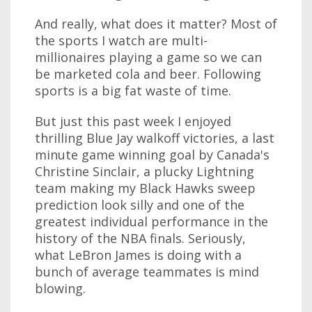
And really, what does it matter? Most of
the sports I watch are multi-
millionaires playing a game so we can
be marketed cola and beer. Following
sports is a big fat waste of time.
But just this past week I enjoyed
thrilling Blue Jay walkoff victories, a last
minute game winning goal by Canada's
Christine Sinclair, a plucky Lightning
team making my Black Hawks sweep
prediction look silly and one of the
greatest individual performance in the
history of the NBA finals. Seriously,
what LeBron James is doing with a
bunch of average teammates is mind
blowing.