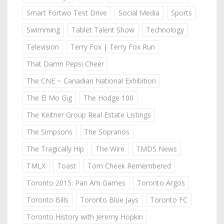
Smart Fortwo Test Drive
Social Media
Sports
Swimming
Tablet Talent Show
Technology
Television
Terry Fox | Terry Fox Run
That Damn Pepsi Cheer
The CNE ~ Canadian National Exhibition
The El Mo Gig
The Hodge 100
The Keitner Group Real Estate Listings
The Simpsons
The Sopranos
The Tragically Hip
The Wire
TMDS News
TMLX
Toast
Tom Cheek Remembered
Toronto 2015: Pan Am Games
Toronto Argos
Toronto Bills
Toronto Blue Jays
Toronto FC
Toronto History with Jeremy Hopkin