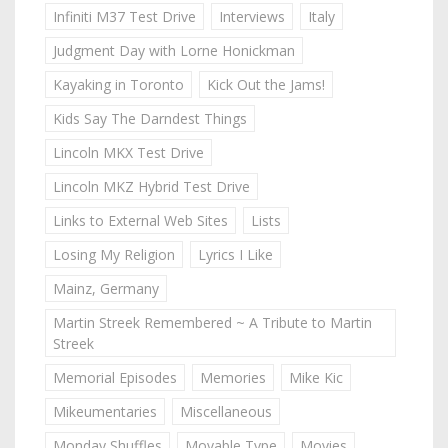
Infiniti M37 Test Drive
Interviews
Italy
Judgment Day with Lorne Honickman
Kayaking in Toronto
Kick Out the Jams!
Kids Say The Darndest Things
Lincoln MKX Test Drive
Lincoln MKZ Hybrid Test Drive
Links to External Web Sites
Lists
Losing My Religion
Lyrics I Like
Mainz, Germany
Martin Streek Remembered ~ A Tribute to Martin
Streek
Memorial Episodes
Memories
Mike Kic
Mikeumentaries
Miscellaneous
Monday Shuffles
Movable Type
Movies