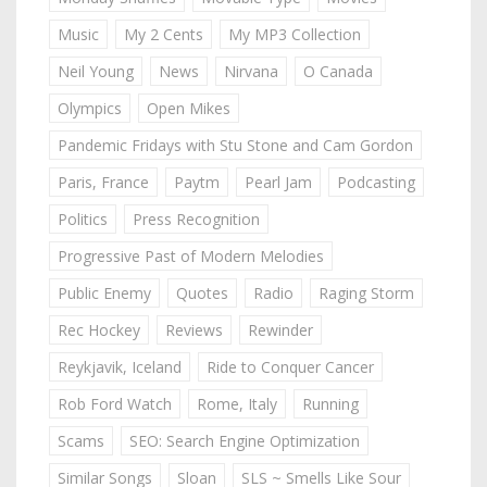
Music
My 2 Cents
My MP3 Collection
Neil Young
News
Nirvana
O Canada
Olympics
Open Mikes
Pandemic Fridays with Stu Stone and Cam Gordon
Paris, France
Paytm
Pearl Jam
Podcasting
Politics
Press Recognition
Progressive Past of Modern Melodies
Public Enemy
Quotes
Radio
Raging Storm
Rec Hockey
Reviews
Rewinder
Reykjavik, Iceland
Ride to Conquer Cancer
Rob Ford Watch
Rome, Italy
Running
Scams
SEO: Search Engine Optimization
Similar Songs
Sloan
SLS ~ Smells Like Sour