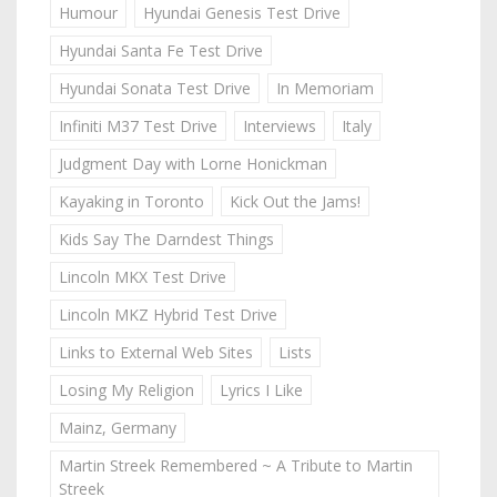
Humour
Hyundai Genesis Test Drive
Hyundai Santa Fe Test Drive
Hyundai Sonata Test Drive
In Memoriam
Infiniti M37 Test Drive
Interviews
Italy
Judgment Day with Lorne Honickman
Kayaking in Toronto
Kick Out the Jams!
Kids Say The Darndest Things
Lincoln MKX Test Drive
Lincoln MKZ Hybrid Test Drive
Links to External Web Sites
Lists
Losing My Religion
Lyrics I Like
Mainz, Germany
Martin Streek Remembered ~ A Tribute to Martin
Streek