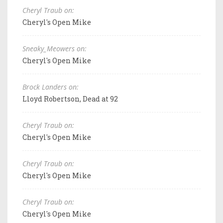
Cheryl Traub on:
Cheryl's Open Mike
Sneaky_Meowers on:
Cheryl's Open Mike
Brock Landers on:
Lloyd Robertson, Dead at 92
Cheryl Traub on:
Cheryl's Open Mike
Cheryl Traub on:
Cheryl's Open Mike
Cheryl Traub on:
Cheryl's Open Mike