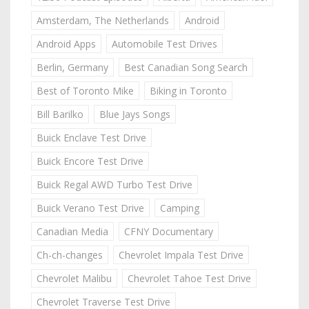
Amsterdam, The Netherlands
Android
Android Apps
Automobile Test Drives
Berlin, Germany
Best Canadian Song Search
Best of Toronto Mike
Biking in Toronto
Bill Barilko
Blue Jays Songs
Buick Enclave Test Drive
Buick Encore Test Drive
Buick Regal AWD Turbo Test Drive
Buick Verano Test Drive
Camping
Canadian Media
CFNY Documentary
Ch-ch-changes
Chevrolet Impala Test Drive
Chevrolet Malibu
Chevrolet Tahoe Test Drive
Chevrolet Traverse Test Drive