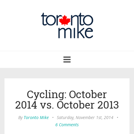
Toggle
navigation
Cycling: October
2014 vs. October 2013
By
Toronto Mike
•
Saturday, November 1st, 2014
•
6 Comments