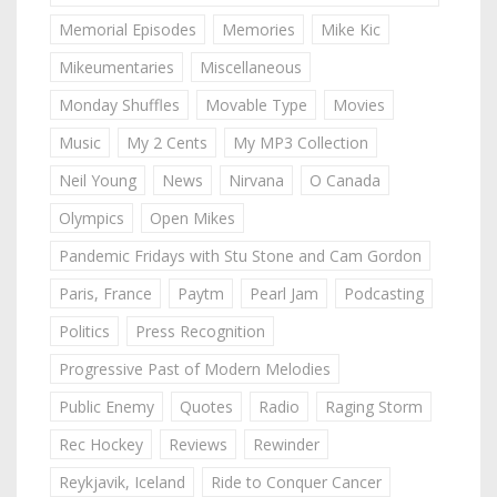
Memorial Episodes
Memories
Mike Kic
Mikeumentaries
Miscellaneous
Monday Shuffles
Movable Type
Movies
Music
My 2 Cents
My MP3 Collection
Neil Young
News
Nirvana
O Canada
Olympics
Open Mikes
Pandemic Fridays with Stu Stone and Cam Gordon
Paris, France
Paytm
Pearl Jam
Podcasting
Politics
Press Recognition
Progressive Past of Modern Melodies
Public Enemy
Quotes
Radio
Raging Storm
Rec Hockey
Reviews
Rewinder
Reykjavik, Iceland
Ride to Conquer Cancer