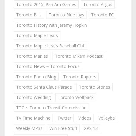
Toronto 2015: Pan Am Games
Toronto Argos
Toronto Bills
Toronto Blue Jays
Toronto FC
Toronto History with Jeremy Hopkin
Toronto Maple Leafs
Toronto Maple Leafs Baseball Club
Toronto Marlies
Toronto Mike'd Podcast
Toronto News ~ Toronto Focus
Toronto Photo Blog
Toronto Raptors
Toronto Santa Claus Parade
Toronto Stories
Toronto Wedding
Toronto Wolfpack
TTC ~ Toronto Transit Commission
TV Time Machine
Twitter
Videos
Volleyball
Weekly MP3s
Win Free Stuff
XPS 13