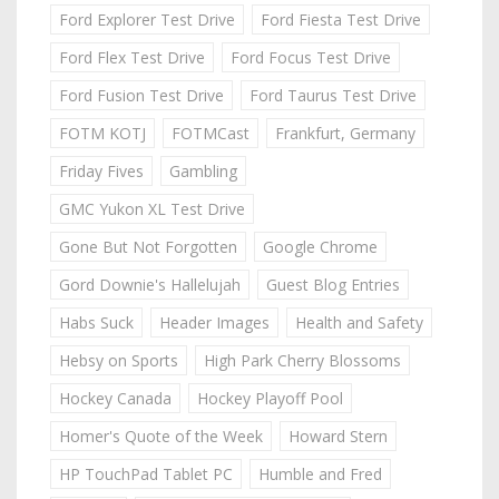
Ford Explorer Test Drive
Ford Fiesta Test Drive
Ford Flex Test Drive
Ford Focus Test Drive
Ford Fusion Test Drive
Ford Taurus Test Drive
FOTM KOTJ
FOTMCast
Frankfurt, Germany
Friday Fives
Gambling
GMC Yukon XL Test Drive
Gone But Not Forgotten
Google Chrome
Gord Downie's Hallelujah
Guest Blog Entries
Habs Suck
Header Images
Health and Safety
Hebsy on Sports
High Park Cherry Blossoms
Hockey Canada
Hockey Playoff Pool
Homer's Quote of the Week
Howard Stern
HP TouchPad Tablet PC
Humble and Fred