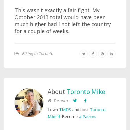
This wasn't exactly a fair fight. My
October 2013 total would have been
much higher had I not left the country
for a couple of weeks.
Biking in Toronto
About
Toronto Mike
Toronto
I own
TMDS
and host
Toronto
Mike'd
. Become
a Patron
.