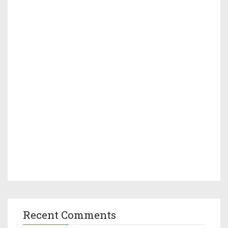
Recent Comments