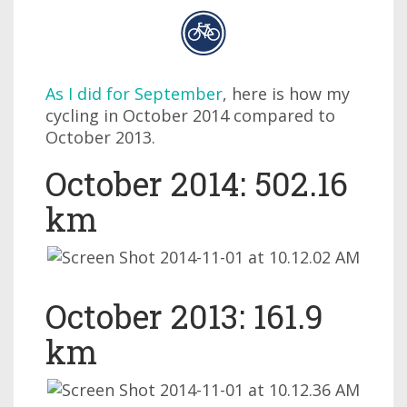
As I did for September
, here is how my
cycling in October 2014 compared to
October 2013.
October 2014: 502.16
km
October 2013: 161.9
km