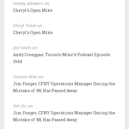
Sneaky_Meowers on:
Cheryl's Open Mike
Cheryl Traub on:
Cheryl's Open Mike
Joel Smith on:
Andy Creeggan: Toronto Mike'd Podcast Episode
1944
Toronto Mike on:
Jim Fonger, CFNY Operations Manager During the
Mistake of '88, Has Passed Away
Not Stu on:
Jim Fonger, CFNY Operations Manager During the
Mistake of '88, Has Passed Away