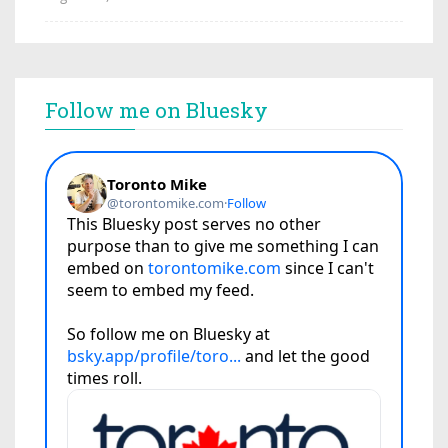
Follow me on Bluesky