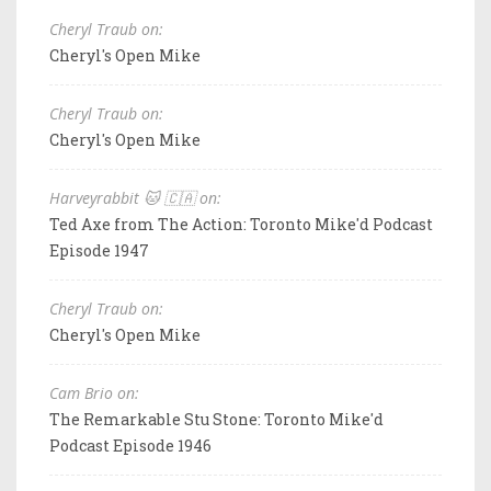
Cheryl Traub on:
Cheryl's Open Mike
Cheryl Traub on:
Cheryl's Open Mike
Harveyrabbit 🐱 🇨🇦 on:
Ted Axe from The Action: Toronto Mike'd Podcast
Episode 1947
Cheryl Traub on:
Cheryl's Open Mike
Cam Brio on:
The Remarkable Stu Stone: Toronto Mike'd
Podcast Episode 1946