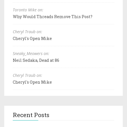
Toronto Mike on:
Why Would Threads Remove This Post?
Cheryl Traub on:
Cheryl's Open Mike
Sneaky_Meowers on:
Neil Sedaka, Dead at 86
Cheryl Traub on:
Cheryl's Open Mike
Recent Posts