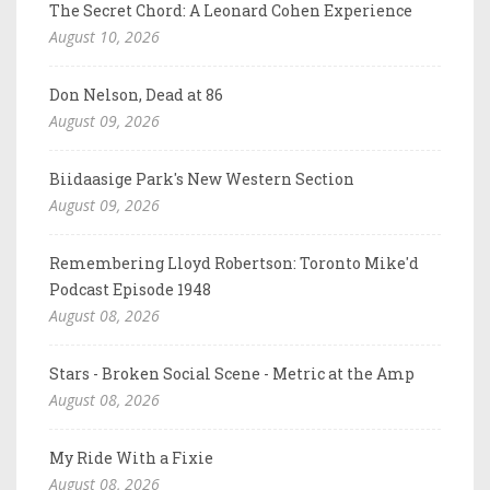
The Secret Chord: A Leonard Cohen Experience
August 10, 2026
Don Nelson, Dead at 86
August 09, 2026
Biidaasige Park's New Western Section
August 09, 2026
Remembering Lloyd Robertson: Toronto Mike'd
Podcast Episode 1948
August 08, 2026
Stars - Broken Social Scene - Metric at the Amp
August 08, 2026
My Ride With a Fixie
August 08, 2026