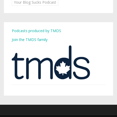
Your Blog Sucks Podcast
Podcasts produced by TMDS
Join the TMDS family