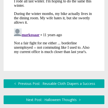
Previous Post : Reusable Cloth Diapers a Success
Next Post : Halloween Thoughts