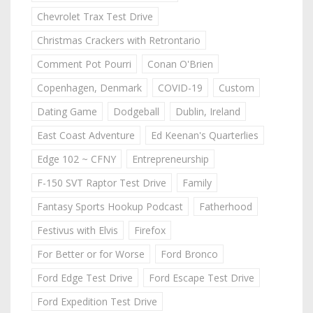
Chevrolet Trax Test Drive
Christmas Crackers with Retrontario
Comment Pot Pourri
Conan O'Brien
Copenhagen, Denmark
COVID-19
Custom
Dating Game
Dodgeball
Dublin, Ireland
East Coast Adventure
Ed Keenan's Quarterlies
Edge 102 ~ CFNY
Entrepreneurship
F-150 SVT Raptor Test Drive
Family
Fantasy Sports Hookup Podcast
Fatherhood
Festivus with Elvis
Firefox
For Better or for Worse
Ford Bronco
Ford Edge Test Drive
Ford Escape Test Drive
Ford Expedition Test Drive