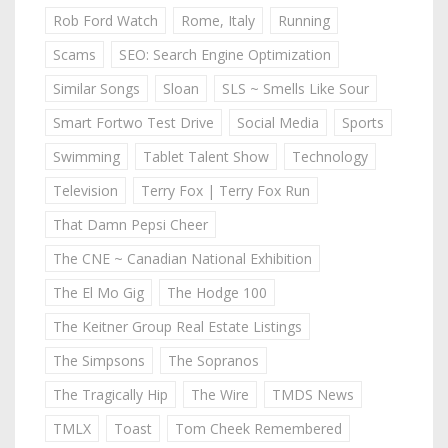
Rob Ford Watch
Rome, Italy
Running
Scams
SEO: Search Engine Optimization
Similar Songs
Sloan
SLS ~ Smells Like Sour
Smart Fortwo Test Drive
Social Media
Sports
Swimming
Tablet Talent Show
Technology
Television
Terry Fox | Terry Fox Run
That Damn Pepsi Cheer
The CNE ~ Canadian National Exhibition
The El Mo Gig
The Hodge 100
The Keitner Group Real Estate Listings
The Simpsons
The Sopranos
The Tragically Hip
The Wire
TMDS News
TMLX
Toast
Tom Cheek Remembered