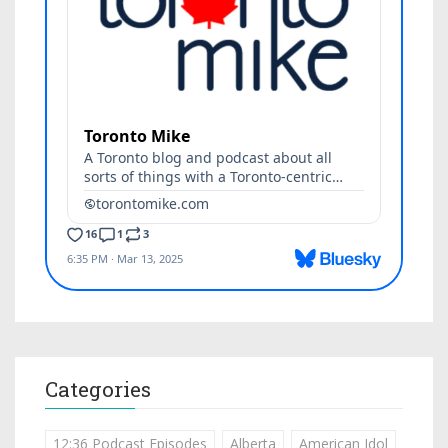
Categories
12:36 Podcast Episodes
Alberta
American Idol