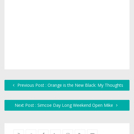
Previous Post : Orange is the New Black: My Thoughts
Next Post : Simcoe Day Long Weekend Open Mike