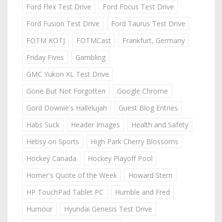
Ford Flex Test Drive
Ford Focus Test Drive
Ford Fusion Test Drive
Ford Taurus Test Drive
FOTM KOTJ
FOTMCast
Frankfurt, Germany
Friday Fives
Gambling
GMC Yukon XL Test Drive
Gone But Not Forgotten
Google Chrome
Gord Downie's Hallelujah
Guest Blog Entries
Habs Suck
Header Images
Health and Safety
Hebsy on Sports
High Park Cherry Blossoms
Hockey Canada
Hockey Playoff Pool
Homer's Quote of the Week
Howard Stern
HP TouchPad Tablet PC
Humble and Fred
Humour
Hyundai Genesis Test Drive