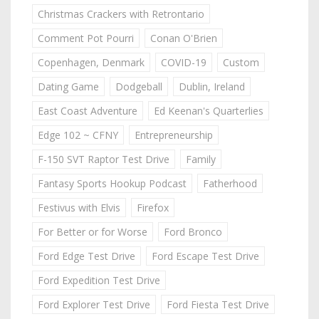
Christmas Crackers with Retrontario
Comment Pot Pourri
Conan O'Brien
Copenhagen, Denmark
COVID-19
Custom
Dating Game
Dodgeball
Dublin, Ireland
East Coast Adventure
Ed Keenan's Quarterlies
Edge 102 ~ CFNY
Entrepreneurship
F-150 SVT Raptor Test Drive
Family
Fantasy Sports Hookup Podcast
Fatherhood
Festivus with Elvis
Firefox
For Better or for Worse
Ford Bronco
Ford Edge Test Drive
Ford Escape Test Drive
Ford Expedition Test Drive
Ford Explorer Test Drive
Ford Fiesta Test Drive