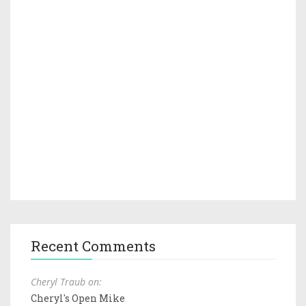
Recent Comments
Cheryl Traub on:
Cheryl's Open Mike