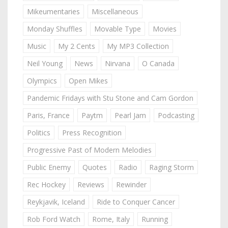
Mikeumentaries
Miscellaneous
Monday Shuffles
Movable Type
Movies
Music
My 2 Cents
My MP3 Collection
Neil Young
News
Nirvana
O Canada
Olympics
Open Mikes
Pandemic Fridays with Stu Stone and Cam Gordon
Paris, France
Paytm
Pearl Jam
Podcasting
Politics
Press Recognition
Progressive Past of Modern Melodies
Public Enemy
Quotes
Radio
Raging Storm
Rec Hockey
Reviews
Rewinder
Reykjavik, Iceland
Ride to Conquer Cancer
Rob Ford Watch
Rome, Italy
Running