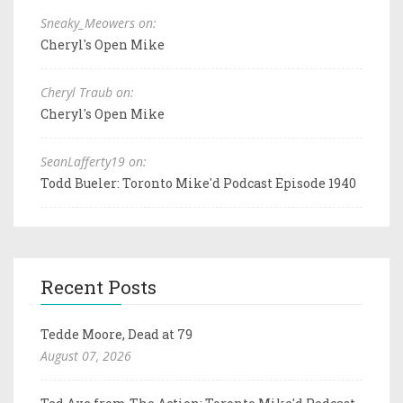
Sneaky_Meowers on:
Cheryl's Open Mike
Cheryl Traub on:
Cheryl's Open Mike
SeanLafferty19 on:
Todd Bueler: Toronto Mike'd Podcast Episode 1940
Recent Posts
Tedde Moore, Dead at 79
August 07, 2026