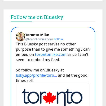
Follow me on Bluesky