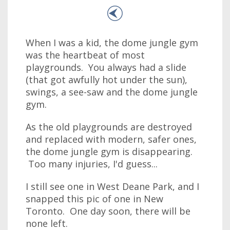
When I was a kid, the dome jungle gym
was the heartbeat of most
playgrounds. You always had a slide
(that got awfully hot under the sun),
swings, a see-saw and the dome jungle
gym.
As the old playgrounds are destroyed
and replaced with modern, safer ones,
the dome jungle gym is disappearing.
Too many injuries, I'd guess...
I still see one in West Deane Park, and I
snapped this pic of one in New
Toronto. One day soon, there will be
none left.