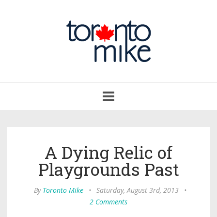
Toggle
navigation
A Dying Relic of
Playgrounds Past
By
Toronto Mike
•
Saturday, August 3rd, 2013
•
2 Comments