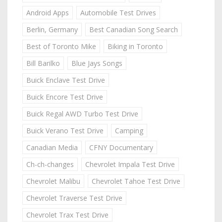
Android Apps
Automobile Test Drives
Berlin, Germany
Best Canadian Song Search
Best of Toronto Mike
Biking in Toronto
Bill Barilko
Blue Jays Songs
Buick Enclave Test Drive
Buick Encore Test Drive
Buick Regal AWD Turbo Test Drive
Buick Verano Test Drive
Camping
Canadian Media
CFNY Documentary
Ch-ch-changes
Chevrolet Impala Test Drive
Chevrolet Malibu
Chevrolet Tahoe Test Drive
Chevrolet Traverse Test Drive
Chevrolet Trax Test Drive