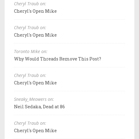
Cheryl Traub on:
Cheryl's Open Mike
Cheryl Traub on:
Cheryl's Open Mike
Toronto Mike on:
Why Would Threads Remove This Post?
Cheryl Traub on:
Cheryl's Open Mike
Sneaky_Meowers on:
Neil Sedaka, Dead at 86
Cheryl Traub on:
Cheryl's Open Mike