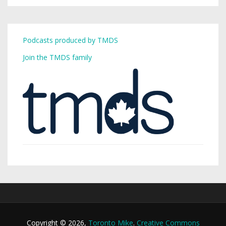
Podcasts produced by TMDS
Join the TMDS family
Copyright © 2026,
Toronto Mike
.
Creative Commons