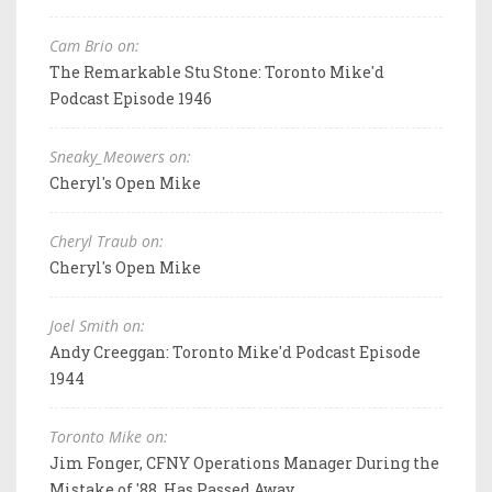
Cam Brio on:
The Remarkable Stu Stone: Toronto Mike'd
Podcast Episode 1946
Sneaky_Meowers on:
Cheryl's Open Mike
Cheryl Traub on:
Cheryl's Open Mike
Joel Smith on:
Andy Creeggan: Toronto Mike'd Podcast Episode
1944
Toronto Mike on:
Jim Fonger, CFNY Operations Manager During the
Mistake of '88, Has Passed Away