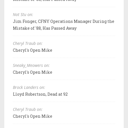
Not Stu on:
Jim Fonger, CFNY Operations Manager During the
Mistake of '88, Has Passed Away
Cheryl Traub on:
Cheryl's Open Mike
Sneaky_Meowers on:
Cheryl's Open Mike
Brock Landers on:
Lloyd Robertson, Dead at 92
Cheryl Traub on:
Cheryl's Open Mike