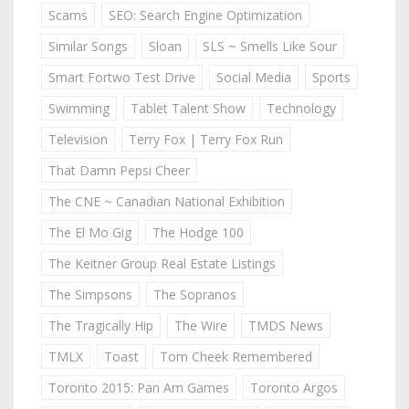
Scams
SEO: Search Engine Optimization
Similar Songs
Sloan
SLS ~ Smells Like Sour
Smart Fortwo Test Drive
Social Media
Sports
Swimming
Tablet Talent Show
Technology
Television
Terry Fox | Terry Fox Run
That Damn Pepsi Cheer
The CNE ~ Canadian National Exhibition
The El Mo Gig
The Hodge 100
The Keitner Group Real Estate Listings
The Simpsons
The Sopranos
The Tragically Hip
The Wire
TMDS News
TMLX
Toast
Tom Cheek Remembered
Toronto 2015: Pan Am Games
Toronto Argos