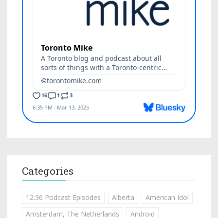
Categories
12:36 Podcast Episodes
Alberta
American Idol
Amsterdam, The Netherlands
Android