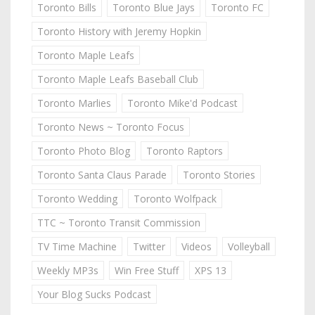
Toronto Bills
Toronto Blue Jays
Toronto FC
Toronto History with Jeremy Hopkin
Toronto Maple Leafs
Toronto Maple Leafs Baseball Club
Toronto Marlies
Toronto Mike'd Podcast
Toronto News ~ Toronto Focus
Toronto Photo Blog
Toronto Raptors
Toronto Santa Claus Parade
Toronto Stories
Toronto Wedding
Toronto Wolfpack
TTC ~ Toronto Transit Commission
TV Time Machine
Twitter
Videos
Volleyball
Weekly MP3s
Win Free Stuff
XPS 13
Your Blog Sucks Podcast