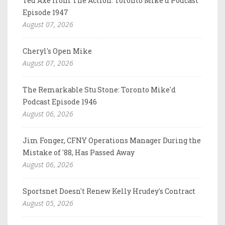
Ted Axe from The Action: Toronto Mike'd Podcast
Episode 1947
August 07, 2026
Cheryl's Open Mike
August 07, 2026
The Remarkable Stu Stone: Toronto Mike'd
Podcast Episode 1946
August 06, 2026
Jim Fonger, CFNY Operations Manager During the
Mistake of '88, Has Passed Away
August 06, 2026
Sportsnet Doesn't Renew Kelly Hrudey's Contract
August 05, 2026