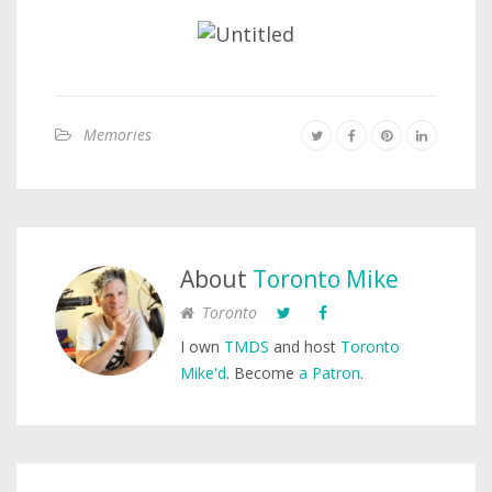
Memories
About
Toronto Mike
Toronto
I own
TMDS
and host
Toronto
Mike'd
. Become
a Patron
.