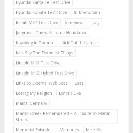
Hyundai Santa Fe Test Drive
Hyundai Sonata Test Drive
In Memoriam
Infiniti M37 Test Drive
Interviews
Italy
Judgment Day with Lorne Honickman
Kayaking in Toronto
Kick Out the Jams!
Kids Say The Darndest Things
Lincoln MKX Test Drive
Lincoln MKZ Hybrid Test Drive
Links to External Web Sites
Lists
Losing My Religion
Lyrics I Like
Mainz, Germany
Martin Streek Remembered ~ A Tribute to Martin
Streek
Memorial Episodes
Memories
Mike Kic