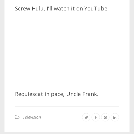
Screw Hulu, I'll watch it on YouTube.
Requiescat in pace, Uncle Frank.
Television