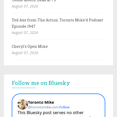
August 07, 2026
Ted Axe from The Action: Toronto Mike'd Podcast
Episode 1947
August 07, 2026
Cheryl's Open Mike
August 07, 2026
Follow me on Bluesky