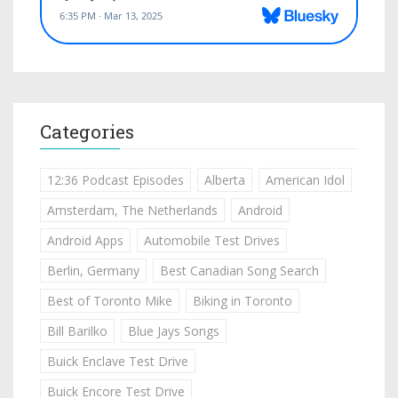
Categories
12:36 Podcast Episodes
Alberta
American Idol
Amsterdam, The Netherlands
Android
Android Apps
Automobile Test Drives
Berlin, Germany
Best Canadian Song Search
Best of Toronto Mike
Biking in Toronto
Bill Barilko
Blue Jays Songs
Buick Enclave Test Drive
Buick Encore Test Drive