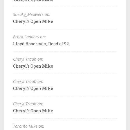
Sneaky_Meowers on:
Cheryl's Open Mike
Brock Landers on:
Lloyd Robertson, Dead at 92
Cheryl Traub on:
Cheryl's Open Mike
Cheryl Traub on:
Cheryl's Open Mike
Cheryl Traub on:
Cheryl's Open Mike
Toronto Mike on: