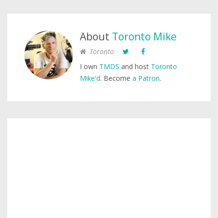
About
Toronto Mike
Toronto
I own
TMDS
and host
Toronto
Mike'd
. Become
a Patron
.