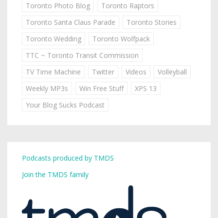
Toronto Photo Blog
Toronto Raptors
Toronto Santa Claus Parade
Toronto Stories
Toronto Wedding
Toronto Wolfpack
TTC ~ Toronto Transit Commission
TV Time Machine
Twitter
Videos
Volleyball
Weekly MP3s
Win Free Stuff
XPS 13
Your Blog Sucks Podcast
Podcasts produced by TMDS
Join the TMDS family