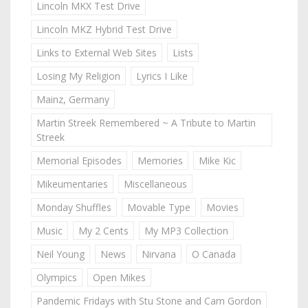
Lincoln MKX Test Drive
Lincoln MKZ Hybrid Test Drive
Links to External Web Sites
Lists
Losing My Religion
Lyrics I Like
Mainz, Germany
Martin Streek Remembered ~ A Tribute to Martin
Streek
Memorial Episodes
Memories
Mike Kic
Mikeumentaries
Miscellaneous
Monday Shuffles
Movable Type
Movies
Music
My 2 Cents
My MP3 Collection
Neil Young
News
Nirvana
O Canada
Olympics
Open Mikes
Pandemic Fridays with Stu Stone and Cam Gordon