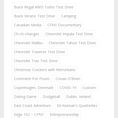
Buick Regal AWD Turbo Test Drive
Buick Verano Test Drive
Camping
Canadian Media
CFNY Documentary
Ch-ch-changes
Chevrolet Impala Test Drive
Chevrolet Malibu
Chevrolet Tahoe Test Drive
Chevrolet Traverse Test Drive
Chevrolet Trax Test Drive
Christmas Crackers with Retrontario
Comment Pot Pourri
Conan O'Brien
Copenhagen, Denmark
COVID-19
Custom
Dating Game
Dodgeball
Dublin, Ireland
East Coast Adventure
Ed Keenan's Quarterlies
Edge 102 ~ CFNY
Entrepreneurship