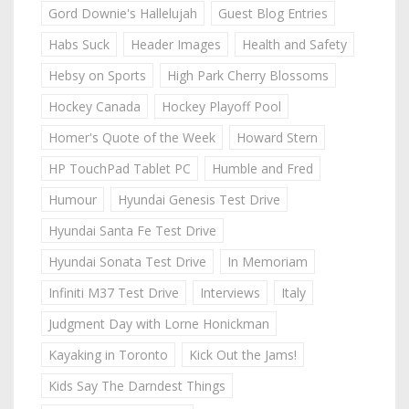
Gord Downie's Hallelujah
Guest Blog Entries
Habs Suck
Header Images
Health and Safety
Hebsy on Sports
High Park Cherry Blossoms
Hockey Canada
Hockey Playoff Pool
Homer's Quote of the Week
Howard Stern
HP TouchPad Tablet PC
Humble and Fred
Humour
Hyundai Genesis Test Drive
Hyundai Santa Fe Test Drive
Hyundai Sonata Test Drive
In Memoriam
Infiniti M37 Test Drive
Interviews
Italy
Judgment Day with Lorne Honickman
Kayaking in Toronto
Kick Out the Jams!
Kids Say The Darndest Things