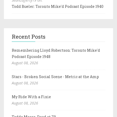
SeanLafferty19 on:
Todd Bueler: Toronto Mike'd Podcast Episode 1940
Recent Posts
Remembering Lloyd Robertson: Toronto Mike'd
Podcast Episode 1948
August 08, 2026
Stars - Broken Social Scene - Metric at the Amp
August 08, 2026
My Ride With a Fixie
August 08, 2026
Tedde Moore, Dead at 79