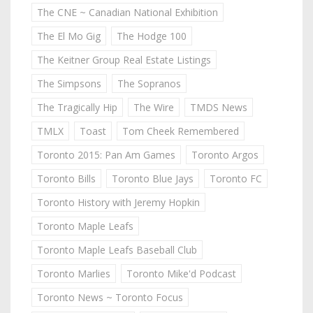
The CNE ~ Canadian National Exhibition
The El Mo Gig
The Hodge 100
The Keitner Group Real Estate Listings
The Simpsons
The Sopranos
The Tragically Hip
The Wire
TMDS News
TMLX
Toast
Tom Cheek Remembered
Toronto 2015: Pan Am Games
Toronto Argos
Toronto Bills
Toronto Blue Jays
Toronto FC
Toronto History with Jeremy Hopkin
Toronto Maple Leafs
Toronto Maple Leafs Baseball Club
Toronto Marlies
Toronto Mike'd Podcast
Toronto News ~ Toronto Focus