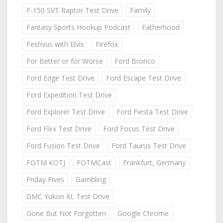
F-150 SVT Raptor Test Drive
Family
Fantasy Sports Hookup Podcast
Fatherhood
Festivus with Elvis
Firefox
For Better or for Worse
Ford Bronco
Ford Edge Test Drive
Ford Escape Test Drive
Ford Expedition Test Drive
Ford Explorer Test Drive
Ford Fiesta Test Drive
Ford Flex Test Drive
Ford Focus Test Drive
Ford Fusion Test Drive
Ford Taurus Test Drive
FOTM KOTJ
FOTMCast
Frankfurt, Germany
Friday Fives
Gambling
GMC Yukon XL Test Drive
Gone But Not Forgotten
Google Chrome