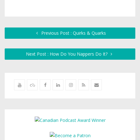
Previous Post : Quirks & Quarks
Next Post : How Do You Nappers Do It?