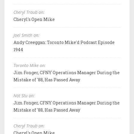
Cheryl Traub on:
Cheryl's Open Mike
Joel Smith on:
Andy Creeggan: Toronto Mike'd Podcast Episode
1944
Toronto Mike on:
Jim Fonger, CFNY Operations Manager During the
Mistake of '88, Has Passed Away
Not Stu on:
Jim Fonger, CFNY Operations Manager During the
Mistake of '88, Has Passed Away
Cheryl Traub on:
Cheryl's Open Mike