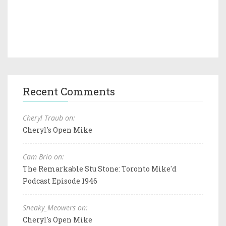
Recent Comments
Cheryl Traub on:
Cheryl's Open Mike
Cam Brio on:
The Remarkable Stu Stone: Toronto Mike'd
Podcast Episode 1946
Sneaky_Meowers on:
Cheryl's Open Mike