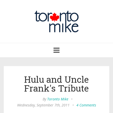
Toggle
navigation
Hulu and Uncle
Frank's Tribute
By
Toronto Mike
•
Wednesday, September 7th, 2011
•
4 Comments