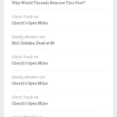
Why Would Threads Remove This Post?
Cheryl Traub on:
Cheryl's Open Mike
Sneaky_Meowers on:
Neil Sedaka, Dead at 86
Cheryl Traub on:
Cheryl's Open Mike
Sneaky_Meowers on:
Cheryl's Open Mike
Cheryl Traub on:
Cheryl's Open Mike