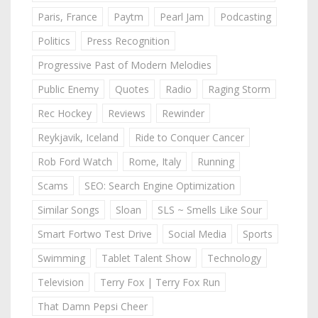
Paris, France
Paytm
Pearl Jam
Podcasting
Politics
Press Recognition
Progressive Past of Modern Melodies
Public Enemy
Quotes
Radio
Raging Storm
Rec Hockey
Reviews
Rewinder
Reykjavik, Iceland
Ride to Conquer Cancer
Rob Ford Watch
Rome, Italy
Running
Scams
SEO: Search Engine Optimization
Similar Songs
Sloan
SLS ~ Smells Like Sour
Smart Fortwo Test Drive
Social Media
Sports
Swimming
Tablet Talent Show
Technology
Television
Terry Fox | Terry Fox Run
That Damn Pepsi Cheer