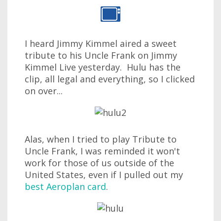
I heard Jimmy Kimmel aired a sweet
tribute to his Uncle Frank on Jimmy
Kimmel Live yesterday. Hulu has the
clip, all legal and everything, so I clicked
on over...
Alas, when I tried to play Tribute to
Uncle Frank, I was reminded it won't
work for those of us outside of the
United States, even if I pulled out my
best Aeroplan card
.