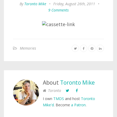
By
Toronto Mike
•
Friday, August 26th, 2011
•
9 Comments
Memories
About
Toronto Mike
Toronto
I own
TMDS
and host
Toronto
Mike'd
. Become
a Patron
.