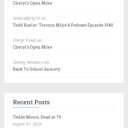
Cheryl's Open Mike
SeanLafferty19 on:
Todd Bueler: Toronto Mike'd Podcast Episode 1940
Cheryl Traub on:
Cheryl's Open Mike
Sneaky_Meowers on:
Back To School Anxiety
Recent Posts
Tedde Moore, Dead at 79
August 07, 2026