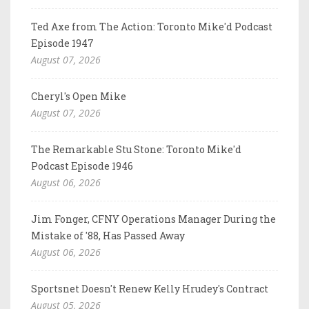
Ted Axe from The Action: Toronto Mike'd Podcast
Episode 1947
August 07, 2026
Cheryl's Open Mike
August 07, 2026
The Remarkable Stu Stone: Toronto Mike'd
Podcast Episode 1946
August 06, 2026
Jim Fonger, CFNY Operations Manager During the
Mistake of '88, Has Passed Away
August 06, 2026
Sportsnet Doesn't Renew Kelly Hrudey's Contract
August 05, 2026