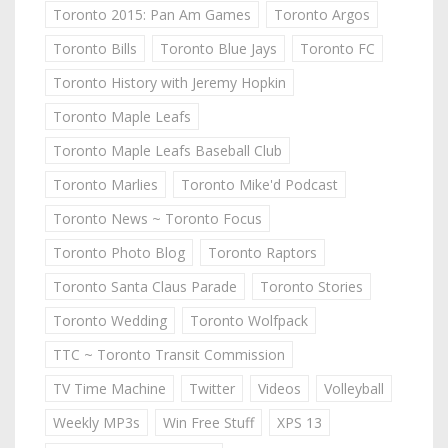
Toronto 2015: Pan Am Games
Toronto Argos
Toronto Bills
Toronto Blue Jays
Toronto FC
Toronto History with Jeremy Hopkin
Toronto Maple Leafs
Toronto Maple Leafs Baseball Club
Toronto Marlies
Toronto Mike'd Podcast
Toronto News ~ Toronto Focus
Toronto Photo Blog
Toronto Raptors
Toronto Santa Claus Parade
Toronto Stories
Toronto Wedding
Toronto Wolfpack
TTC ~ Toronto Transit Commission
TV Time Machine
Twitter
Videos
Volleyball
Weekly MP3s
Win Free Stuff
XPS 13