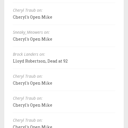
Cheryl Traub on:
Cheryl's Open Mike
Sneaky_Meowers on:
Cheryl's Open Mike
Brock Landers on:
Lloyd Robertson, Dead at 92
Cheryl Traub on:
Cheryl's Open Mike
Cheryl Traub on:
Cheryl's Open Mike
Cheryl Traub on:
Cheryl's Open Mike