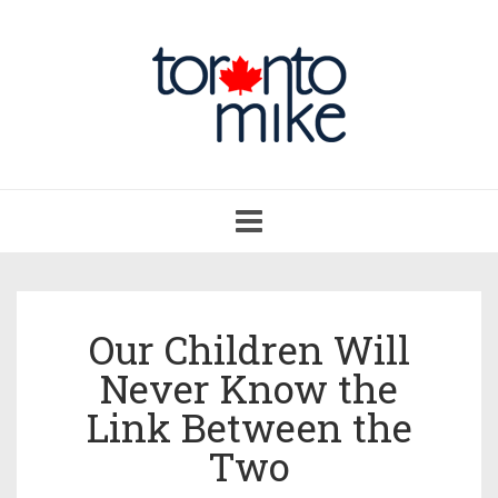
Toggle
navigation
Our Children Will
Never Know the
Link Between the
Two