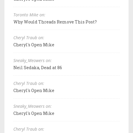
Toronto Mike on:
Why Would Threads Remove This Post?
Cheryl Traub on:
Cheryl's Open Mike
Sneaky_Meowers on:
Neil Sedaka, Dead at 86
Cheryl Traub on:
Cheryl's Open Mike
Sneaky_Meowers on:
Cheryl's Open Mike
Cheryl Traub on: