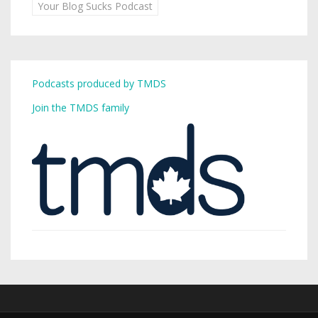
Your Blog Sucks Podcast
Podcasts produced by TMDS
Join the TMDS family