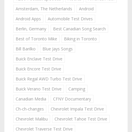
Amsterdam, The Netherlands
Android
Android Apps
Automobile Test Drives
Berlin, Germany
Best Canadian Song Search
Best of Toronto Mike
Biking in Toronto
Bill Barilko
Blue Jays Songs
Buick Enclave Test Drive
Buick Encore Test Drive
Buick Regal AWD Turbo Test Drive
Buick Verano Test Drive
Camping
Canadian Media
CFNY Documentary
Ch-ch-changes
Chevrolet Impala Test Drive
Chevrolet Malibu
Chevrolet Tahoe Test Drive
Chevrolet Traverse Test Drive