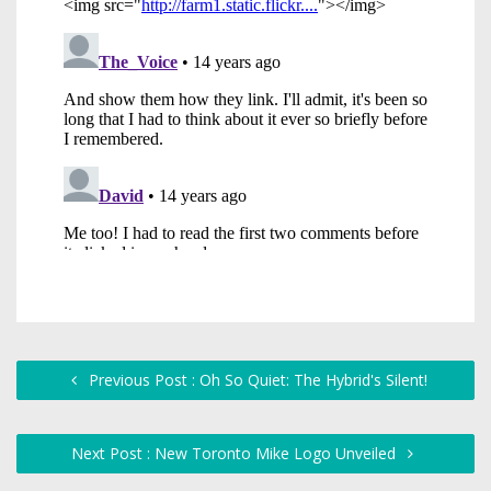
Previous Post : Oh So Quiet: The Hybrid's Silent!
Next Post : New Toronto Mike Logo Unveiled