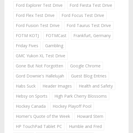
Ford Explorer Test Drive
Ford Fiesta Test Drive
Ford Flex Test Drive
Ford Focus Test Drive
Ford Fusion Test Drive
Ford Taurus Test Drive
FOTM KOTJ
FOTMCast
Frankfurt, Germany
Friday Fives
Gambling
GMC Yukon XL Test Drive
Gone But Not Forgotten
Google Chrome
Gord Downie's Hallelujah
Guest Blog Entries
Habs Suck
Header Images
Health and Safety
Hebsy on Sports
High Park Cherry Blossoms
Hockey Canada
Hockey Playoff Pool
Homer's Quote of the Week
Howard Stern
HP TouchPad Tablet PC
Humble and Fred