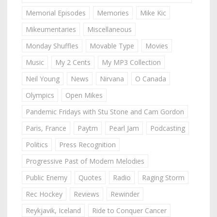
Memorial Episodes
Memories
Mike Kic
Mikeumentaries
Miscellaneous
Monday Shuffles
Movable Type
Movies
Music
My 2 Cents
My MP3 Collection
Neil Young
News
Nirvana
O Canada
Olympics
Open Mikes
Pandemic Fridays with Stu Stone and Cam Gordon
Paris, France
Paytm
Pearl Jam
Podcasting
Politics
Press Recognition
Progressive Past of Modern Melodies
Public Enemy
Quotes
Radio
Raging Storm
Rec Hockey
Reviews
Rewinder
Reykjavik, Iceland
Ride to Conquer Cancer