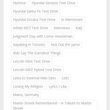
Humour
Hyundai Genesis Test Drive
Hyundai Santa Fe Test Drive
Hyundai Sonata Test Drive
In Memoriam
Infiniti M37 Test Drive
Interviews
Italy
Judgment Day with Lorne Honickman
Kayaking in Toronto
Kick Out the Jams!
Kids Say The Darndest Things
Lincoln MKX Test Drive
Lincoln MKZ Hybrid Test Drive
Links to External Web Sites
Lists
Losing My Religion
Lyrics I Like
Mainz, Germany
Martin Streek Remembered ~ A Tribute to Martin
Streek