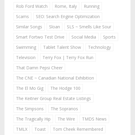
Rob Ford Watch
Rome, Italy
Running
Scams
SEO: Search Engine Optimization
Similar Songs
Sloan
SLS ~ Smells Like Sour
Smart Fortwo Test Drive
Social Media
Sports
Swimming
Tablet Talent Show
Technology
Television
Terry Fox | Terry Fox Run
That Damn Pepsi Cheer
The CNE ~ Canadian National Exhibition
The El Mo Gig
The Hodge 100
The Keitner Group Real Estate Listings
The Simpsons
The Sopranos
The Tragically Hip
The Wire
TMDS News
TMLX
Toast
Tom Cheek Remembered