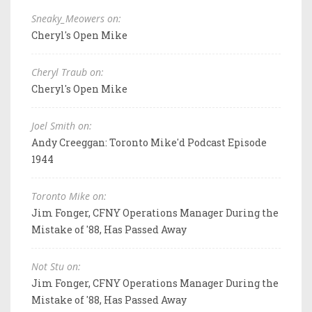
Sneaky_Meowers on:
Cheryl's Open Mike
Cheryl Traub on:
Cheryl's Open Mike
Joel Smith on:
Andy Creeggan: Toronto Mike'd Podcast Episode
1944
Toronto Mike on:
Jim Fonger, CFNY Operations Manager During the
Mistake of '88, Has Passed Away
Not Stu on:
Jim Fonger, CFNY Operations Manager During the
Mistake of '88, Has Passed Away