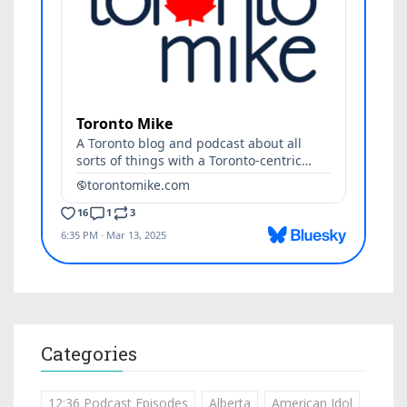
Categories
12:36 Podcast Episodes
Alberta
American Idol