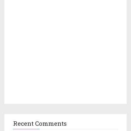
Recent Comments