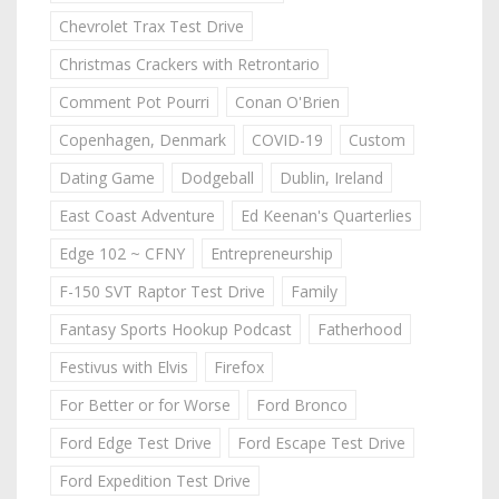
Chevrolet Trax Test Drive
Christmas Crackers with Retrontario
Comment Pot Pourri
Conan O'Brien
Copenhagen, Denmark
COVID-19
Custom
Dating Game
Dodgeball
Dublin, Ireland
East Coast Adventure
Ed Keenan's Quarterlies
Edge 102 ~ CFNY
Entrepreneurship
F-150 SVT Raptor Test Drive
Family
Fantasy Sports Hookup Podcast
Fatherhood
Festivus with Elvis
Firefox
For Better or for Worse
Ford Bronco
Ford Edge Test Drive
Ford Escape Test Drive
Ford Expedition Test Drive