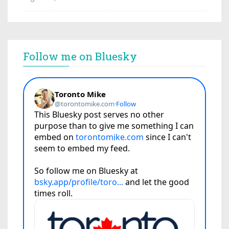
Follow me on Bluesky