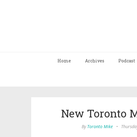
Home
Archives
Podcast
New Toronto M
By
Toronto Mike
•
Thursda