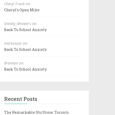
Cheryl Traub on:
Cheryl's Open Mike
Sneaky_Meowers on:
Back To School Anxiety
markosaar on:
Back To School Anxiety
Brandon on:
Back To School Anxiety
Recent Posts
The Remarkable Stu Stone: Toronto