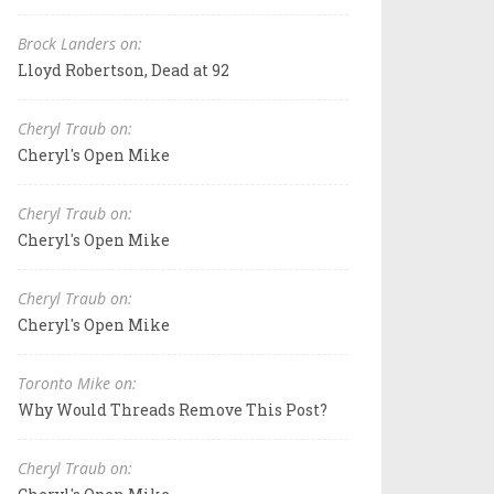
Brock Landers on:
Lloyd Robertson, Dead at 92
Cheryl Traub on:
Cheryl's Open Mike
Cheryl Traub on:
Cheryl's Open Mike
Cheryl Traub on:
Cheryl's Open Mike
Toronto Mike on:
Why Would Threads Remove This Post?
Cheryl Traub on: