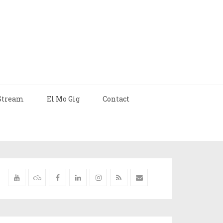
Stream
El Mo Gig
Contact