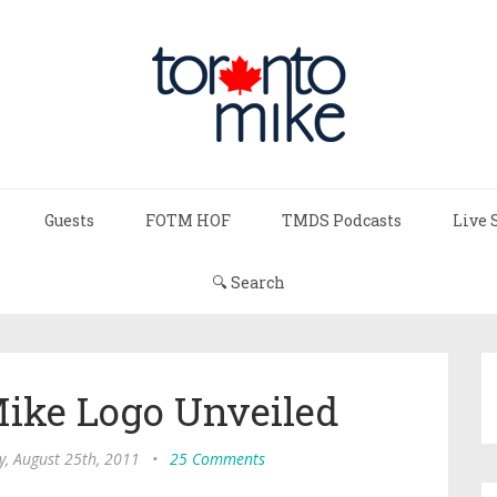
Guests
FOTM HOF
TMDS Podcasts
Live 
🔍 Search
ike Logo Unveiled
y, August 25th, 2011
•
25 Comments