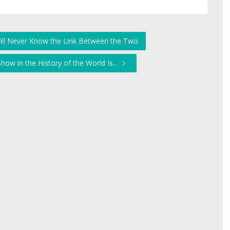
Will Never Know the Link Between the Two
how in the History of the World Is...