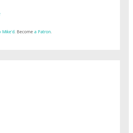
e
 Mike'd
. Become
a Patron
.