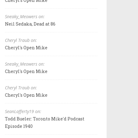
Cheryl's Open Mike
Sneaky_Meowers on:
Neil Sedaka, Dead at 86
Cheryl Traub on:
Cheryl's Open Mike
Sneaky_Meowers on:
Cheryl's Open Mike
Cheryl Traub on:
Cheryl's Open Mike
SeanLafferty19 on:
Todd Bueler: Toronto Mike'd Podcast
Episode 1940