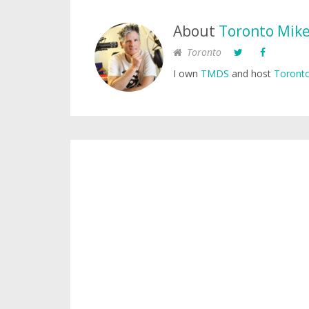
About
Toronto Mik
Toronto
I own
TMDS
and host
Toronto