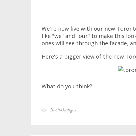
We're now live with our new Toronto
like "we" and "our" to make this loo
ones will see through the facade, an
Here's a bigger view of the new Tor
What do you think?
Ch-ch-changes