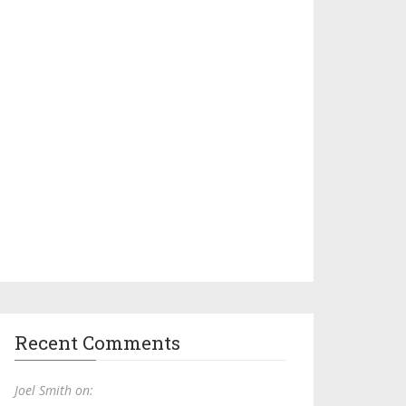
Recent Comments
Joel Smith on: