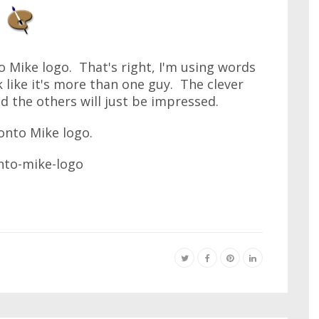
 Mike logo. That's right, I'm using words
k like it's more than one guy. The clever
d the others will just be impressed.
onto Mike logo.