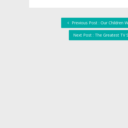
Previous Post : Our Children 
Next Post : The Greatest TV S