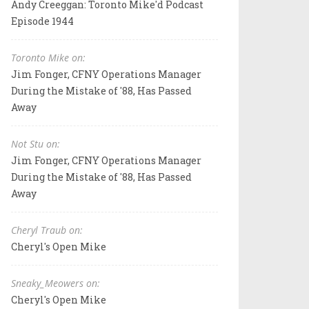
Andy Creeggan: Toronto Mike'd Podcast
Episode 1944
Toronto Mike on:
Jim Fonger, CFNY Operations Manager
During the Mistake of '88, Has Passed
Away
Not Stu on:
Jim Fonger, CFNY Operations Manager
During the Mistake of '88, Has Passed
Away
Cheryl Traub on:
Cheryl's Open Mike
Sneaky_Meowers on:
Cheryl's Open Mike