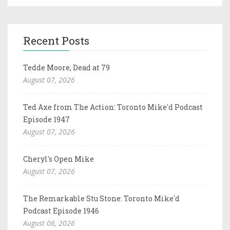
Recent Posts
Tedde Moore, Dead at 79
August 07, 2026
Ted Axe from The Action: Toronto Mike'd Podcast
Episode 1947
August 07, 2026
Cheryl's Open Mike
August 07, 2026
The Remarkable Stu Stone: Toronto Mike'd
Podcast Episode 1946
August 06, 2026