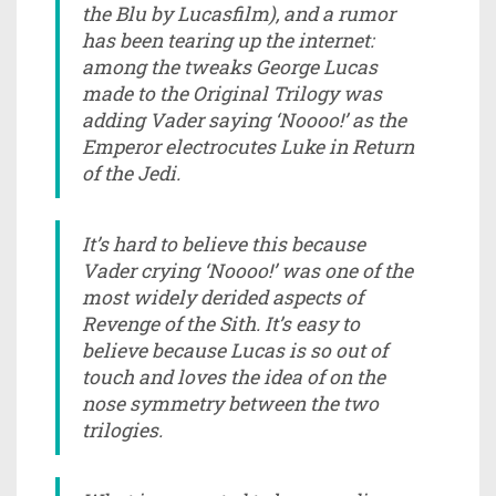
the Blu by Lucasfilm), and a rumor
has been tearing up the internet:
among the tweaks George Lucas
made to the Original Trilogy was
adding Vader saying ‘Noooo!’ as the
Emperor electrocutes Luke in Return
of the Jedi.
It’s hard to believe this because
Vader crying ‘Noooo!’ was one of the
most widely derided aspects of
Revenge of the Sith. It’s easy to
believe because Lucas is so out of
touch and loves the idea of on the
nose symmetry between the two
trilogies.