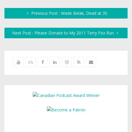
Previous Post : Wade Belak, Dead at 35
Next Post : Please Donate to My 2011 Terry Fox Run