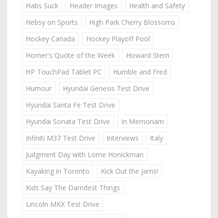
Habs Suck
Header Images
Health and Safety
Hebsy on Sports
High Park Cherry Blossoms
Hockey Canada
Hockey Playoff Pool
Homer's Quote of the Week
Howard Stern
HP TouchPad Tablet PC
Humble and Fred
Humour
Hyundai Genesis Test Drive
Hyundai Santa Fe Test Drive
Hyundai Sonata Test Drive
In Memoriam
Infiniti M37 Test Drive
Interviews
Italy
Judgment Day with Lorne Honickman
Kayaking in Toronto
Kick Out the Jams!
Kids Say The Darndest Things
Lincoln MKX Test Drive