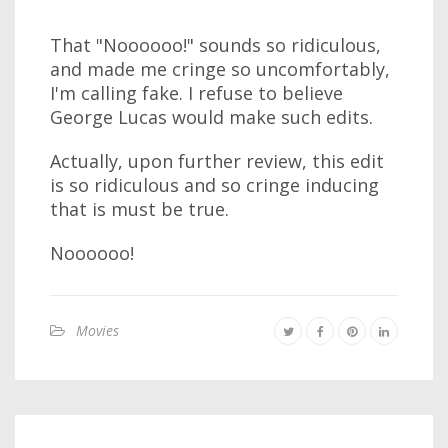
That "Noooooo!" sounds so ridiculous,
and made me cringe so uncomfortably,
I'm calling fake. I refuse to believe
George Lucas would make such edits.
Actually, upon further review, this edit
is so ridiculous and so cringe inducing
that is must be true.
Noooooo!
Movies