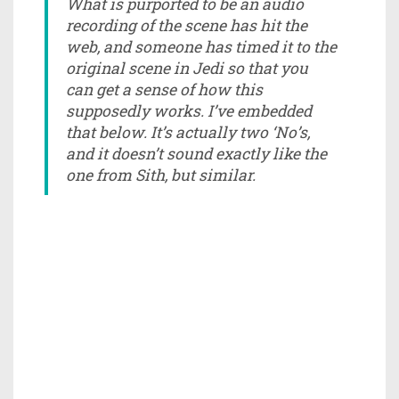
What is purported to be an audio
recording of the scene has hit the
web, and someone has timed it to the
original scene in Jedi so that you
can get a sense of how this
supposedly works. I’ve embedded
that below. It’s actually two ‘No’s,
and it doesn’t sound exactly like the
one from Sith, but similar.