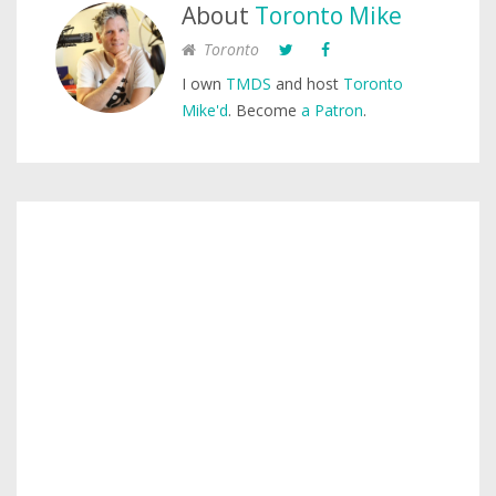
About
Toronto Mike
Toronto
I own
TMDS
and host
Toronto
Mike'd
. Become
a Patron
.