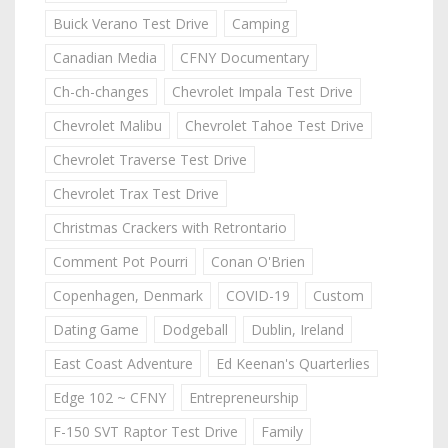
Buick Verano Test Drive
Camping
Canadian Media
CFNY Documentary
Ch-ch-changes
Chevrolet Impala Test Drive
Chevrolet Malibu
Chevrolet Tahoe Test Drive
Chevrolet Traverse Test Drive
Chevrolet Trax Test Drive
Christmas Crackers with Retrontario
Comment Pot Pourri
Conan O'Brien
Copenhagen, Denmark
COVID-19
Custom
Dating Game
Dodgeball
Dublin, Ireland
East Coast Adventure
Ed Keenan's Quarterlies
Edge 102 ~ CFNY
Entrepreneurship
F-150 SVT Raptor Test Drive
Family