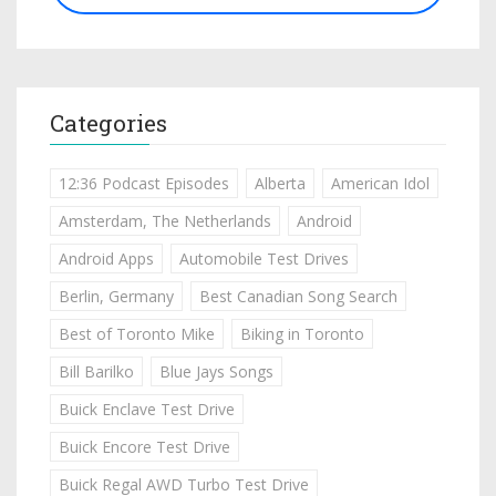
Categories
12:36 Podcast Episodes
Alberta
American Idol
Amsterdam, The Netherlands
Android
Android Apps
Automobile Test Drives
Berlin, Germany
Best Canadian Song Search
Best of Toronto Mike
Biking in Toronto
Bill Barilko
Blue Jays Songs
Buick Enclave Test Drive
Buick Encore Test Drive
Buick Regal AWD Turbo Test Drive