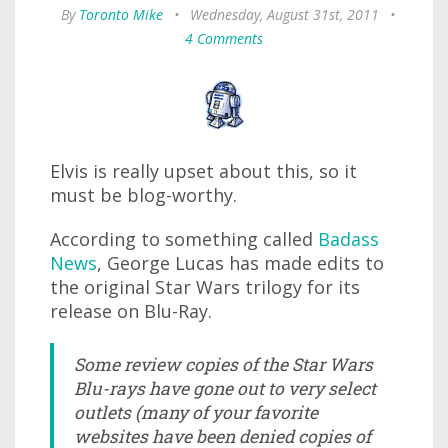
By
Toronto Mike
•
Wednesday, August 31st, 2011
•
4 Comments
Elvis is really upset about this, so it
must be blog-worthy.
According to something called
Badass
News
, George Lucas has made edits to
the original Star Wars trilogy for its
release on Blu-Ray.
Some review copies of the Star Wars
Blu-rays have gone out to very select
outlets (many of your favorite
websites have been denied copies of