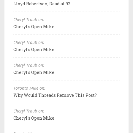
Lloyd Robertson, Dead at 92
Cheryl Traub on:
Cheryl's Open Mike
Cheryl Traub on:
Cheryl's Open Mike
Cheryl Traub on:
Cheryl's Open Mike
Toronto Mike on:
Why Would Threads Remove This Post?
Cheryl Traub on:
Cheryl's Open Mike