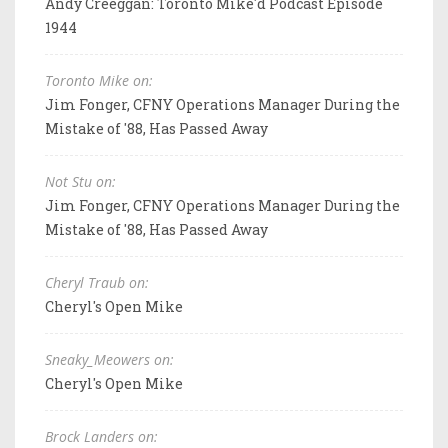
Andy Creeggan: Toronto Mike'd Podcast Episode
1944
Toronto Mike on:
Jim Fonger, CFNY Operations Manager During the
Mistake of '88, Has Passed Away
Not Stu on:
Jim Fonger, CFNY Operations Manager During the
Mistake of '88, Has Passed Away
Cheryl Traub on:
Cheryl's Open Mike
Sneaky_Meowers on:
Cheryl's Open Mike
Brock Landers on: