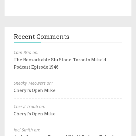
Recent Comments
Cam Brio on:
The Remarkable Stu Stone: Toronto Mike'd
Podcast Episode 1946
Sneaky_Meowers on:
Cheryl's Open Mike
Cheryl Traub on:
Cheryl's Open Mike
Joel Smith on: