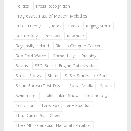
Politics
Press Recognition
Progressive Past of Modern Melodies
Public Enemy
Quotes
Radio
Raging Storm
Rec Hockey
Reviews
Rewinder
Reykjavik, Iceland
Ride to Conquer Cancer
Rob Ford Watch
Rome, Italy
Running
Scams
SEO: Search Engine Optimization
Similar Songs
Sloan
SLS ~ Smells Like Sour
Smart Fortwo Test Drive
Social Media
Sports
Swimming
Tablet Talent Show
Technology
Television
Terry Fox | Terry Fox Run
That Damn Pepsi Cheer
The CNE ~ Canadian National Exhibition