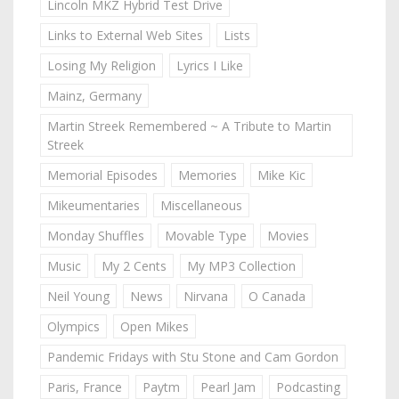
Lincoln MKZ Hybrid Test Drive
Links to External Web Sites
Lists
Losing My Religion
Lyrics I Like
Mainz, Germany
Martin Streek Remembered ~ A Tribute to Martin
Streek
Memorial Episodes
Memories
Mike Kic
Mikeumentaries
Miscellaneous
Monday Shuffles
Movable Type
Movies
Music
My 2 Cents
My MP3 Collection
Neil Young
News
Nirvana
O Canada
Olympics
Open Mikes
Pandemic Fridays with Stu Stone and Cam Gordon
Paris, France
Paytm
Pearl Jam
Podcasting