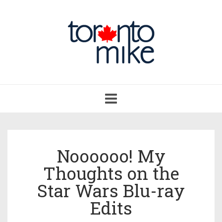
Toggle
navigation
Noooooo! My
Thoughts on the
Star Wars Blu-ray
Edits