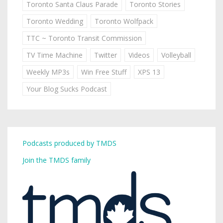
Toronto Santa Claus Parade
Toronto Stories
Toronto Wedding
Toronto Wolfpack
TTC ~ Toronto Transit Commission
TV Time Machine
Twitter
Videos
Volleyball
Weekly MP3s
Win Free Stuff
XPS 13
Your Blog Sucks Podcast
Podcasts produced by TMDS
Join the TMDS family