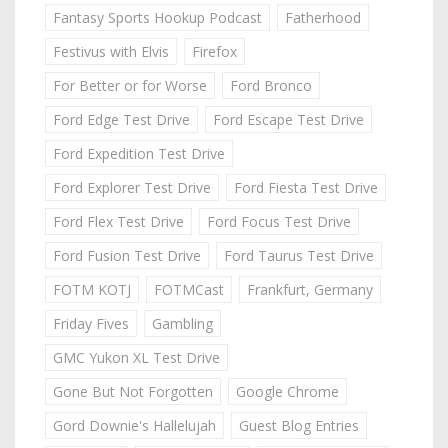
Fantasy Sports Hookup Podcast
Fatherhood
Festivus with Elvis
Firefox
For Better or for Worse
Ford Bronco
Ford Edge Test Drive
Ford Escape Test Drive
Ford Expedition Test Drive
Ford Explorer Test Drive
Ford Fiesta Test Drive
Ford Flex Test Drive
Ford Focus Test Drive
Ford Fusion Test Drive
Ford Taurus Test Drive
FOTM KOTJ
FOTMCast
Frankfurt, Germany
Friday Fives
Gambling
GMC Yukon XL Test Drive
Gone But Not Forgotten
Google Chrome
Gord Downie's Hallelujah
Guest Blog Entries