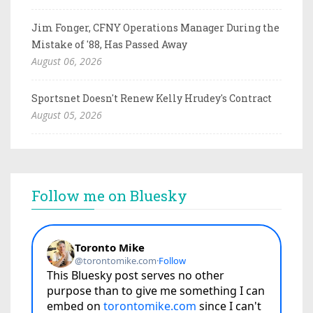
Jim Fonger, CFNY Operations Manager During the
Mistake of '88, Has Passed Away
August 06, 2026
Sportsnet Doesn't Renew Kelly Hrudey's Contract
August 05, 2026
Follow me on Bluesky