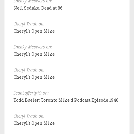
Sneaky_Meowers on:
Neil Sedaka, Dead at 86
Cheryl Traub on:
Cheryl's Open Mike
Sneaky_Meowers on:
Cheryl's Open Mike
Cheryl Traub on:
Cheryl's Open Mike
SeanLafferty19 on:
Todd Bueler: Toronto Mike'd Podcast Episode 1940
Cheryl Traub on:
Cheryl's Open Mike