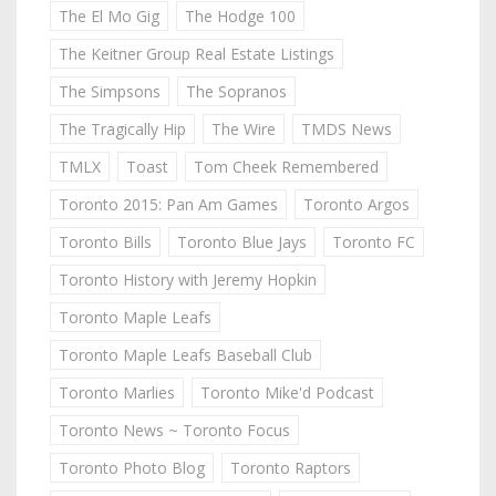
The El Mo Gig
The Hodge 100
The Keitner Group Real Estate Listings
The Simpsons
The Sopranos
The Tragically Hip
The Wire
TMDS News
TMLX
Toast
Tom Cheek Remembered
Toronto 2015: Pan Am Games
Toronto Argos
Toronto Bills
Toronto Blue Jays
Toronto FC
Toronto History with Jeremy Hopkin
Toronto Maple Leafs
Toronto Maple Leafs Baseball Club
Toronto Marlies
Toronto Mike'd Podcast
Toronto News ~ Toronto Focus
Toronto Photo Blog
Toronto Raptors