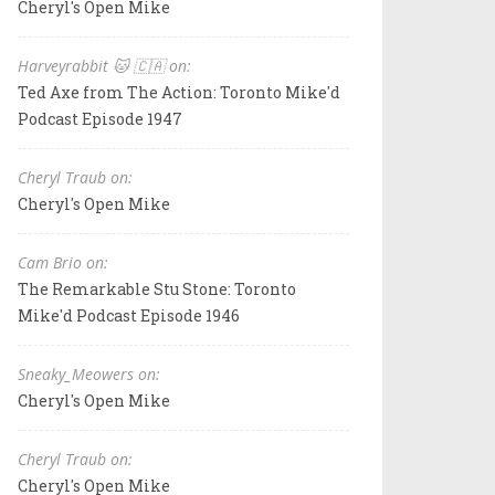
Cheryl's Open Mike
Harveyrabbit 🐱 🇨🇦 on:
Ted Axe from The Action: Toronto Mike'd
Podcast Episode 1947
Cheryl Traub on:
Cheryl's Open Mike
Cam Brio on:
The Remarkable Stu Stone: Toronto
Mike'd Podcast Episode 1946
Sneaky_Meowers on:
Cheryl's Open Mike
Cheryl Traub on:
Cheryl's Open Mike