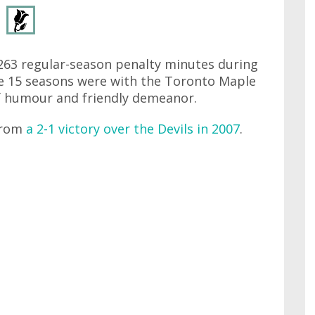
263 regular-season penalty minutes during
se 15 seasons were with the Toronto Maple
f humour and friendly demeanor.
from
a 2-1 victory over the Devils in 2007
.