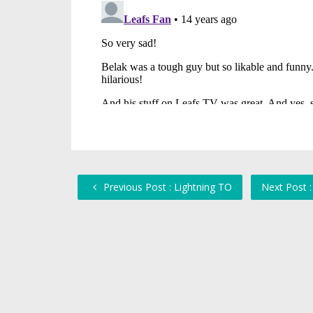
Previous Post : Lightning TO
Next Post 