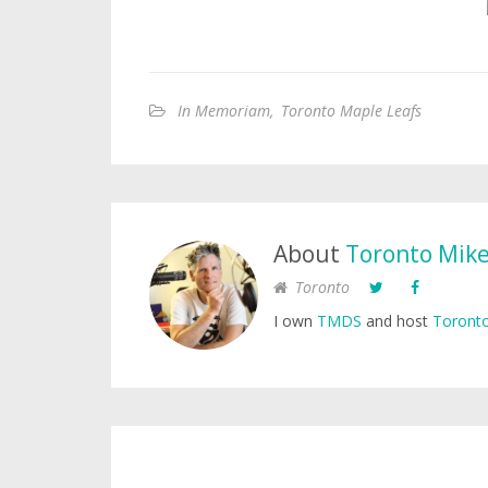
In Memoriam
,
Toronto Maple Leafs
About
Toronto Mik
Toronto
I own
TMDS
and host
Toronto