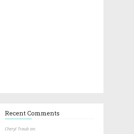
Recent Comments
Cheryl Traub on: