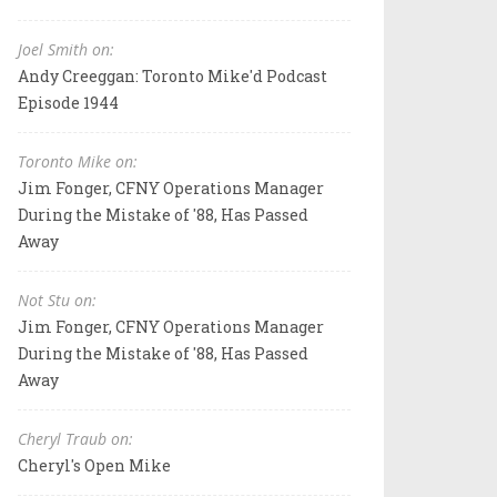
Joel Smith on:
Andy Creeggan: Toronto Mike'd Podcast
Episode 1944
Toronto Mike on:
Jim Fonger, CFNY Operations Manager
During the Mistake of '88, Has Passed
Away
Not Stu on:
Jim Fonger, CFNY Operations Manager
During the Mistake of '88, Has Passed
Away
Cheryl Traub on:
Cheryl's Open Mike