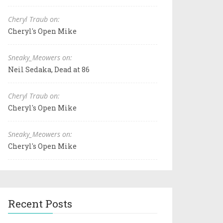
Cheryl Traub on:
Cheryl's Open Mike
Sneaky_Meowers on:
Neil Sedaka, Dead at 86
Cheryl Traub on:
Cheryl's Open Mike
Sneaky_Meowers on:
Cheryl's Open Mike
Recent Posts