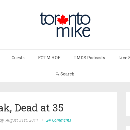
Guests
FOTM HOF
TMDS Podcasts
Live 
🔍 Search
k, Dead at 35
y, August 31st, 2011
•
24 Comments