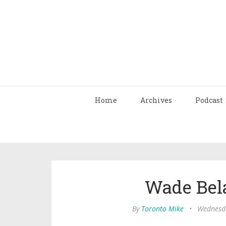
Home
Archives
Podcast
Wade Bela
By
Toronto Mike
•
Wednesda