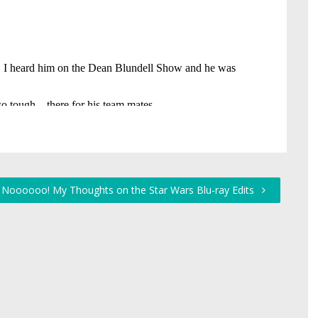
: Noooooo! My Thoughts on the Star Wars Blu-ray Edits