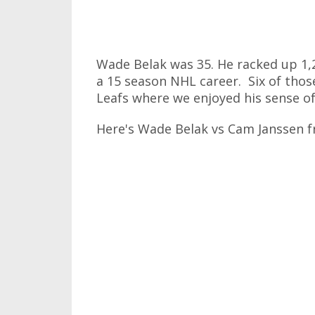
Wade Belak was 35. He racked up 1,
a 15 season NHL career. Six of tho
Leafs where we enjoyed his sense o
Here's Wade Belak vs Cam Janssen 