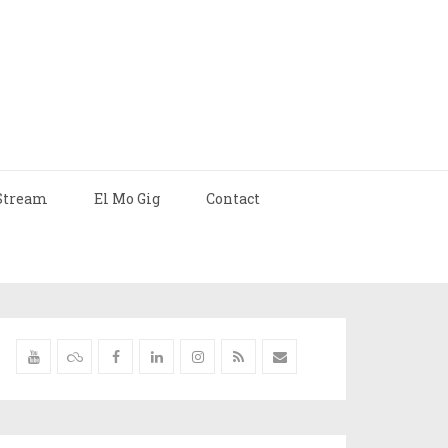
Stream
El Mo Gig
Contact