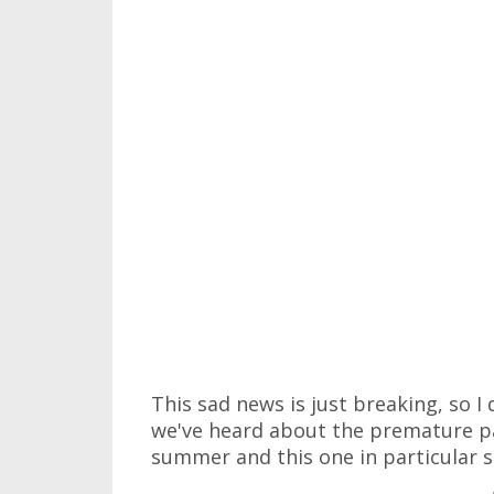
This sad news is just breaking, so I
we've heard about the premature pa
summer and this one in particular s