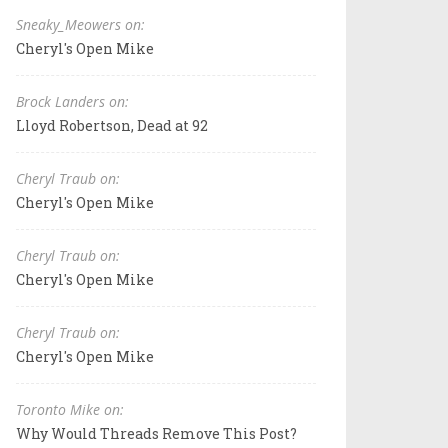
Sneaky_Meowers on:
Cheryl's Open Mike
Brock Landers on:
Lloyd Robertson, Dead at 92
Cheryl Traub on:
Cheryl's Open Mike
Cheryl Traub on:
Cheryl's Open Mike
Cheryl Traub on:
Cheryl's Open Mike
Toronto Mike on:
Why Would Threads Remove This Post?