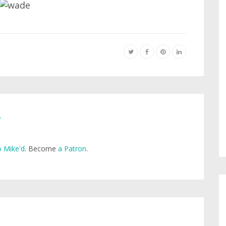
e
 Mike'd
. Become
a Patron
.