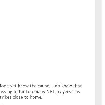
 don't yet know the cause. I do know that
ssing of far too many NHL players this
trikes close to home.