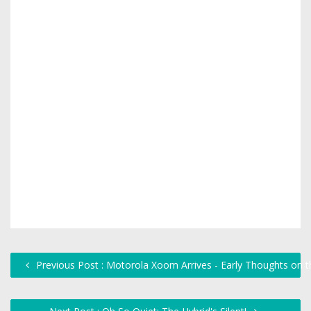
Previous Post : Motorola Xoom Arrives - Early Thoughts on