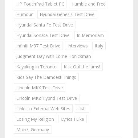
HP TouchPad Tablet PC
Humble and Fred
Humour
Hyundai Genesis Test Drive
Hyundai Santa Fe Test Drive
Hyundai Sonata Test Drive
In Memoriam
Infiniti M37 Test Drive
Interviews
Italy
Judgment Day with Lorne Honickman
Kayaking in Toronto
Kick Out the Jams!
Kids Say The Darndest Things
Lincoln MKX Test Drive
Lincoln MKZ Hybrid Test Drive
Links to External Web Sites
Lists
Losing My Religion
Lyrics I Like
Mainz, Germany