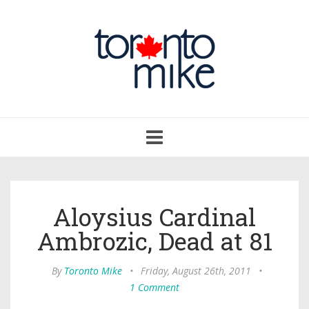
Toggle
navigation
Aloysius Cardinal
Ambrozic, Dead at 81
By
Toronto Mike
•
Friday, August 26th, 2011
•
1 Comment