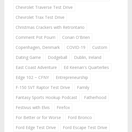
Chevrolet Traverse Test Drive
Chevrolet Trax Test Drive
Christmas Crackers with Retrontario
Comment Pot Pourri
Conan O'Brien
Copenhagen, Denmark
COVID-19
Custom
Dating Game
Dodgeball
Dublin, Ireland
East Coast Adventure
Ed Keenan's Quarterlies
Edge 102 ~ CFNY
Entrepreneurship
F-150 SVT Raptor Test Drive
Family
Fantasy Sports Hookup Podcast
Fatherhood
Festivus with Elvis
Firefox
For Better or for Worse
Ford Bronco
Ford Edge Test Drive
Ford Escape Test Drive