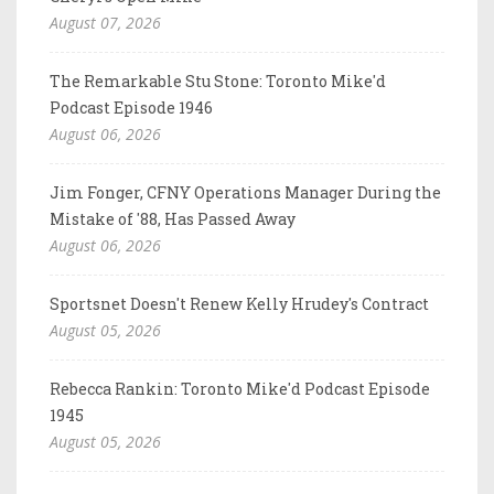
August 07, 2026
The Remarkable Stu Stone: Toronto Mike'd
Podcast Episode 1946
August 06, 2026
Jim Fonger, CFNY Operations Manager During the
Mistake of '88, Has Passed Away
August 06, 2026
Sportsnet Doesn't Renew Kelly Hrudey's Contract
August 05, 2026
Rebecca Rankin: Toronto Mike'd Podcast Episode
1945
August 05, 2026