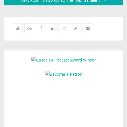
Next Post : Oh So Quiet: The Hybrid's Silent!