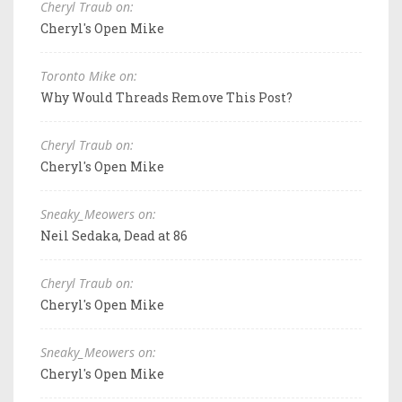
Cheryl Traub on:
Cheryl's Open Mike
Toronto Mike on:
Why Would Threads Remove This Post?
Cheryl Traub on:
Cheryl's Open Mike
Sneaky_Meowers on:
Neil Sedaka, Dead at 86
Cheryl Traub on:
Cheryl's Open Mike
Sneaky_Meowers on:
Cheryl's Open Mike