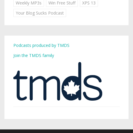
Weekly MP3s
Win Free Stuff
XPS 13
Your Blog Sucks Podcast
Podcasts produced by TMDS
Join the TMDS family