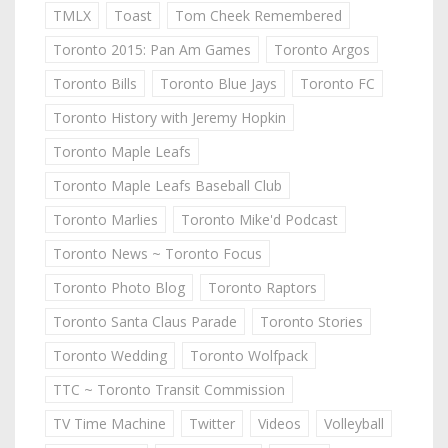
TMLX
Toast
Tom Cheek Remembered
Toronto 2015: Pan Am Games
Toronto Argos
Toronto Bills
Toronto Blue Jays
Toronto FC
Toronto History with Jeremy Hopkin
Toronto Maple Leafs
Toronto Maple Leafs Baseball Club
Toronto Marlies
Toronto Mike'd Podcast
Toronto News ~ Toronto Focus
Toronto Photo Blog
Toronto Raptors
Toronto Santa Claus Parade
Toronto Stories
Toronto Wedding
Toronto Wolfpack
TTC ~ Toronto Transit Commission
TV Time Machine
Twitter
Videos
Volleyball