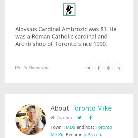
Aloysius Cardinal Ambrozic was 81. He
was a Roman Catholic cardinal and
Archbishop of Toronto since 1990.
In Memoriam
About
Toronto Mike
Toronto
I own
TMDS
and host
Toronto
Mike'd
. Become
a Patron
.