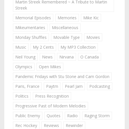
Martin Streek Remembered ~ A Tribute to Martin
Streek
Memorial Episodes
Memories
Mike Kic
Mikeumentaries
Miscellaneous
Monday Shuffles
Movable Type
Movies
Music
My 2 Cents
My MP3 Collection
Neil Young
News
Nirvana
O Canada
Olympics
Open Mikes
Pandemic Fridays with Stu Stone and Cam Gordon
Paris, France
Paytm
Pearl Jam
Podcasting
Politics
Press Recognition
Progressive Past of Modern Melodies
Public Enemy
Quotes
Radio
Raging Storm
Rec Hockey
Reviews
Rewinder