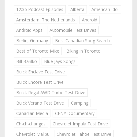
12:36 Podcast Episodes
Alberta
American Idol
Amsterdam, The Netherlands
Android
Android Apps
Automobile Test Drives
Berlin, Germany
Best Canadian Song Search
Best of Toronto Mike
Biking in Toronto
Bill Barilko
Blue Jays Songs
Buick Enclave Test Drive
Buick Encore Test Drive
Buick Regal AWD Turbo Test Drive
Buick Verano Test Drive
Camping
Canadian Media
CFNY Documentary
Ch-ch-changes
Chevrolet Impala Test Drive
Chevrolet Malibu
Chevrolet Tahoe Test Drive