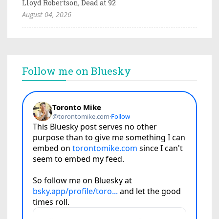
Lloyd Robertson, Dead at 92
August 04, 2026
Follow me on Bluesky