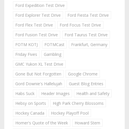
Ford Expedition Test Drive
Ford Explorer Test Drive
Ford Fiesta Test Drive
Ford Flex Test Drive
Ford Focus Test Drive
Ford Fusion Test Drive
Ford Taurus Test Drive
FOTM KOTJ
FOTMCast
Frankfurt, Germany
Friday Fives
Gambling
GMC Yukon XL Test Drive
Gone But Not Forgotten
Google Chrome
Gord Downie's Hallelujah
Guest Blog Entries
Habs Suck
Header Images
Health and Safety
Hebsy on Sports
High Park Cherry Blossoms
Hockey Canada
Hockey Playoff Pool
Homer's Quote of the Week
Howard Stern