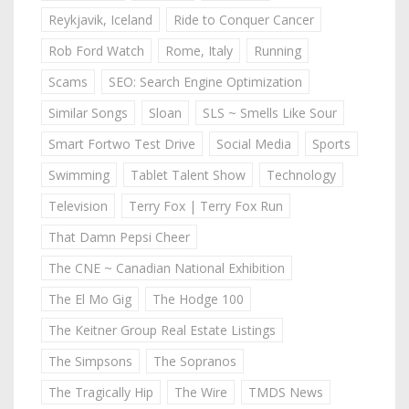
Reykjavik, Iceland
Ride to Conquer Cancer
Rob Ford Watch
Rome, Italy
Running
Scams
SEO: Search Engine Optimization
Similar Songs
Sloan
SLS ~ Smells Like Sour
Smart Fortwo Test Drive
Social Media
Sports
Swimming
Tablet Talent Show
Technology
Television
Terry Fox | Terry Fox Run
That Damn Pepsi Cheer
The CNE ~ Canadian National Exhibition
The El Mo Gig
The Hodge 100
The Keitner Group Real Estate Listings
The Simpsons
The Sopranos
The Tragically Hip
The Wire
TMDS News