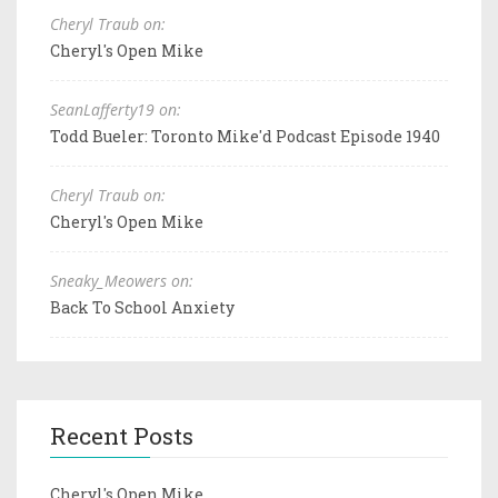
Cheryl Traub on:
Cheryl's Open Mike
SeanLafferty19 on:
Todd Bueler: Toronto Mike'd Podcast Episode 1940
Cheryl Traub on:
Cheryl's Open Mike
Sneaky_Meowers on:
Back To School Anxiety
Recent Posts
Cheryl's Open Mike