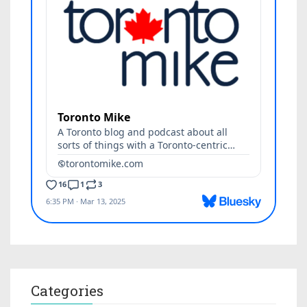
Categories