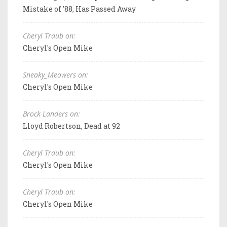
Mistake of '88, Has Passed Away
Cheryl Traub on:
Cheryl's Open Mike
Sneaky_Meowers on:
Cheryl's Open Mike
Brock Landers on:
Lloyd Robertson, Dead at 92
Cheryl Traub on:
Cheryl's Open Mike
Cheryl Traub on:
Cheryl's Open Mike