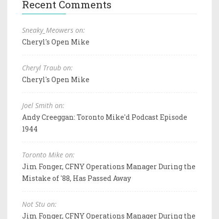
Recent Comments
Sneaky_Meowers on:
Cheryl's Open Mike
Cheryl Traub on:
Cheryl's Open Mike
Joel Smith on:
Andy Creeggan: Toronto Mike'd Podcast Episode
1944
Toronto Mike on:
Jim Fonger, CFNY Operations Manager During the
Mistake of '88, Has Passed Away
Not Stu on:
Jim Fonger, CFNY Operations Manager During the