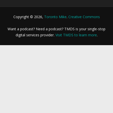
Copyright © 2026,
Toronto Mike
.
Creative Commons
Want a podcast? Need a podcast? TMDS is your single-stop
digital services provider.
Visit TMDS to learn more
.