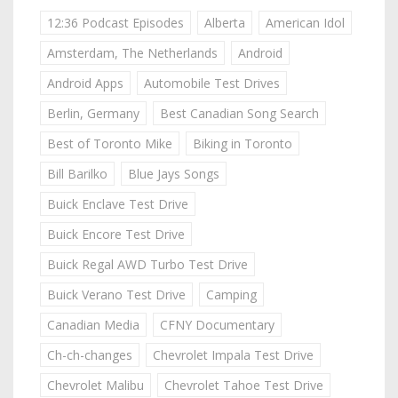
12:36 Podcast Episodes
Alberta
American Idol
Amsterdam, The Netherlands
Android
Android Apps
Automobile Test Drives
Berlin, Germany
Best Canadian Song Search
Best of Toronto Mike
Biking in Toronto
Bill Barilko
Blue Jays Songs
Buick Enclave Test Drive
Buick Encore Test Drive
Buick Regal AWD Turbo Test Drive
Buick Verano Test Drive
Camping
Canadian Media
CFNY Documentary
Ch-ch-changes
Chevrolet Impala Test Drive
Chevrolet Malibu
Chevrolet Tahoe Test Drive