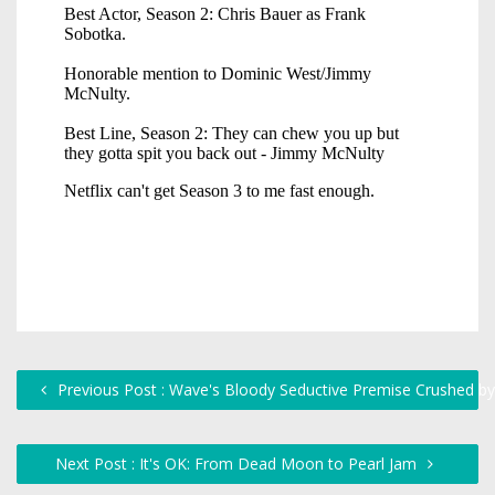
Previous Post : Wave's Bloody Seductive Premise Crushed b
Next Post : It's OK: From Dead Moon to Pearl Jam