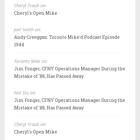
Cheryl Traub on:
Cheryl's Open Mike
Joel Smith on:
Andy Creeggan: Toronto Mike'd Podcast Episode
1944
Toronto Mike on:
Jim Fonger, CFNY Operations Manager During the
Mistake of '88, Has Passed Away
Not Stu on:
Jim Fonger, CFNY Operations Manager During the
Mistake of '88, Has Passed Away
Cheryl Traub on:
Cheryl's Open Mike