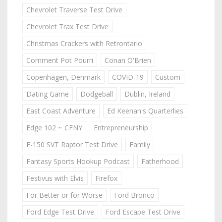
Chevrolet Traverse Test Drive
Chevrolet Trax Test Drive
Christmas Crackers with Retrontario
Comment Pot Pourri
Conan O'Brien
Copenhagen, Denmark
COVID-19
Custom
Dating Game
Dodgeball
Dublin, Ireland
East Coast Adventure
Ed Keenan's Quarterlies
Edge 102 ~ CFNY
Entrepreneurship
F-150 SVT Raptor Test Drive
Family
Fantasy Sports Hookup Podcast
Fatherhood
Festivus with Elvis
Firefox
For Better or for Worse
Ford Bronco
Ford Edge Test Drive
Ford Escape Test Drive