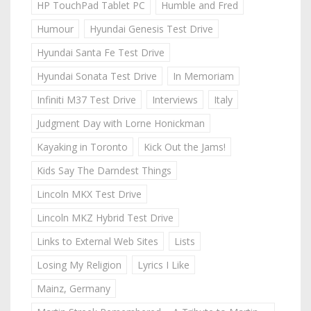
HP TouchPad Tablet PC
Humble and Fred
Humour
Hyundai Genesis Test Drive
Hyundai Santa Fe Test Drive
Hyundai Sonata Test Drive
In Memoriam
Infiniti M37 Test Drive
Interviews
Italy
Judgment Day with Lorne Honickman
Kayaking in Toronto
Kick Out the Jams!
Kids Say The Darndest Things
Lincoln MKX Test Drive
Lincoln MKZ Hybrid Test Drive
Links to External Web Sites
Lists
Losing My Religion
Lyrics I Like
Mainz, Germany