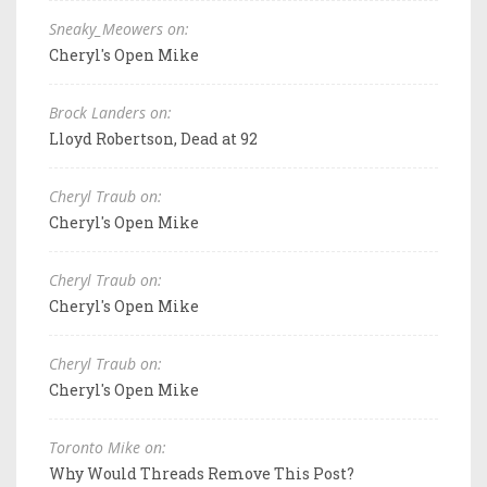
Sneaky_Meowers on:
Cheryl's Open Mike
Brock Landers on:
Lloyd Robertson, Dead at 92
Cheryl Traub on:
Cheryl's Open Mike
Cheryl Traub on:
Cheryl's Open Mike
Cheryl Traub on:
Cheryl's Open Mike
Toronto Mike on:
Why Would Threads Remove This Post?