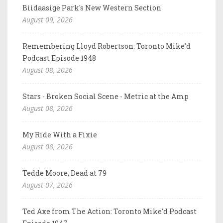
Biidaasige Park's New Western Section
August 09, 2026
Remembering Lloyd Robertson: Toronto Mike'd
Podcast Episode 1948
August 08, 2026
Stars - Broken Social Scene - Metric at the Amp
August 08, 2026
My Ride With a Fixie
August 08, 2026
Tedde Moore, Dead at 79
August 07, 2026
Ted Axe from The Action: Toronto Mike'd Podcast