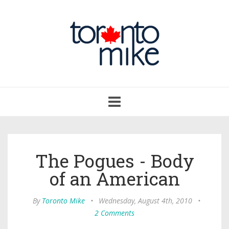
Toggle
navigation
The Pogues - Body
of an American
By
Toronto Mike
•
Wednesday, August 4th, 2010
•
2 Comments