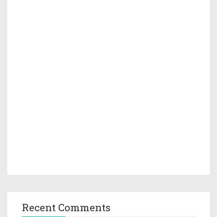
Recent Comments