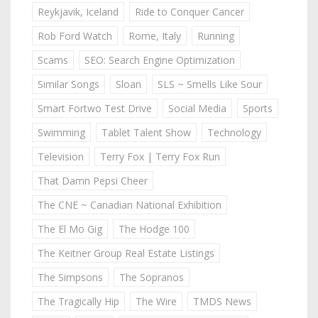
Reykjavik, Iceland
Ride to Conquer Cancer
Rob Ford Watch
Rome, Italy
Running
Scams
SEO: Search Engine Optimization
Similar Songs
Sloan
SLS ~ Smells Like Sour
Smart Fortwo Test Drive
Social Media
Sports
Swimming
Tablet Talent Show
Technology
Television
Terry Fox | Terry Fox Run
That Damn Pepsi Cheer
The CNE ~ Canadian National Exhibition
The El Mo Gig
The Hodge 100
The Keitner Group Real Estate Listings
The Simpsons
The Sopranos
The Tragically Hip
The Wire
TMDS News