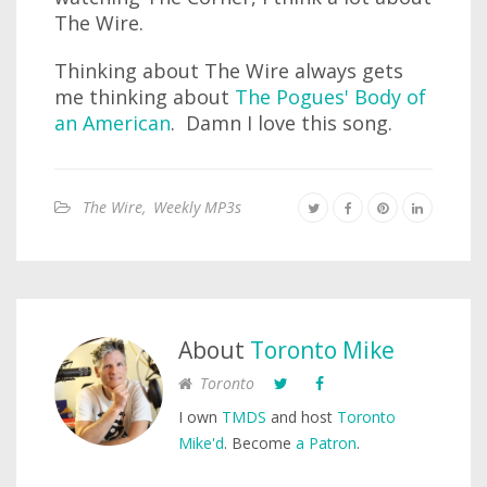
The Wire.
Thinking about The Wire always gets
me thinking about
The Pogues' Body of
an American
. Damn I love this song.
The Wire
,
Weekly MP3s
About
Toronto Mike
Toronto
I own
TMDS
and host
Toronto
Mike'd
. Become
a Patron
.