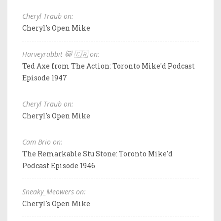
Cheryl Traub on:
Cheryl's Open Mike
Harveyrabbit 🐱 🇨🇦 on:
Ted Axe from The Action: Toronto Mike'd Podcast
Episode 1947
Cheryl Traub on:
Cheryl's Open Mike
Cam Brio on:
The Remarkable Stu Stone: Toronto Mike'd
Podcast Episode 1946
Sneaky_Meowers on:
Cheryl's Open Mike