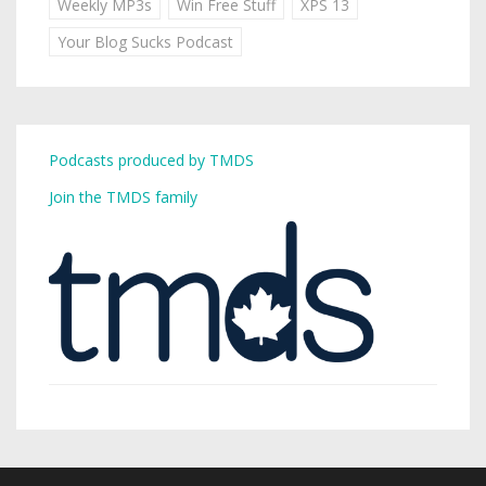
Weekly MP3s
Win Free Stuff
XPS 13
Your Blog Sucks Podcast
Podcasts produced by TMDS
Join the TMDS family