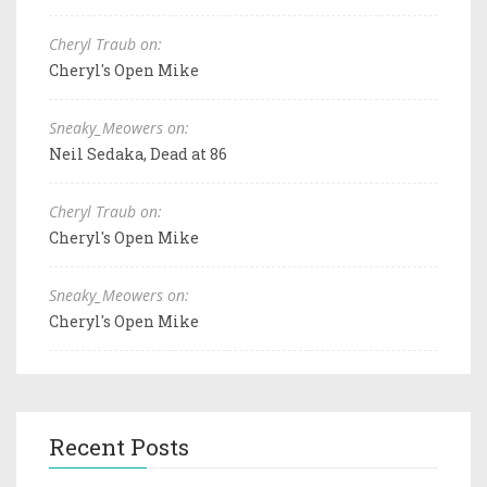
Cheryl Traub on:
Cheryl's Open Mike
Sneaky_Meowers on:
Neil Sedaka, Dead at 86
Cheryl Traub on:
Cheryl's Open Mike
Sneaky_Meowers on:
Cheryl's Open Mike
Recent Posts