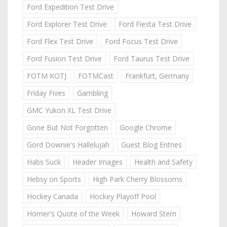
Ford Expedition Test Drive
Ford Explorer Test Drive
Ford Fiesta Test Drive
Ford Flex Test Drive
Ford Focus Test Drive
Ford Fusion Test Drive
Ford Taurus Test Drive
FOTM KOTJ
FOTMCast
Frankfurt, Germany
Friday Fives
Gambling
GMC Yukon XL Test Drive
Gone But Not Forgotten
Google Chrome
Gord Downie's Hallelujah
Guest Blog Entries
Habs Suck
Header Images
Health and Safety
Hebsy on Sports
High Park Cherry Blossoms
Hockey Canada
Hockey Playoff Pool
Homer's Quote of the Week
Howard Stern