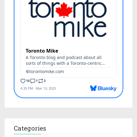
Categories