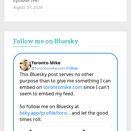
Episode 1947
August 07, 2026
Follow me on Bluesky