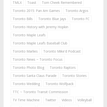
TMLX
Toast
Tom Cheek Remembered
Toronto 2015: Pan Am Games
Toronto Argos
Toronto Bills
Toronto Blue Jays
Toronto FC
Toronto History with Jeremy Hopkin
Toronto Maple Leafs
Toronto Maple Leafs Baseball Club
Toronto Marlies
Toronto Mike'd Podcast
Toronto News ~ Toronto Focus
Toronto Photo Blog
Toronto Raptors
Toronto Santa Claus Parade
Toronto Stories
Toronto Wedding
Toronto Wolfpack
TTC ~ Toronto Transit Commission
TV Time Machine
Twitter
Videos
Volleyball