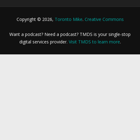
Copyright © 2026,
Toronto Mike
.
Creative Commons
Want a podcast? Need a podcast? TMDS is your single-stop
digital services provider.
Visit TMDS to learn more
.