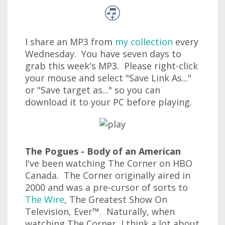
I share an MP3 from
my collection
every
Wednesday. You have seven days to
grab this week's MP3. Please right-click
your mouse and select "Save Link As..."
or "Save target as..." so you can
download it to your PC before playing.
The Pogues - Body of an American
I've been watching The Corner on HBO
Canada. The Corner originally aired in
2000 and was a pre-cursor of sorts to
The Wire
, The Greatest Show On
Television, Ever™. Naturally, when
watching The Corner, I think a lot about