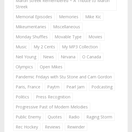
Martin Streek Remembered ~ A Tribute to Martin
Streek
Memorial Episodes
Memories
Mike Kic
Mikeumentaries
Miscellaneous
Monday Shuffles
Movable Type
Movies
Music
My 2 Cents
My MP3 Collection
Neil Young
News
Nirvana
O Canada
Olympics
Open Mikes
Pandemic Fridays with Stu Stone and Cam Gordon
Paris, France
Paytm
Pearl Jam
Podcasting
Politics
Press Recognition
Progressive Past of Modern Melodies
Public Enemy
Quotes
Radio
Raging Storm
Rec Hockey
Reviews
Rewinder