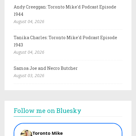
Andy Creeggan: Toronto Mike'd Podcast Episode
1944
August 04, 2026
Tanika Charles: Toronto Mike'd Podcast Episode
1943
August 04, 2026
Samoa Joe and Necro Butcher
August 03, 2026
Follow me on Bluesky