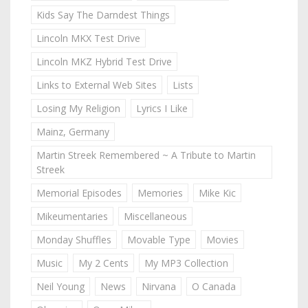
Kids Say The Darndest Things
Lincoln MKX Test Drive
Lincoln MKZ Hybrid Test Drive
Links to External Web Sites
Lists
Losing My Religion
Lyrics I Like
Mainz, Germany
Martin Streek Remembered ~ A Tribute to Martin
Streek
Memorial Episodes
Memories
Mike Kic
Mikeumentaries
Miscellaneous
Monday Shuffles
Movable Type
Movies
Music
My 2 Cents
My MP3 Collection
Neil Young
News
Nirvana
O Canada