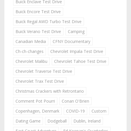
Buick Enclave Test Drive
Buick Encore Test Drive
Buick Regal AWD Turbo Test Drive
Buick Verano Test Drive
Camping
Canadian Media
CFNY Documentary
Ch-ch-changes
Chevrolet Impala Test Drive
Chevrolet Malibu
Chevrolet Tahoe Test Drive
Chevrolet Traverse Test Drive
Chevrolet Trax Test Drive
Christmas Crackers with Retrontario
Comment Pot Pourri
Conan O'Brien
Copenhagen, Denmark
COVID-19
Custom
Dating Game
Dodgeball
Dublin, Ireland
East Coast Adventure
Ed Keenan's Quarterlies