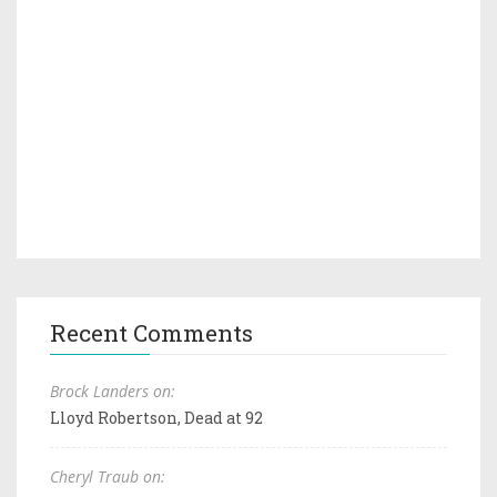
Recent Comments
Brock Landers on:
Lloyd Robertson, Dead at 92
Cheryl Traub on: