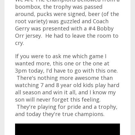
boombox, the trophy was passed
around, pucks were signed, beer (of the
root variety) was guzzled and Coach
Gerry was presented with a #4 Bobby
Orr jersey. He had to leave the room to
cry.
If you were to ask me which game I
wanted more, this one or the one at
3pm today, I'd have to go with this one.
There's nothing more awesome than
watching 7 and 8 year old kids play hard
all season and win it all, and I know my
son will never forget this feeling.
They're playing for pride and a trophy,
and today they're true champions.