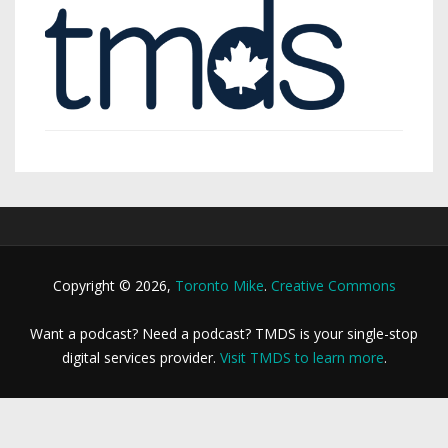
Copyright © 2026,
Toronto Mike
.
Creative Commons
Want a podcast? Need a podcast? TMDS is your single-stop
digital services provider.
Visit TMDS to learn more
.