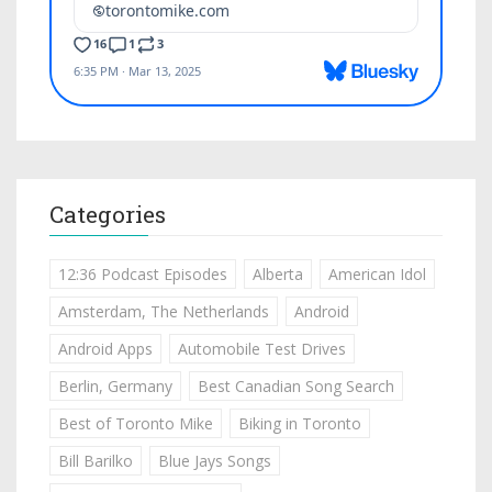
Categories
12:36 Podcast Episodes
Alberta
American Idol
Amsterdam, The Netherlands
Android
Android Apps
Automobile Test Drives
Berlin, Germany
Best Canadian Song Search
Best of Toronto Mike
Biking in Toronto
Bill Barilko
Blue Jays Songs