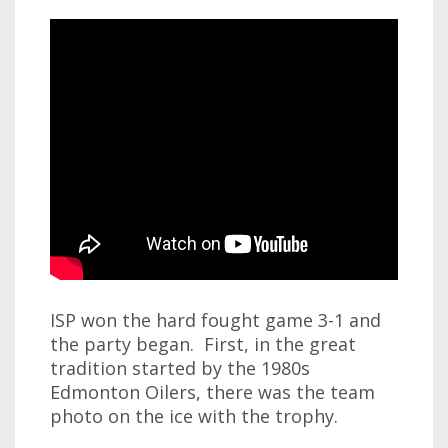
ISP won the hard fought game 3-1 and
the party began. First, in the great
tradition started by the 1980s
Edmonton Oilers, there was the team
photo on the ice with the trophy.