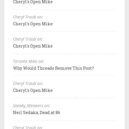
Cheryl's Open Mike
Cheryl Traub on:
Cheryl's Open Mike
Cheryl Traub on:
Cheryl's Open Mike
Toronto Mike on:
Why Would Threads Remove This Post?
Cheryl Traub on:
Cheryl's Open Mike
Sneaky_Meowers on:
Neil Sedaka, Dead at 86
Cheryl Traub on: