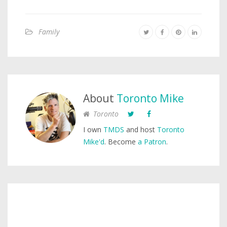
Family
About
Toronto Mike
Toronto
I own
TMDS
and host
Toronto
Mike'd
. Become
a Patron
.