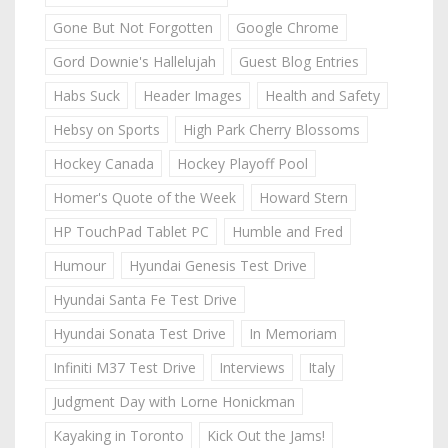
Gone But Not Forgotten
Google Chrome
Gord Downie's Hallelujah
Guest Blog Entries
Habs Suck
Header Images
Health and Safety
Hebsy on Sports
High Park Cherry Blossoms
Hockey Canada
Hockey Playoff Pool
Homer's Quote of the Week
Howard Stern
HP TouchPad Tablet PC
Humble and Fred
Humour
Hyundai Genesis Test Drive
Hyundai Santa Fe Test Drive
Hyundai Sonata Test Drive
In Memoriam
Infiniti M37 Test Drive
Interviews
Italy
Judgment Day with Lorne Honickman
Kayaking in Toronto
Kick Out the Jams!