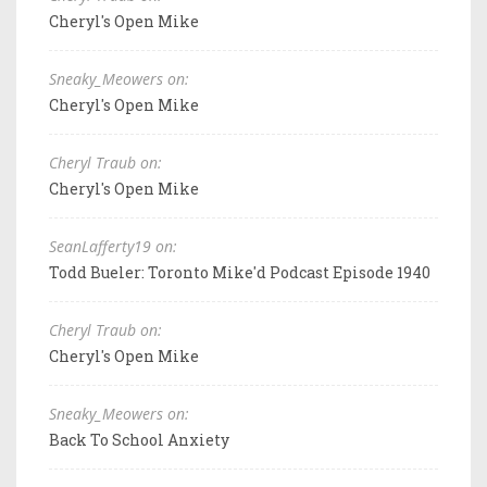
Cheryl's Open Mike
Sneaky_Meowers on:
Cheryl's Open Mike
Cheryl Traub on:
Cheryl's Open Mike
SeanLafferty19 on:
Todd Bueler: Toronto Mike'd Podcast Episode 1940
Cheryl Traub on:
Cheryl's Open Mike
Sneaky_Meowers on:
Back To School Anxiety