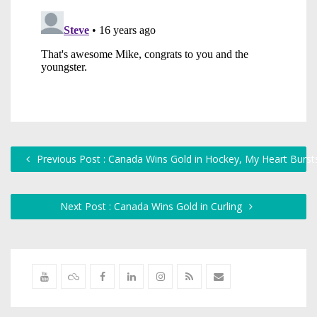
Previous Post : Canada Wins Gold in Hockey, My Heart Bursts
Next Post : Canada Wins Gold in Curling