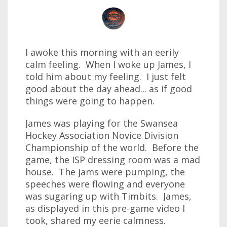
I awoke this morning with an eerily
calm feeling. When I woke up James, I
told him about my feeling. I just felt
good about the day ahead... as if good
things were going to happen.
James was playing for the Swansea
Hockey Association Novice Division
Championship of the world. Before the
game, the ISP dressing room was a mad
house. The jams were pumping, the
speeches were flowing and everyone
was sugaring up with Timbits. James,
as displayed in this pre-game video I
took, shared my eerie calmness.