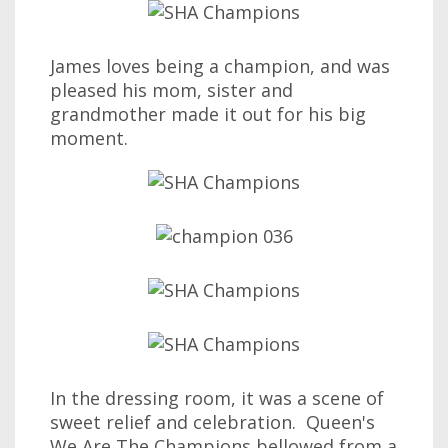
James loves being a champion, and was
pleased his mom, sister and
grandmother made it out for his big
moment.
In the dressing room, it was a scene of
sweet relief and celebration. Queen's
We Are The Champions bellowed from a