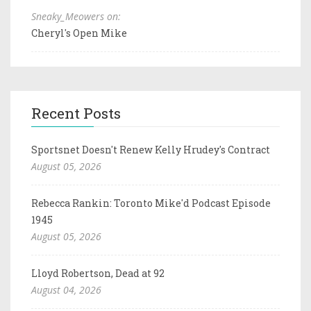
Sneaky_Meowers on:
Cheryl's Open Mike
Recent Posts
Sportsnet Doesn't Renew Kelly Hrudey's Contract
August 05, 2026
Rebecca Rankin: Toronto Mike'd Podcast Episode
1945
August 05, 2026
Lloyd Robertson, Dead at 92
August 04, 2026