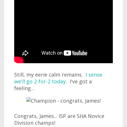
Still, my eerie calm remains.
I sense
we'll go 2-for-2 today
. I've got a
feeling...
Congrats, James... ISP are SHA Novice
Division champs!