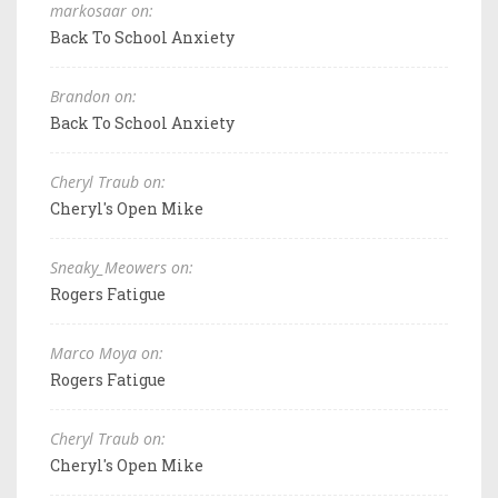
markosaar on:
Back To School Anxiety
Brandon on:
Back To School Anxiety
Cheryl Traub on:
Cheryl's Open Mike
Sneaky_Meowers on:
Rogers Fatigue
Marco Moya on:
Rogers Fatigue
Cheryl Traub on:
Cheryl's Open Mike