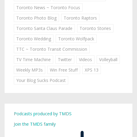
Toronto News ~ Toronto Focus
Toronto Photo Blog
Toronto Raptors
Toronto Santa Claus Parade
Toronto Stories
Toronto Wedding
Toronto Wolfpack
TTC ~ Toronto Transit Commission
TV Time Machine
Twitter
Videos
Volleyball
Weekly MP3s
Win Free Stuff
XPS 13
Your Blog Sucks Podcast
Podcasts produced by TMDS
Join the TMDS family