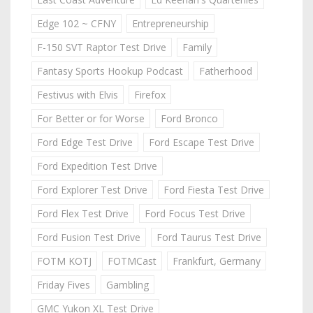
Edge 102 ~ CFNY
Entrepreneurship
F-150 SVT Raptor Test Drive
Family
Fantasy Sports Hookup Podcast
Fatherhood
Festivus with Elvis
Firefox
For Better or for Worse
Ford Bronco
Ford Edge Test Drive
Ford Escape Test Drive
Ford Expedition Test Drive
Ford Explorer Test Drive
Ford Fiesta Test Drive
Ford Flex Test Drive
Ford Focus Test Drive
Ford Fusion Test Drive
Ford Taurus Test Drive
FOTM KOTJ
FOTMCast
Frankfurt, Germany
Friday Fives
Gambling
GMC Yukon XL Test Drive