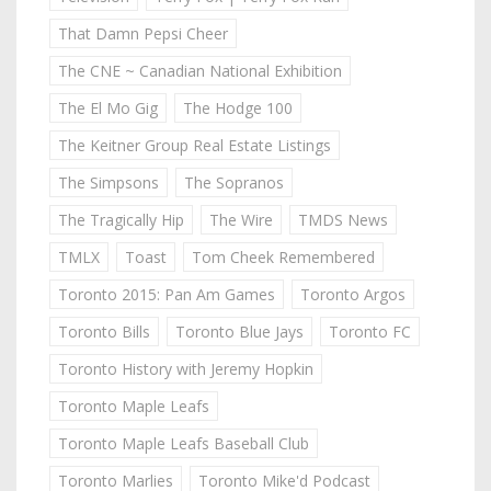
That Damn Pepsi Cheer
The CNE ~ Canadian National Exhibition
The El Mo Gig
The Hodge 100
The Keitner Group Real Estate Listings
The Simpsons
The Sopranos
The Tragically Hip
The Wire
TMDS News
TMLX
Toast
Tom Cheek Remembered
Toronto 2015: Pan Am Games
Toronto Argos
Toronto Bills
Toronto Blue Jays
Toronto FC
Toronto History with Jeremy Hopkin
Toronto Maple Leafs
Toronto Maple Leafs Baseball Club
Toronto Marlies
Toronto Mike'd Podcast