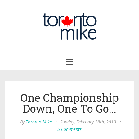
Toggle
navigation
One Championship
Down, One To Go...
By
Toronto Mike
•
Sunday, February 28th, 2010
•
5 Comments