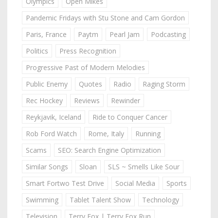
Olympics
Open Mikes
Pandemic Fridays with Stu Stone and Cam Gordon
Paris, France
Paytm
Pearl Jam
Podcasting
Politics
Press Recognition
Progressive Past of Modern Melodies
Public Enemy
Quotes
Radio
Raging Storm
Rec Hockey
Reviews
Rewinder
Reykjavik, Iceland
Ride to Conquer Cancer
Rob Ford Watch
Rome, Italy
Running
Scams
SEO: Search Engine Optimization
Similar Songs
Sloan
SLS ~ Smells Like Sour
Smart Fortwo Test Drive
Social Media
Sports
Swimming
Tablet Talent Show
Technology
Television
Terry Fox | Terry Fox Run