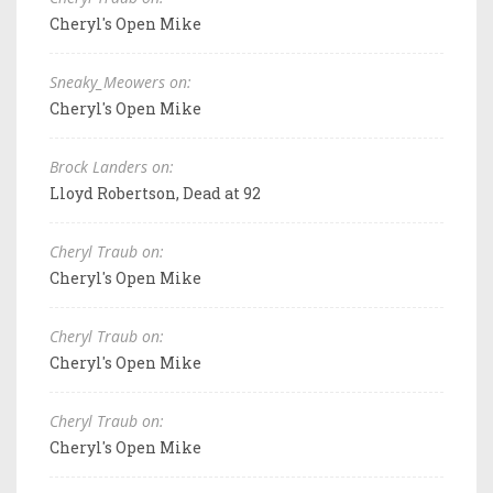
Cheryl's Open Mike
Sneaky_Meowers on:
Cheryl's Open Mike
Brock Landers on:
Lloyd Robertson, Dead at 92
Cheryl Traub on:
Cheryl's Open Mike
Cheryl Traub on:
Cheryl's Open Mike
Cheryl Traub on:
Cheryl's Open Mike