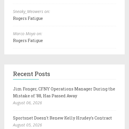
Sneaky_Meowers on:
Rogers Fatigue
Marco Moya on:
Rogers Fatigue
Recent Posts
Jim Fonger, CFNY Operations Manager During the
Mistake of '88, Has Passed Away
August 06, 2026
Sportsnet Doesn't Renew Kelly Hrudey's Contract
August 05, 2026