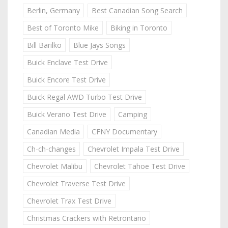
Berlin, Germany
Best Canadian Song Search
Best of Toronto Mike
Biking in Toronto
Bill Barilko
Blue Jays Songs
Buick Enclave Test Drive
Buick Encore Test Drive
Buick Regal AWD Turbo Test Drive
Buick Verano Test Drive
Camping
Canadian Media
CFNY Documentary
Ch-ch-changes
Chevrolet Impala Test Drive
Chevrolet Malibu
Chevrolet Tahoe Test Drive
Chevrolet Traverse Test Drive
Chevrolet Trax Test Drive
Christmas Crackers with Retrontario