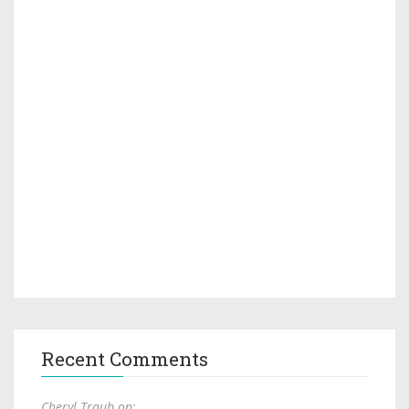
Recent Comments
Cheryl Traub on: