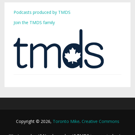
Podcasts produced by TMDS
Join the TMDS family
Copyright © 2026,
Toronto Mike
.
Creative Commons