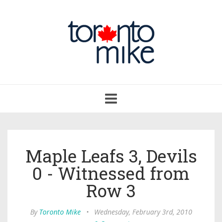
Toggle
navigation
Maple Leafs 3, Devils
0 - Witnessed from
Row 3
By
Toronto Mike
•
Wednesday, February 3rd, 2010