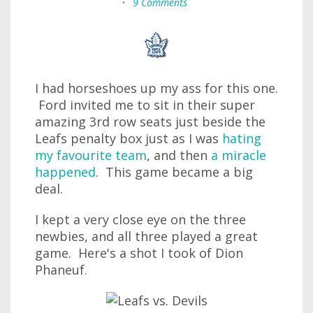
•
9 Comments
I had horseshoes up my ass for this one.
Ford invited me to sit in their super
amazing 3rd row seats just beside the
Leafs penalty box just as I was
hating
my favourite team
, and then
a miracle
happened
. This game became a big
deal.
I kept a very close eye on the three
newbies, and all three played a great
game. Here's a shot I took of Dion
Phaneuf.