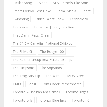
Similar Songs
Sloan
SLS ~ Smells Like Sour
Smart Fortwo Test Drive
Social Media
Sports
Swimming
Tablet Talent Show
Technology
Television
Terry Fox | Terry Fox Run
That Damn Pepsi Cheer
The CNE ~ Canadian National Exhibition
The El Mo Gig
The Hodge 100
The Keitner Group Real Estate Listings
The Simpsons
The Sopranos
The Tragically Hip
The Wire
TMDS News
TMLX
Toast
Tom Cheek Remembered
Toronto 2015: Pan Am Games
Toronto Argos
Toronto Bills
Toronto Blue Jays
Toronto FC