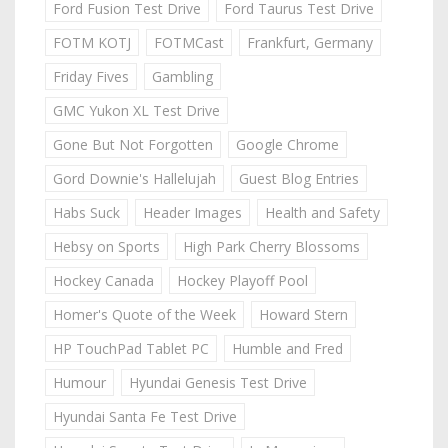
Ford Fusion Test Drive
Ford Taurus Test Drive
FOTM KOTJ
FOTMCast
Frankfurt, Germany
Friday Fives
Gambling
GMC Yukon XL Test Drive
Gone But Not Forgotten
Google Chrome
Gord Downie's Hallelujah
Guest Blog Entries
Habs Suck
Header Images
Health and Safety
Hebsy on Sports
High Park Cherry Blossoms
Hockey Canada
Hockey Playoff Pool
Homer's Quote of the Week
Howard Stern
HP TouchPad Tablet PC
Humble and Fred
Humour
Hyundai Genesis Test Drive
Hyundai Santa Fe Test Drive