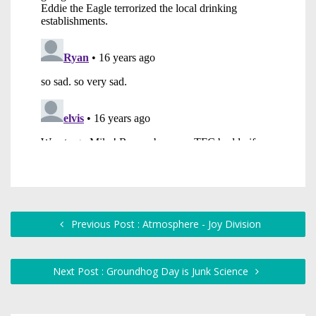
Previous Post : Atmosphere - Joy Division
Next Post : Groundhog Day is Junk Science