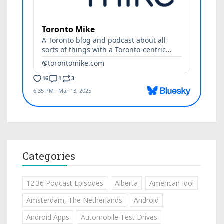
Categories
12:36 Podcast Episodes
Alberta
American Idol
Amsterdam, The Netherlands
Android
Android Apps
Automobile Test Drives