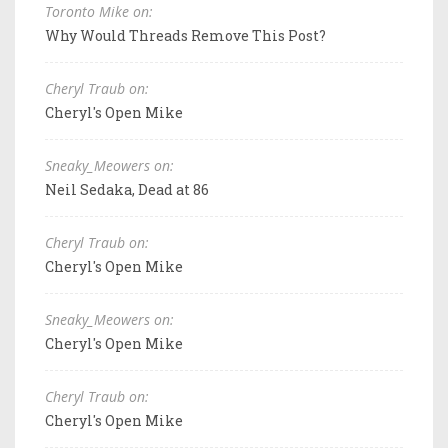
Toronto Mike on:
Why Would Threads Remove This Post?
Cheryl Traub on:
Cheryl's Open Mike
Sneaky_Meowers on:
Neil Sedaka, Dead at 86
Cheryl Traub on:
Cheryl's Open Mike
Sneaky_Meowers on:
Cheryl's Open Mike
Cheryl Traub on:
Cheryl's Open Mike