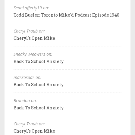
SeanLafferty19 on:
Todd Bueler: Toronto Mike'd Podcast Episode 1940
Cheryl Traub on:
Cheryl's Open Mike
Sneaky_Meowers on:
Back To School Anxiety
markosaar on:
Back To School Anxiety
Brandon on:
Back To School Anxiety
Cheryl Traub on:
Cheryl's Open Mike