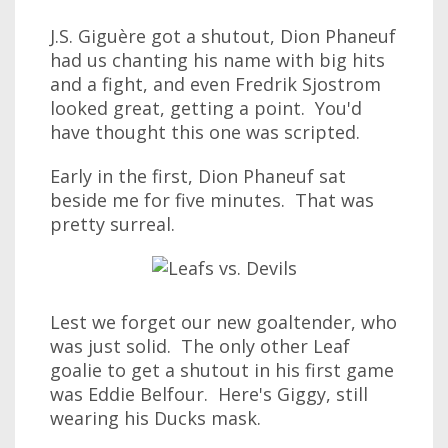
J.S. Giguère got a shutout, Dion Phaneuf
had us chanting his name with big hits
and a fight, and even Fredrik Sjostrom
looked great, getting a point. You'd
have thought this one was scripted.
Early in the first, Dion Phaneuf sat
beside me for five minutes. That was
pretty surreal.
Lest we forget our new goaltender, who
was just solid. The only other Leaf
goalie to get a shutout in his first game
was Eddie Belfour. Here's Giggy, still
wearing his Ducks mask.