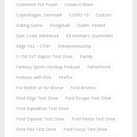
Comment Pot Pourri
Conan O'Brien
Copenhagen, Denmark
COVID-19
Custom
Dating Game
Dodgeball
Dublin, Ireland
East Coast Adventure
Ed Keenan's Quarterlies
Edge 102 ~ CFNY
Entrepreneurship
F-150 SVT Raptor Test Drive
Family
Fantasy Sports Hookup Podcast
Fatherhood
Festivus with Elvis
Firefox
For Better or for Worse
Ford Bronco
Ford Edge Test Drive
Ford Escape Test Drive
Ford Expedition Test Drive
Ford Explorer Test Drive
Ford Fiesta Test Drive
Ford Flex Test Drive
Ford Focus Test Drive