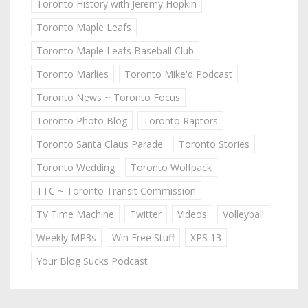
Toronto History with Jeremy Hopkin
Toronto Maple Leafs
Toronto Maple Leafs Baseball Club
Toronto Marlies
Toronto Mike'd Podcast
Toronto News ~ Toronto Focus
Toronto Photo Blog
Toronto Raptors
Toronto Santa Claus Parade
Toronto Stories
Toronto Wedding
Toronto Wolfpack
TTC ~ Toronto Transit Commission
TV Time Machine
Twitter
Videos
Volleyball
Weekly MP3s
Win Free Stuff
XPS 13
Your Blog Sucks Podcast