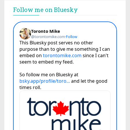
Follow me on Bluesky