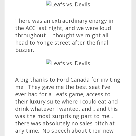
There was an extraordinary energy in
the ACC last night, and we were loud
throughout. I thought we might all
head to Yonge street after the final
buzzer.
A big thanks to Ford Canada for inviting
me. They gave me the best seat I've
ever had for a Leafs game, access to
their luxury suite where I could eat and
drink whatever I wanted, and... and this
was the most surprising part to me...
there was absolutely no sales pitch at
any time. No speech about their new