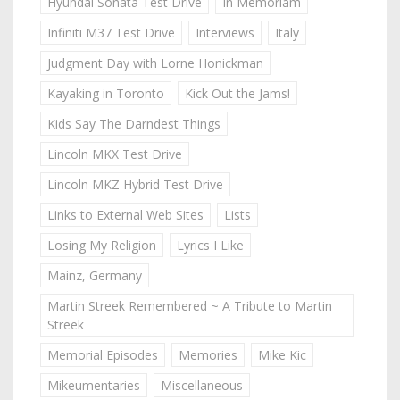
Hyundai Sonata Test Drive
In Memoriam
Infiniti M37 Test Drive
Interviews
Italy
Judgment Day with Lorne Honickman
Kayaking in Toronto
Kick Out the Jams!
Kids Say The Darndest Things
Lincoln MKX Test Drive
Lincoln MKZ Hybrid Test Drive
Links to External Web Sites
Lists
Losing My Religion
Lyrics I Like
Mainz, Germany
Martin Streek Remembered ~ A Tribute to Martin
Streek
Memorial Episodes
Memories
Mike Kic
Mikeumentaries
Miscellaneous