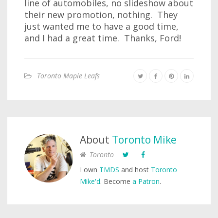
line of automobiles, no slideshow about
their new promotion, nothing. They
just wanted me to have a good time,
and I had a great time. Thanks, Ford!
Toronto Maple Leafs
About
Toronto Mike
Toronto
I own
TMDS
and host
Toronto
Mike'd
. Become
a Patron
.