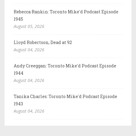
Rebecca Rankin: Toronto Mike'd Podcast Episode
1945
August 05, 2026
Lloyd Robertson, Dead at 92
August 04, 2026
Andy Creeggan: Toronto Mike'd Podcast Episode
1944
August 04, 2026
Tanika Charles: Toronto Mike'd Podcast Episode
1943
August 04, 2026