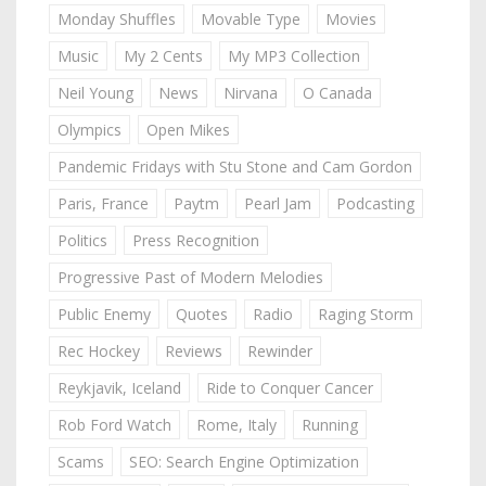
Monday Shuffles
Movable Type
Movies
Music
My 2 Cents
My MP3 Collection
Neil Young
News
Nirvana
O Canada
Olympics
Open Mikes
Pandemic Fridays with Stu Stone and Cam Gordon
Paris, France
Paytm
Pearl Jam
Podcasting
Politics
Press Recognition
Progressive Past of Modern Melodies
Public Enemy
Quotes
Radio
Raging Storm
Rec Hockey
Reviews
Rewinder
Reykjavik, Iceland
Ride to Conquer Cancer
Rob Ford Watch
Rome, Italy
Running
Scams
SEO: Search Engine Optimization