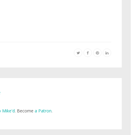
e
 Mike'd
. Become
a Patron
.