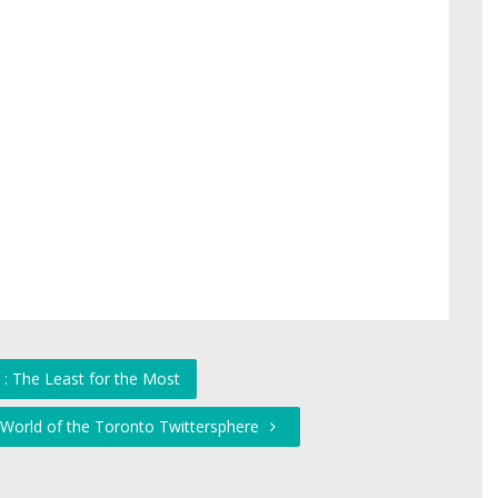
 : The Least for the Most
World of the Toronto Twittersphere