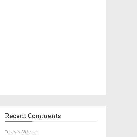
Recent Comments
Toronto Mike on: