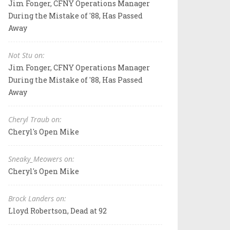
Jim Fonger, CFNY Operations Manager
During the Mistake of '88, Has Passed
Away
Not Stu on:
Jim Fonger, CFNY Operations Manager
During the Mistake of '88, Has Passed
Away
Cheryl Traub on:
Cheryl's Open Mike
Sneaky_Meowers on:
Cheryl's Open Mike
Brock Landers on:
Lloyd Robertson, Dead at 92