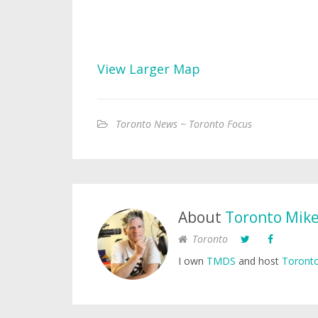
View Larger Map
Toronto News ~ Toronto Focus
About
Toronto Mik
Toronto
I own
TMDS
and host
Toronto