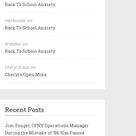
Back To School Anxiety
markosaar on:
Back To School Anxiety
Brandon on:
Back To School Anxiety
Cheryl Traub on:
Cheryl's Open Mike
Recent Posts
Jim Fonger, CFNY Operations Manager
During the Mistake of '88, Has Passed