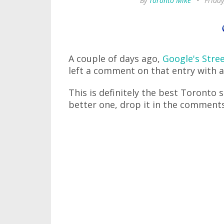
By
Toronto Mike
•
Friday
A couple of days ago,
Google's Stre
left a comment on that entry with a 
This is definitely the best Toronto s
better one, drop it in the comments