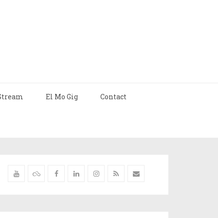
Stream
El Mo Gig
Contact