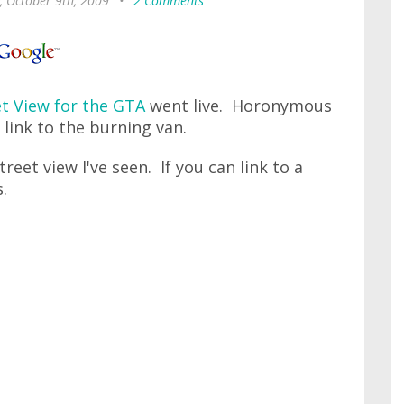
, October 9th, 2009
•
2 Comments
et View for the GTA
went live. Horonymous
link to the burning van.
treet view I've seen. If you can link to a
.