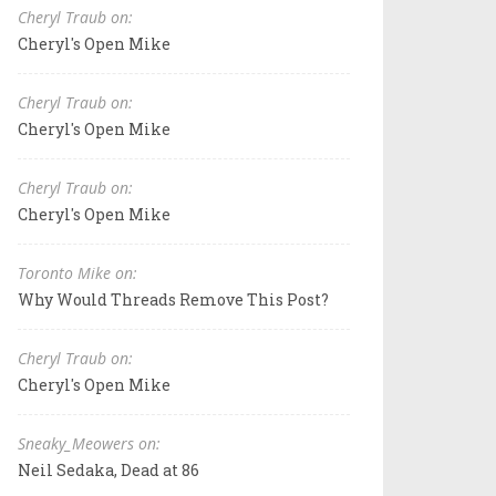
Cheryl Traub on:
Cheryl's Open Mike
Cheryl Traub on:
Cheryl's Open Mike
Cheryl Traub on:
Cheryl's Open Mike
Toronto Mike on:
Why Would Threads Remove This Post?
Cheryl Traub on:
Cheryl's Open Mike
Sneaky_Meowers on:
Neil Sedaka, Dead at 86