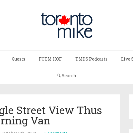
Guests
FOTM HOF
TMDS Podcasts
Live 
🔍 Search
gle Street View Thus
urning Van