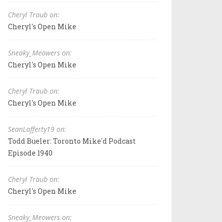
Cheryl Traub on:
Cheryl's Open Mike
Sneaky_Meowers on:
Cheryl's Open Mike
Cheryl Traub on:
Cheryl's Open Mike
SeanLafferty19 on:
Todd Bueler: Toronto Mike'd Podcast
Episode 1940
Cheryl Traub on:
Cheryl's Open Mike
Sneaky_Meowers on: