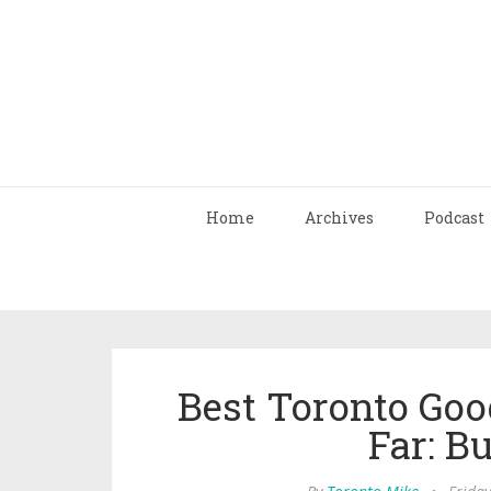
Home
Archives
Podcast
Best Toronto Goo
Far: B