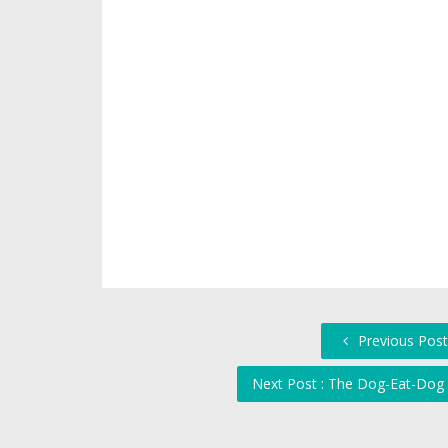
Previous Post
Next Post : The Dog-Eat-Dog 