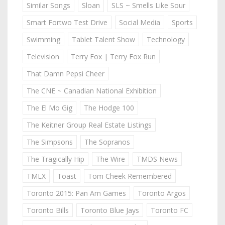
Similar Songs
Sloan
SLS ~ Smells Like Sour
Smart Fortwo Test Drive
Social Media
Sports
Swimming
Tablet Talent Show
Technology
Television
Terry Fox | Terry Fox Run
That Damn Pepsi Cheer
The CNE ~ Canadian National Exhibition
The El Mo Gig
The Hodge 100
The Keitner Group Real Estate Listings
The Simpsons
The Sopranos
The Tragically Hip
The Wire
TMDS News
TMLX
Toast
Tom Cheek Remembered
Toronto 2015: Pan Am Games
Toronto Argos
Toronto Bills
Toronto Blue Jays
Toronto FC