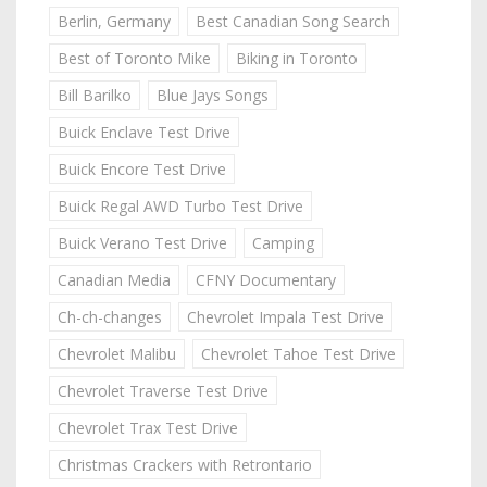
Berlin, Germany
Best Canadian Song Search
Best of Toronto Mike
Biking in Toronto
Bill Barilko
Blue Jays Songs
Buick Enclave Test Drive
Buick Encore Test Drive
Buick Regal AWD Turbo Test Drive
Buick Verano Test Drive
Camping
Canadian Media
CFNY Documentary
Ch-ch-changes
Chevrolet Impala Test Drive
Chevrolet Malibu
Chevrolet Tahoe Test Drive
Chevrolet Traverse Test Drive
Chevrolet Trax Test Drive
Christmas Crackers with Retrontario