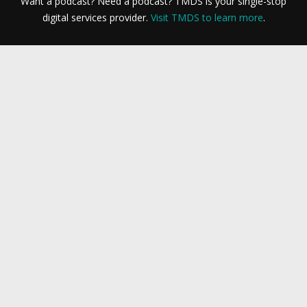
Want a podcast? Need a podcast? TMDS is your single-stop
digital services provider.
Visit TMDS to learn more
.