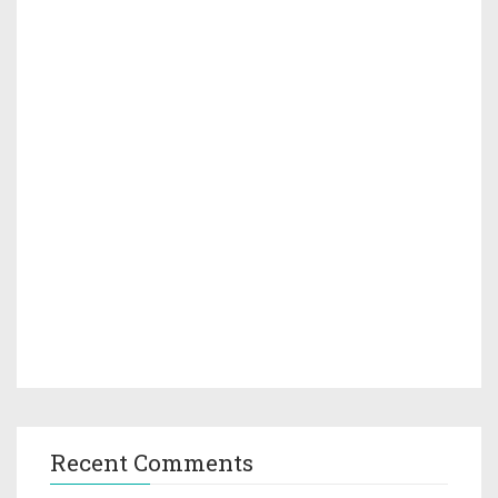
Recent Comments