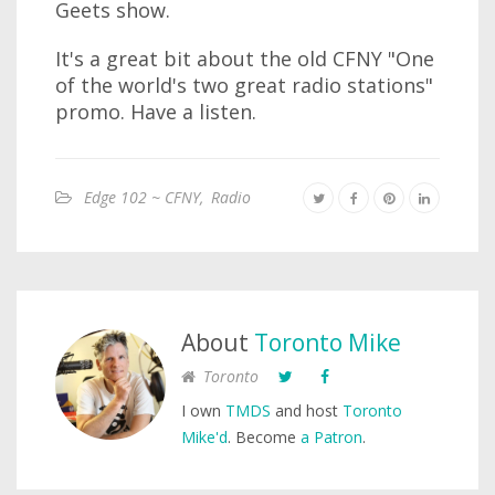
Geets show.
It's a great bit about the old CFNY "One
of the world's two great radio stations"
promo. Have a listen.
Edge 102 ~ CFNY
,
Radio
About
Toronto Mike
Toronto
I own
TMDS
and host
Toronto
Mike'd
. Become
a Patron
.