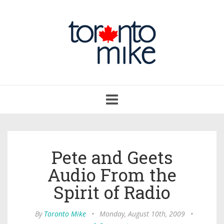
Toggle
navigation
Pete and Geets
Audio From the
Spirit of Radio
By
Toronto Mike
•
Monday, August 10th, 2009
•