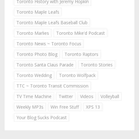
Toronto History with Jeremy Hopkin
Toronto Maple Leafs
Toronto Maple Leafs Baseball Club
Toronto Marlies
Toronto Mike'd Podcast
Toronto News ~ Toronto Focus
Toronto Photo Blog
Toronto Raptors
Toronto Santa Claus Parade
Toronto Stories
Toronto Wedding
Toronto Wolfpack
TTC ~ Toronto Transit Commission
TV Time Machine
Twitter
Videos
Volleyball
Weekly MP3s
Win Free Stuff
XPS 13
Your Blog Sucks Podcast