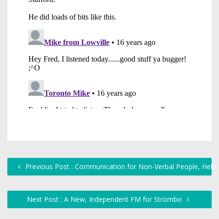
Previous Post : Communication for Non-Verbal People, Help fo
Next Post : A New, Independent FM for Strombo