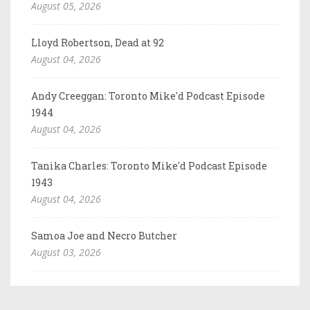
August 05, 2026
Lloyd Robertson, Dead at 92
August 04, 2026
Andy Creeggan: Toronto Mike'd Podcast Episode
1944
August 04, 2026
Tanika Charles: Toronto Mike'd Podcast Episode
1943
August 04, 2026
Samoa Joe and Necro Butcher
August 03, 2026