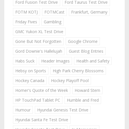
Ford Fusion Test Drive
Ford Taurus Test Drive
FOTM KOTJ
FOTMCast
Frankfurt, Germany
Friday Fives
Gambling
GMC Yukon XL Test Drive
Gone But Not Forgotten
Google Chrome
Gord Downie's Hallelujah
Guest Blog Entries
Habs Suck
Header Images
Health and Safety
Hebsy on Sports
High Park Cherry Blossoms
Hockey Canada
Hockey Playoff Pool
Homer's Quote of the Week
Howard Stern
HP TouchPad Tablet PC
Humble and Fred
Humour
Hyundai Genesis Test Drive
Hyundai Santa Fe Test Drive