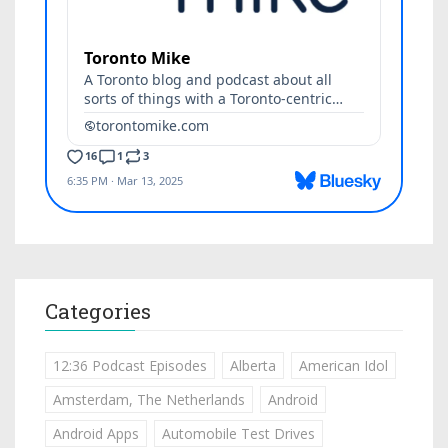
Categories
12:36 Podcast Episodes
Alberta
American Idol
Amsterdam, The Netherlands
Android
Android Apps
Automobile Test Drives