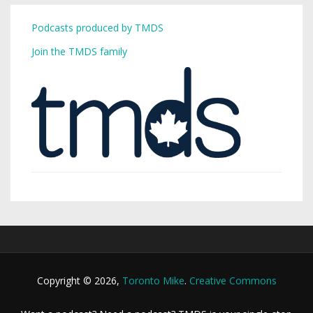
Podcasts produced by TMDS
Join the TMDS family
Copyright © 2026,
Toronto Mike
.
Creative Commons