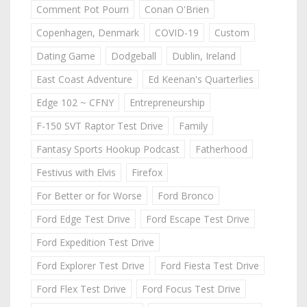
Comment Pot Pourri
Conan O'Brien
Copenhagen, Denmark
COVID-19
Custom
Dating Game
Dodgeball
Dublin, Ireland
East Coast Adventure
Ed Keenan's Quarterlies
Edge 102 ~ CFNY
Entrepreneurship
F-150 SVT Raptor Test Drive
Family
Fantasy Sports Hookup Podcast
Fatherhood
Festivus with Elvis
Firefox
For Better or for Worse
Ford Bronco
Ford Edge Test Drive
Ford Escape Test Drive
Ford Expedition Test Drive
Ford Explorer Test Drive
Ford Fiesta Test Drive
Ford Flex Test Drive
Ford Focus Test Drive