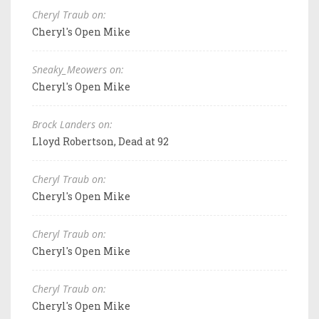
Cheryl Traub on:
Cheryl's Open Mike
Sneaky_Meowers on:
Cheryl's Open Mike
Brock Landers on:
Lloyd Robertson, Dead at 92
Cheryl Traub on:
Cheryl's Open Mike
Cheryl Traub on:
Cheryl's Open Mike
Cheryl Traub on:
Cheryl's Open Mike