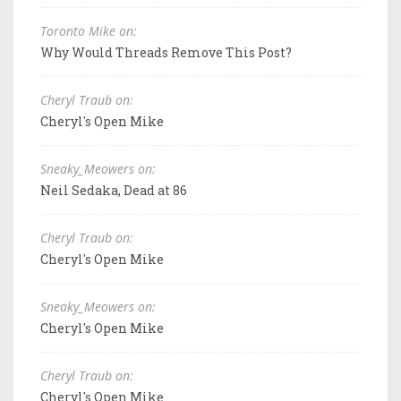
Toronto Mike on:
Why Would Threads Remove This Post?
Cheryl Traub on:
Cheryl's Open Mike
Sneaky_Meowers on:
Neil Sedaka, Dead at 86
Cheryl Traub on:
Cheryl's Open Mike
Sneaky_Meowers on:
Cheryl's Open Mike
Cheryl Traub on:
Cheryl's Open Mike