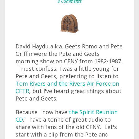
8 Comments
David Haydu a.k.a. Geets Romo and Pete
Griffin were the Pete and Geets
morning show on CFNY from 1982-1987.
I must confess, I was a little young for
Pete and Geets, preferring to listen to
Tom Rivers and the Rivers Air Force on
CFTR
, but I've heard great things about
Pete and Geets.
Because I now have
the Spirit Reunion
CD
, I have a tonne of great audio to
share with fans of the old CFNY. Let's
start with a clip from the Pete and