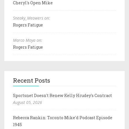
Cheryl's Open Mike
Sneaky_Meowers on:
Rogers Fatigue
Marco Moya on:
Rogers Fatigue
Recent Posts
Sportsnet Doesn't Renew Kelly Hrudey's Contract
August 05, 2026
Rebecca Rankin: Toronto Mike'd Podcast Episode
1945