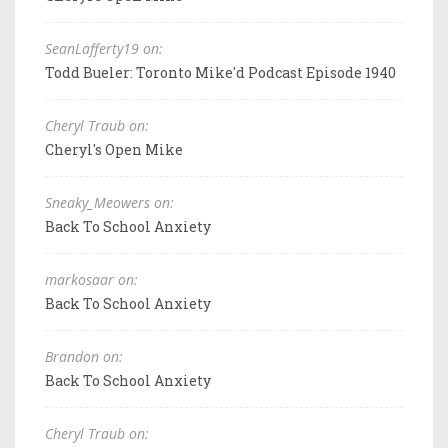
SeanLafferty19 on:
Todd Bueler: Toronto Mike'd Podcast Episode 1940
Cheryl Traub on:
Cheryl's Open Mike
Sneaky_Meowers on:
Back To School Anxiety
markosaar on:
Back To School Anxiety
Brandon on:
Back To School Anxiety
Cheryl Traub on: