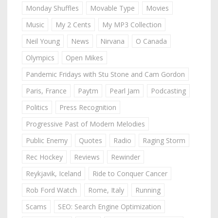
Monday Shuffles
Movable Type
Movies
Music
My 2 Cents
My MP3 Collection
Neil Young
News
Nirvana
O Canada
Olympics
Open Mikes
Pandemic Fridays with Stu Stone and Cam Gordon
Paris, France
Paytm
Pearl Jam
Podcasting
Politics
Press Recognition
Progressive Past of Modern Melodies
Public Enemy
Quotes
Radio
Raging Storm
Rec Hockey
Reviews
Rewinder
Reykjavik, Iceland
Ride to Conquer Cancer
Rob Ford Watch
Rome, Italy
Running
Scams
SEO: Search Engine Optimization