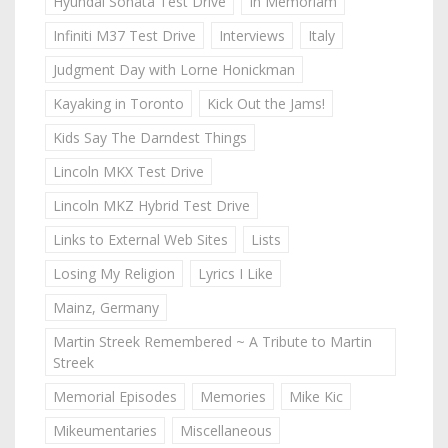
Hyundai Sonata Test Drive
In Memoriam
Infiniti M37 Test Drive
Interviews
Italy
Judgment Day with Lorne Honickman
Kayaking in Toronto
Kick Out the Jams!
Kids Say The Darndest Things
Lincoln MKX Test Drive
Lincoln MKZ Hybrid Test Drive
Links to External Web Sites
Lists
Losing My Religion
Lyrics I Like
Mainz, Germany
Martin Streek Remembered ~ A Tribute to Martin
Streek
Memorial Episodes
Memories
Mike Kic
Mikeumentaries
Miscellaneous