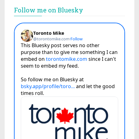
Follow me on Bluesky