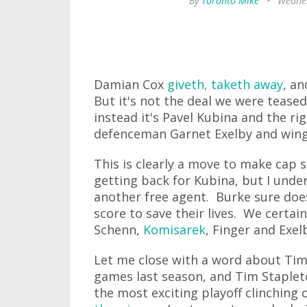
By
Toronto Mike
•
Wednes
Damian Cox
giveth, taketh away
, an
But it's not the deal we were tease
instead it's Pavel Kubina and the ri
defenceman Garnet Exelby and winge
This is clearly a move to make cap s
getting back for Kubina, but I unde
another free agent. Burke sure doe
score to save their lives. We certai
Schenn,
Komisarek
, Finger and Exel
Let me close with a word about Tim 
games last season, and Tim Staplet
the most exciting playoff clinching