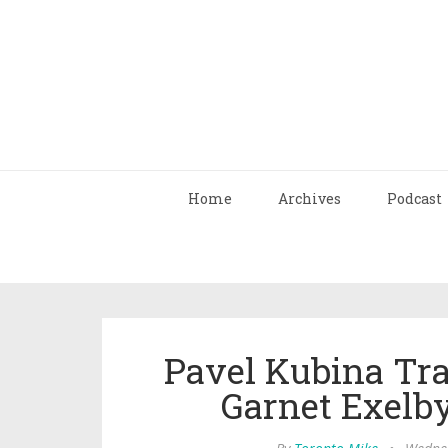
Home
Archives
Podcast
Pavel Kubina Tra
Garnet Exelby