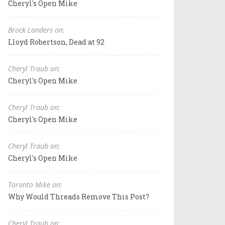
Cheryl's Open Mike
Brock Landers on:
Lloyd Robertson, Dead at 92
Cheryl Traub on:
Cheryl's Open Mike
Cheryl Traub on:
Cheryl's Open Mike
Cheryl Traub on:
Cheryl's Open Mike
Toronto Mike on:
Why Would Threads Remove This Post?
Cheryl Traub on: