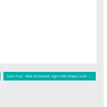
Next Post : Mike Komisarek Signs With Maple Leafs