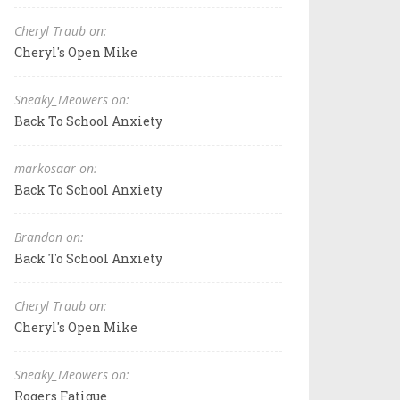
Cheryl Traub on:
Cheryl's Open Mike
Sneaky_Meowers on:
Back To School Anxiety
markosaar on:
Back To School Anxiety
Brandon on:
Back To School Anxiety
Cheryl Traub on:
Cheryl's Open Mike
Sneaky_Meowers on:
Rogers Fatigue