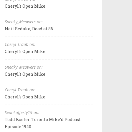
Cheryl's Open Mike
Sneaky_Meowers on:
Neil Sedaka, Dead at 86
Cheryl Traub on:
Cheryl's Open Mike
Sneaky_Meowers on:
Cheryl's Open Mike
Cheryl Traub on:
Cheryl's Open Mike
SeanLafferty19 on:
Todd Bueler: Toronto Mike'd Podcast
Episode 1940