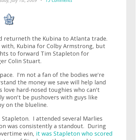
day, July 1st, 2009
•
15 Comments
d returneth the Kubina to Atlanta trade.
d with, Kubina for Colby Armstrong, but
ghts to forward Tim Stapleton for
r Colin Stuart.
pace. I'm not a fan of the bodies we're
rstand the money we save will help land
s love hard-nosed toughies who can't
nly won't be pushovers with guys like
by on the blueline.
Stapleton. I attended several Marlies
on was consistently a standout. During
 overtime win,
it was Stapleton who scored