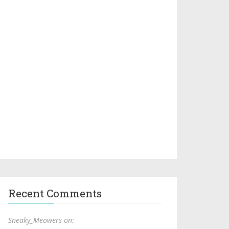
Recent Comments
Sneaky_Meowers on: