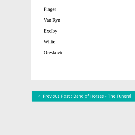
Previous Post : Band of Horses - The Funeral