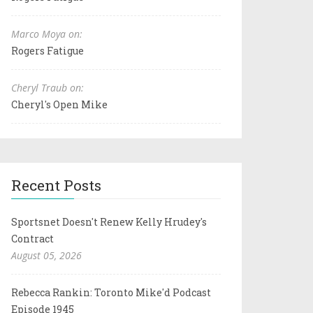
Marco Moya on:
Rogers Fatigue
Cheryl Traub on:
Cheryl's Open Mike
Recent Posts
Sportsnet Doesn't Renew Kelly Hrudey's
Contract
August 05, 2026
Rebecca Rankin: Toronto Mike'd Podcast
Episode 1945