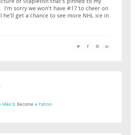
icture of Stapleton that's pinned to my
. I'm sorry we won't have #17 to cheer on
 he'll get a chance to see more NHL ice in
e
 Mike'd
. Become
a Patron
.