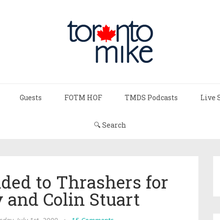
Guests
FOTM HOF
TMDS Podcasts
Live 
🔍 Search
ded to Thrashers for
 and Colin Stuart