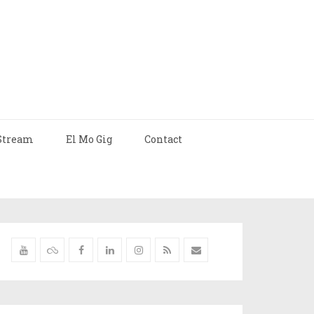
Stream
El Mo Gig
Contact