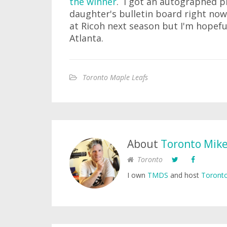
the winner
. I got an autographed p
daughter's bulletin board right now
at Ricoh next season but I'm hopeful
Atlanta.
Toronto Maple Leafs
About
Toronto Mik
Toronto
I own
TMDS
and host
Toronto