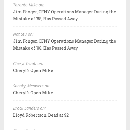
Toronto Mike on:
Jim Fonger, CFNY Operations Manager During the
Mistake of '88, Has Passed Away
Not Stu on:
Jim Fonger, CFNY Operations Manager During the
Mistake of '88, Has Passed Away
Cheryl Traub on:
Cheryl's Open Mike
Sneaky_Meowers on:
Cheryl's Open Mike
Brock Landers on:
Lloyd Robertson, Dead at 92