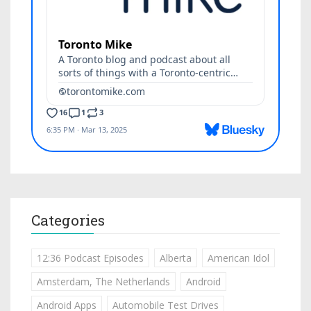
Categories
12:36 Podcast Episodes
Alberta
American Idol
Amsterdam, The Netherlands
Android
Android Apps
Automobile Test Drives