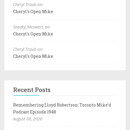
Cheryl Traub on:
Cheryl's Open Mike
Sneaky_Meowers on:
Cheryl's Open Mike
Cheryl Traub on:
Cheryl's Open Mike
Recent Posts
Remembering Lloyd Robertson: Toronto Mike'd
Podcast Episode 1948
August 08, 2026