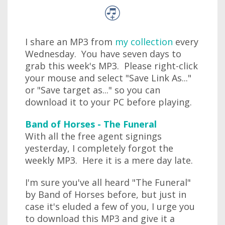
I share an MP3 from
my collection
every
Wednesday. You have seven days to
grab this week's MP3. Please right-click
your mouse and select "Save Link As..."
or "Save target as..." so you can
download it to your PC before playing.
Band of Horses - The Funeral
With all the free agent signings
yesterday, I completely forgot the
weekly MP3. Here it is a mere day late.
I'm sure you've all heard "The Funeral"
by Band of Horses before, but just in
case it's eluded a few of you, I urge you
to download this MP3 and give it a