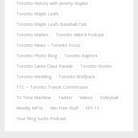
Toronto History with Jeremy Hopkin
Toronto Maple Leafs
Toronto Maple Leafs Baseball Club
Toronto Marlies
Toronto Mike'd Podcast
Toronto News ~ Toronto Focus
Toronto Photo Blog
Toronto Raptors
Toronto Santa Claus Parade
Toronto Stories
Toronto Wedding
Toronto Wolfpack
TTC ~ Toronto Transit Commission
TV Time Machine
Twitter
Videos
Volleyball
Weekly MP3s
Win Free Stuff
XPS 13
Your Blog Sucks Podcast