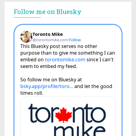
Follow me on Bluesky