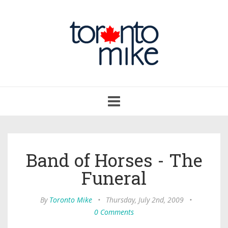
Toggle
navigation
Band of Horses - The
Funeral
By
Toronto Mike
•
Thursday, July 2nd, 2009
•
0 Comments