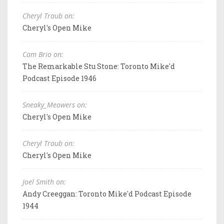
Cheryl Traub on:
Cheryl's Open Mike
Cam Brio on:
The Remarkable Stu Stone: Toronto Mike'd
Podcast Episode 1946
Sneaky_Meowers on:
Cheryl's Open Mike
Cheryl Traub on:
Cheryl's Open Mike
Joel Smith on:
Andy Creeggan: Toronto Mike'd Podcast Episode
1944