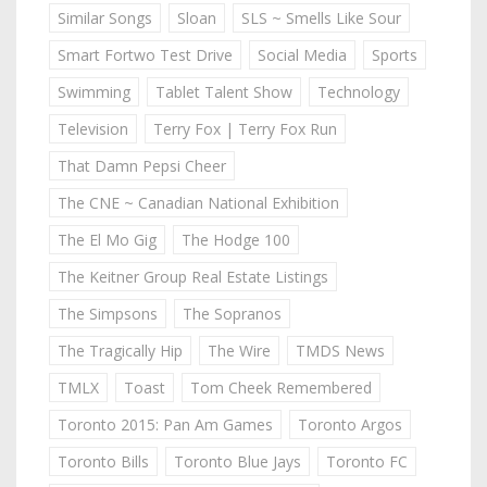
Similar Songs
Sloan
SLS ~ Smells Like Sour
Smart Fortwo Test Drive
Social Media
Sports
Swimming
Tablet Talent Show
Technology
Television
Terry Fox | Terry Fox Run
That Damn Pepsi Cheer
The CNE ~ Canadian National Exhibition
The El Mo Gig
The Hodge 100
The Keitner Group Real Estate Listings
The Simpsons
The Sopranos
The Tragically Hip
The Wire
TMDS News
TMLX
Toast
Tom Cheek Remembered
Toronto 2015: Pan Am Games
Toronto Argos
Toronto Bills
Toronto Blue Jays
Toronto FC