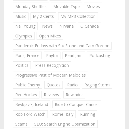
Monday Shuffles
Movable Type
Movies
Music
My 2 Cents
My MP3 Collection
Neil Young
News
Nirvana
O Canada
Olympics
Open Mikes
Pandemic Fridays with Stu Stone and Cam Gordon
Paris, France
Paytm
Pearl Jam
Podcasting
Politics
Press Recognition
Progressive Past of Modern Melodies
Public Enemy
Quotes
Radio
Raging Storm
Rec Hockey
Reviews
Rewinder
Reykjavik, Iceland
Ride to Conquer Cancer
Rob Ford Watch
Rome, Italy
Running
Scams
SEO: Search Engine Optimization