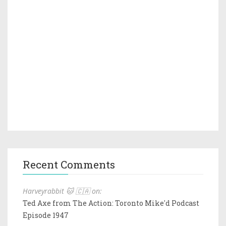
Recent Comments
Harveyrabbit 🐱 🇨🇦 on:
Ted Axe from The Action: Toronto Mike'd Podcast
Episode 1947