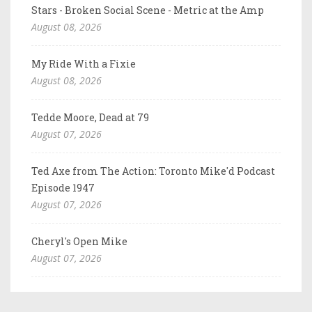
Stars - Broken Social Scene - Metric at the Amp
August 08, 2026
My Ride With a Fixie
August 08, 2026
Tedde Moore, Dead at 79
August 07, 2026
Ted Axe from The Action: Toronto Mike'd Podcast
Episode 1947
August 07, 2026
Cheryl's Open Mike
August 07, 2026