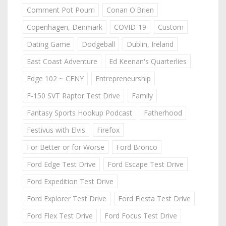
Comment Pot Pourri
Conan O'Brien
Copenhagen, Denmark
COVID-19
Custom
Dating Game
Dodgeball
Dublin, Ireland
East Coast Adventure
Ed Keenan's Quarterlies
Edge 102 ~ CFNY
Entrepreneurship
F-150 SVT Raptor Test Drive
Family
Fantasy Sports Hookup Podcast
Fatherhood
Festivus with Elvis
Firefox
For Better or for Worse
Ford Bronco
Ford Edge Test Drive
Ford Escape Test Drive
Ford Expedition Test Drive
Ford Explorer Test Drive
Ford Fiesta Test Drive
Ford Flex Test Drive
Ford Focus Test Drive