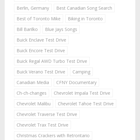
Berlin, Germany
Best Canadian Song Search
Best of Toronto Mike
Biking in Toronto
Bill Barilko
Blue Jays Songs
Buick Enclave Test Drive
Buick Encore Test Drive
Buick Regal AWD Turbo Test Drive
Buick Verano Test Drive
Camping
Canadian Media
CFNY Documentary
Ch-ch-changes
Chevrolet Impala Test Drive
Chevrolet Malibu
Chevrolet Tahoe Test Drive
Chevrolet Traverse Test Drive
Chevrolet Trax Test Drive
Christmas Crackers with Retrontario