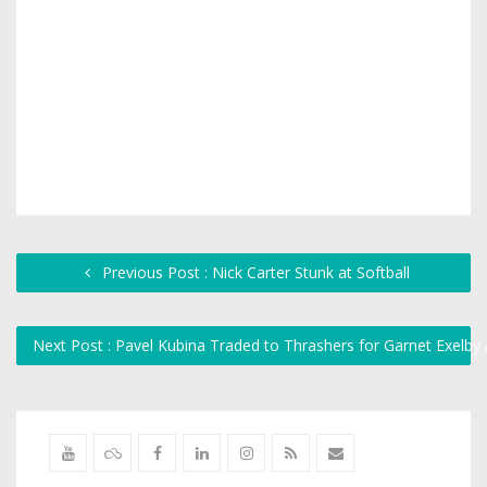
Previous Post : Nick Carter Stunk at Softball
Next Post : Pavel Kubina Traded to Thrashers for Garnet Exelby 