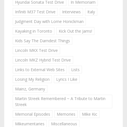
Hyundai Sonata Test Drive
In Memoriam
Infiniti M37 Test Drive
Interviews
Italy
Judgment Day with Lorne Honickman
Kayaking in Toronto
Kick Out the Jams!
Kids Say The Darndest Things
Lincoln MKX Test Drive
Lincoln MKZ Hybrid Test Drive
Links to External Web Sites
Lists
Losing My Religion
Lyrics I Like
Mainz, Germany
Martin Streek Remembered ~ A Tribute to Martin
Streek
Memorial Episodes
Memories
Mike Kic
Mikeumentaries
Miscellaneous