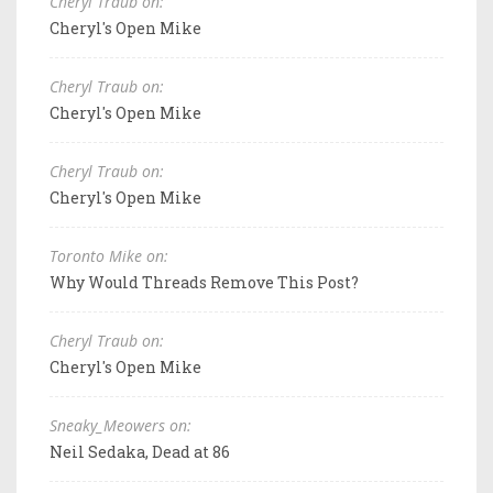
Cheryl Traub on:
Cheryl's Open Mike
Cheryl Traub on:
Cheryl's Open Mike
Cheryl Traub on:
Cheryl's Open Mike
Toronto Mike on:
Why Would Threads Remove This Post?
Cheryl Traub on:
Cheryl's Open Mike
Sneaky_Meowers on:
Neil Sedaka, Dead at 86