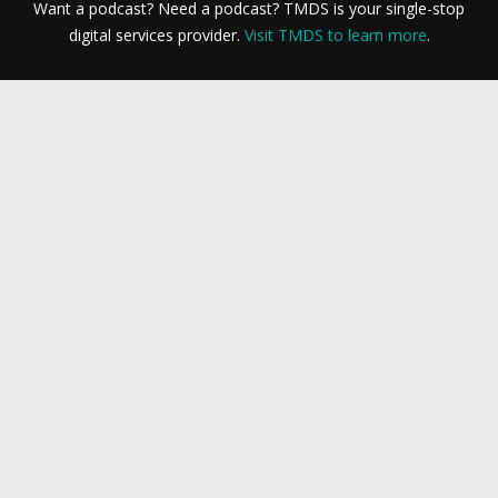
Want a podcast? Need a podcast? TMDS is your single-stop
digital services provider.
Visit TMDS to learn more
.