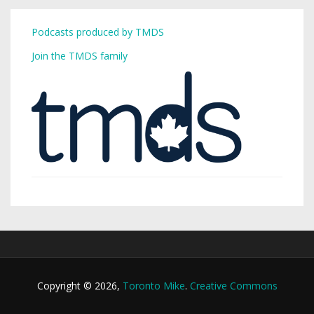
Podcasts produced by TMDS
Join the TMDS family
Copyright © 2026,
Toronto Mike
.
Creative Commons