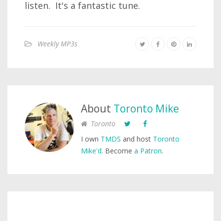
listen. It's a fantastic tune.
Weekly MP3s
About
Toronto Mike
Toronto
I own
TMDS
and host
Toronto
Mike'd
. Become
a Patron
.