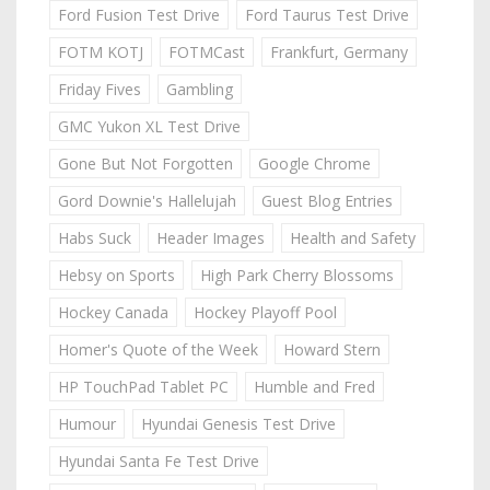
Ford Fusion Test Drive
Ford Taurus Test Drive
FOTM KOTJ
FOTMCast
Frankfurt, Germany
Friday Fives
Gambling
GMC Yukon XL Test Drive
Gone But Not Forgotten
Google Chrome
Gord Downie's Hallelujah
Guest Blog Entries
Habs Suck
Header Images
Health and Safety
Hebsy on Sports
High Park Cherry Blossoms
Hockey Canada
Hockey Playoff Pool
Homer's Quote of the Week
Howard Stern
HP TouchPad Tablet PC
Humble and Fred
Humour
Hyundai Genesis Test Drive
Hyundai Santa Fe Test Drive