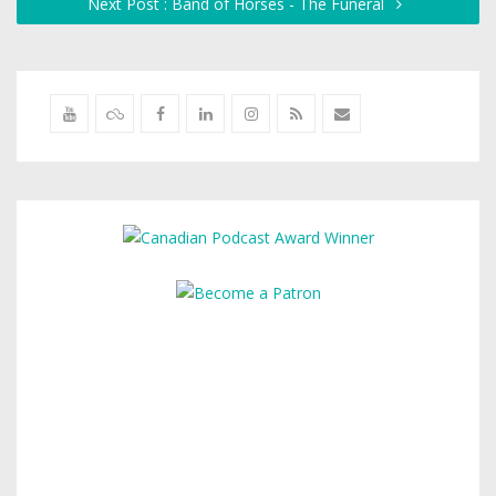
Next Post : Band of Horses - The Funeral