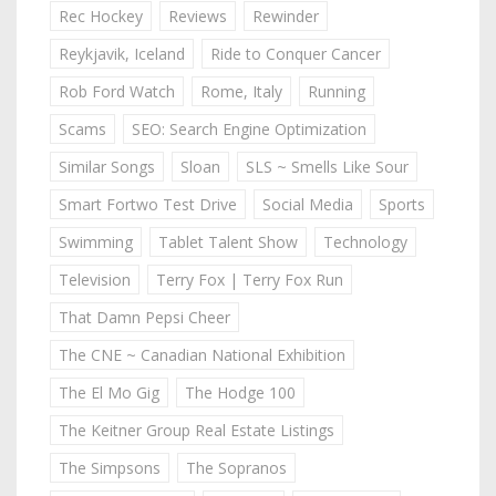
Rec Hockey
Reviews
Rewinder
Reykjavik, Iceland
Ride to Conquer Cancer
Rob Ford Watch
Rome, Italy
Running
Scams
SEO: Search Engine Optimization
Similar Songs
Sloan
SLS ~ Smells Like Sour
Smart Fortwo Test Drive
Social Media
Sports
Swimming
Tablet Talent Show
Technology
Television
Terry Fox | Terry Fox Run
That Damn Pepsi Cheer
The CNE ~ Canadian National Exhibition
The El Mo Gig
The Hodge 100
The Keitner Group Real Estate Listings
The Simpsons
The Sopranos