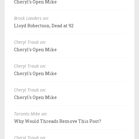
Cheryl's Open Mike
Brock Landers on:
Lloyd Robertson, Dead at 92
Cheryl Traub on:
Cheryl's Open Mike
Cheryl Traub on:
Cheryl's Open Mike
Cheryl Traub on:
Cheryl's Open Mike
Toronto Mike on:
Why Would Threads Remove This Post?
Cheryl Traub on: