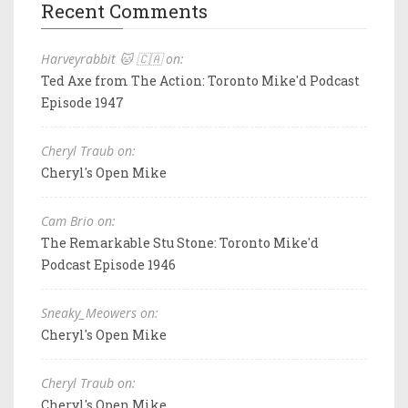
Recent Comments
Harveyrabbit 🐱 🇨🇦 on:
Ted Axe from The Action: Toronto Mike'd Podcast
Episode 1947
Cheryl Traub on:
Cheryl's Open Mike
Cam Brio on:
The Remarkable Stu Stone: Toronto Mike'd
Podcast Episode 1946
Sneaky_Meowers on:
Cheryl's Open Mike
Cheryl Traub on:
Cheryl's Open Mike