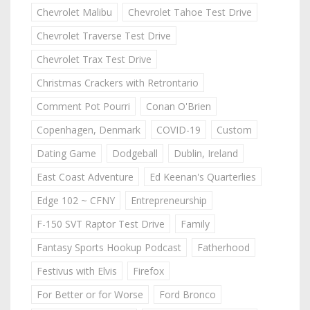
Chevrolet Malibu
Chevrolet Tahoe Test Drive
Chevrolet Traverse Test Drive
Chevrolet Trax Test Drive
Christmas Crackers with Retrontario
Comment Pot Pourri
Conan O'Brien
Copenhagen, Denmark
COVID-19
Custom
Dating Game
Dodgeball
Dublin, Ireland
East Coast Adventure
Ed Keenan's Quarterlies
Edge 102 ~ CFNY
Entrepreneurship
F-150 SVT Raptor Test Drive
Family
Fantasy Sports Hookup Podcast
Fatherhood
Festivus with Elvis
Firefox
For Better or for Worse
Ford Bronco