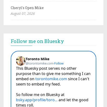
Cheryl's Open Mike
August 07, 2026
Follow me on Bluesky