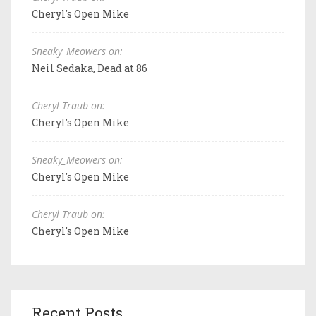
Cheryl's Open Mike
Sneaky_Meowers on:
Neil Sedaka, Dead at 86
Cheryl Traub on:
Cheryl's Open Mike
Sneaky_Meowers on:
Cheryl's Open Mike
Cheryl Traub on:
Cheryl's Open Mike
Recent Posts