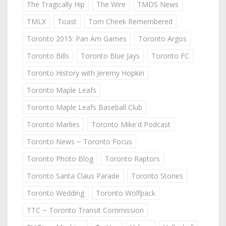
The Tragically Hip
The Wire
TMDS News
TMLX
Toast
Tom Cheek Remembered
Toronto 2015: Pan Am Games
Toronto Argos
Toronto Bills
Toronto Blue Jays
Toronto FC
Toronto History with Jeremy Hopkin
Toronto Maple Leafs
Toronto Maple Leafs Baseball Club
Toronto Marlies
Toronto Mike'd Podcast
Toronto News ~ Toronto Focus
Toronto Photo Blog
Toronto Raptors
Toronto Santa Claus Parade
Toronto Stories
Toronto Wedding
Toronto Wolfpack
TTC ~ Toronto Transit Commission