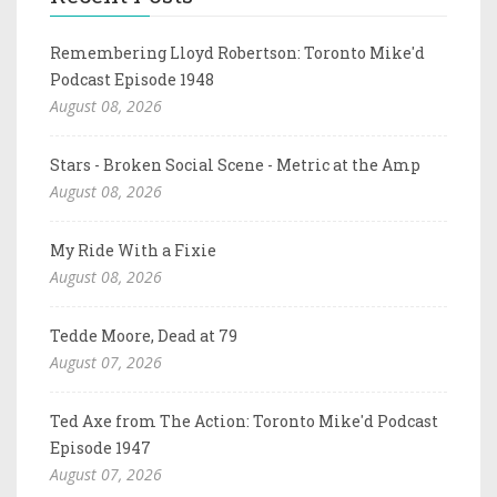
Remembering Lloyd Robertson: Toronto Mike'd
Podcast Episode 1948
August 08, 2026
Stars - Broken Social Scene - Metric at the Amp
August 08, 2026
My Ride With a Fixie
August 08, 2026
Tedde Moore, Dead at 79
August 07, 2026
Ted Axe from The Action: Toronto Mike'd Podcast
Episode 1947
August 07, 2026