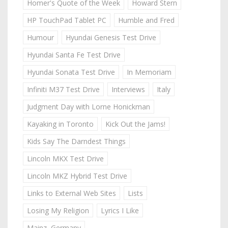
Homer's Quote of the Week
Howard Stern
HP TouchPad Tablet PC
Humble and Fred
Humour
Hyundai Genesis Test Drive
Hyundai Santa Fe Test Drive
Hyundai Sonata Test Drive
In Memoriam
Infiniti M37 Test Drive
Interviews
Italy
Judgment Day with Lorne Honickman
Kayaking in Toronto
Kick Out the Jams!
Kids Say The Darndest Things
Lincoln MKX Test Drive
Lincoln MKZ Hybrid Test Drive
Links to External Web Sites
Lists
Losing My Religion
Lyrics I Like
Mainz, Germany