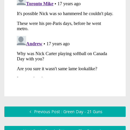
Previous Post : Green Day - 21 Guns