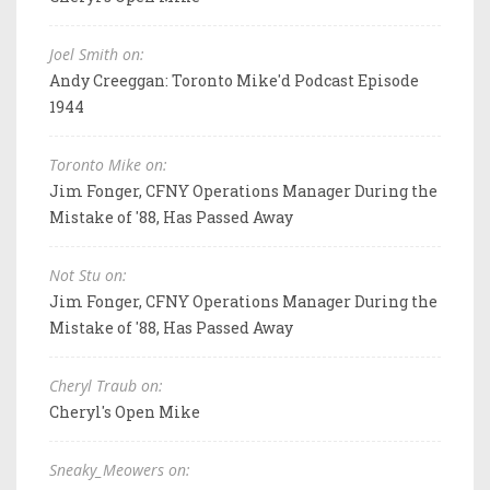
Joel Smith on:
Andy Creeggan: Toronto Mike'd Podcast Episode
1944
Toronto Mike on:
Jim Fonger, CFNY Operations Manager During the
Mistake of '88, Has Passed Away
Not Stu on:
Jim Fonger, CFNY Operations Manager During the
Mistake of '88, Has Passed Away
Cheryl Traub on:
Cheryl's Open Mike
Sneaky_Meowers on: