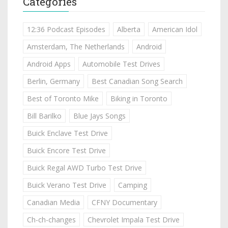
Categories
12:36 Podcast Episodes
Alberta
American Idol
Amsterdam, The Netherlands
Android
Android Apps
Automobile Test Drives
Berlin, Germany
Best Canadian Song Search
Best of Toronto Mike
Biking in Toronto
Bill Barilko
Blue Jays Songs
Buick Enclave Test Drive
Buick Encore Test Drive
Buick Regal AWD Turbo Test Drive
Buick Verano Test Drive
Camping
Canadian Media
CFNY Documentary
Ch-ch-changes
Chevrolet Impala Test Drive