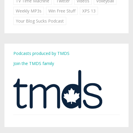
TV Time Machine
Twitter
Videos
Volleyball
Weekly MP3s
Win Free Stuff
XPS 13
Your Blog Sucks Podcast
Podcasts produced by TMDS
Join the TMDS family