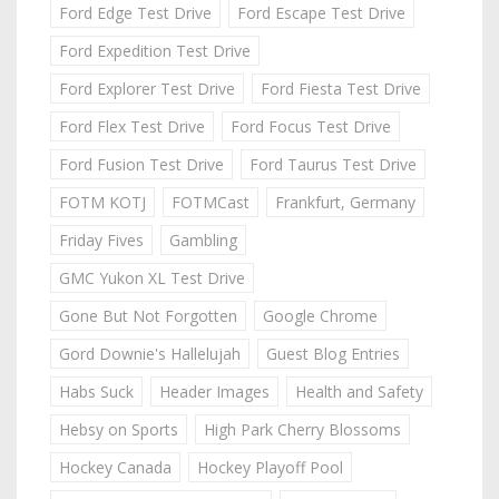
Ford Edge Test Drive
Ford Escape Test Drive
Ford Expedition Test Drive
Ford Explorer Test Drive
Ford Fiesta Test Drive
Ford Flex Test Drive
Ford Focus Test Drive
Ford Fusion Test Drive
Ford Taurus Test Drive
FOTM KOTJ
FOTMCast
Frankfurt, Germany
Friday Fives
Gambling
GMC Yukon XL Test Drive
Gone But Not Forgotten
Google Chrome
Gord Downie's Hallelujah
Guest Blog Entries
Habs Suck
Header Images
Health and Safety
Hebsy on Sports
High Park Cherry Blossoms
Hockey Canada
Hockey Playoff Pool