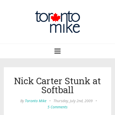
Toggle
navigation
Nick Carter Stunk at
Softball
By
Toronto Mike
•
Thursday, July 2nd, 2009
•
5 Comments