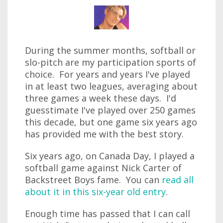
During the summer months, softball or
slo-pitch are my participation sports of
choice. For years and years I've played
in at least two leagues, averaging about
three games a week these days. I'd
guesstimate I've played over 250 games
this decade, but one game six years ago
has provided me with the best story.
Six years ago, on Canada Day, I played a
softball game against Nick Carter of
Backstreet Boys fame. You can
read all
about it in this six-year old entry
.
Enough time has passed that I can call