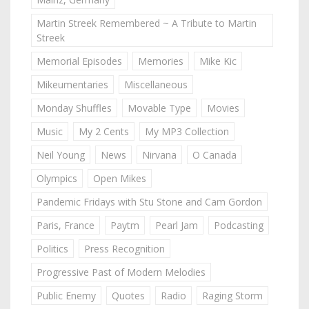
Martin Streek Remembered ~ A Tribute to Martin
Streek
Memorial Episodes
Memories
Mike Kic
Mikeumentaries
Miscellaneous
Monday Shuffles
Movable Type
Movies
Music
My 2 Cents
My MP3 Collection
Neil Young
News
Nirvana
O Canada
Olympics
Open Mikes
Pandemic Fridays with Stu Stone and Cam Gordon
Paris, France
Paytm
Pearl Jam
Podcasting
Politics
Press Recognition
Progressive Past of Modern Melodies
Public Enemy
Quotes
Radio
Raging Storm