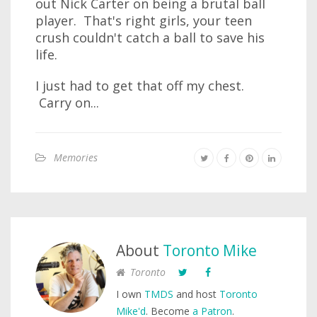
out Nick Carter on being a brutal ball
player. That's right girls, your teen
crush couldn't catch a ball to save his
life.
I just had to get that off my chest.
Carry on...
Memories
About
Toronto Mike
Toronto
I own
TMDS
and host
Toronto
Mike'd
. Become
a Patron
.