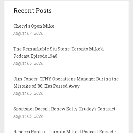
Recent Posts
Cheryl's Open Mike
August 07, 2026
The Remarkable Stu Stone: Toronto Mike'd
Podcast Episode 1946
August 06, 2026
Jim Fonger, CFNY Operations Manager During the
Mistake of '88, Has Passed Away
August 06, 2026
Sportsnet Doesn't Renew Kelly Hrudey's Contract
August 05, 2026
Rebecca Rankin: Toronto Mike'd Podcast Episode