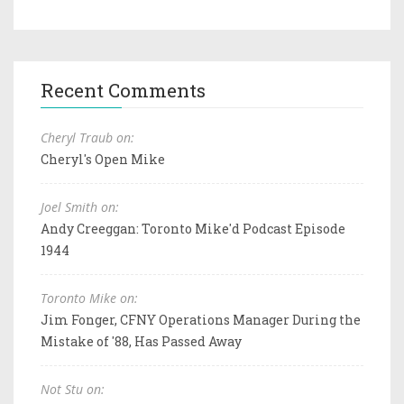
Recent Comments
Cheryl Traub on:
Cheryl's Open Mike
Joel Smith on:
Andy Creeggan: Toronto Mike'd Podcast Episode
1944
Toronto Mike on:
Jim Fonger, CFNY Operations Manager During the
Mistake of '88, Has Passed Away
Not Stu on: