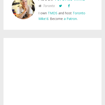
Toronto
I own
TMDS
and host
Toronto
Mike'd
. Become
a Patron
.