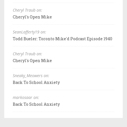
Cheryl Traub on:
Cheryl's Open Mike
SeanLafferty19 on:
Todd Bueler: Toronto Mike'd Podcast Episode 1940
Cheryl Traub on:
Cheryl's Open Mike
Sneaky_Meowers on:
Back To School Anxiety
markosaar on:
Back To School Anxiety