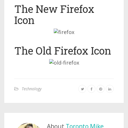
The New Firefox
Icon
The Old Firefox Icon
Technology
About
Toronto Mike