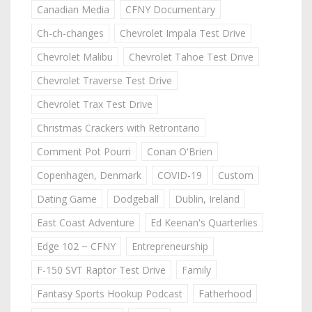
Canadian Media
CFNY Documentary
Ch-ch-changes
Chevrolet Impala Test Drive
Chevrolet Malibu
Chevrolet Tahoe Test Drive
Chevrolet Traverse Test Drive
Chevrolet Trax Test Drive
Christmas Crackers with Retrontario
Comment Pot Pourri
Conan O'Brien
Copenhagen, Denmark
COVID-19
Custom
Dating Game
Dodgeball
Dublin, Ireland
East Coast Adventure
Ed Keenan's Quarterlies
Edge 102 ~ CFNY
Entrepreneurship
F-150 SVT Raptor Test Drive
Family
Fantasy Sports Hookup Podcast
Fatherhood