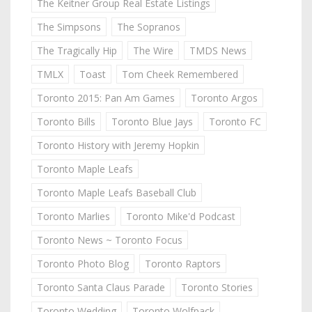
The Keitner Group Real Estate Listings
The Simpsons
The Sopranos
The Tragically Hip
The Wire
TMDS News
TMLX
Toast
Tom Cheek Remembered
Toronto 2015: Pan Am Games
Toronto Argos
Toronto Bills
Toronto Blue Jays
Toronto FC
Toronto History with Jeremy Hopkin
Toronto Maple Leafs
Toronto Maple Leafs Baseball Club
Toronto Marlies
Toronto Mike'd Podcast
Toronto News ~ Toronto Focus
Toronto Photo Blog
Toronto Raptors
Toronto Santa Claus Parade
Toronto Stories
Toronto Wedding
Toronto Wolfpack