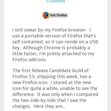
3 Comments
I still swear by my Firefox browser. I
use a portable version of Firefox that's
self contained, so it can reside on a USB
key. Although Chrome is probably a
little faster, I'm pretty attached to my
Firefox add-ons.
The first Release Candidate build of
Firefox 3.5, shipping this week, has a
new Firefox icon. I stared at the new
icon for quite a while, unable to see the
difference. It was only when I compared
the two side-by-side that I saw the
changes. Here they are...