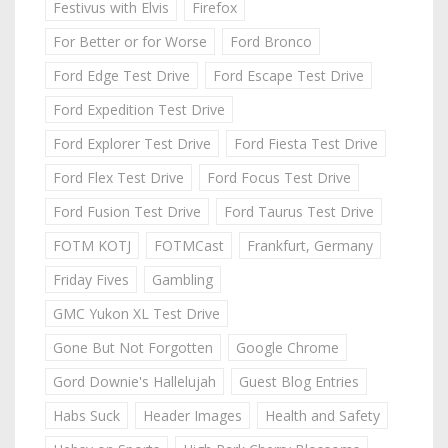
Festivus with Elvis
Firefox
For Better or for Worse
Ford Bronco
Ford Edge Test Drive
Ford Escape Test Drive
Ford Expedition Test Drive
Ford Explorer Test Drive
Ford Fiesta Test Drive
Ford Flex Test Drive
Ford Focus Test Drive
Ford Fusion Test Drive
Ford Taurus Test Drive
FOTM KOTJ
FOTMCast
Frankfurt, Germany
Friday Fives
Gambling
GMC Yukon XL Test Drive
Gone But Not Forgotten
Google Chrome
Gord Downie's Hallelujah
Guest Blog Entries
Habs Suck
Header Images
Health and Safety