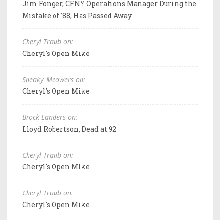
Jim Fonger, CFNY Operations Manager During the
Mistake of '88, Has Passed Away
Cheryl Traub on:
Cheryl's Open Mike
Sneaky_Meowers on:
Cheryl's Open Mike
Brock Landers on:
Lloyd Robertson, Dead at 92
Cheryl Traub on:
Cheryl's Open Mike
Cheryl Traub on:
Cheryl's Open Mike