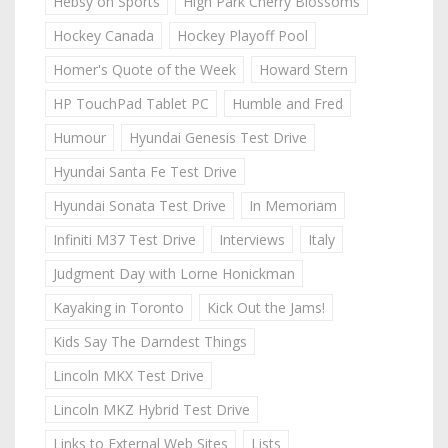
Hebsy on Sports
High Park Cherry Blossoms
Hockey Canada
Hockey Playoff Pool
Homer's Quote of the Week
Howard Stern
HP TouchPad Tablet PC
Humble and Fred
Humour
Hyundai Genesis Test Drive
Hyundai Santa Fe Test Drive
Hyundai Sonata Test Drive
In Memoriam
Infiniti M37 Test Drive
Interviews
Italy
Judgment Day with Lorne Honickman
Kayaking in Toronto
Kick Out the Jams!
Kids Say The Darndest Things
Lincoln MKX Test Drive
Lincoln MKZ Hybrid Test Drive
Links to External Web Sites
Lists