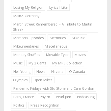
Losing My Religion
Lyrics I Like
Mainz, Germany
Martin Streek Remembered ~ A Tribute to Martin
Streek
Memorial Episodes
Memories
Mike Kic
Mikeumentaries
Miscellaneous
Monday Shuffles
Movable Type
Movies
Music
My 2 Cents
My MP3 Collection
Neil Young
News
Nirvana
O Canada
Olympics
Open Mikes
Pandemic Fridays with Stu Stone and Cam Gordon
Paris, France
Paytm
Pearl Jam
Podcasting
Politics
Press Recognition