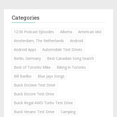
Categories
12:36 Podcast Episodes
Alberta
American Idol
Amsterdam, The Netherlands
Android
Android Apps
Automobile Test Drives
Berlin, Germany
Best Canadian Song Search
Best of Toronto Mike
Biking in Toronto
Bill Barilko
Blue Jays Songs
Buick Enclave Test Drive
Buick Encore Test Drive
Buick Regal AWD Turbo Test Drive
Buick Verano Test Drive
Camping