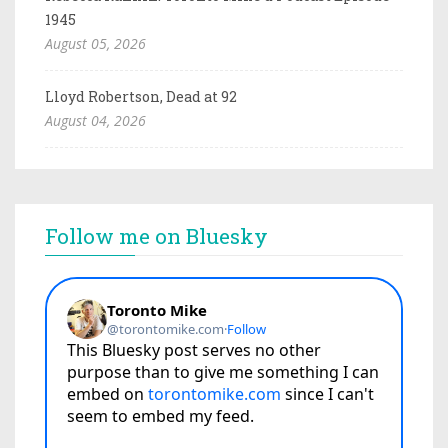
1945
August 05, 2026
Lloyd Robertson, Dead at 92
August 04, 2026
Follow me on Bluesky