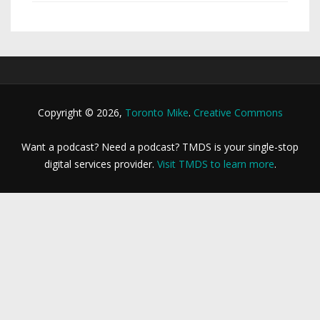
Copyright © 2026,
Toronto Mike
.
Creative Commons
Want a podcast? Need a podcast? TMDS is your single-stop
digital services provider.
Visit TMDS to learn more
.