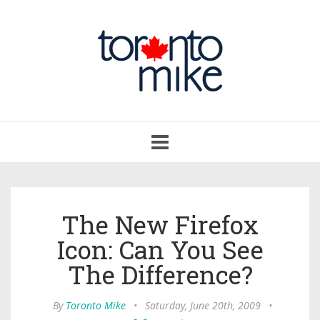
Toggle
navigation
The New Firefox
Icon: Can You See
The Difference?
By
Toronto Mike
•
Saturday, June 20th, 2009
•