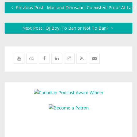
Previous Post : Man and Dinosaurs Coexisted: Proof At Last
Next Post : OJ Boy: To Ban or Not To Ban?