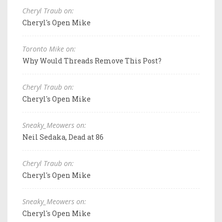
Cheryl Traub on:
Cheryl's Open Mike
Toronto Mike on:
Why Would Threads Remove This Post?
Cheryl Traub on:
Cheryl's Open Mike
Sneaky_Meowers on:
Neil Sedaka, Dead at 86
Cheryl Traub on:
Cheryl's Open Mike
Sneaky_Meowers on:
Cheryl's Open Mike