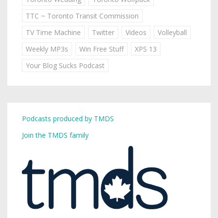
TTC ~ Toronto Transit Commission
TV Time Machine
Twitter
Videos
Volleyball
Weekly MP3s
Win Free Stuff
XPS 13
Your Blog Sucks Podcast
Podcasts produced by TMDS
Join the TMDS family