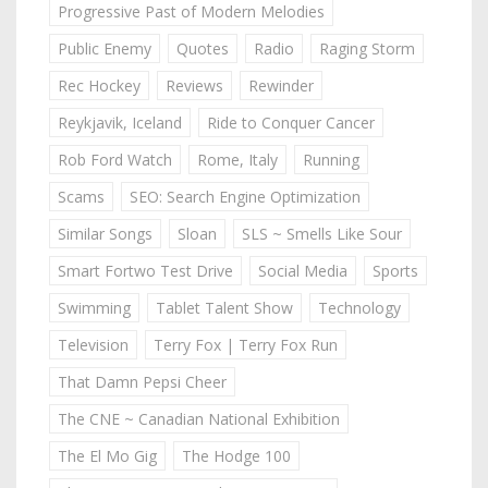
Progressive Past of Modern Melodies
Public Enemy
Quotes
Radio
Raging Storm
Rec Hockey
Reviews
Rewinder
Reykjavik, Iceland
Ride to Conquer Cancer
Rob Ford Watch
Rome, Italy
Running
Scams
SEO: Search Engine Optimization
Similar Songs
Sloan
SLS ~ Smells Like Sour
Smart Fortwo Test Drive
Social Media
Sports
Swimming
Tablet Talent Show
Technology
Television
Terry Fox | Terry Fox Run
That Damn Pepsi Cheer
The CNE ~ Canadian National Exhibition
The El Mo Gig
The Hodge 100