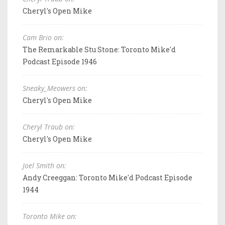
Cheryl's Open Mike
Cam Brio on:
The Remarkable Stu Stone: Toronto Mike'd
Podcast Episode 1946
Sneaky_Meowers on:
Cheryl's Open Mike
Cheryl Traub on:
Cheryl's Open Mike
Joel Smith on:
Andy Creeggan: Toronto Mike'd Podcast Episode
1944
Toronto Mike on: