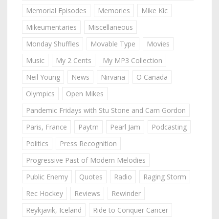
Memorial Episodes
Memories
Mike Kic
Mikeumentaries
Miscellaneous
Monday Shuffles
Movable Type
Movies
Music
My 2 Cents
My MP3 Collection
Neil Young
News
Nirvana
O Canada
Olympics
Open Mikes
Pandemic Fridays with Stu Stone and Cam Gordon
Paris, France
Paytm
Pearl Jam
Podcasting
Politics
Press Recognition
Progressive Past of Modern Melodies
Public Enemy
Quotes
Radio
Raging Storm
Rec Hockey
Reviews
Rewinder
Reykjavik, Iceland
Ride to Conquer Cancer