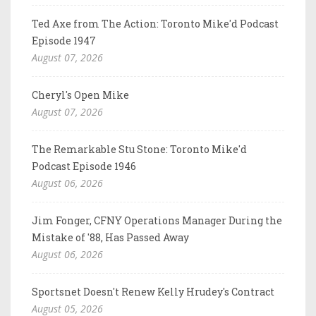
Ted Axe from The Action: Toronto Mike'd Podcast
Episode 1947
August 07, 2026
Cheryl's Open Mike
August 07, 2026
The Remarkable Stu Stone: Toronto Mike'd
Podcast Episode 1946
August 06, 2026
Jim Fonger, CFNY Operations Manager During the
Mistake of '88, Has Passed Away
August 06, 2026
Sportsnet Doesn't Renew Kelly Hrudey's Contract
August 05, 2026