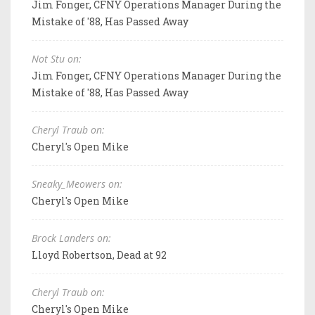
Jim Fonger, CFNY Operations Manager During the
Mistake of '88, Has Passed Away
Not Stu on:
Jim Fonger, CFNY Operations Manager During the
Mistake of '88, Has Passed Away
Cheryl Traub on:
Cheryl's Open Mike
Sneaky_Meowers on:
Cheryl's Open Mike
Brock Landers on:
Lloyd Robertson, Dead at 92
Cheryl Traub on:
Cheryl's Open Mike