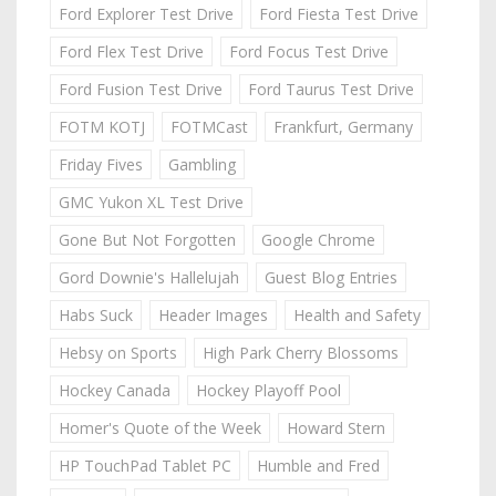
Ford Explorer Test Drive
Ford Fiesta Test Drive
Ford Flex Test Drive
Ford Focus Test Drive
Ford Fusion Test Drive
Ford Taurus Test Drive
FOTM KOTJ
FOTMCast
Frankfurt, Germany
Friday Fives
Gambling
GMC Yukon XL Test Drive
Gone But Not Forgotten
Google Chrome
Gord Downie's Hallelujah
Guest Blog Entries
Habs Suck
Header Images
Health and Safety
Hebsy on Sports
High Park Cherry Blossoms
Hockey Canada
Hockey Playoff Pool
Homer's Quote of the Week
Howard Stern
HP TouchPad Tablet PC
Humble and Fred