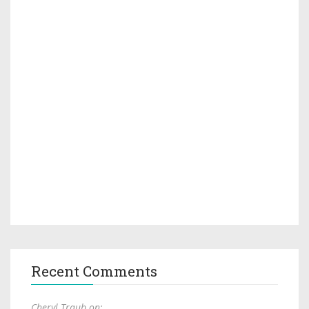
Recent Comments
Cheryl Traub on: