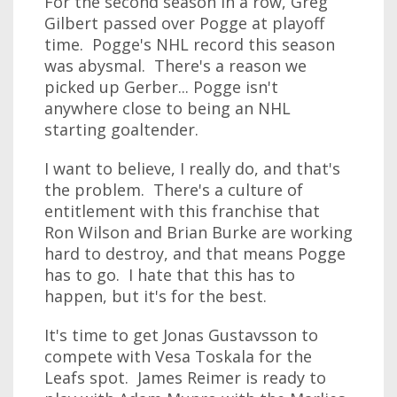
For the second season in a row, Greg
Gilbert passed over Pogge at playoff
time. Pogge's NHL record this season
was abysmal. There's a reason we
picked up Gerber... Pogge isn't
anywhere close to being an NHL
starting goaltender.
I want to believe, I really do, and that's
the problem. There's a culture of
entitlement with this franchise that
Ron Wilson and Brian Burke are working
hard to destroy, and that means Pogge
has to go. I hate that this has to
happen, but it's for the best.
It's time to get Jonas Gustavsson to
compete with Vesa Toskala for the
Leafs spot. James Reimer is ready to