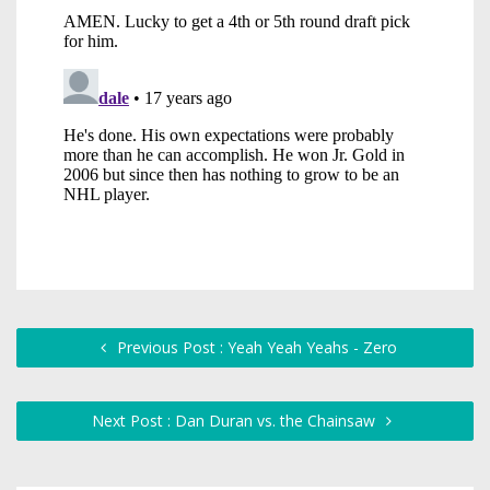
Previous Post : Yeah Yeah Yeahs - Zero
Next Post : Dan Duran vs. the Chainsaw