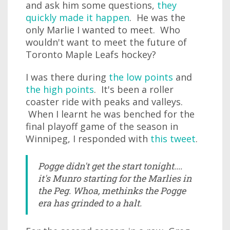
and ask him some questions,
they
quickly made it happen
. He was the
only Marlie I wanted to meet. Who
wouldn't want to meet the future of
Toronto Maple Leafs hockey?
I was there during
the low points
and
the high points
. It's been a roller
coaster ride with peaks and valleys.
When I learnt he was benched for the
final playoff game of the season in
Winnipeg, I responded with
this tweet
.
Pogge didn't get the start tonight....
it's Munro starting for the Marlies in
the Peg. Whoa, methinks the Pogge
era has grinded to a halt.