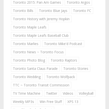
Toronto 2015: Pan Am Games
Toronto Argos
Toronto Bills
Toronto Blue Jays
Toronto FC
Toronto History with Jeremy Hopkin
Toronto Maple Leafs
Toronto Maple Leafs Baseball Club
Toronto Marlies
Toronto Mike'd Podcast
Toronto News ~ Toronto Focus
Toronto Photo Blog
Toronto Raptors
Toronto Santa Claus Parade
Toronto Stories
Toronto Wedding
Toronto Wolfpack
TTC ~ Toronto Transit Commission
TV Time Machine
Twitter
Videos
Volleyball
Weekly MP3s
Win Free Stuff
XPS 13