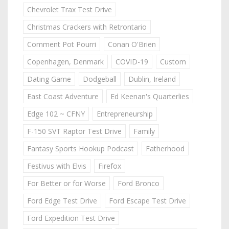
Chevrolet Trax Test Drive
Christmas Crackers with Retrontario
Comment Pot Pourri
Conan O'Brien
Copenhagen, Denmark
COVID-19
Custom
Dating Game
Dodgeball
Dublin, Ireland
East Coast Adventure
Ed Keenan's Quarterlies
Edge 102 ~ CFNY
Entrepreneurship
F-150 SVT Raptor Test Drive
Family
Fantasy Sports Hookup Podcast
Fatherhood
Festivus with Elvis
Firefox
For Better or for Worse
Ford Bronco
Ford Edge Test Drive
Ford Escape Test Drive
Ford Expedition Test Drive