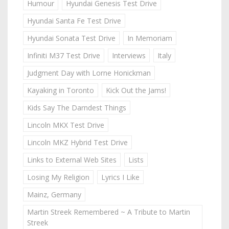
Humour
Hyundai Genesis Test Drive
Hyundai Santa Fe Test Drive
Hyundai Sonata Test Drive
In Memoriam
Infiniti M37 Test Drive
Interviews
Italy
Judgment Day with Lorne Honickman
Kayaking in Toronto
Kick Out the Jams!
Kids Say The Darndest Things
Lincoln MKX Test Drive
Lincoln MKZ Hybrid Test Drive
Links to External Web Sites
Lists
Losing My Religion
Lyrics I Like
Mainz, Germany
Martin Streek Remembered ~ A Tribute to Martin
Streek