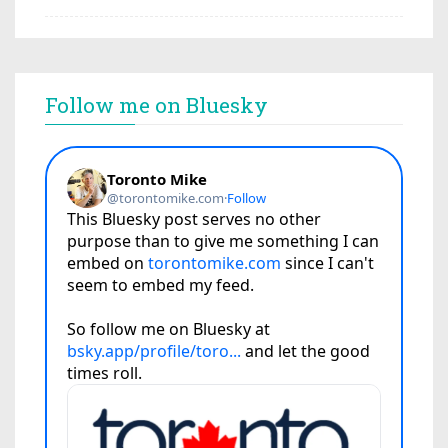
Follow me on Bluesky