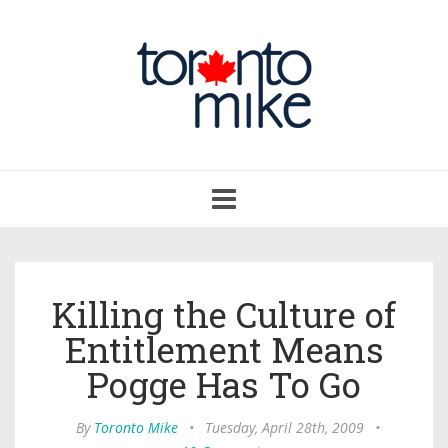
Toggle
navigation
Killing the Culture of
Entitlement Means
Pogge Has To Go
By
Toronto Mike
•
Tuesday, April 28th, 2009
•