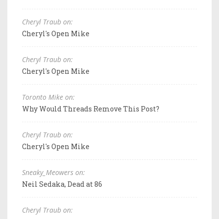
Cheryl Traub on:
Cheryl's Open Mike
Cheryl Traub on:
Cheryl's Open Mike
Toronto Mike on:
Why Would Threads Remove This Post?
Cheryl Traub on:
Cheryl's Open Mike
Sneaky_Meowers on:
Neil Sedaka, Dead at 86
Cheryl Traub on: