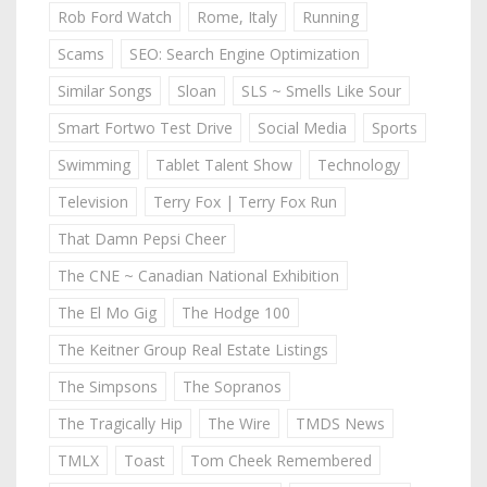
Rob Ford Watch
Rome, Italy
Running
Scams
SEO: Search Engine Optimization
Similar Songs
Sloan
SLS ~ Smells Like Sour
Smart Fortwo Test Drive
Social Media
Sports
Swimming
Tablet Talent Show
Technology
Television
Terry Fox | Terry Fox Run
That Damn Pepsi Cheer
The CNE ~ Canadian National Exhibition
The El Mo Gig
The Hodge 100
The Keitner Group Real Estate Listings
The Simpsons
The Sopranos
The Tragically Hip
The Wire
TMDS News
TMLX
Toast
Tom Cheek Remembered