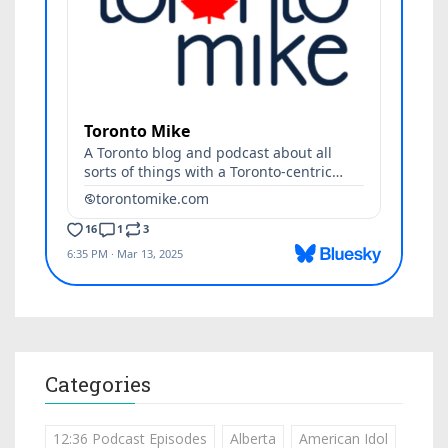
Categories
12:36 Podcast Episodes
Alberta
American Idol