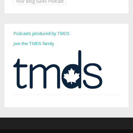
Your Blog Sucks Podcast
Podcasts produced by TMDS
Join the TMDS family