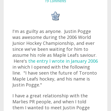
19 Comments
I'm as guilty as anyone. Justin Pogge
was awesome during the 2006 World
Junior Hockey Championship, and ever
since we've been waiting for him to
assume his role as Maple Leafs saviour.
Here's
the entry I wrote in January 2006
in which I opened with the following
line. "I have seen the future of Toronto
Maple Leafs hockey, and his name is
Justin Pogge."
I have a great relationship with the
Marlies PR people, and when I told
them I wanted to meet Justin Pogge