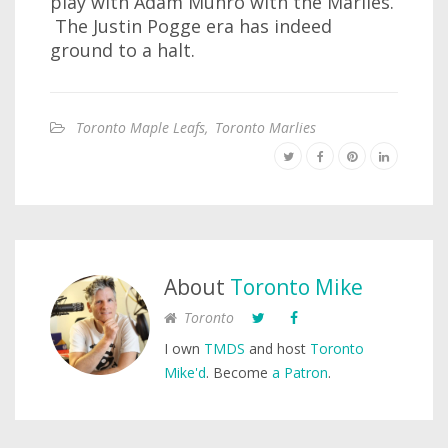
play with Adam Munro with the Marlies.
The Justin Pogge era has indeed
ground to a halt.
Toronto Maple Leafs
,
Toronto Marlies
About
Toronto Mike
Toronto
I own
TMDS
and host
Toronto
Mike'd
. Become
a Patron
.