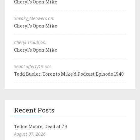
Cheryl's Open Mike
Sneaky_Meowers on:
Cheryl's Open Mike
Cheryl Traub on:
Cheryl's Open Mike
SeanLafferty19 on:
Todd Bueler: Toronto Mike'd Podcast Episode 1940
Recent Posts
Tedde Moore, Dead at 79
August 07, 2026