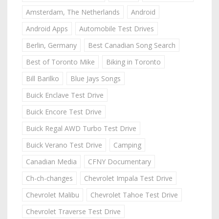
Amsterdam, The Netherlands
Android
Android Apps
Automobile Test Drives
Berlin, Germany
Best Canadian Song Search
Best of Toronto Mike
Biking in Toronto
Bill Barilko
Blue Jays Songs
Buick Enclave Test Drive
Buick Encore Test Drive
Buick Regal AWD Turbo Test Drive
Buick Verano Test Drive
Camping
Canadian Media
CFNY Documentary
Ch-ch-changes
Chevrolet Impala Test Drive
Chevrolet Malibu
Chevrolet Tahoe Test Drive
Chevrolet Traverse Test Drive