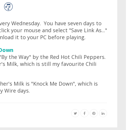
very Wednesday. You have seven days to
lick your mouse and select "Save Link As..."
wnload it to your PC before playing.
 Down
d "By the Way" by the Red Hot Chili Peppers.
Milk, which is still my favourite Chili
er's Milk is "Knock Me Down", which is
y Wire days.