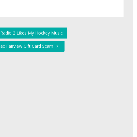
 Radio 2 Likes My Hockey Music
llac Fairview Gift Card Scam