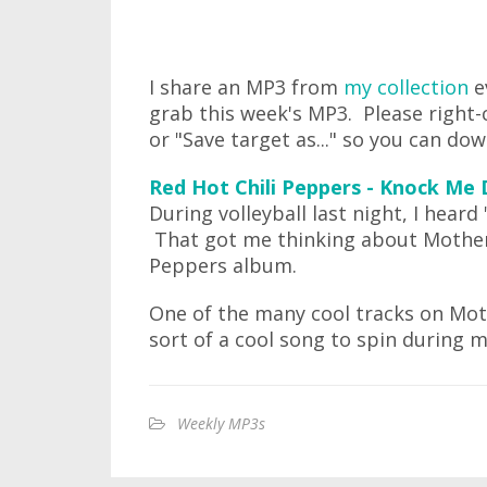
I share an MP3 from
my collection
e
grab this week's MP3. Please right-c
or "Save target as..." so you can do
Red Hot Chili Peppers - Knock Me
During volleyball last night, I hear
That got me thinking about Mother's 
Peppers album.
One of the many cool tracks on Moth
sort of a cool song to spin during m
Weekly MP3s