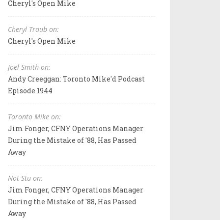
Cheryl's Open Mike
Cheryl Traub on:
Cheryl's Open Mike
Joel Smith on:
Andy Creeggan: Toronto Mike'd Podcast
Episode 1944
Toronto Mike on:
Jim Fonger, CFNY Operations Manager
During the Mistake of '88, Has Passed
Away
Not Stu on:
Jim Fonger, CFNY Operations Manager
During the Mistake of '88, Has Passed
Away