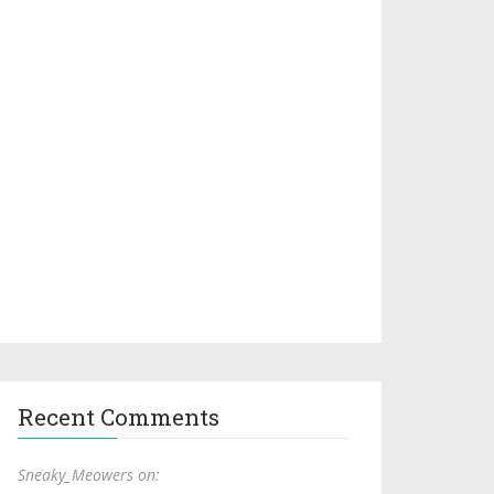
Recent Comments
Sneaky_Meowers on: