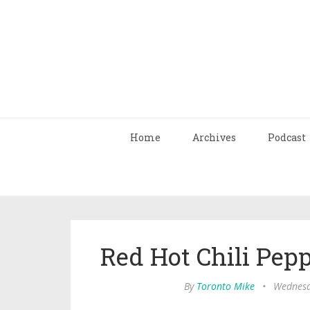
Home
Archives
Podcast
Red Hot Chili Pe
By
Toronto Mike
•
Wednesd