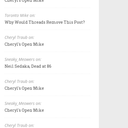
Cheryl's Open Mike
Toronto Mike on:
Why Would Threads Remove This Post?
Cheryl Traub on:
Cheryl's Open Mike
Sneaky_Meowers on:
Neil Sedaka, Dead at 86
Cheryl Traub on:
Cheryl's Open Mike
Sneaky_Meowers on:
Cheryl's Open Mike
Cheryl Traub on: