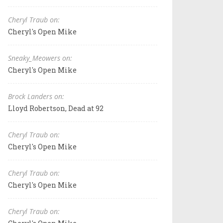
Cheryl Traub on:
Cheryl's Open Mike
Sneaky_Meowers on:
Cheryl's Open Mike
Brock Landers on:
Lloyd Robertson, Dead at 92
Cheryl Traub on:
Cheryl's Open Mike
Cheryl Traub on:
Cheryl's Open Mike
Cheryl Traub on: