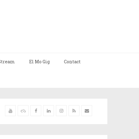
Stream
El Mo Gig
Contact