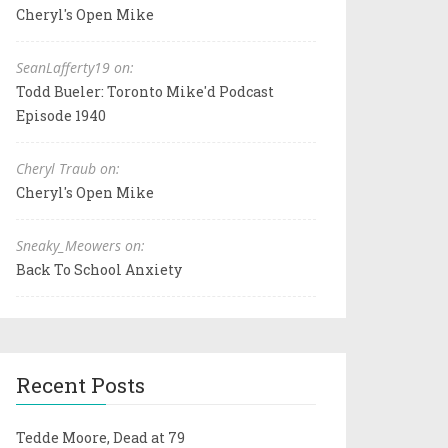
Cheryl's Open Mike
SeanLafferty19 on:
Todd Bueler: Toronto Mike'd Podcast
Episode 1940
Cheryl Traub on:
Cheryl's Open Mike
Sneaky_Meowers on:
Back To School Anxiety
Recent Posts
Tedde Moore, Dead at 79