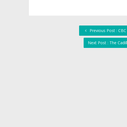
Previous Post : CBC
Next Post : The Cadi