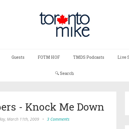
Guests
FOTM HOF
TMDS Podcasts
Live 
🔍 Search
ppers - Knock Me Down
ay, March 11th, 2009
•
3 Comments