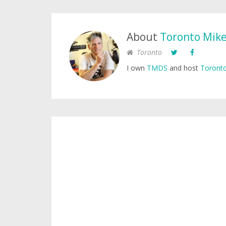
About
Toronto Mik
Toronto
I own
TMDS
and host
Toronto