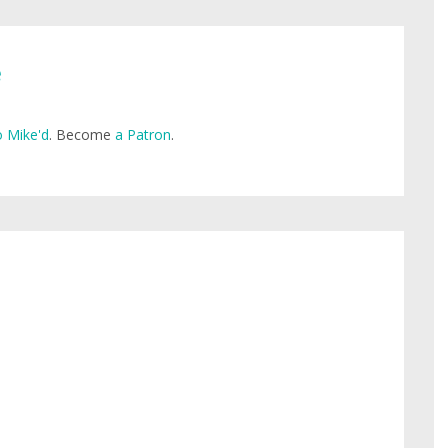
e
 Mike'd
. Become
a Patron
.