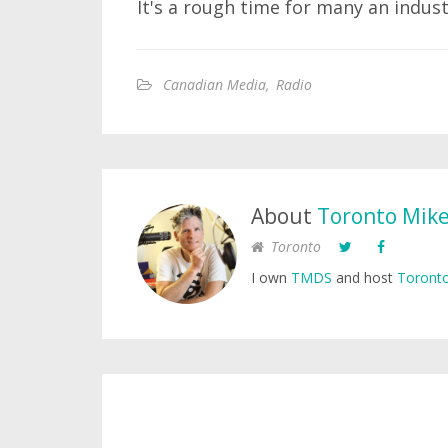
It's a rough time for many an indus
Canadian Media
,
Radio
About
Toronto Mik
Toronto
I own
TMDS
and host
Toronto