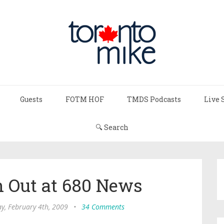
Guests
FOTM HOF
TMDS Podcasts
Live 
🔍 Search
n Out at 680 News
, February 4th, 2009
•
34 Comments