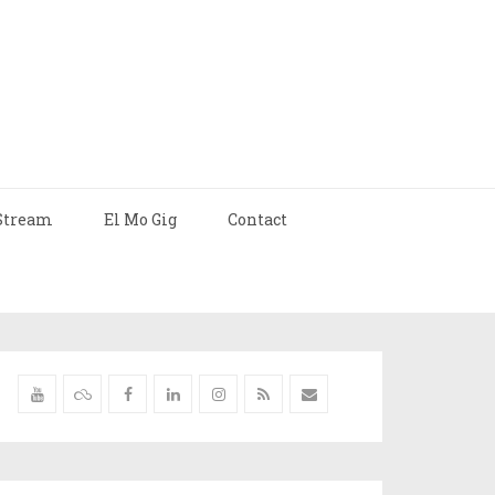
Stream
El Mo Gig
Contact