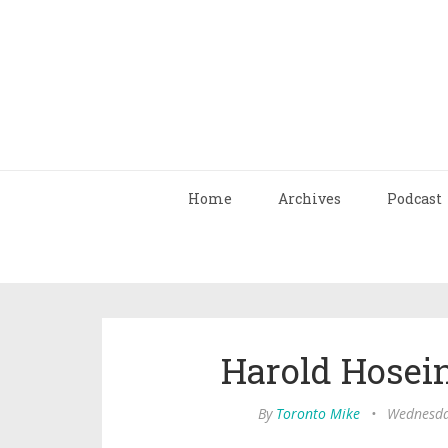
Home
Archives
Podcast
Harold Hosei
By
Toronto Mike
•
Wednesday