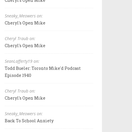
Cheryl's Open Mike
Sneaky_Meowers on:
Cheryl's Open Mike
Cheryl Traub on:
Cheryl's Open Mike
SeanLafferty19 on:
Todd Bueler: Toronto Mike'd Podcast
Episode 1940
Cheryl Traub on:
Cheryl's Open Mike
Sneaky_Meowers on:
Back To School Anxiety