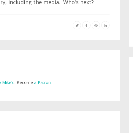
try, including the media. Who's next?
e
 Mike'd
. Become
a Patron
.