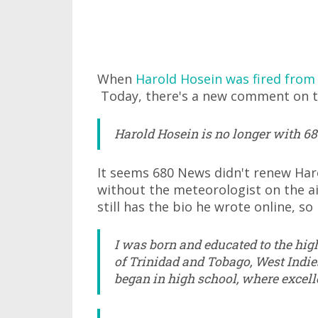
When
Harold Hosein was fired from
Today, there's a new comment on t
Harold Hosein is no longer with 680
It seems 680 News didn't renew Har
without the meteorologist on the air
still has the bio he wrote online, so I
I was born and educated to the high
of Trinidad and Tobago, West Indie
began in high school, where excell