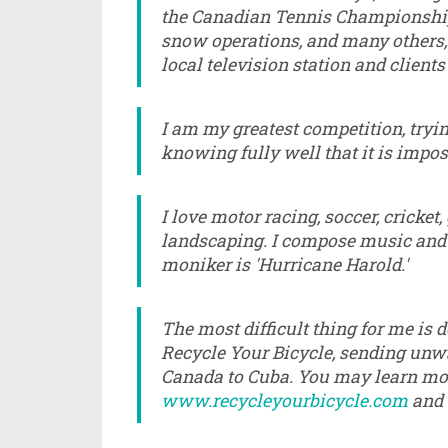
the Canadian Tennis Championships 
snow operations, and many others,
local television station and clients
I am my greatest competition, trying
knowing fully well that it is impos
I love motor racing, soccer, cricket
landscaping. I compose music and l
moniker is 'Hurricane Harold.'
The most difficult thing for me is d
Recycle Your Bicycle, sending unw
Canada to Cuba. You may learn more
www.recycleyourbicycle.com
and