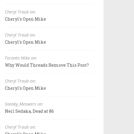
Cheryl Traub on:
Cheryl's Open Mike
Cheryl Traub on:
Cheryl's Open Mike
Toronto Mike on:
Why Would Threads Remove This Post?
Cheryl Traub on:
Cheryl's Open Mike
Sneaky_Meowers on:
Neil Sedaka, Dead at 86
Cheryl Traub on: