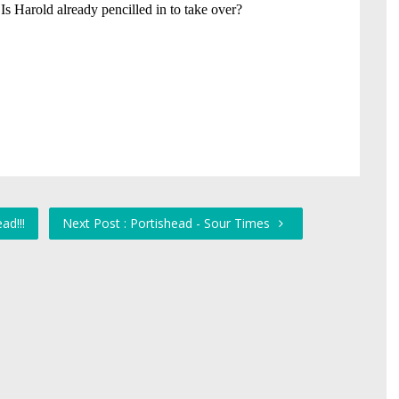
ad!!!
Next Post : Portishead - Sour Times