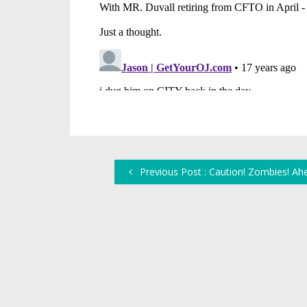
Previous Post : Caution! Zombies! Ahe