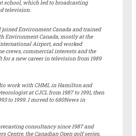
 at school, which led to broadcasting
nd television.
 I joined Environment Canada and trained
ith Environment Canada, mostly at the
International Airport, and worked
ne crews, commercial interests and the
t for a new career in television from 1989
radio work with CHML in Hamilton and
eorologist at CJCL from 1987 to 1991, then
993 to 1999. I moved to 680News in
recasting consultancy since 1987 and
rs Centre, the Canadian Open golf series,