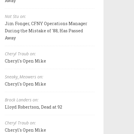
Away
Not Stu on:
Jim Fonger, CFNY Operations Manager
During the Mistake of '88, Has Passed
Away
Cheryl Traub on:
Cheryl's Open Mike
Sneaky_Meowers on:
Cheryl's Open Mike
Brock Landers on:
Lloyd Robertson, Dead at 92
Cheryl Traub on:
Cheryl's Open Mike