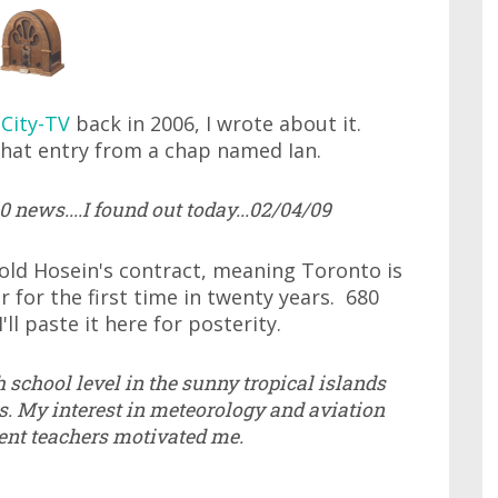
 City-TV
back in 2006, I wrote about it.
hat entry from a chap named Ian.
 news....I found out today...02/04/09
old Hosein's contract, meaning Toronto is
 for the first time in twenty years. 680
'll paste it here for posterity.
 school level in the sunny tropical islands
s. My interest in meteorology and aviation
ent teachers motivated me.