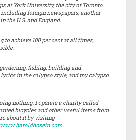
at York University, the city of Toronto
 including foreign newspapers, another
 in the U.S. and England.
 to achieve 100 per cent at all times,
sible.
, gardening, fishing, building and
yrics in the calypso style, and my calypso
oing nothing. I operate a charity called
anted bicycles and other useful items from
 about it by visiting
www.haroldhosein.com
.