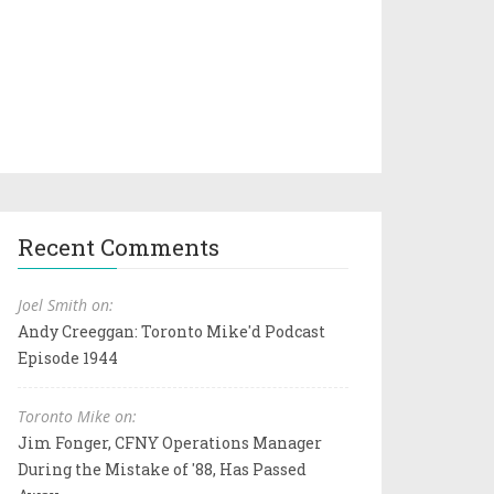
Recent Comments
Joel Smith on:
Andy Creeggan: Toronto Mike'd Podcast
Episode 1944
Toronto Mike on:
Jim Fonger, CFNY Operations Manager
During the Mistake of '88, Has Passed