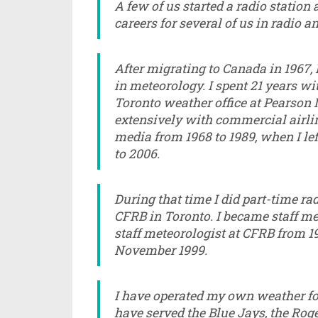
A few of us started a radio station
careers for several of us in radio a
After migrating to Canada in 1967,
in meteorology. I spent 21 years w
Toronto weather office at Pearson 
extensively with commercial airli
media from 1968 to 1989, when I lef
to 2006.
During that time I did part-time 
CFRB in Toronto. I became staff met
staff meteorologist at CFRB from 1
November 1999.
I have operated my own weather fo
have served the Blue Jays, the Roge