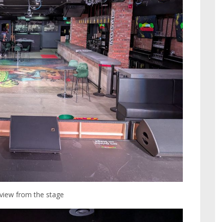
 view from the stage