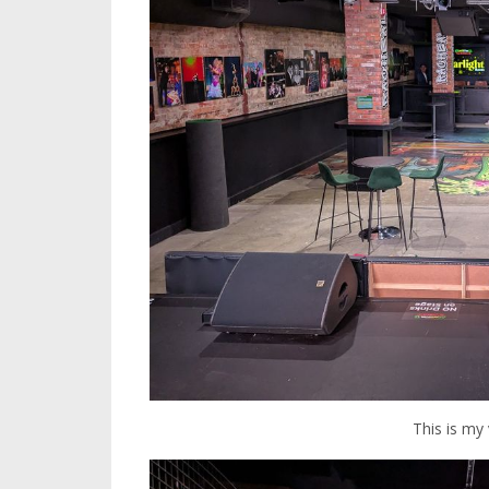
This is my