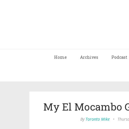
Home
Archives
Podcast
My El Mocambo G
By
Toronto Mike
•
Thurs