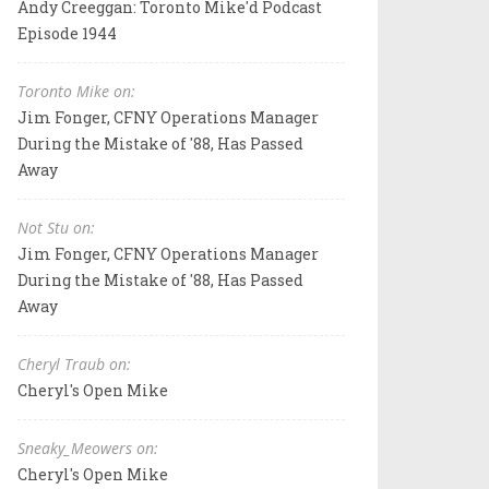
Andy Creeggan: Toronto Mike'd Podcast
Episode 1944
Toronto Mike on:
Jim Fonger, CFNY Operations Manager
During the Mistake of '88, Has Passed
Away
Not Stu on:
Jim Fonger, CFNY Operations Manager
During the Mistake of '88, Has Passed
Away
Cheryl Traub on:
Cheryl's Open Mike
Sneaky_Meowers on:
Cheryl's Open Mike