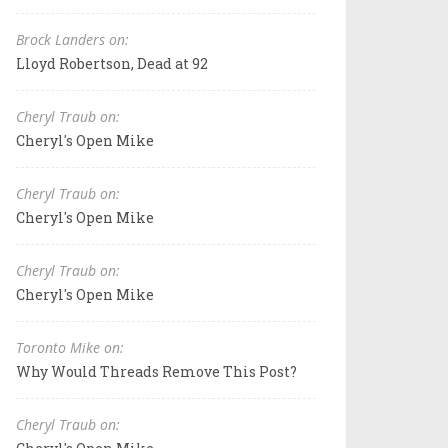
Brock Landers on:
Lloyd Robertson, Dead at 92
Cheryl Traub on:
Cheryl's Open Mike
Cheryl Traub on:
Cheryl's Open Mike
Cheryl Traub on:
Cheryl's Open Mike
Toronto Mike on:
Why Would Threads Remove This Post?
Cheryl Traub on: