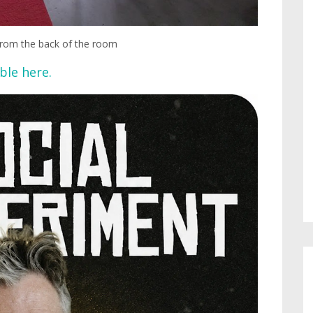
 from the back of the room
ble here.