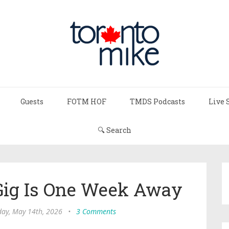
Guests
FOTM HOF
TMDS Podcasts
Live 
🔍 Search
ig Is One Week Away
day, May 14th, 2026
•
3 Comments