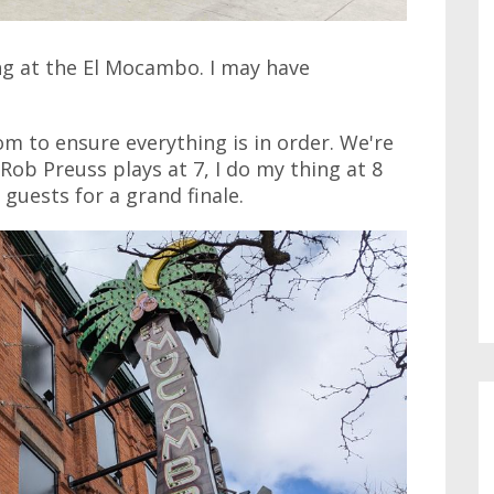
ng at the El Mocambo. I may have
oom to ensure everything is in order. We're
 Rob Preuss plays at 7, I do my thing at 8
 guests for a grand finale.