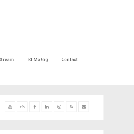
Stream
El Mo Gig
Contact