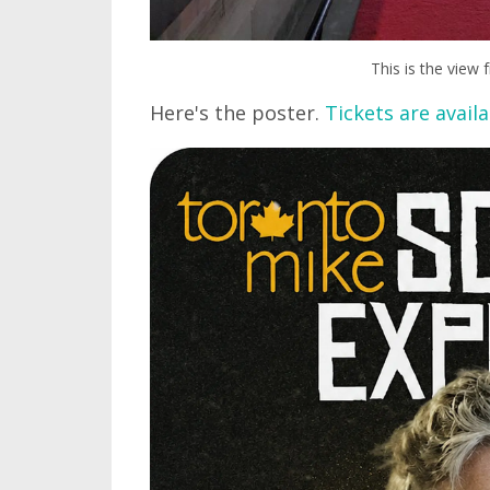
This is the view
Here's the poster.
Tickets are availa