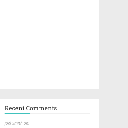
Recent Comments
Joel Smith on: