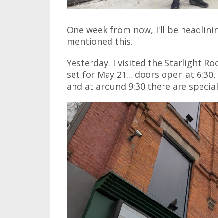
One week from now, I'll be headlini
mentioned this.
Yesterday, I visited the Starlight R
set for May 21... doors open at 6:30,
and at around 9:30 there are special