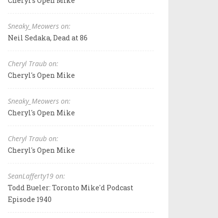
Cheryl's Open Mike
Sneaky_Meowers on:
Neil Sedaka, Dead at 86
Cheryl Traub on:
Cheryl's Open Mike
Sneaky_Meowers on:
Cheryl's Open Mike
Cheryl Traub on:
Cheryl's Open Mike
SeanLafferty19 on:
Todd Bueler: Toronto Mike'd Podcast
Episode 1940