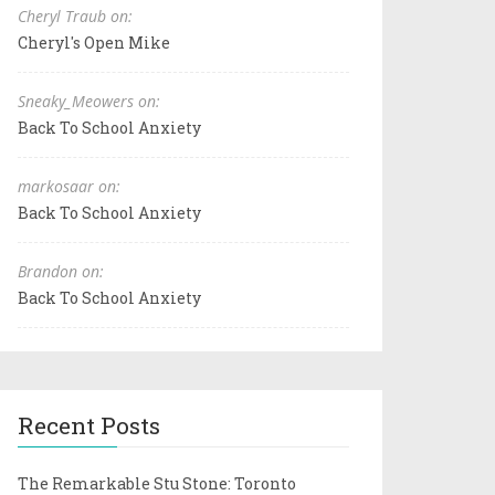
Cheryl Traub on:
Cheryl's Open Mike
Sneaky_Meowers on:
Back To School Anxiety
markosaar on:
Back To School Anxiety
Brandon on:
Back To School Anxiety
Recent Posts
The Remarkable Stu Stone: Toronto