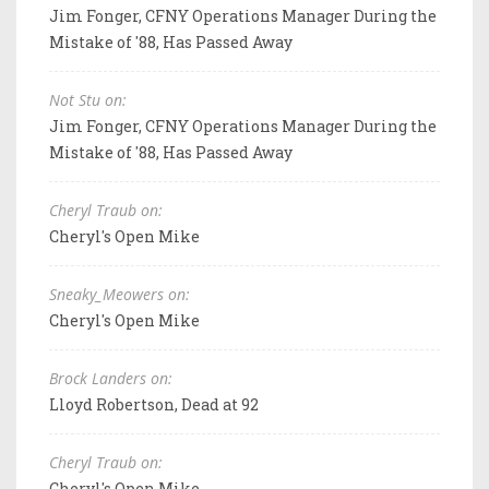
Jim Fonger, CFNY Operations Manager During the
Mistake of '88, Has Passed Away
Not Stu on:
Jim Fonger, CFNY Operations Manager During the
Mistake of '88, Has Passed Away
Cheryl Traub on:
Cheryl's Open Mike
Sneaky_Meowers on:
Cheryl's Open Mike
Brock Landers on:
Lloyd Robertson, Dead at 92
Cheryl Traub on:
Cheryl's Open Mike