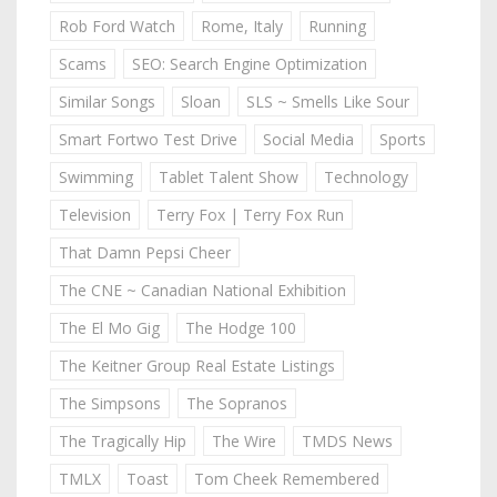
Rob Ford Watch
Rome, Italy
Running
Scams
SEO: Search Engine Optimization
Similar Songs
Sloan
SLS ~ Smells Like Sour
Smart Fortwo Test Drive
Social Media
Sports
Swimming
Tablet Talent Show
Technology
Television
Terry Fox | Terry Fox Run
That Damn Pepsi Cheer
The CNE ~ Canadian National Exhibition
The El Mo Gig
The Hodge 100
The Keitner Group Real Estate Listings
The Simpsons
The Sopranos
The Tragically Hip
The Wire
TMDS News
TMLX
Toast
Tom Cheek Remembered