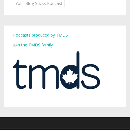
Your Blog Sucks Podcast
Podcasts produced by TMDS
Join the TMDS family