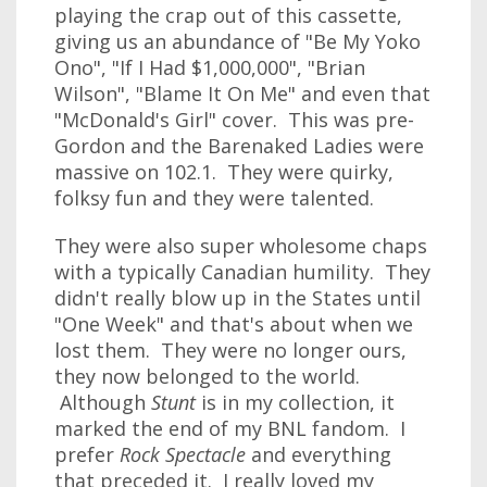
playing the crap out of this cassette,
giving us an abundance of "Be My Yoko
Ono", "If I Had $1,000,000", "Brian
Wilson", "Blame It On Me" and even that
"McDonald's Girl" cover. This was pre-
Gordon and the Barenaked Ladies were
massive on 102.1. They were quirky,
folksy fun and they were talented.
They were also super wholesome chaps
with a typically Canadian humility. They
didn't really blow up in the States until
"One Week" and that's about when we
lost them. They were no longer ours,
they now belonged to the world.
Although
Stunt
is in my collection, it
marked the end of my BNL fandom. I
prefer
Rock Spectacle
and everything
that preceded it. I really loved my