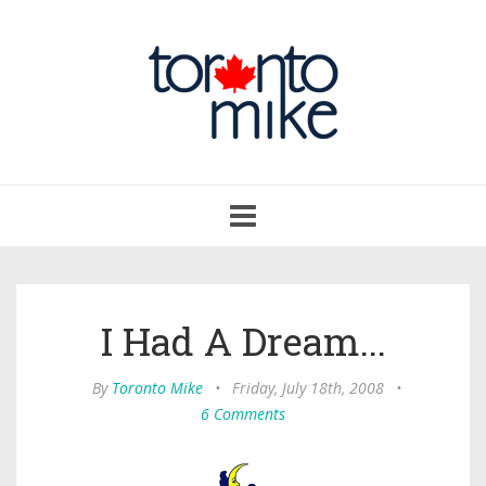
Toggle
navigation
I Had A Dream...
By
Toronto Mike
•
Friday, July 18th, 2008
•
6 Comments