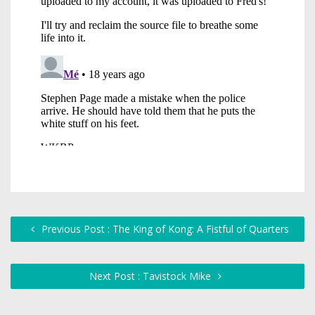
Previous Post : The King of Kong: A Fistful of Quarters
Next Post : Tavistock Mike