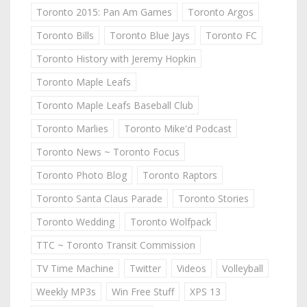
Toronto 2015: Pan Am Games
Toronto Argos
Toronto Bills
Toronto Blue Jays
Toronto FC
Toronto History with Jeremy Hopkin
Toronto Maple Leafs
Toronto Maple Leafs Baseball Club
Toronto Marlies
Toronto Mike'd Podcast
Toronto News ~ Toronto Focus
Toronto Photo Blog
Toronto Raptors
Toronto Santa Claus Parade
Toronto Stories
Toronto Wedding
Toronto Wolfpack
TTC ~ Toronto Transit Commission
TV Time Machine
Twitter
Videos
Volleyball
Weekly MP3s
Win Free Stuff
XPS 13