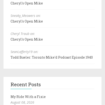
Cheryl's Open Mike
Sneaky_Meowers on:
Cheryl's Open Mike
Cheryl Traub on:
Cheryl's Open Mike
SeanLafferty19 on:
Todd Bueler: Toronto Mike'd Podcast Episode 1940
Recent Posts
My Ride With a Fixie
August 08, 2026