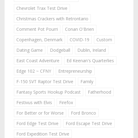
Chevrolet Trax Test Drive
Christmas Crackers with Retrontario
Comment Pot Pourri
Conan O'Brien
Copenhagen, Denmark
COVID-19
Custom
Dating Game
Dodgeball
Dublin, Ireland
East Coast Adventure
Ed Keenan's Quarterlies
Edge 102 ~ CFNY
Entrepreneurship
F-150 SVT Raptor Test Drive
Family
Fantasy Sports Hookup Podcast
Fatherhood
Festivus with Elvis
Firefox
For Better or for Worse
Ford Bronco
Ford Edge Test Drive
Ford Escape Test Drive
Ford Expedition Test Drive