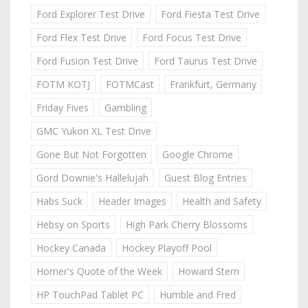
Ford Explorer Test Drive
Ford Fiesta Test Drive
Ford Flex Test Drive
Ford Focus Test Drive
Ford Fusion Test Drive
Ford Taurus Test Drive
FOTM KOTJ
FOTMCast
Frankfurt, Germany
Friday Fives
Gambling
GMC Yukon XL Test Drive
Gone But Not Forgotten
Google Chrome
Gord Downie's Hallelujah
Guest Blog Entries
Habs Suck
Header Images
Health and Safety
Hebsy on Sports
High Park Cherry Blossoms
Hockey Canada
Hockey Playoff Pool
Homer's Quote of the Week
Howard Stern
HP TouchPad Tablet PC
Humble and Fred