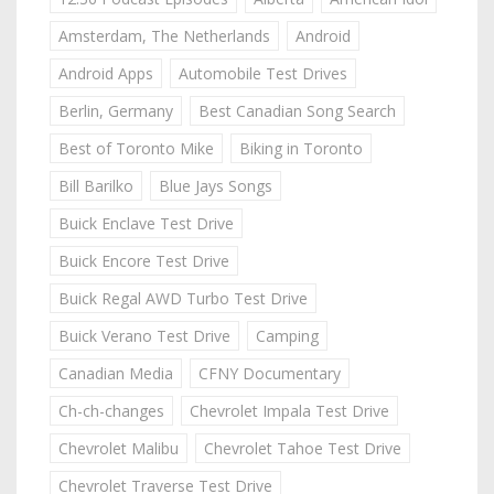
Amsterdam, The Netherlands
Android
Android Apps
Automobile Test Drives
Berlin, Germany
Best Canadian Song Search
Best of Toronto Mike
Biking in Toronto
Bill Barilko
Blue Jays Songs
Buick Enclave Test Drive
Buick Encore Test Drive
Buick Regal AWD Turbo Test Drive
Buick Verano Test Drive
Camping
Canadian Media
CFNY Documentary
Ch-ch-changes
Chevrolet Impala Test Drive
Chevrolet Malibu
Chevrolet Tahoe Test Drive
Chevrolet Traverse Test Drive