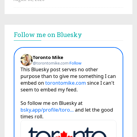
Follow me on Bluesky