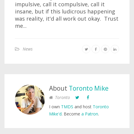
impulsive, call it compulsive, call it
insane, but if this ludicrous happening
was reality, it'd all work out okay. Trust
me...
News
About
Toronto Mike
Toronto
I own
TMDS
and host
Toronto
Mike'd
. Become
a Patron
.