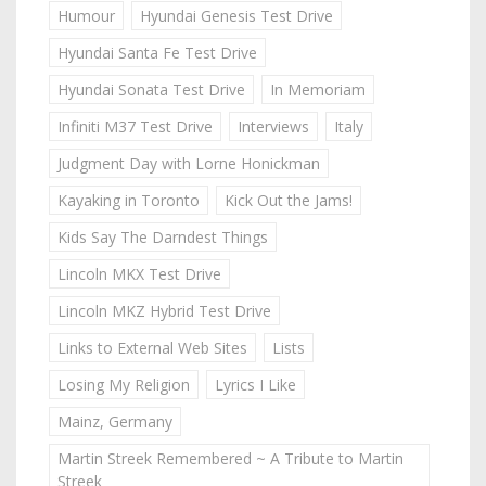
Humour
Hyundai Genesis Test Drive
Hyundai Santa Fe Test Drive
Hyundai Sonata Test Drive
In Memoriam
Infiniti M37 Test Drive
Interviews
Italy
Judgment Day with Lorne Honickman
Kayaking in Toronto
Kick Out the Jams!
Kids Say The Darndest Things
Lincoln MKX Test Drive
Lincoln MKZ Hybrid Test Drive
Links to External Web Sites
Lists
Losing My Religion
Lyrics I Like
Mainz, Germany
Martin Streek Remembered ~ A Tribute to Martin
Streek