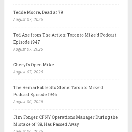
Tedde Moore, Dead at 79
August 07, 2026
Ted Axe from The Action: Toronto Mike'd Podcast
Episode 1947
August 07, 2026
Cheryl's Open Mike
August 07, 2026
The Remarkable Stu Stone: Toronto Mike'd
Podcast Episode 1946
August 06, 2026
Jim Fonger, CFNY Operations Manager During the
Mistake of '88, Has Passed Away
August 06, 2026