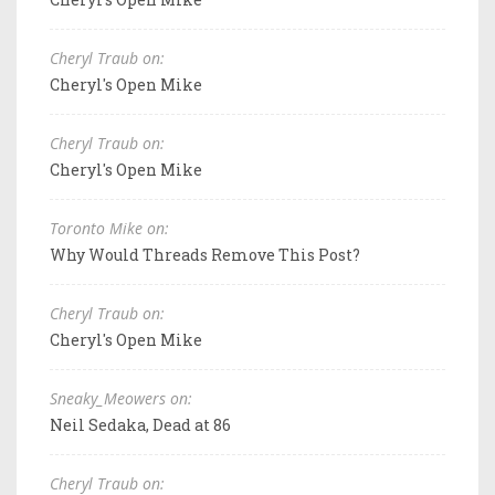
Cheryl Traub on:
Cheryl's Open Mike
Cheryl Traub on:
Cheryl's Open Mike
Toronto Mike on:
Why Would Threads Remove This Post?
Cheryl Traub on:
Cheryl's Open Mike
Sneaky_Meowers on:
Neil Sedaka, Dead at 86
Cheryl Traub on: