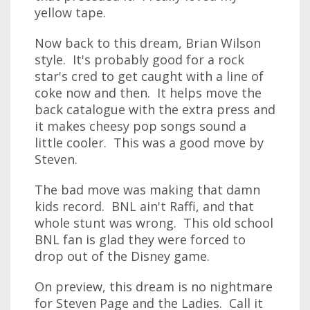
yellow tape.
Now back to this dream, Brian Wilson
style. It's probably good for a rock
star's cred to get caught with a line of
coke now and then. It helps move the
back catalogue with the extra press and
it makes cheesy pop songs sound a
little cooler. This was a good move by
Steven.
The bad move was making that damn
kids record. BNL ain't Raffi, and that
whole stunt was wrong. This old school
BNL fan is glad they were forced to
drop out of the Disney game.
On preview, this dream is no nightmare
for Steven Page and the Ladies. Call it