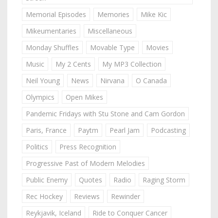
Memorial Episodes
Memories
Mike Kic
Mikeumentaries
Miscellaneous
Monday Shuffles
Movable Type
Movies
Music
My 2 Cents
My MP3 Collection
Neil Young
News
Nirvana
O Canada
Olympics
Open Mikes
Pandemic Fridays with Stu Stone and Cam Gordon
Paris, France
Paytm
Pearl Jam
Podcasting
Politics
Press Recognition
Progressive Past of Modern Melodies
Public Enemy
Quotes
Radio
Raging Storm
Rec Hockey
Reviews
Rewinder
Reykjavik, Iceland
Ride to Conquer Cancer