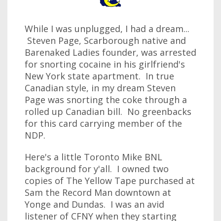
While I was unplugged, I had a dream...
Steven Page, Scarborough native and
Barenaked Ladies founder, was arrested
for snorting cocaine in his girlfriend's
New York state apartment. In true
Canadian style, in my dream Steven
Page was snorting the coke through a
rolled up Canadian bill. No greenbacks
for this card carrying member of the
NDP.
Here's a little Toronto Mike BNL
background for y'all. I owned two
copies of The Yellow Tape purchased at
Sam the Record Man downtown at
Yonge and Dundas. I was an avid
listener of CFNY when they starting