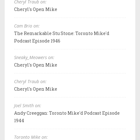
Cheryl Traub on:
Cheryl's Open Mike
Cam Brio on:
The Remarkable Stu Stone: Toronto Mike'd
Podcast Episode 1946
Sneaky_Meowers on:
Cheryl's Open Mike
Cheryl Traub on:
Cheryl's Open Mike
Joel Smith on:
Andy Creeggan: Toronto Mike'd Podcast Episode
1944
Toronto Mike on: