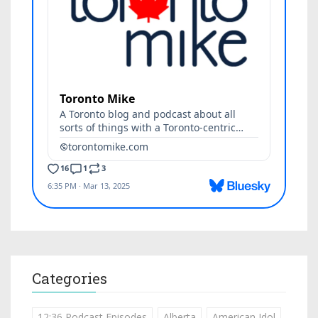
Categories
12:36 Podcast Episodes
Alberta
American Idol