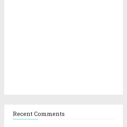
Recent Comments